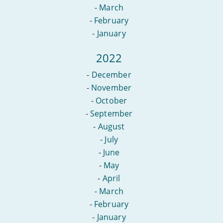
-
March
-
February
-
January
2022
-
December
-
November
-
October
-
September
-
August
-
July
-
June
-
May
-
April
-
March
-
February
-
January