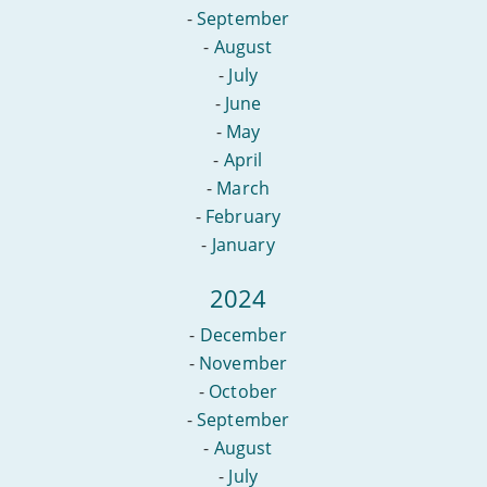
-
September
-
August
-
July
-
June
-
May
-
April
-
March
-
February
-
January
2024
-
December
-
November
-
October
-
September
-
August
-
July