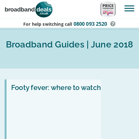
Skip to main content
0800 093 2520
For help switching
call
Broadband Guides | June 2018
Read
:
Footy fever: where to watch
Footy
fever:
where
to
watch