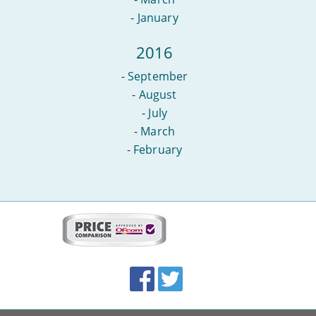
-
January
2016
-
September
-
August
-
July
-
March
-
February
More
on
this
site:
BroadbandDeals.co.uk
Social
Facebook
Twitter
Accolades
media
links