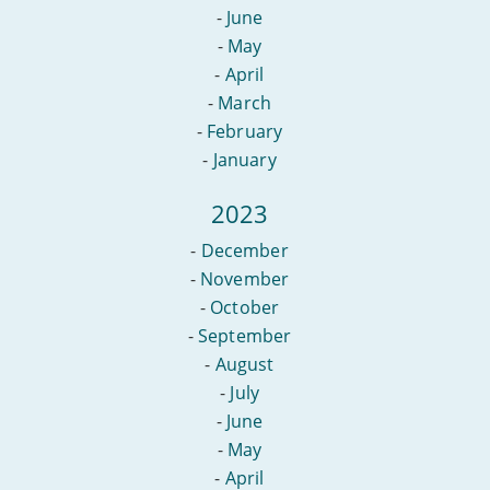
-
June
-
May
-
April
-
March
-
February
-
January
2023
-
December
-
November
-
October
-
September
-
August
-
July
-
June
-
May
-
April