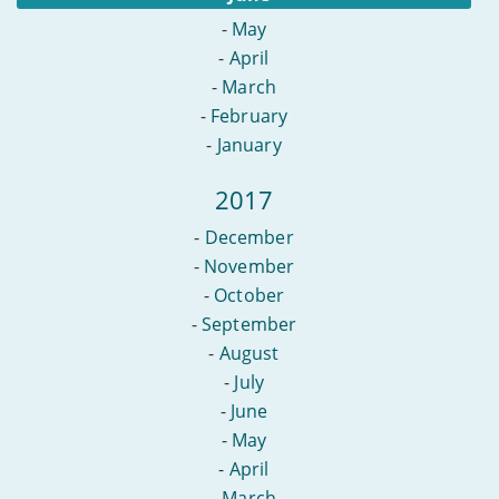
-
May
-
April
-
March
-
February
-
January
2017
-
December
-
November
-
October
-
September
-
August
-
July
-
June
-
May
-
April
-
March