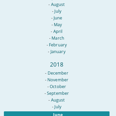
-
August
-
July
-
June
-
May
-
April
-
March
-
February
-
January
2018
-
December
-
November
-
October
-
September
-
August
-
July
-
June