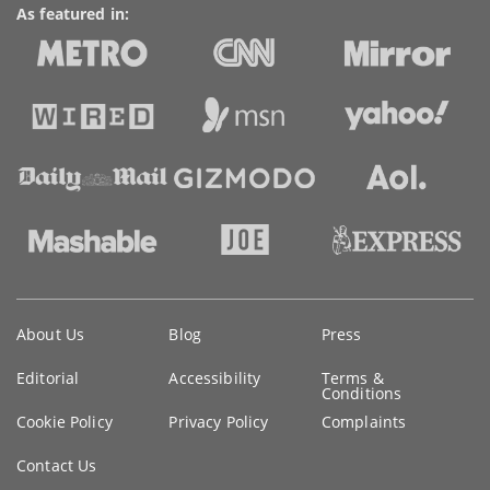
As featured in:
Key
About Us
Blog
Press
information
Editorial
Accessibility
Terms &
Conditions
Cookie Policy
Privacy Policy
Complaints
Contact Us