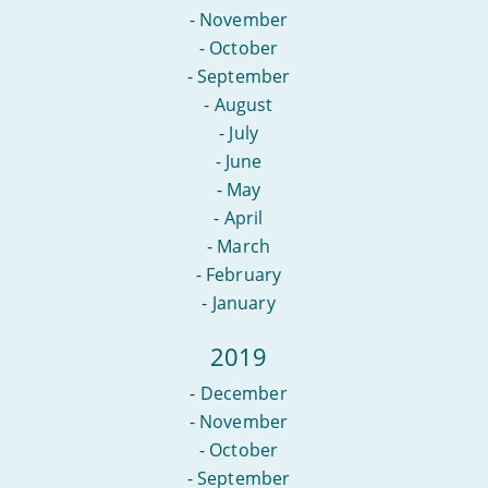
-
November
-
October
-
September
-
August
-
July
-
June
-
May
-
April
-
March
-
February
-
January
2019
-
December
-
November
-
October
-
September