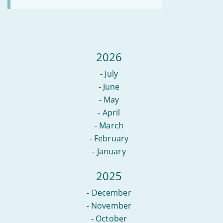
2026
-
July
-
June
-
May
-
April
-
March
-
February
-
January
2025
-
December
-
November
-
October