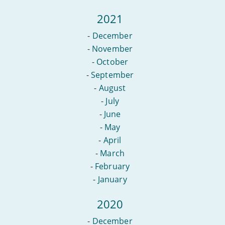
2021
-
December
-
November
-
October
-
September
-
August
-
July
-
June
-
May
-
April
-
March
-
February
-
January
2020
-
December