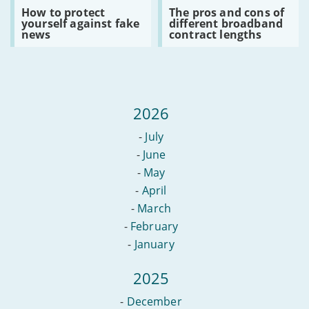
altnets?
Read
Read
How to protect
The pros and cons of
:
:
yourself against fake
different broadband
How
The
news
contract lengths
to
pros
protect
and
yourself
cons
against
of
fake
different
news
broadband
contract
2026
lengths
-
July
-
June
-
May
-
April
-
March
-
February
-
January
2025
-
December