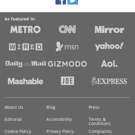
links
As featured in:
Key
About Us
Blog
Press
information
Editorial
Accessibility
Terms &
Conditions
Cookie Policy
Privacy Policy
Complaints