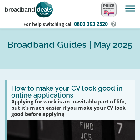
Skip to main content
0800 093 2520
For help switching
call
Broadband Guides | May 2025
Read
:
How to make your CV look good in
How
online applications
to
Applying for work is an inevitable part of life,
make
your
but it’s much easier if you make your CV look
CV
good before applying
look
good
in
online
applications