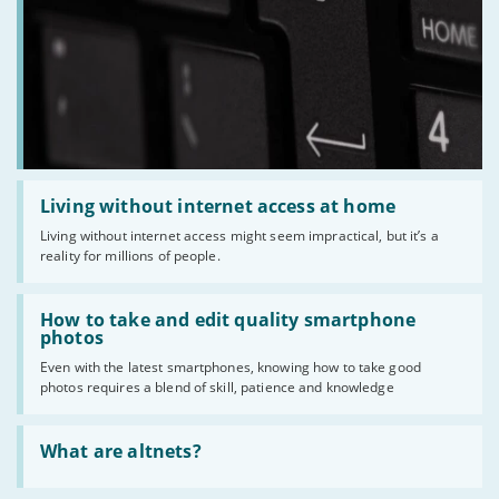
Read
:
Living without internet access at home
Living
Living without internet access might seem impractical, but it’s a
without
reality for millions of people.
internet
access
at
Read
home
:
How to take and edit quality smartphone
How
photos
to
Even with the latest smartphones, knowing how to take good
take
photos requires a blend of skill, patience and knowledge
and
edit
quality
Read
smartphone
:
What are altnets?
photos
What
are