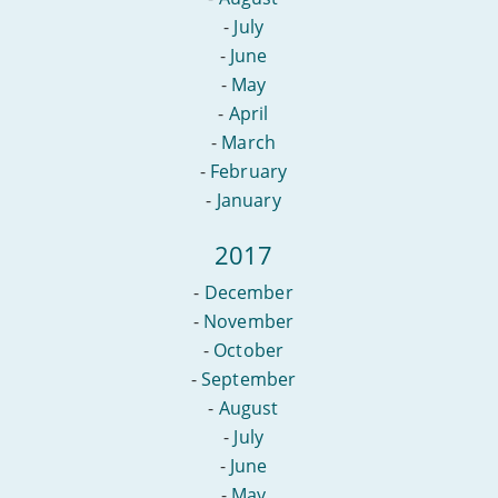
-
July
-
June
-
May
-
April
-
March
-
February
-
January
2017
-
December
-
November
-
October
-
September
-
August
-
July
-
June
-
May