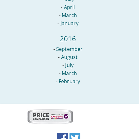
-
April
-
March
-
January
2016
-
September
-
August
-
July
-
March
-
February
More
on
this
site:
BroadbandDeals.co.uk
Social
Facebook
Twitter
Accolades
media