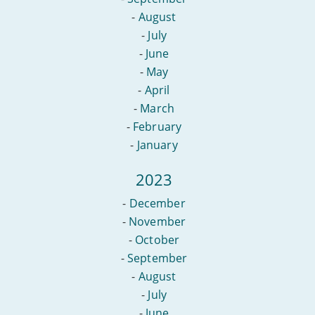
-
August
-
July
-
June
-
May
-
April
-
March
-
February
-
January
2023
-
December
-
November
-
October
-
September
-
August
-
July
-
June