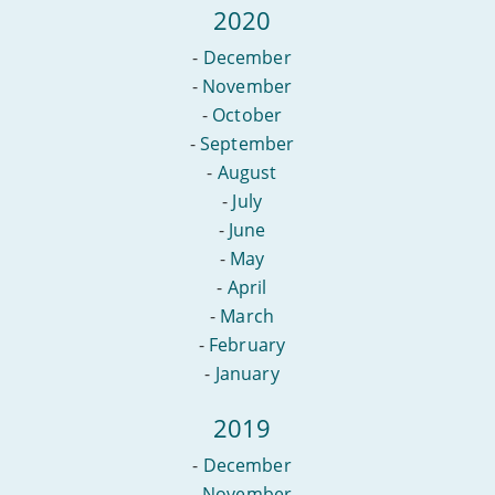
2020
-
December
-
November
-
October
-
September
-
August
-
July
-
June
-
May
-
April
-
March
-
February
-
January
2019
-
December
-
November