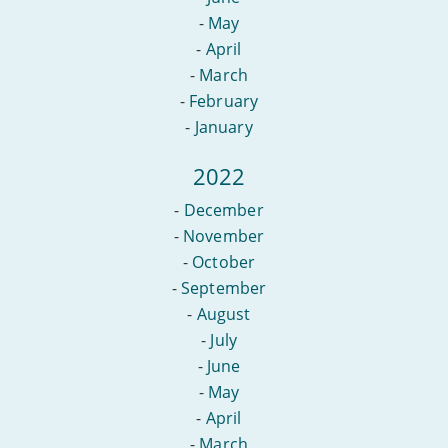
-
May
-
April
-
March
-
February
-
January
2022
-
December
-
November
-
October
-
September
-
August
-
July
-
June
-
May
-
April
-
March