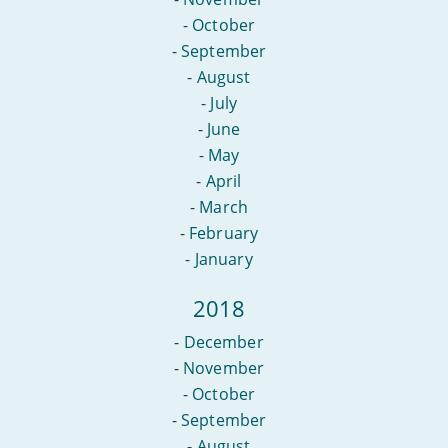
-
October
-
September
-
August
-
July
-
June
-
May
-
April
-
March
-
February
-
January
2018
-
December
-
November
-
October
-
September
-
August