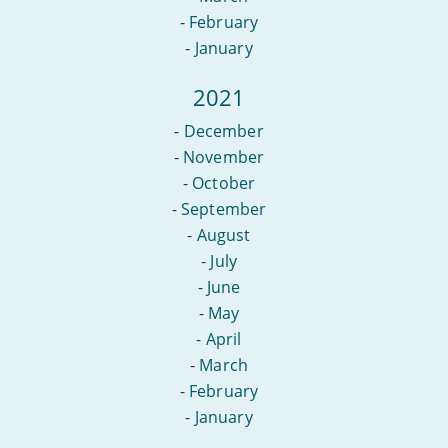
-
February
-
January
2021
-
December
-
November
-
October
-
September
-
August
-
July
-
June
-
May
-
April
-
March
-
February
-
January