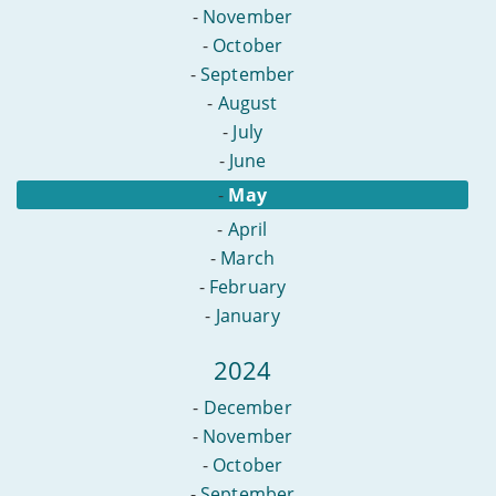
-
November
-
October
-
September
-
August
-
July
-
June
-
May
-
April
-
March
-
February
-
January
2024
-
December
-
November
-
October
-
September