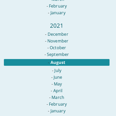
-
February
-
January
2021
-
December
-
November
-
October
-
September
-
August
-
July
-
June
-
May
-
April
-
March
-
February
-
January