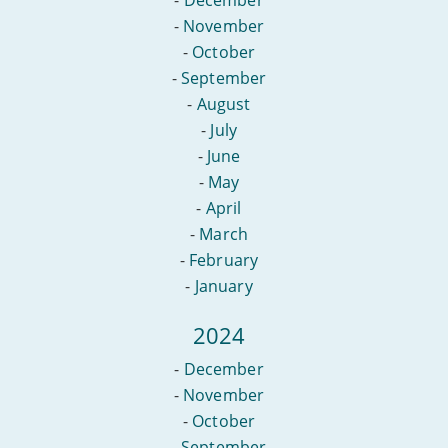
-
December
-
November
-
October
-
September
-
August
-
July
-
June
-
May
-
April
-
March
-
February
-
January
2024
-
December
-
November
-
October
-
September