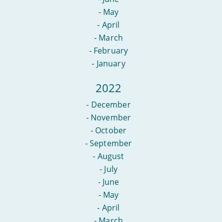
-
May
-
April
-
March
-
February
-
January
2022
-
December
-
November
-
October
-
September
-
August
-
July
-
June
-
May
-
April
-
March