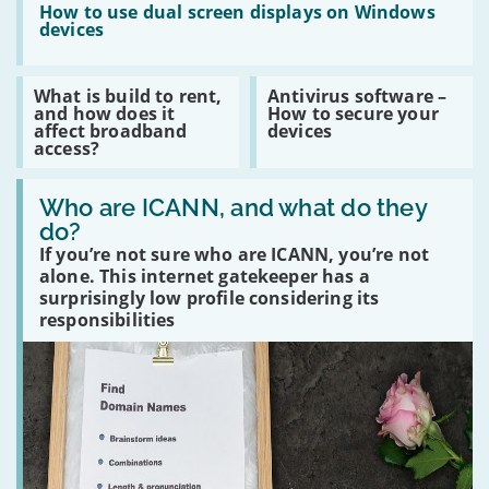
safely
:
How to use dual screen displays on Windows
and
How
devices
securely
to
use
dual
Read
Read
What is build to rent,
Antivirus software –
screen
:
:
and how does it
How to secure your
displays
What
Antivirus
affect broadband
devices
on
is
software
access?
Windows
build
–
devices
to
How
Read
rent,
to
:
Who are ICANN, and what do they
and
secure
Who
how
your
do?
are
does
devices
If you’re not sure who are ICANN, you’re not
ICANN,
it
and
affect
alone. This internet gatekeeper has a
what
broadband
surprisingly low profile considering its
do
access?
responsibilities
they
do?