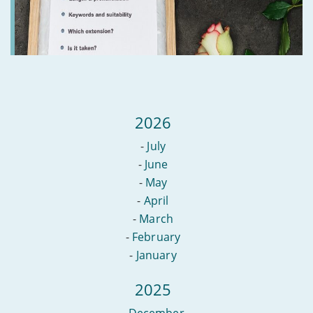
2026
-
July
-
June
-
May
-
April
-
March
-
February
-
January
2025