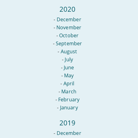
2020
-
December
-
November
-
October
-
September
-
August
-
July
-
June
-
May
-
April
-
March
-
February
-
January
2019
-
December