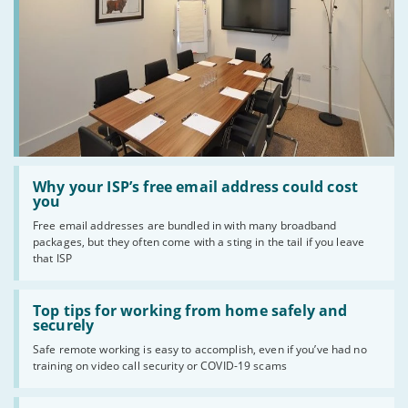
Read
:
Why your ISP’s free email address could cost
Why
you
your
Free email addresses are bundled in with many broadband
ISP’s
packages, but they often come with a sting in the tail if you leave
free
email
that ISP
address
could
Read
cost
:
Top tips for working from home safely and
you
Top
securely
tips
Safe remote working is easy to accomplish, even if you’ve had no
for
training on video call security or COVID-19 scams
working
from
home
Read