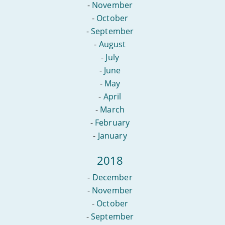
-
November
-
October
-
September
-
August
-
July
-
June
-
May
-
April
-
March
-
February
-
January
2018
-
December
-
November
-
October
-
September