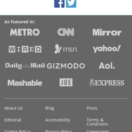
links
As featured in:
Key
About Us
Blog
Press
information
Editorial
Accessibility
Terms &
Conditions
Cookie Policy
Privacy Policy
Complaints