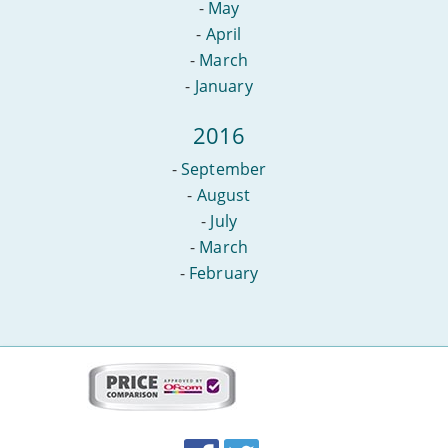
-
May
-
April
-
March
-
January
2016
-
September
-
August
-
July
-
March
-
February
More
on
this
site:
BroadbandDeals.co.uk
Social
Facebook
Twitter
Accolades
media