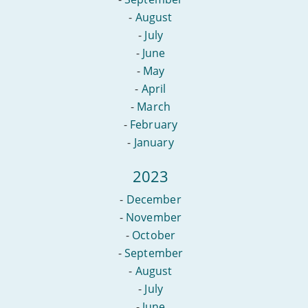
-
August
-
July
-
June
-
May
-
April
-
March
-
February
-
January
2023
-
December
-
November
-
October
-
September
-
August
-
July
-
June