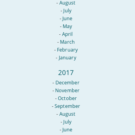
-
August
-
July
-
June
-
May
-
April
-
March
-
February
-
January
2017
-
December
-
November
-
October
-
September
-
August
-
July
-
June