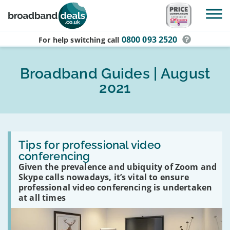
Skip to main content
0800 093 2520
For help switching
call
Broadband Guides | August
2021
Read
:
Tips for professional video
Tips
conferencing
for
Given the prevalence and ubiquity of Zoom and
professional
video
Skype calls nowadays, it’s vital to ensure
conferencing
professional video conferencing is undertaken
at all times