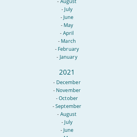
-
August
-
July
-
June
-
May
-
April
-
March
-
February
-
January
2021
-
December
-
November
-
October
-
September
-
August
-
July
-
June