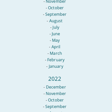
-
November
-
October
-
September
-
August
-
July
-
June
-
May
-
April
-
March
-
February
-
January
2022
-
December
-
November
-
October
-
September