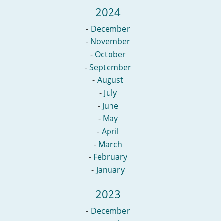
2024
-
December
-
November
-
October
-
September
-
August
-
July
-
June
-
May
-
April
-
March
-
February
-
January
2023
-
December