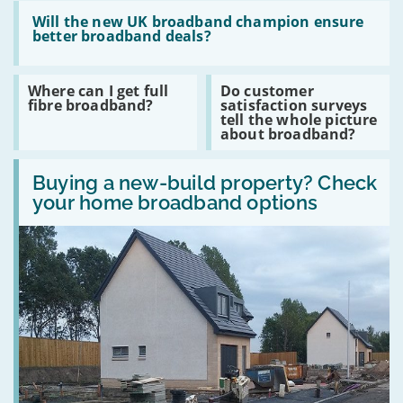
the
Read
best
:
Will the new UK broadband champion ensure
email
Will
better broadband deals?
software
the
package?
new
UK
Read
Read
Where can I get full
Do customer
broadband
:
:
fibre broadband?
satisfaction surveys
champion
Where
Do
tell the whole picture
ensure
can
customer
about broadband?
better
I
satisfaction
broadband
get
surveys
deals?
Read
full
tell
:
Buying a new-build property? Check
fibre
the
Buying
broadband?
whole
your home broadband options
a
picture
new-
about
build
broadband?
property?
Check
your
home
broadband
options