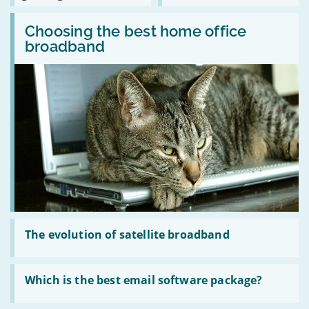
notifications
colleges?
broadband
between
Read
ready
WiFi
:
Choosing the best home office
for
routers
Choosing
cloud
and
broadband
the
gaming?
MiFi
best
hubs
home
office
broadband
Read
:
The evolution of satellite broadband
The
evolution
of
Read
satellite
:
Which is the best email software package?
broadband
Which
is