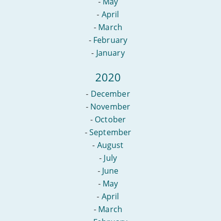
-
May
-
April
-
March
-
February
-
January
2020
-
December
-
November
-
October
-
September
-
August
-
July
-
June
-
May
-
April
-
March