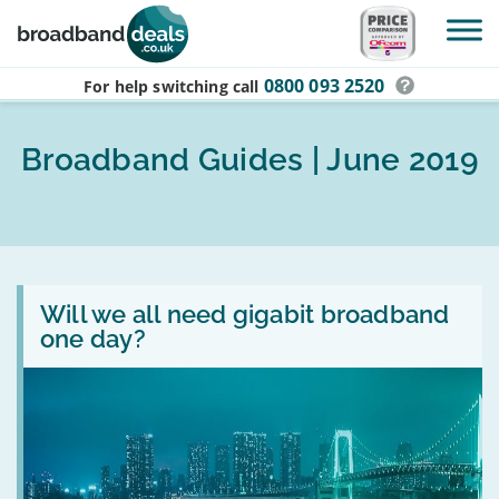
Skip to main content
0800 093 2520
For help switching
call
Broadband Guides | June 2019
Read
:
Will we all need gigabit broadband
Will
one day?
we
all
need
gigabit
broadband
one
day?