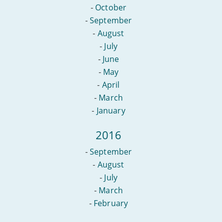
-
October
-
September
-
August
-
July
-
June
-
May
-
April
-
March
-
January
2016
-
September
-
August
-
July
-
March
-
February