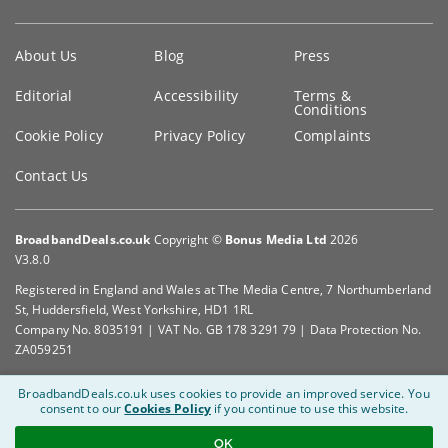
Key
About Us
Blog
Press
information
Editorial
Accessibility
Terms &
Conditions
Cookie Policy
Privacy Policy
Complaints
Contact Us
BroadbandDeals.co.uk
Copyright ©
Bonus Media Ltd
2026
V3.8.0
Registered in England and Wales at The Media Centre, 7 Northumberland
St, Huddersfield, West Yorkshire, HD1 1RL
Company No. 8035191 | VAT No. GB 178 3291 79 | Data Protection No.
ZA059251
BroadbandDeals.co.uk uses cookies to provide an improved service.
You
consent to our
Cookies Policy
if you continue to use this website.
OK