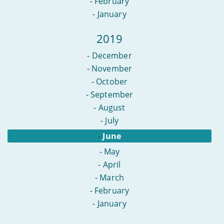
-
February
-
January
2019
-
December
-
November
-
October
-
September
-
August
-
July
-
June
-
May
-
April
-
March
-
February
-
January