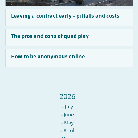
Read
:
Leaving a contract early – pitfalls and costs
Leaving
a
contract
Read
early
:
The pros and cons of quad play
–
The
pitfalls
pros
and
and
Read
costs
cons
:
How to be anonymous online
of
How
quad
to
play
be
anonymous
online
2026
-
July
-
June
-
May
-
April