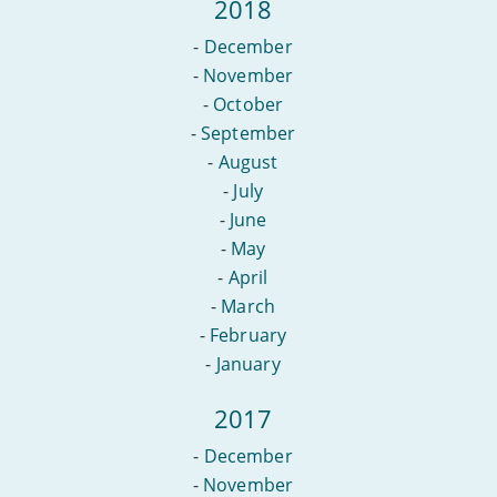
2018
-
December
-
November
-
October
-
September
-
August
-
July
-
June
-
May
-
April
-
March
-
February
-
January
2017
-
December
-
November