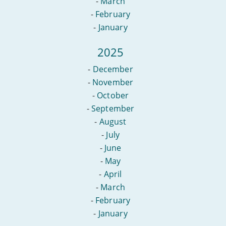
-
March
-
February
-
January
2025
-
December
-
November
-
October
-
September
-
August
-
July
-
June
-
May
-
April
-
March
-
February
-
January