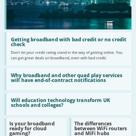
Read
:
Getting broadband with bad credit or no credit
Getting
check
broadband
Don't let your credit rating stand in the way of getting online. You
with
can get great deals on broadband, even with bad credit.
bad
credit
or
Read
no
:
Why broadband and other quad play services
credit
Why
will have end-of-contract notifications
check
broadband
and
other
Read
quad
:
Will education technology transform UK
play
Will
schools and colleges?
services
education
will
technology
have
transform
Read
Read
Is your broadband
The differences
end-
UK
:
:
ready for cloud
between WiFi routers
of-
schools
Is
The
gaming?
and MiFi hubs
contract
and
your
differences