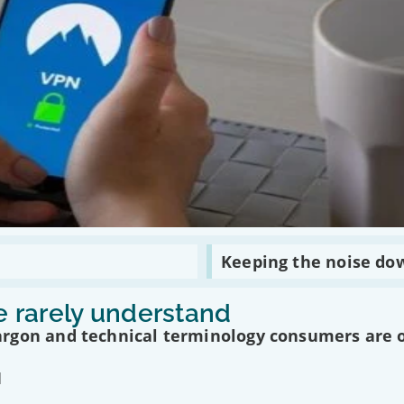
Read
Keeping the noise do
:
Keeping
the
 rarely understand
noise
down
argon and technical terminology consumers are 
in
today’s
multimedia
age