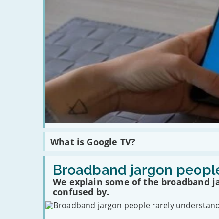
safely
Read
What is Google TV?
:
What
is
Read
Google
:
Broadband jargon people
TV?
Broadband
We explain some of the broadband j
jargon
people
confused by.
rarely
understand