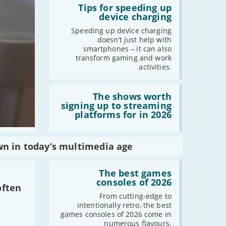
:
Tips for speeding up
Tips
device charging
for
speeding
Speeding up device charging
up
doesn’t just help with
device
smartphones – it can also
charging
transform gaming and work
activities.
Read
:
The shows worth
The
signing up to streaming
shows
platforms for in 2026
worth
signing
up
to
wn in today’s multimedia age
streaming
platforms
Read
for
:
The best games
in
The
consoles of 2026
2026
often
best
games
From cutting-edge to
consoles
intentionally retro, the best
of
games consoles of 2026 come in
2026
numerous flavours.