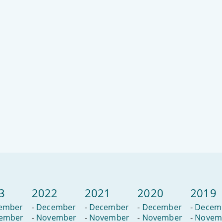
3
2022
2021
2020
2019
ember
-
December
-
December
-
December
-
Decem
ember
-
November
-
November
-
November
-
Novem