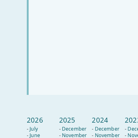
2026
2025
2024
202
-
July
-
December
-
December
-
Dec
-
June
-
November
-
November
-
Nov