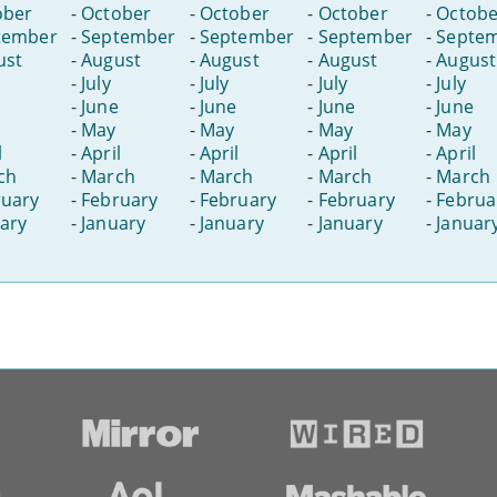
ober
-
October
-
October
-
October
-
Octobe
tember
-
September
-
September
-
September
-
Septe
ust
-
August
-
August
-
August
-
August
-
July
-
July
-
July
-
July
-
June
-
June
-
June
-
June
-
May
-
May
-
May
-
May
l
-
April
-
April
-
April
-
April
ch
-
March
-
March
-
March
-
March
ruary
-
February
-
February
-
February
-
Februa
ary
-
January
-
January
-
January
-
Januar