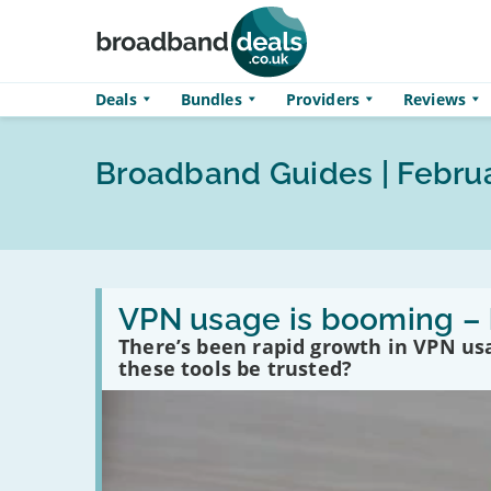
Skip to main content
Deals
Bundles
Providers
Reviews
Broadband Guides | Febru
Read
:
VPN usage is booming – 
VPN
There’s been rapid growth in VPN usa
usage
is
these tools be trusted?
booming
–
here’s
how
to
use
them