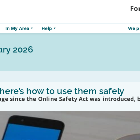
Fo
In My Area
Help
We pl
ary 2026
here’s how to use them safely
ge since the Online Safety Act was introduced, 