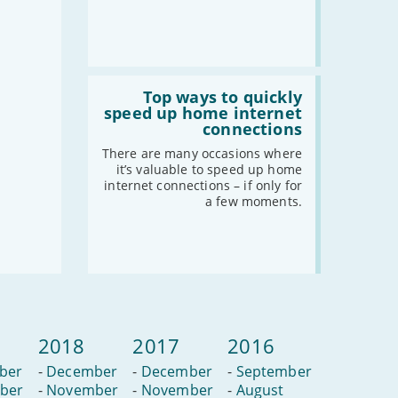
Read
:
Top ways to quickly
Top
speed up home internet
ways
connections
to
quickly
There are many occasions where
speed
it’s valuable to speed up home
up
internet connections – if only for
home
a few moments.
internet
connections
2018
2017
2016
ber
-
December
-
December
-
September
ber
-
November
-
November
-
August