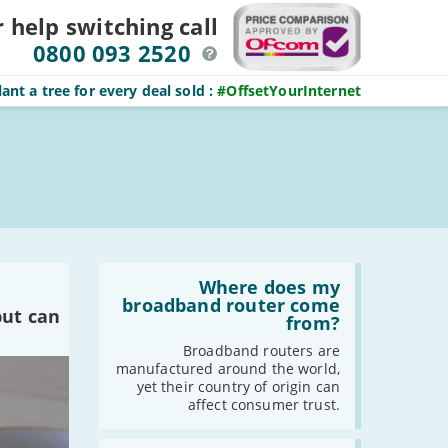
r help switching
call
0800 093 2520
ant a tree for every deal sold
:
#OffsetYourInternet
Read
:
Where does my
Where
broadband router come
but can
does
from?
my
broadband
Broadband routers are
router
manufactured around the world,
come
yet their country of origin can
from?
affect consumer trust.
Read