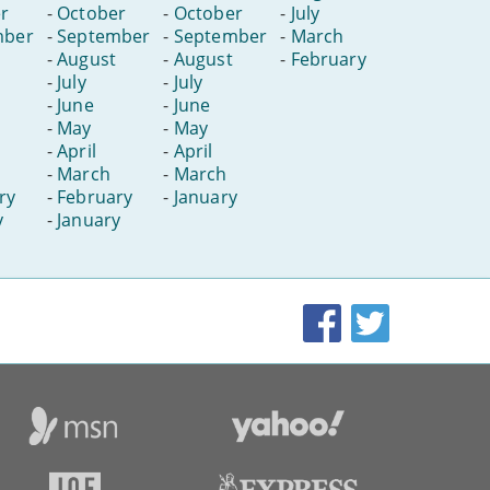
r
-
October
-
October
-
July
mber
-
September
-
September
-
March
-
August
-
August
-
February
-
July
-
July
-
June
-
June
-
May
-
May
-
April
-
April
-
March
-
March
ry
-
February
-
January
y
-
January
Facebook
Twitter