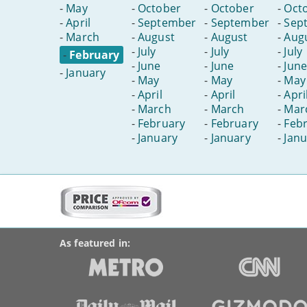
-
May
-
October
-
October
-
Oct
-
April
-
September
-
September
-
Sep
-
March
-
August
-
August
-
Aug
-
July
-
July
-
July
-
February
-
June
-
June
-
June
-
January
-
May
-
May
-
May
-
April
-
April
-
Apri
-
March
-
March
-
Mar
-
February
-
February
-
Feb
-
January
-
January
-
Janu
More
on
BroadbandDeals.co.uk
Social
this
Accolades
media
site:
links
As featured in: