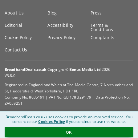
Key
About Us
Blog
Press
information
Editorial
Accessibility
Terms &
Conditions
Cookie Policy
Privacy Policy
Complaints
Contact Us
BroadbandDeals.co.uk
Copyright ©
Bonus Media Ltd
2026
V3.8.0
Registered in England and Wales at The Media Centre, 7 Northumberland
St, Huddersfield, West Yorkshire, HD1 1RL
Company No. 8035191 | VAT No. GB 178 3291 79 | Data Protection No.
ZA059251
BroadbandDeals.co.uk uses cookies to provide an improved service.
You
consent to our
Cookies Policy
if you continue to use this website.
OK