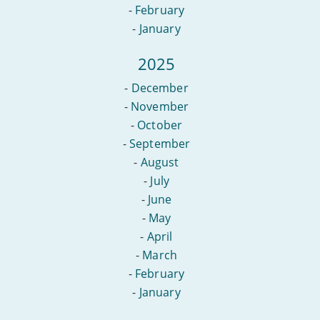
-
February
-
January
2025
-
December
-
November
-
October
-
September
-
August
-
July
-
June
-
May
-
April
-
March
-
February
-
January