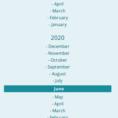
-
April
-
March
-
February
-
January
2020
-
December
-
November
-
October
-
September
-
August
-
July
-
June
-
May
-
April
-
March
-
February