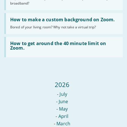
do
broadband?
I
actually
Read
need?
:
How to make a custom background on Zoom.
How
Bored of your living room? Why not take a virtual trip?
to
make
a
Read
custom
:
How to get around the 40 minute limit on
background
How
Zoom.
on
to
Zoom.
get
around
the
40
minute
limit
2026
on
Zoom.
-
July
-
June
-
May
-
April
-
March