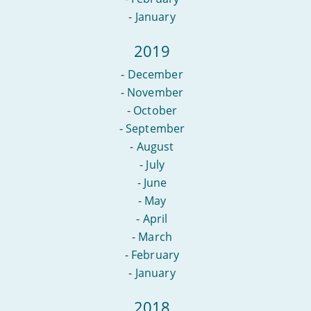
-
January
2019
-
December
-
November
-
October
-
September
-
August
-
July
-
June
-
May
-
April
-
March
-
February
-
January
2018