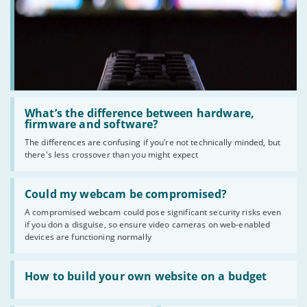
Read
:
What’s the difference between hardware,
What’s
firmware and software?
the
The differences are confusing if you’re not technically minded, but
difference
there's less crossover than you might expect
between
hardware,
firmware
Read
and
:
Could my webcam be compromised?
software?
Could
A compromised webcam could pose significant security risks even
my
if you don a disguise, so ensure video cameras on web-enabled
webcam
be
devices are functioning normally
compromised?
Read
:
How to build your own website on a budget
How
to