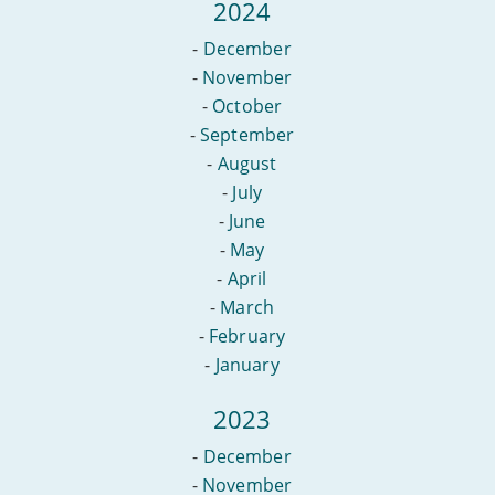
2024
-
December
-
November
-
October
-
September
-
August
-
July
-
June
-
May
-
April
-
March
-
February
-
January
2023
-
December
-
November