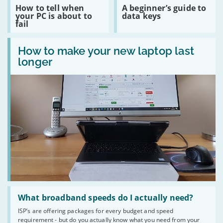
build
Read
Read
How to tell when
A beginner’s guide to
your
:
:
your PC is about to
data keys
own
How
A
fail
website
to
beginner’s
on
tell
guide
a
Read
when
to
budget
:
How to make your new laptop last
your
data
How
PC
keys
longer
to
is
make
about
your
to
new
fail
laptop
last
longer
Read
:
What broadband speeds do I actually need?
What
ISP’s are offering packages for every budget and speed
broadband
requirement - but do you actually know what you need from your
speeds