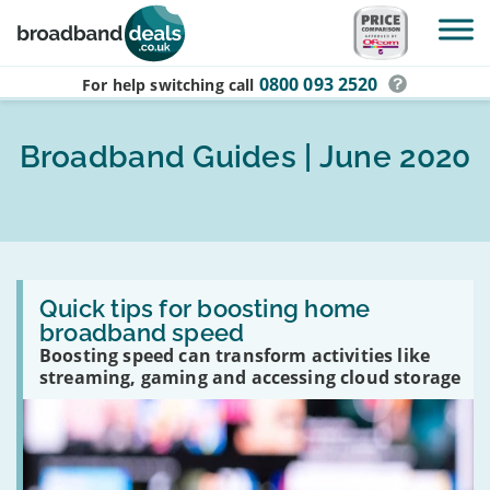
Skip to main content
0800 093 2520
For help switching
call
Broadband Guides | June 2020
Read
:
Quick tips for boosting home
Quick
broadband speed
tips
Boosting speed can transform activities like
for
boosting
streaming, gaming and accessing cloud storage
home
broadband
speed