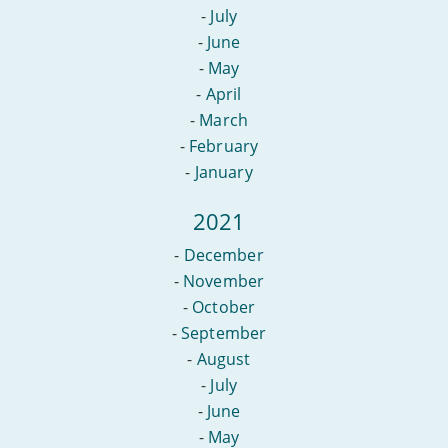
-
July
-
June
-
May
-
April
-
March
-
February
-
January
2021
-
December
-
November
-
October
-
September
-
August
-
July
-
June
-
May