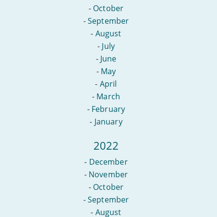
-
October
-
September
-
August
-
July
-
June
-
May
-
April
-
March
-
February
-
January
2022
-
December
-
November
-
October
-
September
-
August