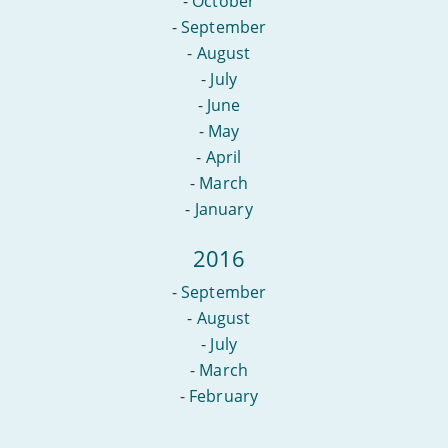
-
October
-
September
-
August
-
July
-
June
-
May
-
April
-
March
-
January
2016
-
September
-
August
-
July
-
March
-
February