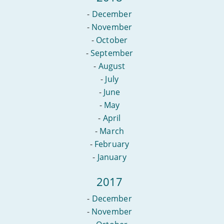
-
December
-
November
-
October
-
September
-
August
-
July
-
June
-
May
-
April
-
March
-
February
-
January
2017
-
December
-
November