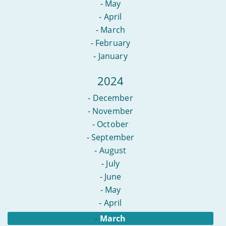
-
May
-
April
-
March
-
February
-
January
2024
-
December
-
November
-
October
-
September
-
August
-
July
-
June
-
May
-
April
-
March