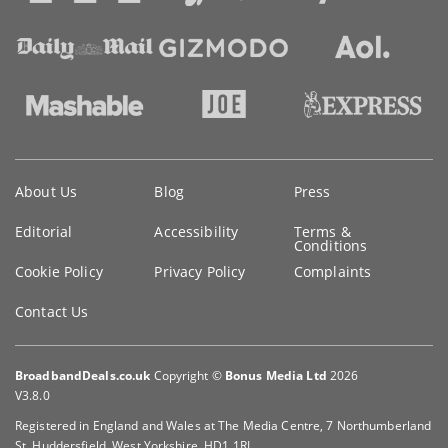
Key
About Us
Blog
Press
information
Editorial
Accessibility
Terms &
Conditions
Cookie Policy
Privacy Policy
Complaints
Contact Us
BroadbandDeals.co.uk
Copyright ©
Bonus Media Ltd
2026
V3.8.0
Registered in England and Wales at The Media Centre, 7 Northumberland
St, Huddersfield, West Yorkshire, HD1 1RL