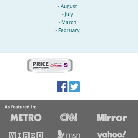
-
August
-
July
-
March
-
February
More
on
this
site:
BroadbandDeals.co.uk
Social
Facebook
Twitter
Accolades
media
links
As featured in: