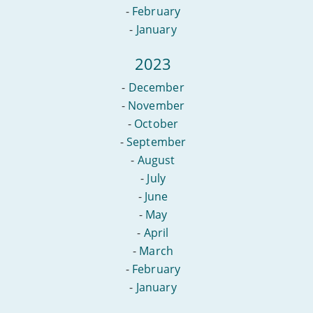
-
February
-
January
2023
-
December
-
November
-
October
-
September
-
August
-
July
-
June
-
May
-
April
-
March
-
February
-
January