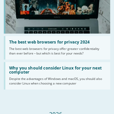
Read
:
The best web browsers for privacy 2024
The
The best web browsers for privacy offer greater confidentiality
best
than ever before – but which is best for your needs?
web
browsers
for
Read
privacy
:
Why you should consider Linux for your next
2024
Why
computer
you
Despite the advantages of Windows and macOS, you should also
should
consider Linux when choosing a new computer
consider
Linux
for
your
next
computer
2026