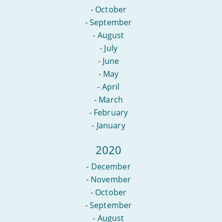
-
October
-
September
-
August
-
July
-
June
-
May
-
April
-
March
-
February
-
January
2020
-
December
-
November
-
October
-
September
-
August