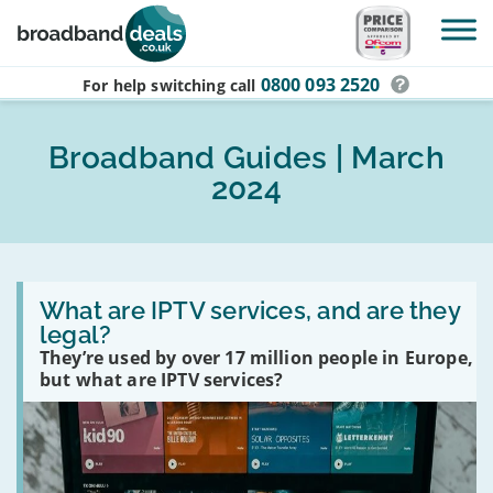
Skip to main content
0800 093 2520
For help switching
call
Broadband Guides | March
2024
Read
:
What are IPTV services, and are they
What
legal?
are
They’re used by over 17 million people in Europe,
IPTV
services,
but what are IPTV services?
and
are
they
legal?