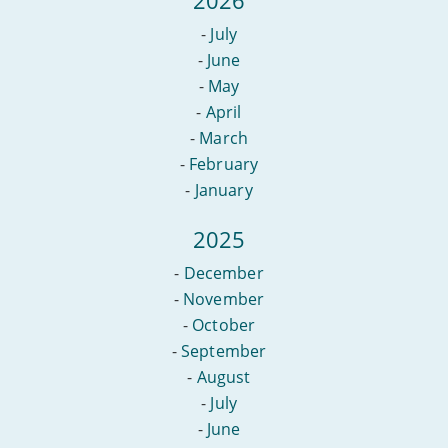
-
July
-
June
-
May
-
April
-
March
-
February
-
January
2025
-
December
-
November
-
October
-
September
-
August
-
July
-
June