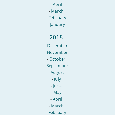
-
April
-
March
-
February
-
January
2018
-
December
-
November
-
October
-
September
-
August
-
July
-
June
-
May
-
April
-
March
-
February