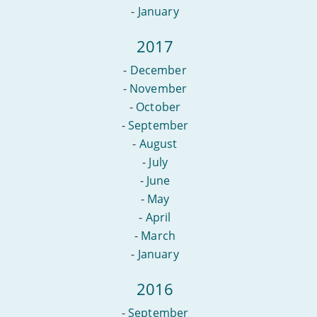
-
January
2017
-
December
-
November
-
October
-
September
-
August
-
July
-
June
-
May
-
April
-
March
-
January
2016
-
September