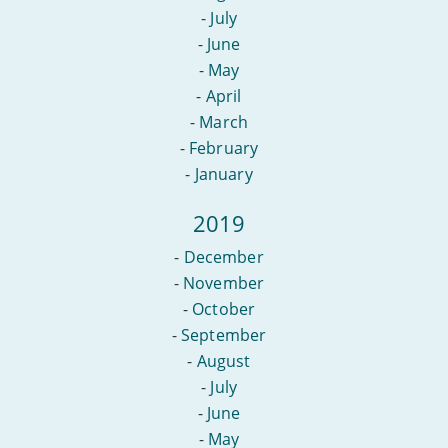
-
July
-
June
-
May
-
April
-
March
-
February
-
January
2019
-
December
-
November
-
October
-
September
-
August
-
July
-
June
-
May