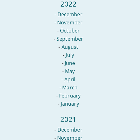
2022
-
December
-
November
-
October
-
September
-
August
-
July
-
June
-
May
-
April
-
March
-
February
-
January
2021
-
December
-
November