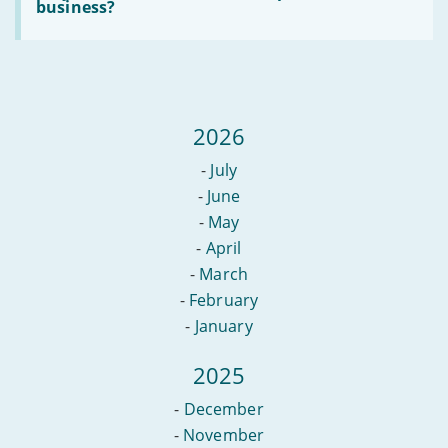
Do
business?
date
you
in
need
2022
an
office
to
set
up
2026
a
new
business?
-
July
-
June
-
May
-
April
-
March
-
February
-
January
2025
-
December
-
November