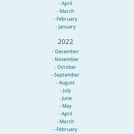
-
April
-
March
-
February
-
January
2022
-
December
-
November
-
October
-
September
-
August
-
July
-
June
-
May
-
April
-
March
-
February