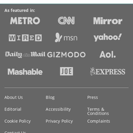
As featured in:
Key
About Us
Blog
Press
information
Editorial
Accessibility
Terms &
Conditions
Cookie Policy
Privacy Policy
Complaints
Contact Us