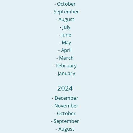
-
October
-
September
-
August
-
July
-
June
-
May
-
April
-
March
-
February
-
January
2024
-
December
-
November
-
October
-
September
-
August