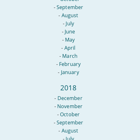
-
September
-
August
-
July
-
June
-
May
-
April
-
March
-
February
-
January
2018
-
December
-
November
-
October
-
September
-
August
-
July