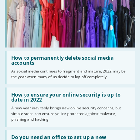
Read
:
How to permanently delete social media
How
accounts
to
As social media continues to fragment and mature, 2022 may be
permanently
the year when many of us decide to log off completely.
delete
social
media
Read
accounts
:
How to ensure your online security is up to
How
date in 2022
to
A new year inevitably brings new online security concerns, but
ensure
simple steps can ensure you’re protected against malware,
your
online
phishing and hacking
security
is
Read
up
:
Do you need an office to set up a new
to