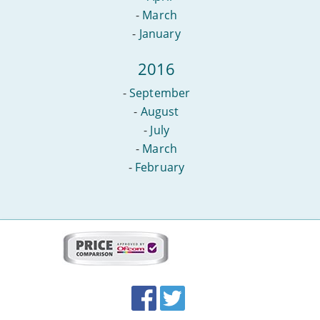
-
March
-
January
2016
-
September
-
August
-
July
-
March
-
February
More
on
this
site:
BroadbandDeals.co.uk
Social
Facebook
Twitter
Accolades
media
links