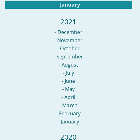
-
January
2021
-
December
-
November
-
October
-
September
-
August
-
July
-
June
-
May
-
April
-
March
-
February
-
January
2020