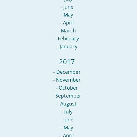
-
June
-
May
-
April
-
March
-
February
-
January
2017
-
December
-
November
-
October
-
September
-
August
-
July
-
June
-
May
-
April