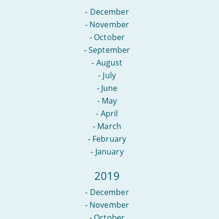
-
December
-
November
-
October
-
September
-
August
-
July
-
June
-
May
-
April
-
March
-
February
-
January
2019
-
December
-
November
-
October