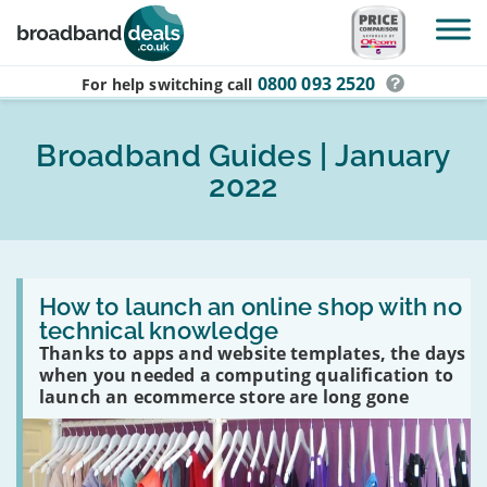
Skip to main content
0800 093 2520
For help switching
call
Broadband Guides | January
2022
Read
:
How to launch an online shop with no
How
technical knowledge
to
Thanks to apps and website templates, the days
launch
an
when you needed a computing qualification to
online
launch an ecommerce store are long gone
shop
with
no
technical
knowledge