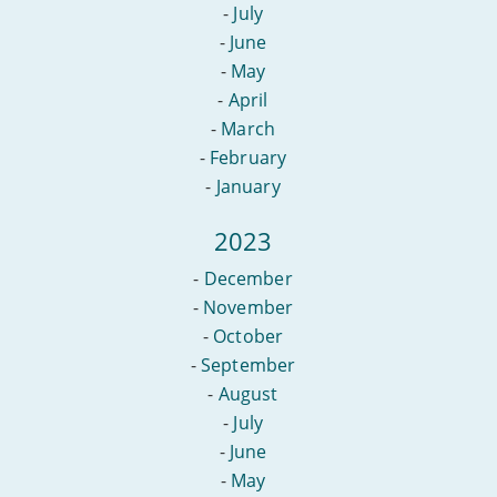
-
July
-
June
-
May
-
April
-
March
-
February
-
January
2023
-
December
-
November
-
October
-
September
-
August
-
July
-
June
-
May