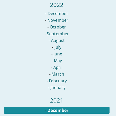
2022
-
December
-
November
-
October
-
September
-
August
-
July
-
June
-
May
-
April
-
March
-
February
-
January
2021
-
December