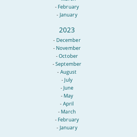
-
February
-
January
2023
-
December
-
November
-
October
-
September
-
August
-
July
-
June
-
May
-
April
-
March
-
February
-
January