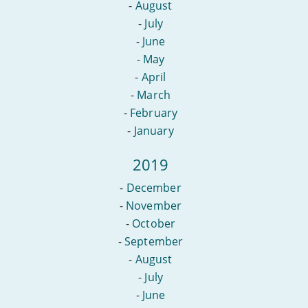
-
August
-
July
-
June
-
May
-
April
-
March
-
February
-
January
2019
-
December
-
November
-
October
-
September
-
August
-
July
-
June