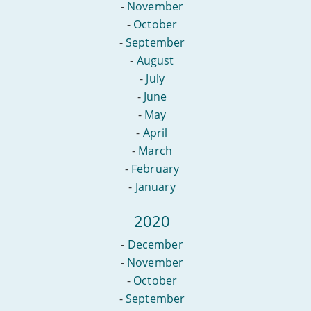
-
November
-
October
-
September
-
August
-
July
-
June
-
May
-
April
-
March
-
February
-
January
2020
-
December
-
November
-
October
-
September