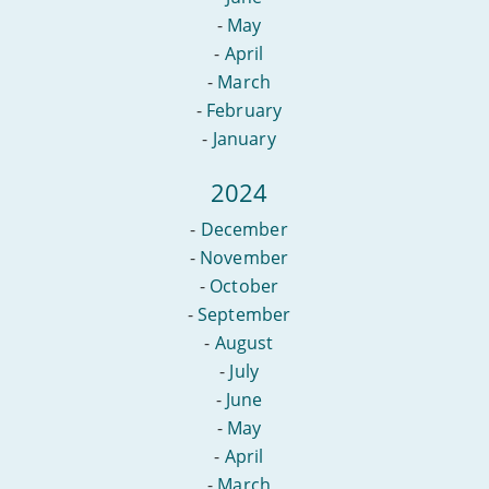
-
May
-
April
-
March
-
February
-
January
2024
-
December
-
November
-
October
-
September
-
August
-
July
-
June
-
May
-
April
-
March