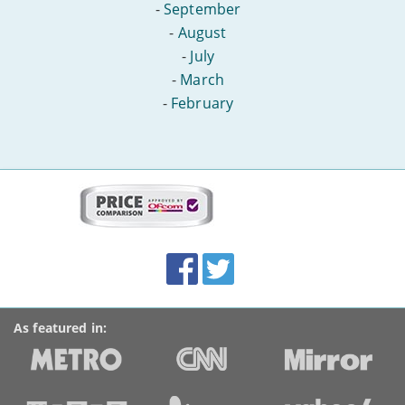
-
September
-
August
-
July
-
March
-
February
More
on
this
site:
BroadbandDeals.co.uk
Social
Facebook
Twitter
Accolades
media
links
As featured in: