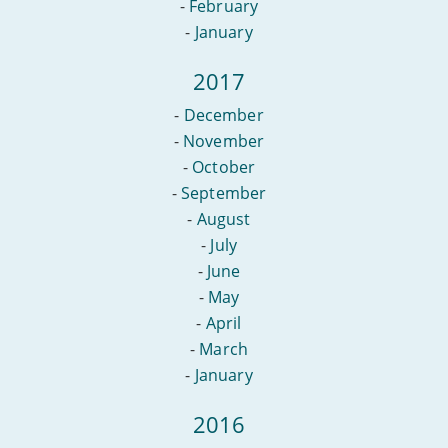
-
February
-
January
2017
-
December
-
November
-
October
-
September
-
August
-
July
-
June
-
May
-
April
-
March
-
January
2016