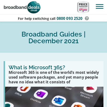
Skip to main content
0800 093 2520
For help switching
call
Broadband Guides |
December 2021
Read
:
What is Microsoft 365?
What
Microsoft 365 is one of the world’s most widely
is
used software packages, and yet many people
Microsoft
365?
have no idea what it consists of