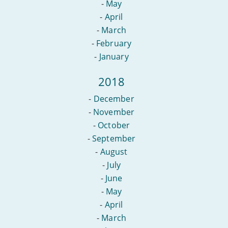
-
May
-
April
-
March
-
February
-
January
2018
-
December
-
November
-
October
-
September
-
August
-
July
-
June
-
May
-
April
-
March