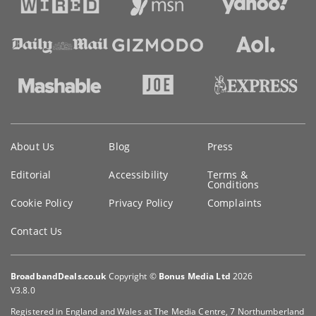
Key
About Us
Blog
Press
information
Editorial
Accessibility
Terms &
Conditions
Cookie Policy
Privacy Policy
Complaints
Contact Us
BroadbandDeals.co.uk
Copyright ©
Bonus Media Ltd
2026
V3.8.0
Registered in England and Wales at The Media Centre, 7 Northumberland