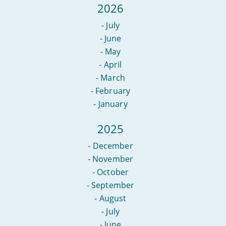
2026
-
July
-
June
-
May
-
April
-
March
-
February
-
January
2025
-
December
-
November
-
October
-
September
-
August
-
July
-
June