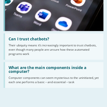
Read
:
Can I trust chatbots?
Can
Their ubiquity means it’s increasingly important to trust chatbots,
I
even though many people are unsure how these automated
trust
chatbots?
programs work
Read
:
What are the main components inside a
What
computer?
are
Computer components can seem mysterious to the uninitiated, yet
the
each one performs a basic – and essential – task
main
components
inside
a
computer?