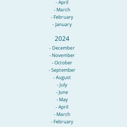
-
April
-
March
-
February
-
January
2024
-
December
-
November
-
October
-
September
-
August
-
July
-
June
-
May
-
April
-
March
-
February