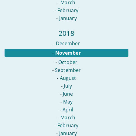
-
March
-
February
-
January
2018
-
December
-
November
-
October
-
September
-
August
-
July
-
June
-
May
-
April
-
March
-
February
-
January