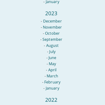
-
January
2023
-
December
-
November
-
October
-
September
-
August
-
July
-
June
-
May
-
April
-
March
-
February
-
January
2022