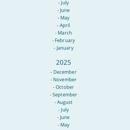
-
July
-
June
-
May
-
April
-
March
-
February
-
January
2025
-
December
-
November
-
October
-
September
-
August
-
July
-
June
-
May