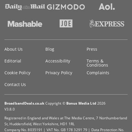
Key
About Us
Blog
Press
information
Editorial
Accessibility
Terms &
Conditions
Cookie Policy
Privacy Policy
Complaints
Contact Us
BroadbandDeals.co.uk
Copyright ©
Bonus Media Ltd
2026
V3.8.0
Registered in England and Wales at The Media Centre, 7 Northumberland
St, Huddersfield, West Yorkshire, HD1 1RL
Company No. 8035191 | VAT No. GB 178 3291 79 | Data Protection No.