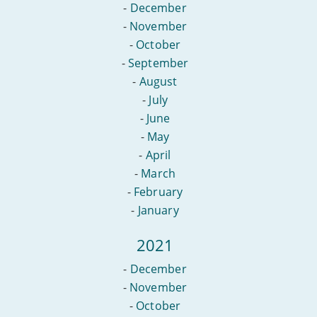
-
December
-
November
-
October
-
September
-
August
-
July
-
June
-
May
-
April
-
March
-
February
-
January
2021
-
December
-
November
-
October