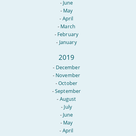
-
June
-
May
-
April
-
March
-
February
-
January
2019
-
December
-
November
-
October
-
September
-
August
-
July
-
June
-
May
-
April