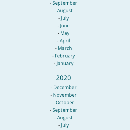
-
September
-
August
-
July
-
June
-
May
-
April
-
March
-
February
-
January
2020
-
December
-
November
-
October
-
September
-
August
-
July