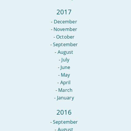
2017
-
December
-
November
-
October
-
September
-
August
-
July
-
June
-
May
-
April
-
March
-
January
2016
-
September
-
August