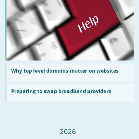
online
passwords
Read
:
Why top level domains matter on websites
Why
top
level
Read
domains
:
Preparing to swap broadband providers
matter
Preparing
on
to
websites
swap
broadband
providers
2026