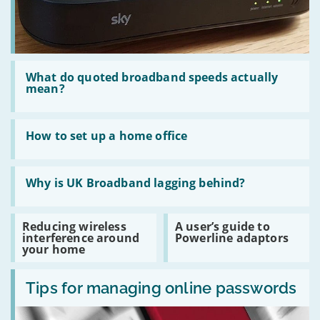
Read
:
What do quoted broadband speeds actually
What
mean?
do
quoted
broadband
Read
speeds
:
How to set up a home office
actually
How
mean?
to
set
Read
up
:
Why is UK Broadband lagging behind?
a
Why
home
is
office
UK
Read
Read
Reducing wireless
A user’s guide to
Broadband
:
:
interference around
Powerline adaptors
lagging
Reducing
A
your home
behind?
wireless
user’s
interference
guide
Read
around
to
:
Tips for managing online passwords
your
Powerline
Tips
home
adaptors
for
managing