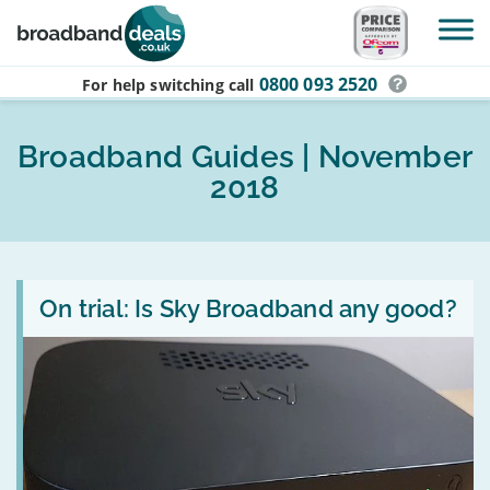
Skip to main content
0800 093 2520
For help switching
call
Broadband Guides | November
2018
Read
:
On trial: Is Sky Broadband any good?
On
trial:
Is
Sky
Broadband
any
good?