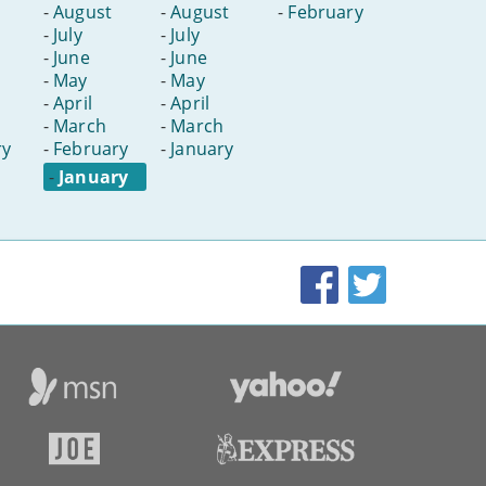
-
August
-
August
-
February
-
July
-
July
-
June
-
June
-
May
-
May
-
April
-
April
-
March
-
March
ry
-
February
-
January
-
January
Facebook
Twitter