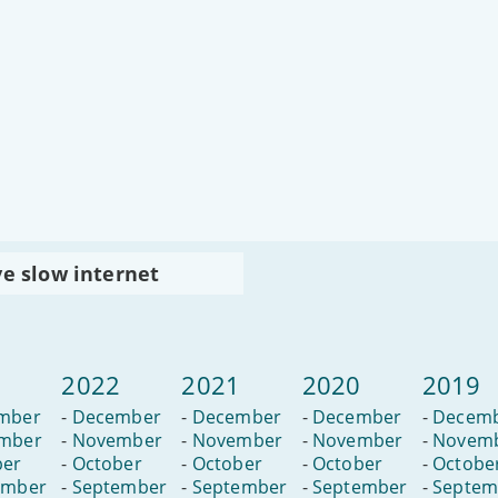
ve slow internet
3
2022
2021
2020
2019
mber
-
December
-
December
-
December
-
Decem
mber
-
November
-
November
-
November
-
Novem
ber
-
October
-
October
-
October
-
Octobe
ember
-
September
-
September
-
September
-
Septem