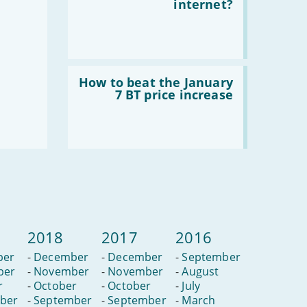
I
internet?
use
4G
mobile
broadband
for
my
Read
home
:
How to beat the January
internet?
How
7 BT price increase
to
beat
the
January
7
BT
price
increase
2018
2017
2016
ber
-
December
-
December
-
September
ber
-
November
-
November
-
August
r
-
October
-
October
-
July
ber
-
September
-
September
-
March