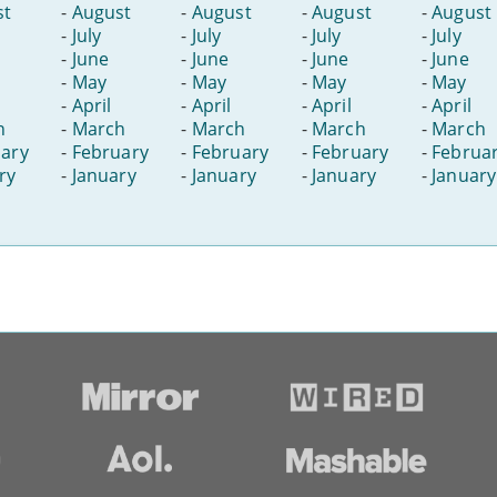
st
-
August
-
August
-
August
-
August
-
July
-
July
-
July
-
July
-
June
-
June
-
June
-
June
-
May
-
May
-
May
-
May
-
April
-
April
-
April
-
April
h
-
March
-
March
-
March
-
March
ary
-
February
-
February
-
February
-
Februa
ry
-
January
-
January
-
January
-
January