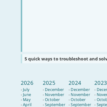
Read
5 quick ways to troubleshoot and sol
:
5
quick
ways
to
troubleshoot
2026
2025
2024
202
and
solve
-
July
-
December
-
December
-
Dece
slow
internet
-
June
-
November
-
November
-
Nove
-
May
-
October
-
October
-
Octo
-
April
-
September
-
September
-
Sept