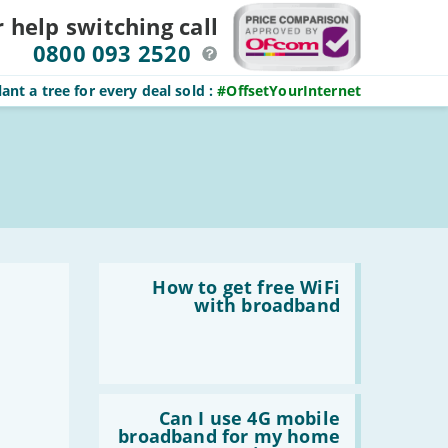
r help switching
call
0800 093 2520
ant a tree for every deal sold
:
#OffsetYourInternet
Read
:
How to get free WiFi
How
with broadband
to
get
free
WiFi
with
broadband
Read
:
Can I use 4G mobile
Can
broadband for my home