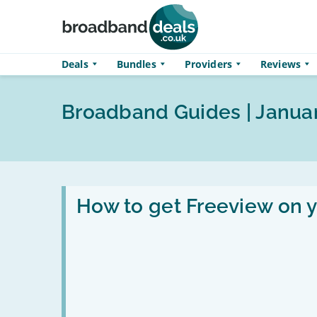
Skip to main content
Deals
Bundles
Providers
Reviews
Broadband Guides | Janua
Read
:
How to get Freeview on 
How
to
get
Freeview
on
your
TV