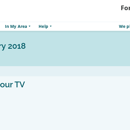
Fo
In My Area
Help
We pl
ry 2018
your TV