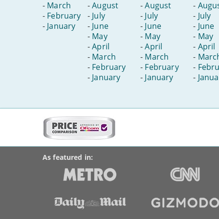
-
March
-
August
-
August
-
Augu
-
February
-
July
-
July
-
July
-
January
-
June
-
June
-
June
-
May
-
May
-
May
-
April
-
April
-
April
-
March
-
March
-
Marc
-
February
-
February
-
Febru
-
January
-
January
-
Janua
More
on
BroadbandDeals.co.uk
Social
this
Accolades
media
site:
links
As featured in: