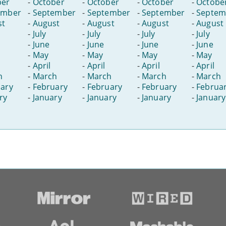
ber
-
October
-
October
-
October
-
Octobe
ember
-
September
-
September
-
September
-
Septem
st
-
August
-
August
-
August
-
August
-
July
-
July
-
July
-
July
-
June
-
June
-
June
-
June
-
May
-
May
-
May
-
May
-
April
-
April
-
April
-
April
h
-
March
-
March
-
March
-
March
ary
-
February
-
February
-
February
-
Februa
ry
-
January
-
January
-
January
-
January