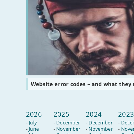
Read
Website error codes – and what they
:
Website
error
codes
–
and
2026
2025
2024
202
what
they
-
July
-
December
-
December
-
Dece
really
mean
-
June
-
November
-
November
-
Nove