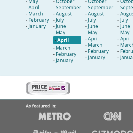
-
May
-
October
-
October
-
Octo
-
April
-
September
-
September
-
Sept
-
March
-
August
-
August
-
Augu
-
February
-
July
-
July
-
July
-
January
-
June
-
June
-
June
-
May
-
May
-
May
-
April
-
April
-
April
-
March
-
Marc
-
March
-
February
-
Febru
-
February
-
January
-
Janua
-
January
More
on
BroadbandDeals.co.uk
Social
this
Accolades
media
site:
links
As featured in: