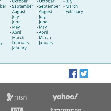
r
-
October
-
October
-
July
ber
-
September
-
September
-
March
-
August
-
August
-
February
-
July
-
July
-
June
-
June
-
May
-
May
-
April
-
April
-
March
-
March
ry
-
February
-
January
-
January
Facebook
Twitter