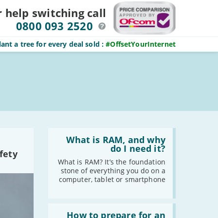
r help switching
call
0800 093 2520
ant a tree for every deal sold
:
#OffsetYourInternet
Read
:
What is RAM, and why
What
do I need it?
fety
is
RAM,
What is RAM? It’s the foundation
and
stone of everything you do on a
why
computer, tablet or smartphone
do
I
need
Read
it?
:
How to prepare for an