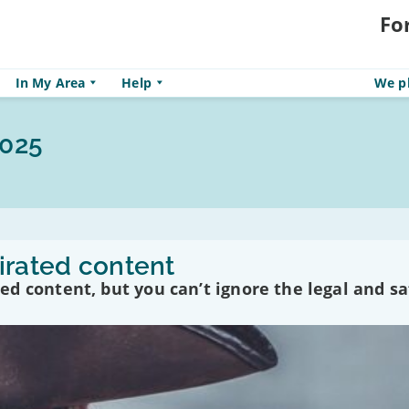
Fo
In My Area
Help
We pl
2025
irated content
d content, but you can’t ignore the legal and sa