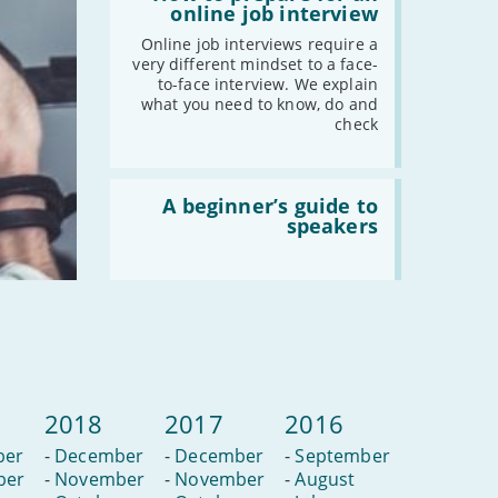
How
online job interview
to
prepare
Online job interviews require a
for
very different mindset to a face-
an
to-face interview. We explain
online
what you need to know, do and
job
check
interview
Read
:
A beginner’s guide to
A
speakers
beginner’s
guide
to
speakers
2018
2017
2016
ber
-
December
-
December
-
September
ber
-
November
-
November
-
August