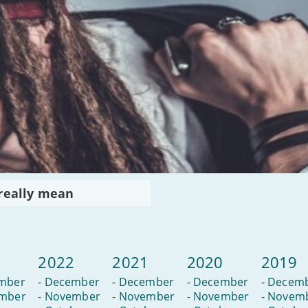
 really mean
3
2022
2021
2020
2019
mber
-
December
-
December
-
December
-
Decem
mber
-
November
-
November
-
November
-
Novem