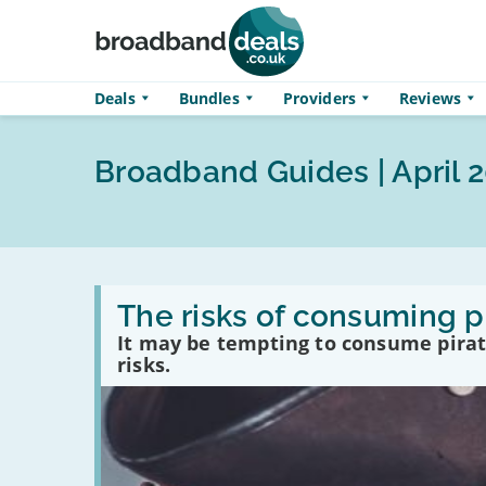
Skip to main content
Deals
Bundles
Providers
Reviews
Broadband Guides | April 
Read
:
The risks of consuming p
The
It may be tempting to consume pirate
risks
of
risks.
consuming
pirated
content