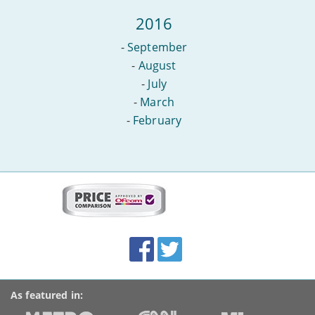
2016
-
September
-
August
-
July
-
March
-
February
More
on
this
site:
BroadbandDeals.co.uk
Social
Facebook
Twitter
Accolades
media
links
As featured in: