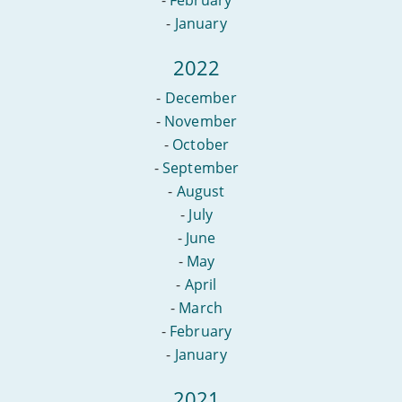
-
February
-
January
2022
-
December
-
November
-
October
-
September
-
August
-
July
-
June
-
May
-
April
-
March
-
February
-
January
2021