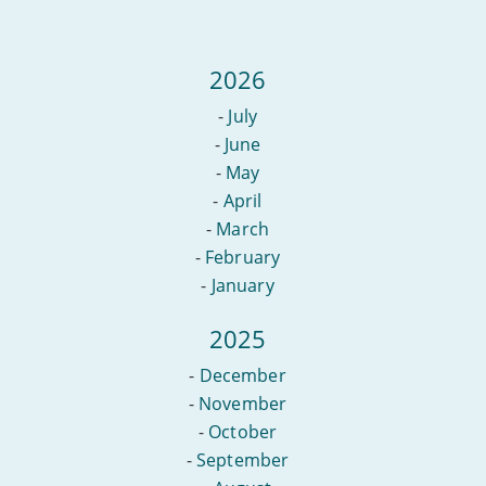
2026
-
July
-
June
-
May
-
April
-
March
-
February
-
January
2025
-
December
-
November
-
October
-
September