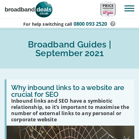
Skip to main content
0800 093 2520
For help switching
call
Broadband Guides |
September 2021
Read
:
Why inbound links to a website are
Why
crucial for SEO
inbound
Inbound links and SEO have a symbiotic
links
to
relationship, so it’s important to maximise the
a
number of external links to any personal or
website
corporate website
are
crucial
for
SEO