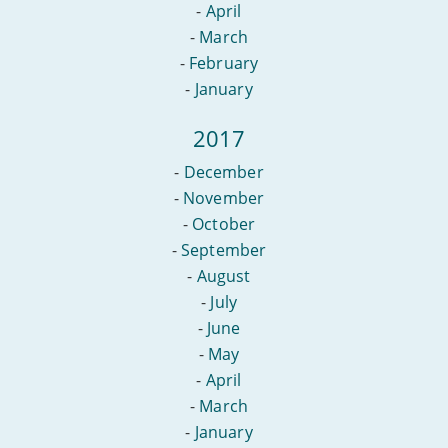
-
April
-
March
-
February
-
January
2017
-
December
-
November
-
October
-
September
-
August
-
July
-
June
-
May
-
April
-
March
-
January