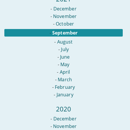
-
December
-
November
-
October
-
September
-
August
-
July
-
June
-
May
-
April
-
March
-
February
-
January
2020
-
December
-
November