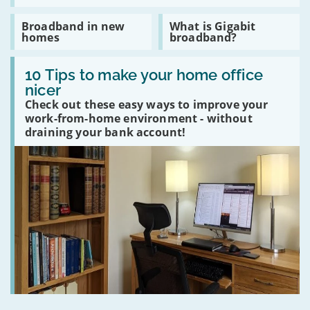
to
live
Read
Read
Broadband in new
What is Gigabit
without
:
:
homes
broadband?
Google
Broadband
What
in
is
Read
new
Gigabit
:
10 Tips to make your home office
homes
broadband?
10
nicer
Tips
Check out these easy ways to improve your
to
make
work-from-home environment - without
your
draining your bank account!
home
office
nicer