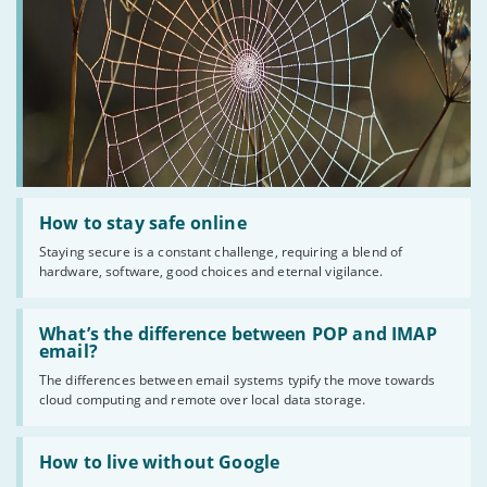
Read
:
How to stay safe online
How
Staying secure is a constant challenge, requiring a blend of
to
hardware, software, good choices and eternal vigilance.
stay
safe
online
Read
:
What’s the difference between POP and IMAP
What’s
email?
the
The differences between email systems typify the move towards
difference
cloud computing and remote over local data storage.
between
POP
and
Read
IMAP
:
How to live without Google
email?
How