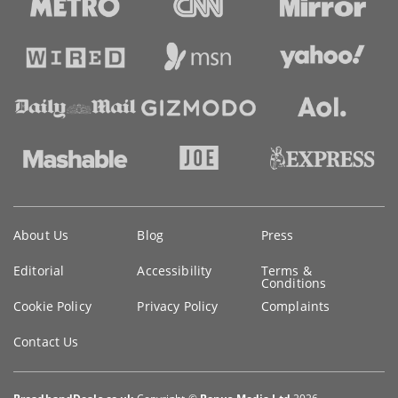
Key
About Us
Blog
Press
information
Editorial
Accessibility
Terms &
Conditions
Cookie Policy
Privacy Policy
Complaints
Contact Us