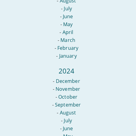
-
August
-
July
-
June
-
May
-
April
-
March
-
February
-
January
2024
-
December
-
November
-
October
-
September
-
August
-
July
-
June