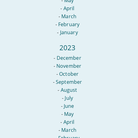
-
May
-
April
-
March
-
February
-
January
2023
-
December
-
November
-
October
-
September
-
August
-
July
-
June
-
May
-
April
-
March