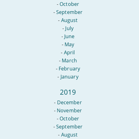
-
October
-
September
-
August
-
July
-
June
-
May
-
April
-
March
-
February
-
January
2019
-
December
-
November
-
October
-
September
-
August