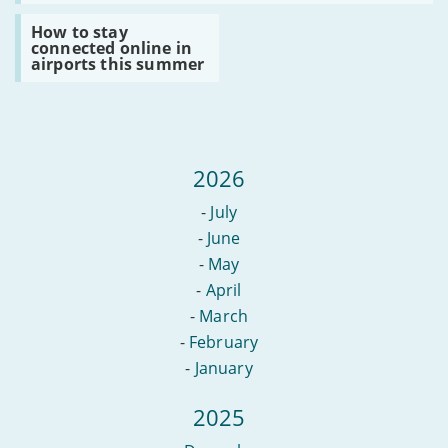
to
your
do
Read
ISP
How to stay
if
:
connected online in
your
How
airports this summer
router
to
breaks
stay
connected
online
in
airports
this
2026
summer
-
July
-
June
-
May
-
April
-
March
-
February
-
January
2025