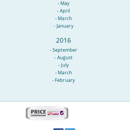
-
May
-
April
-
March
-
January
2016
-
September
-
August
-
July
-
March
-
February
More
on
this
site:
BroadbandDeals.co.uk
Social