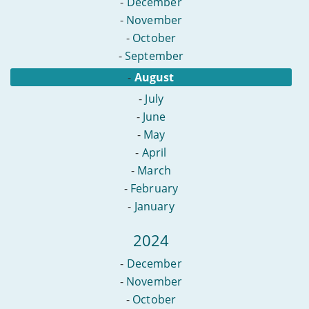
-
December
-
November
-
October
-
September
-
August
-
July
-
June
-
May
-
April
-
March
-
February
-
January
2024
-
December
-
November
-
October