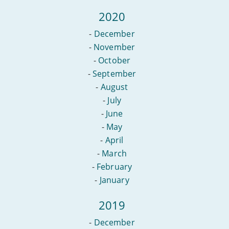
2020
-
December
-
November
-
October
-
September
-
August
-
July
-
June
-
May
-
April
-
March
-
February
-
January
2019
-
December