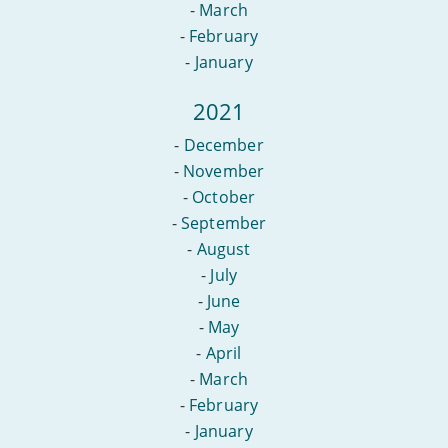
-
March
-
February
-
January
2021
-
December
-
November
-
October
-
September
-
August
-
July
-
June
-
May
-
April
-
March
-
February
-
January