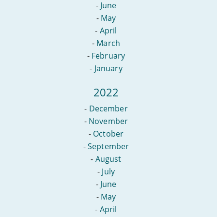
-
June
-
May
-
April
-
March
-
February
-
January
2022
-
December
-
November
-
October
-
September
-
August
-
July
-
June
-
May
-
April