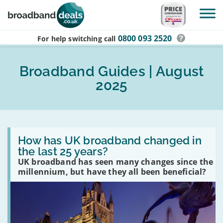
Skip to main content
0800 093 2520
For help switching
call
Broadband Guides | August
2025
Read
:
How has UK broadband changed in
How
the last 25 years?
has
UK broadband has seen many changes since the
UK
broadband
millennium, but have they all been beneficial?
changed
in
the
last
25
years?