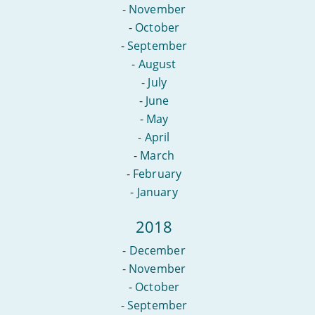
-
November
-
October
-
September
-
August
-
July
-
June
-
May
-
April
-
March
-
February
-
January
2018
-
December
-
November
-
October
-
September