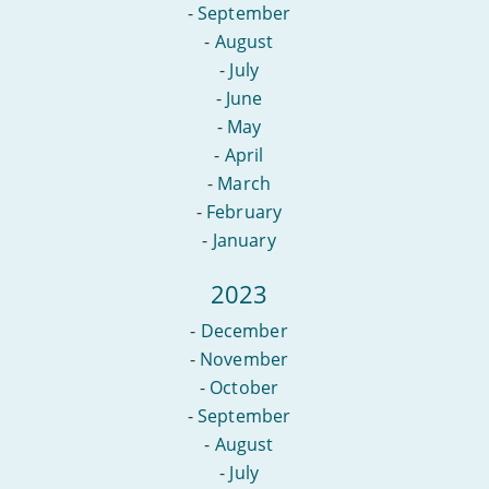
-
September
-
August
-
July
-
June
-
May
-
April
-
March
-
February
-
January
2023
-
December
-
November
-
October
-
September
-
August
-
July