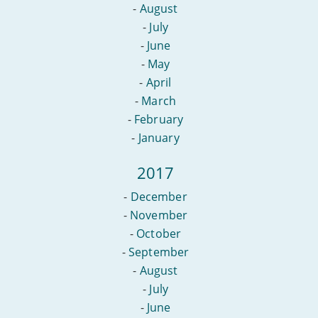
-
August
-
July
-
June
-
May
-
April
-
March
-
February
-
January
2017
-
December
-
November
-
October
-
September
-
August
-
July
-
June