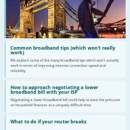
Read
:
Common broadband tips (which won’t really
Common
work)
broadband
We explore some of the many broadband tips which won't actually
tips
work in terms of improving internet connection speed and
(which
won’t
reliability
really
work)
Read
:
How to approach negotiating a lower
How
broadband bill with your ISP
to
Negotiating a lower broadband bill could help to ease the pressure
approach
on household finances at a uniquely difficult time.
negotiating
a
lower
Read
broadband
:
What to do if your router breaks
bill
What
with