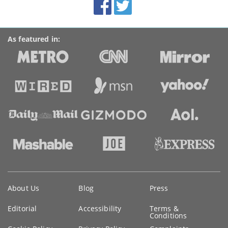
Facebook
Twitter
Accolades
media
links
As featured in:
Key
About Us
Blog
Press
information
Editorial
Accessibility
Terms &
Conditions