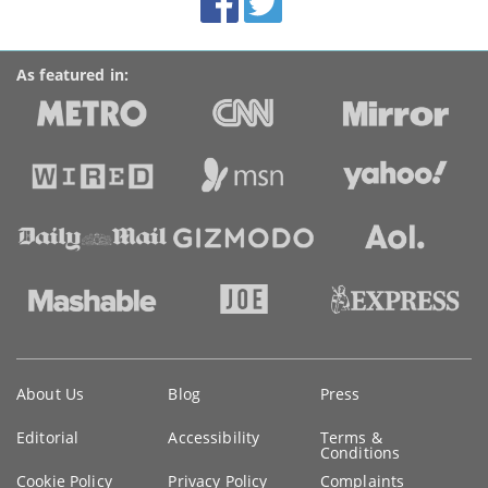
links
As featured in:
Key
About Us
Blog
Press
information
Editorial
Accessibility
Terms &
Conditions
Cookie Policy
Privacy Policy
Complaints