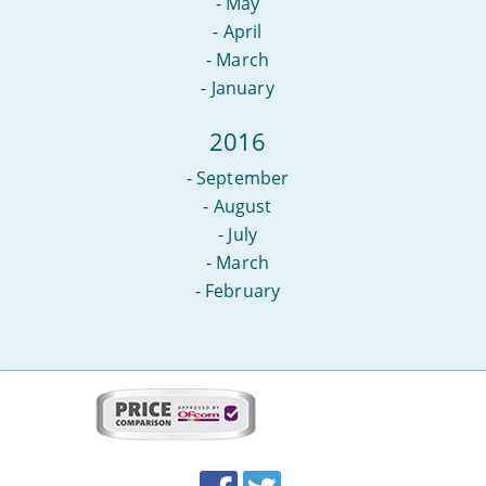
-
May
-
April
-
March
-
January
2016
-
September
-
August
-
July
-
March
-
February
More
on
this
site:
BroadbandDeals.co.uk
Social
Facebook
Twitter
Accolades
media