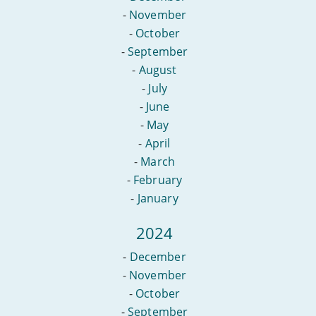
-
November
-
October
-
September
-
August
-
July
-
June
-
May
-
April
-
March
-
February
-
January
2024
-
December
-
November
-
October
-
September