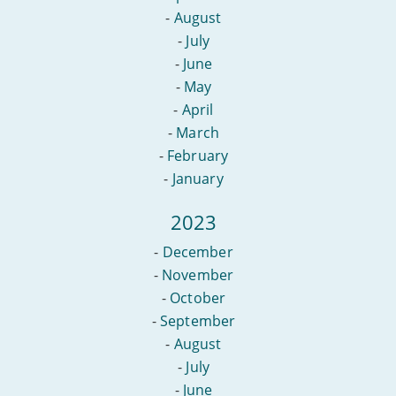
-
August
-
July
-
June
-
May
-
April
-
March
-
February
-
January
2023
-
December
-
November
-
October
-
September
-
August
-
July
-
June