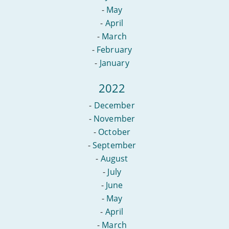
-
May
-
April
-
March
-
February
-
January
2022
-
December
-
November
-
October
-
September
-
August
-
July
-
June
-
May
-
April
-
March