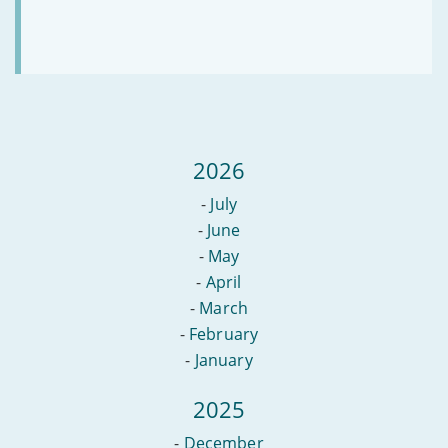
2026
-
July
-
June
-
May
-
April
-
March
-
February
-
January
2025
-
December