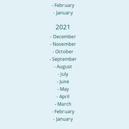
-
February
-
January
2021
-
December
-
November
-
October
-
September
-
August
-
July
-
June
-
May
-
April
-
March
-
February
-
January