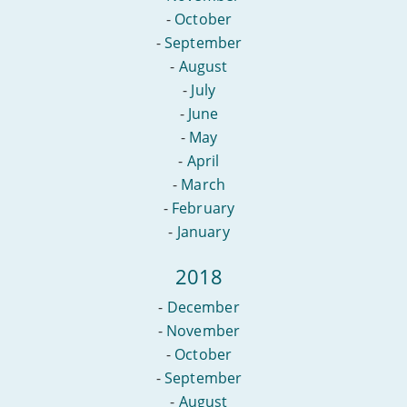
-
October
-
September
-
August
-
July
-
June
-
May
-
April
-
March
-
February
-
January
2018
-
December
-
November
-
October
-
September
-
August