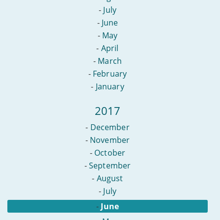
-
July
-
June
-
May
-
April
-
March
-
February
-
January
2017
-
December
-
November
-
October
-
September
-
August
-
July
-
June