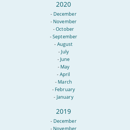
2020
-
December
-
November
-
October
-
September
-
August
-
July
-
June
-
May
-
April
-
March
-
February
-
January
2019
-
December
-
November