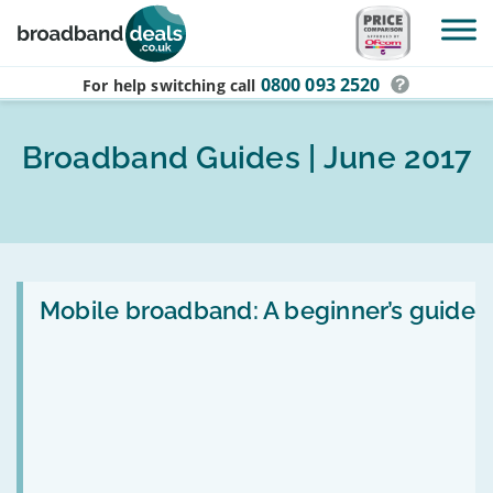
Skip to main content
0800 093 2520
For help switching
call
Broadband Guides | June 2017
Read
:
Mobile broadband: A beginner’s guide
Mobile
broadband:
A
beginner’s
guide