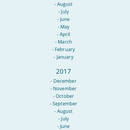
-
August
-
July
-
June
-
May
-
April
-
March
-
February
-
January
2017
-
December
-
November
-
October
-
September
-
August
-
July
-
June