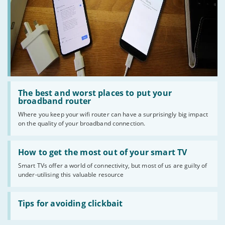
Read
:
The best and worst places to put your
The
broadband router
best
Where you keep your wifi router can have a surprisingly big impact
and
on the quality of your broadband connection.
worst
places
to
Read
put
:
How to get the most out of your smart TV
your
How
broadband
Smart TVs offer a world of connectivity, but most of us are guilty of
to
router
under-utilising this valuable resource
get
the
most
Read
out
:
Tips for avoiding clickbait
of
Tips
your
for
smart