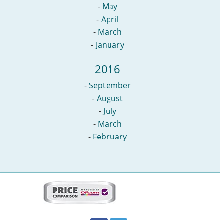
-
May
-
April
-
March
-
January
2016
-
September
-
August
-
July
-
March
-
February
More
on
this
site:
BroadbandDeals.co.uk
Social