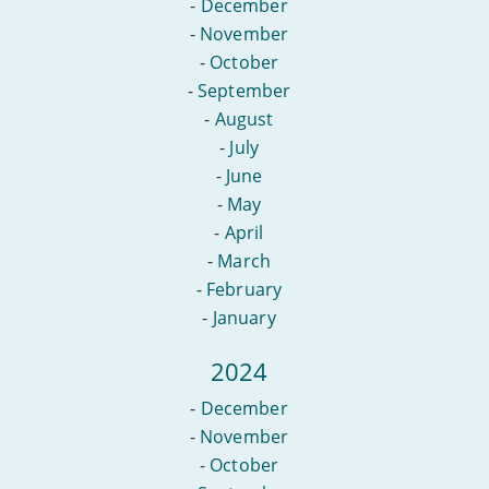
-
December
-
November
-
October
-
September
-
August
-
July
-
June
-
May
-
April
-
March
-
February
-
January
2024
-
December
-
November
-
October