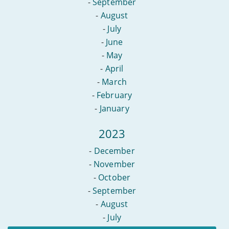
-
September
-
August
-
July
-
June
-
May
-
April
-
March
-
February
-
January
2023
-
December
-
November
-
October
-
September
-
August
-
July