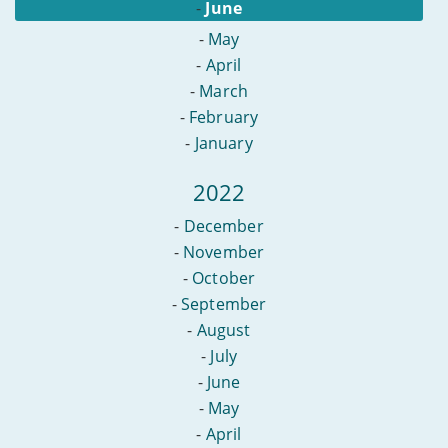
-
June
-
May
-
April
-
March
-
February
-
January
2022
-
December
-
November
-
October
-
September
-
August
-
July
-
June
-
May
-
April