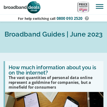
Skip to main content
0800 093 2520
For help switching
call
Broadband Guides | June 2023
Read
:
How much information about you is
How
on the internet?
much
The vast quantities of personal data online
information
about
represent a goldmine for companies, but a
you
minefield for consumers
is
on
the
internet?