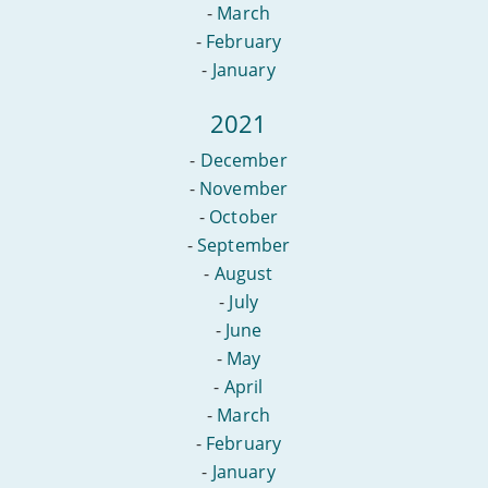
-
March
-
February
-
January
2021
-
December
-
November
-
October
-
September
-
August
-
July
-
June
-
May
-
April
-
March
-
February
-
January