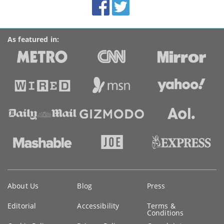
Facebook
Twitter
Accolades
media
links
As featured in:
Key
About Us
Blog
Press
information
Editorial
Accessibility
Terms &
Conditions