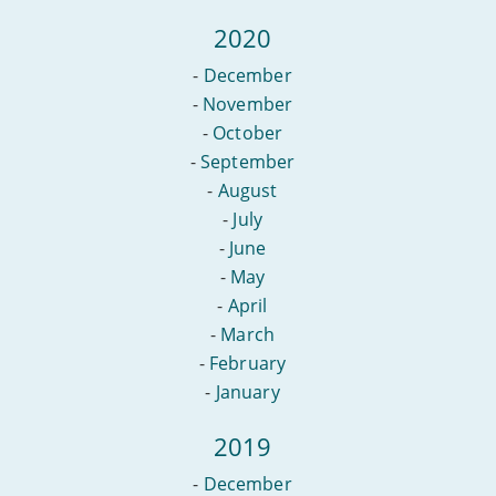
2020
-
December
-
November
-
October
-
September
-
August
-
July
-
June
-
May
-
April
-
March
-
February
-
January
2019
-
December