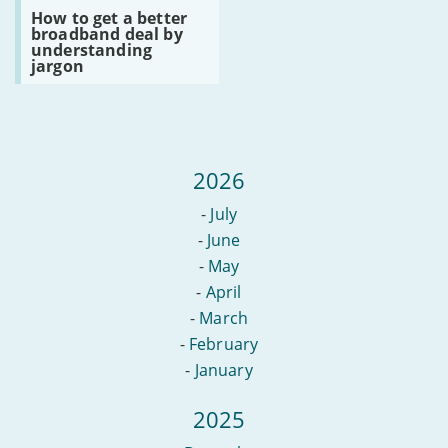
avoiding
Read
TV
How to get a better
clickbait
:
broadband deal by
How
understanding
to
jargon
get
a
better
broadband
deal
by
understanding
2026
jargon
-
July
-
June
-
May
-
April
-
March
-
February
-
January
2025