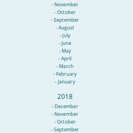
-
November
-
October
-
September
-
August
-
July
-
June
-
May
-
April
-
March
-
February
-
January
2018
-
December
-
November
-
October
-
September