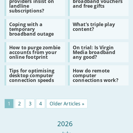
providers insist on
broadband vouchers
Why
How
student
landline
and free gifts
do
to
flats
subscriptions?
broadband
claim
providers
broadband
Read
Read
insist
vouchers
Coping with a
What’s triple play
:
:
on
and
temporary
content?
Coping
What’s
landline
free
broadband outage
with
triple
subscriptions?
gifts
a
play
Read
Read
temporary
content?
How to purge zombie
On trial: Is Virgin
:
:
broadband
accounts from your
Media broadband
How
On
outage
online footprint
any good?
to
trial:
purge
Is
Read
Read
zombie
Virgin
Tips for optimising
How do remote
:
:
accounts
Media
desktop computer
computer
Tips
How
from
broadband
connection speeds
connections work?
for
do
your
any
optimising
remote
online
good?
desktop
computer
footprint
computer
connections
connection
work?
Page
1
Page
2
Page
3
Page
4
Older Articles »
speeds
2026