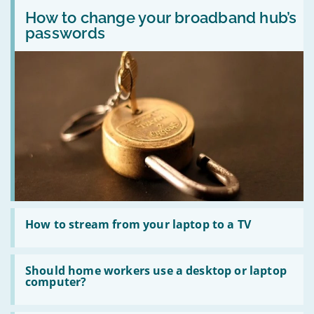
Read
Windows
Sport
:
How to change your broadband hub’s
XP
on
How
devices
broadband
passwords
to
online
with
change
safely?
Sky,
your
TalkTalk,
broadband
Plusnet,
hub’s
Virgin
passwords
Read
:
How to stream from your laptop to a TV
How
to
stream
Read
from
:
Should home workers use a desktop or laptop
your
Should
computer?
laptop
home
to
workers