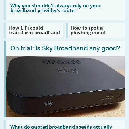
a
use
Read
TV
a
:
Why you shouldn’t always rely on your
desktop
Why
broadband provider’s router
or
you
laptop
shouldn’t
computer?
always
Read
Read
How LiFi could
How to spot a
rely
:
:
transform broadband
phishing email
on
How
How
your
LiFi
to
broadband
Read
could
spot
provider’s
:
On trial: Is Sky Broadband any good?
transform
a
router
On
broadband
phishing
trial:
email
Is
Sky
Broadband
any
good?
Read
:
What do quoted broadband speeds actually