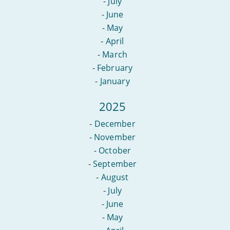
-
July
-
June
-
May
-
April
-
March
-
February
-
January
2025
-
December
-
November
-
October
-
September
-
August
-
July
-
June
-
May