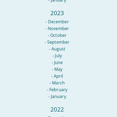
2023
-
December
-
November
-
October
-
September
-
August
-
July
-
June
-
May
-
April
-
March
-
February
-
January
2022