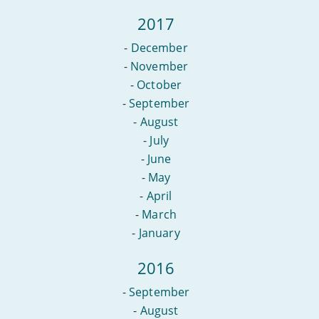
2017
-
December
-
November
-
October
-
September
-
August
-
July
-
June
-
May
-
April
-
March
-
January
2016
-
September
-
August