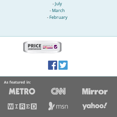
-
July
-
March
-
February
More
on
this
site:
BroadbandDeals.co.uk
Social
Facebook
Twitter
Accolades
media
links
As featured in: