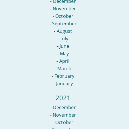
-
December
-
November
-
October
-
September
-
August
-
July
-
June
-
May
-
April
-
March
-
February
-
January
2021
-
December
-
November
-
October