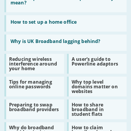
What
mean?
do
quoted
broadband
Read
speeds
:
How to set up a home office
actually
How
mean?
to
set
Read
up
:
Why is UK Broadband lagging behind?
a
Why
home
is
office
UK
Read
Read
Reducing wireless
A user’s guide to
Broadband
:
:
interference around
Powerline adaptors
lagging
Reducing
A
your home
behind?
wireless
user’s
interference
guide
Read
Read
around
to
Tips for managing
Why top level
:
:
your
Powerline
online passwords
domains matter on
Tips
Why
home
adaptors
websites
for
top
managing
level
Read
Read
online
domains
Preparing to swap
How to share
:
:
passwords
matter
broadband providers
broadband in
Preparing
How
on
student flats
to
to
websites
swap
share
Read
Read
broadband
broadband
Why do broadband
How to claim
:
:
providers
in