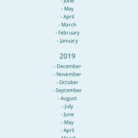
-
June
-
May
-
April
-
March
-
February
-
January
2019
-
December
-
November
-
October
-
September
-
August
-
July
-
June
-
May
-
April