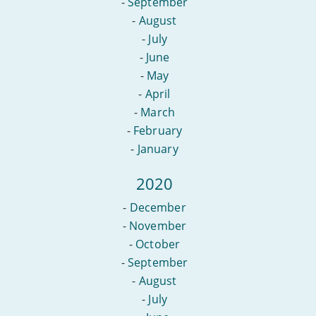
-
September
-
August
-
July
-
June
-
May
-
April
-
March
-
February
-
January
2020
-
December
-
November
-
October
-
September
-
August
-
July