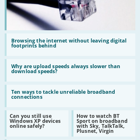
the
Premises
Read
:
Browsing the internet without leaving digital
Browsing
footprints behind
the
internet
without
Read
leaving
:
Why are upload speeds always slower than
digital
Why
download speeds?
footprints
are
behind
upload
speeds
Read
always
:
Ten ways to tackle unreliable broadband
slower
Ten
connections
than
ways
download
to
speeds?
tackle
Read
Read
Can you still use
How to watch BT
unreliable
:
:
Windows XP devices
Sport on broadband
broadband
Can
How
online safely?
with Sky, TalkTalk,
connections
you
to
Plusnet, Virgin
still
watch
use
BT