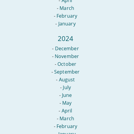
-
April
-
March
-
February
-
January
2024
-
December
-
November
-
October
-
September
-
August
-
July
-
June
-
May
-
April
-
March
-
February
-
January