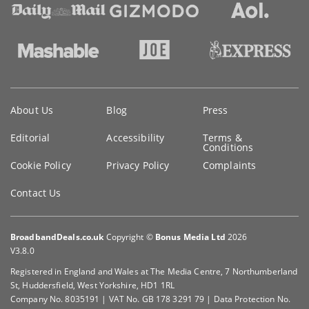
Key
About Us
Blog
Press
information
Editorial
Accessibility
Terms &
Conditions
Cookie Policy
Privacy Policy
Complaints
Contact Us
BroadbandDeals.co.uk
Copyright ©
Bonus Media Ltd
2026
V3.8.0
Registered in England and Wales at The Media Centre, 7 Northumberland
St, Huddersfield, West Yorkshire, HD1 1RL
Company No. 8035191 | VAT No. GB 178 3291 79 | Data Protection No.