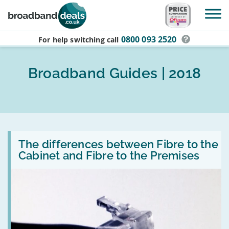
Skip to main content
0800 093 2520
For help switching
call
Broadband Guides | 2018
Read
:
The differences between Fibre to the
The
Cabinet and Fibre to the Premises
differences
between
Fibre
to
the
Cabinet
and
Fibre
to