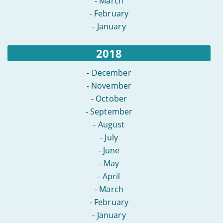
-
March
-
February
-
January
2018
-
December
-
November
-
October
-
September
-
August
-
July
-
June
-
May
-
April
-
March
-
February
-
January