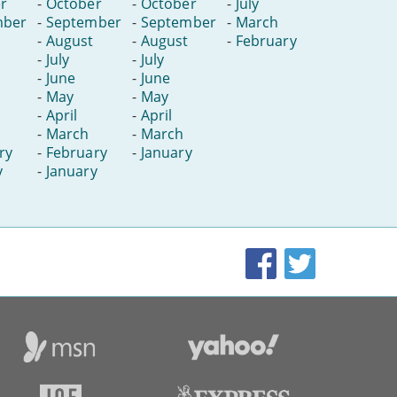
r
-
October
-
October
-
July
mber
-
September
-
September
-
March
-
August
-
August
-
February
-
July
-
July
-
June
-
June
-
May
-
May
-
April
-
April
-
March
-
March
ry
-
February
-
January
y
-
January
Facebook
Twitter