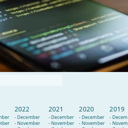
2022
2021
2020
2019
mber
-
December
-
December
-
December
-
Decem
mber
-
November
-
November
-
November
-
Novem