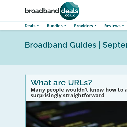
Skip to main content
Deals
Bundles
Providers
Reviews
Broadband Guides | Sept
Read
:
What are URLs?
What
Many people wouldn’t know how to an
are
URLs?
surprisingly straightforward