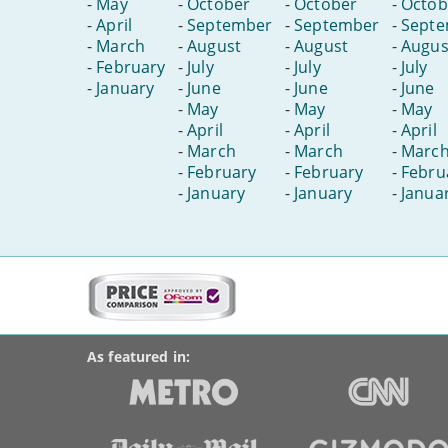
-
May
-
October
-
October
-
Octob
-
April
-
September
-
September
-
Sept
-
March
-
August
-
August
-
Augus
-
February
-
July
-
July
-
July
-
January
-
June
-
June
-
June
-
May
-
May
-
May
-
April
-
April
-
April
-
March
-
March
-
Marc
-
February
-
February
-
Febru
-
January
-
January
-
Janua
More
on
BroadbandDeals.co.uk
Social
this
Accolades
media
site:
links
As featured in: