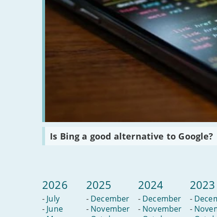
Read
Is Bing a good alternative to Google?
:
Is
Bing
a
good
alternative
2026
2025
2024
2023
to
Google?
-
July
-
December
-
December
-
Dece
-
June
-
November
-
November
-
Nove