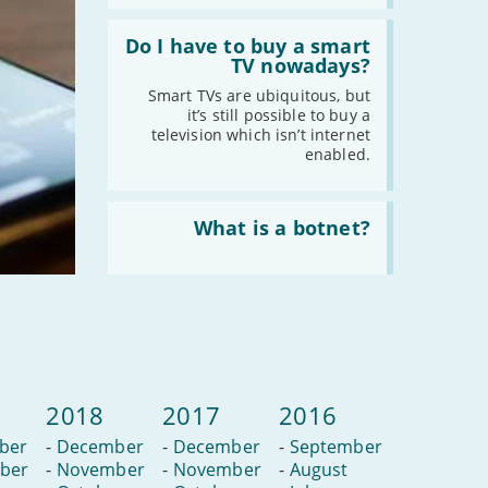
Read
:
Do I have to buy a smart
Do
TV nowadays?
I
have
Smart TVs are ubiquitous, but
to
it’s still possible to buy a
buy
television which isn’t internet
a
enabled.
smart
TV
nowadays?
Read
:
What is a botnet?
What
is
a
botnet?
2018
2017
2016
ber
-
December
-
December
-
September
ber
-
November
-
November
-
August