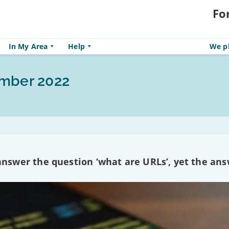
Fo
In My Area
Help
We pl
ember 2022
swer the question ‘what are URLs’, yet the ans