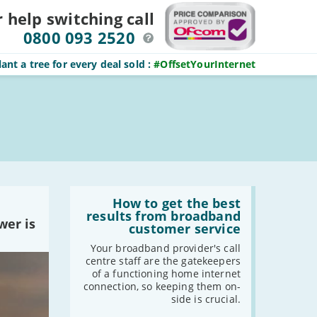
r help switching
call
0800 093 2520
ant a tree for every deal sold
:
#OffsetYourInternet
Read
:
How to get the best
How
results from broadband
wer is
to
customer service
get
the
Your broadband provider's call
best
centre staff are the gatekeepers
results
of a functioning home internet
from
connection, so keeping them on-
broadband
side is crucial.
customer
service