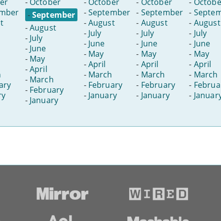
er
-
October
-
October
-
October
-
Octobe
ember
-
September
-
September
-
Septe
-
September
t
-
August
-
August
-
August
-
August
-
July
-
July
-
July
-
July
-
June
-
June
-
June
-
June
-
May
-
May
-
May
-
May
-
April
-
April
-
April
-
April
h
-
March
-
March
-
March
-
March
ary
-
February
-
February
-
Februa
-
February
ry
-
January
-
January
-
Januar
-
January