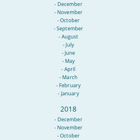
-
December
-
November
-
October
-
September
-
August
-
July
-
June
-
May
-
April
-
March
-
February
-
January
2018
-
December
-
November
-
October