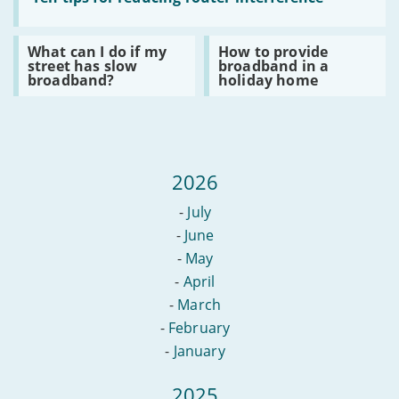
access
Ten
emails?
tips
for
Read
Read
What can I do if my
How to provide
reducing
:
:
street has slow
broadband in a
router
What
How
broadband?
holiday home
interference
can
to
I
provide
do
broadband
if
in
my
a
street
holiday
has
home
2026
slow
broadband?
-
July
-
June
-
May
-
April
-
March
-
February
-
January
2025