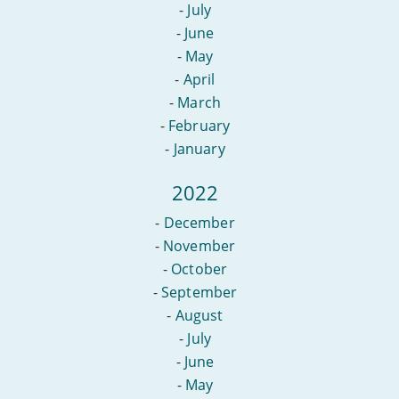
-
July
-
June
-
May
-
April
-
March
-
February
-
January
2022
-
December
-
November
-
October
-
September
-
August
-
July
-
June
-
May