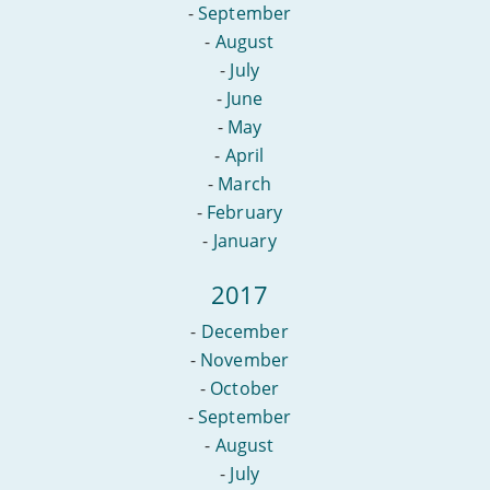
-
September
-
August
-
July
-
June
-
May
-
April
-
March
-
February
-
January
2017
-
December
-
November
-
October
-
September
-
August
-
July