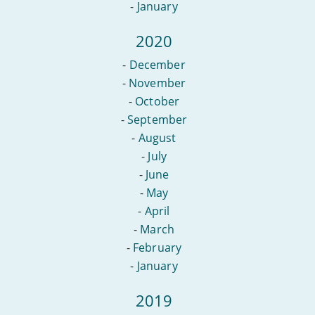
-
January
2020
-
December
-
November
-
October
-
September
-
August
-
July
-
June
-
May
-
April
-
March
-
February
-
January
2019