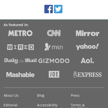
BroadbandDeals.co.uk
Social
Facebook
Twitter
Accolades
media
links
As featured in:
Key
About Us
Blog
Press
information
Editorial
Accessibility
Terms &