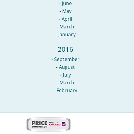
-
June
-
May
-
April
-
March
-
January
2016
-
September
-
August
-
July
-
March
-
February
More
on
this
site: