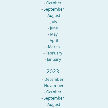
-
October
-
September
-
August
-
July
-
June
-
May
-
April
-
March
-
February
-
January
2023
-
December
-
November
-
October
-
September
-
August