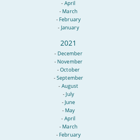
-
April
-
March
-
February
-
January
2021
-
December
-
November
-
October
-
September
-
August
-
July
-
June
-
May
-
April
-
March
-
February