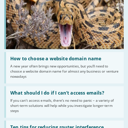
Read
:
How to choose a website domain name
How
A new year often brings new opportunities, but you’ll need to
to
choose a website domain name for almost any business or venture
choose
a
nowadays
website
domain
Read
name
:
What should I do if I can’t access emails?
What
If you can't access emails, there’s no need to panic – a variety of
should
short-term solutions will help while you investigate longer-term
I
do
steps
if
I
Read
can’t
:
Ten tips for reducing router interference