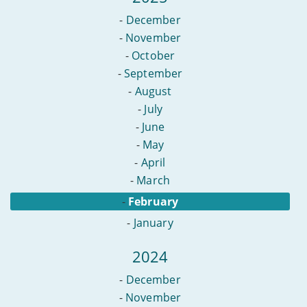
-
December
-
November
-
October
-
September
-
August
-
July
-
June
-
May
-
April
-
March
-
February
-
January
2024
-
December
-
November