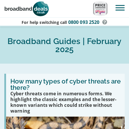
Skip to main content
0800 093 2520
For help switching
call
Broadband Guides | February
2025
Read
:
How many types of cyber threats are
How
there?
many
Cyber threats come in numerous forms. We
types
of
highlight the classic examples and the lesser-
cyber
known variants which could strike without
threats
warning
are
there?