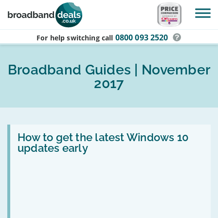
Skip to main content
0800 093 2520
For help switching
call
Broadband Guides | November
2017
Read
:
How to get the latest Windows 10
How
updates early
to
get
the
latest
Windows
10
updates
early