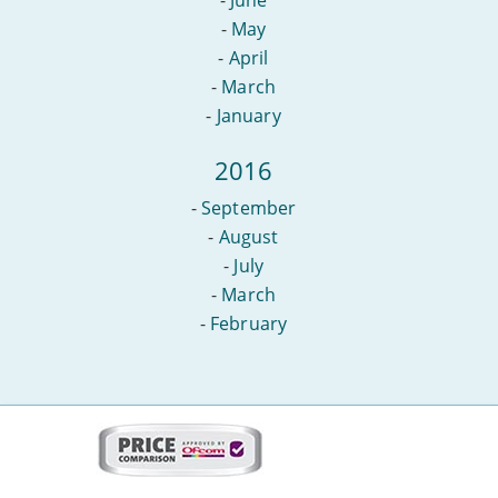
-
May
-
April
-
March
-
January
2016
-
September
-
August
-
July
-
March
-
February
More
on
this
site: