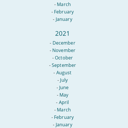
-
March
-
February
-
January
2021
-
December
-
November
-
October
-
September
-
August
-
July
-
June
-
May
-
April
-
March
-
February
-
January