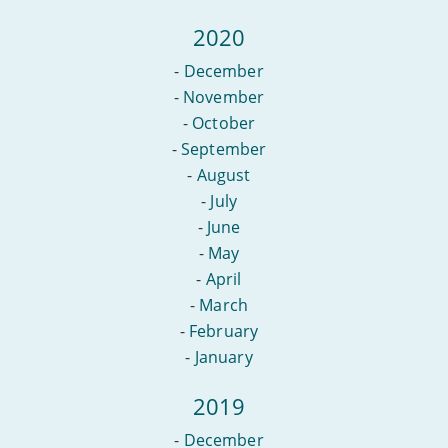
2020
-
December
-
November
-
October
-
September
-
August
-
July
-
June
-
May
-
April
-
March
-
February
-
January
2019
-
December