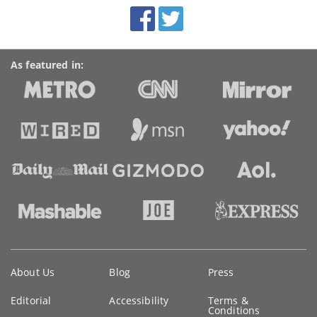
BroadbandDeals.co.uk
Social
Facebook
Twitter
Accolades
media
links
As featured in:
Key
About Us
Blog
Press
information
Editorial
Accessibility
Terms &
Conditions