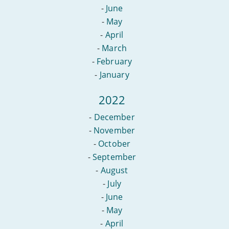
-
June
-
May
-
April
-
March
-
February
-
January
2022
-
December
-
November
-
October
-
September
-
August
-
July
-
June
-
May
-
April