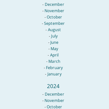
-
December
-
November
-
October
-
September
-
August
-
July
-
June
-
May
-
April
-
March
-
February
-
January
2024
-
December
-
November
-
October