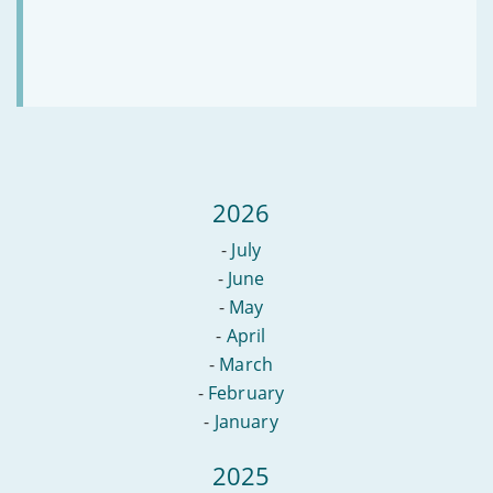
2026
-
July
-
June
-
May
-
April
-
March
-
February
-
January
2025