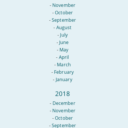
-
November
-
October
-
September
-
August
-
July
-
June
-
May
-
April
-
March
-
February
-
January
2018
-
December
-
November
-
October
-
September