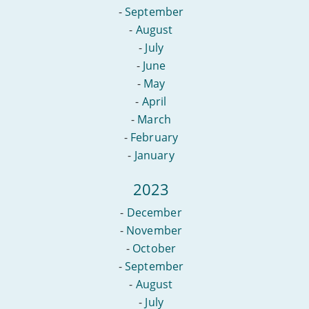
-
September
-
August
-
July
-
June
-
May
-
April
-
March
-
February
-
January
2023
-
December
-
November
-
October
-
September
-
August
-
July