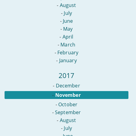
-
August
-
July
-
June
-
May
-
April
-
March
-
February
-
January
2017
-
December
-
November
-
October
-
September
-
August
-
July
-
June