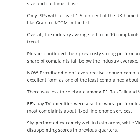
size and customer base.
Only ISPs with at least 1.5 per cent of the UK home 
like Grain or KCOM in the list.
Overall, the industry average fell from 10 complaint
trend.
Plusnet continued their previously strong performanc
share of complaints fall below the industry average.
NOW Broadband didn’t even receive enough complaint
excellent form as one of the least complained about 
There was less to celebrate among EE, TalkTalk and
EE’s pay TV amenities were also the worst performing
most complaints about fixed line phone services.
Sky performed extremely well in both areas, while 
disappointing scores in previous quarters.