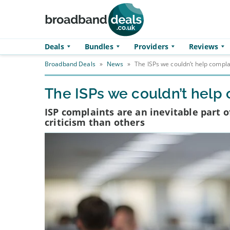
Skip to main content
Deals
Bundles
Providers
Reviews
Broadband Deals
»
News
»
The ISPs we couldn’t help compla
The ISPs we couldn’t help
ISP complaints are an inevitable part
criticism than others