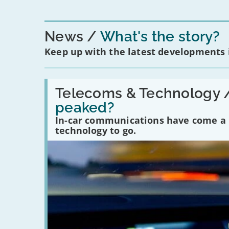
News
What's the story?
Keep up with the latest developments
Read:
'Have
Telecoms & Technology 
in-
peaked?
car
communications
In-car communications have come a lo
peaked?'
technology to go.