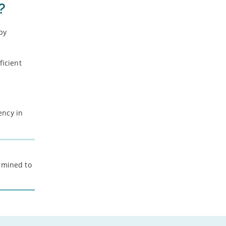
?
-
August
-
July
 by
-
June
-
May
-
April
ficient
-
March
-
February
-
January
ency in
2021
-
December
-
November
ermined to
-
October
-
September
-
August
-
July
-
June