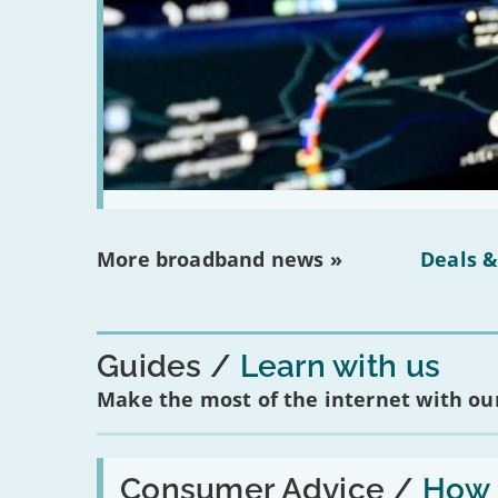
More broadband news »
Deals &
Guides
Learn with us
Make the most of the internet with our
Read:
'How
Consumer Advice /
How m