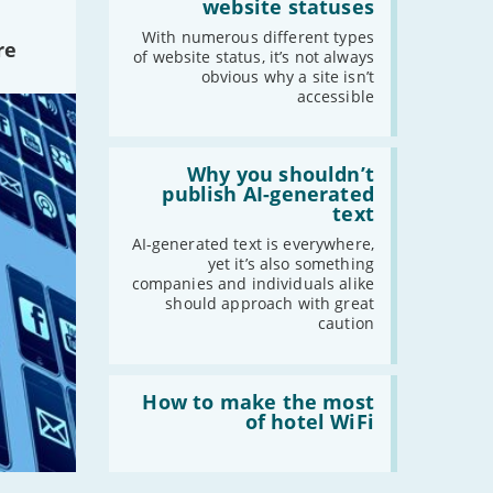
sense
website statuses
2018
of
website
With numerous different types
-
December
re
statuses'
of website status, it’s not always
-
November
obvious why a site isn’t
-
October
accessible
-
September
-
August
Read:
'Why
Why you shouldn’t
-
July
you
publish AI-generated
-
June
shouldn’t
text
publish
-
May
AI-
AI-generated text is everywhere,
-
April
generated
yet it’s also something
text'
companies and individuals alike
-
March
should approach with great
-
February
caution
-
January
Read:
'How
How to make the most
2017
to
of hotel WiFi
make
-
December
the
-
November
most
of