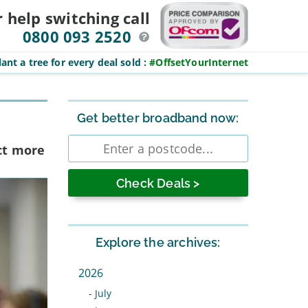
r help switching
call
0800 093 2520
ant a tree for every deal sold
:
#OffsetYourInternet
Sidebar
Get better broadband now:
Enter
ct more
postcode
Explore the archives:
2026
-
July