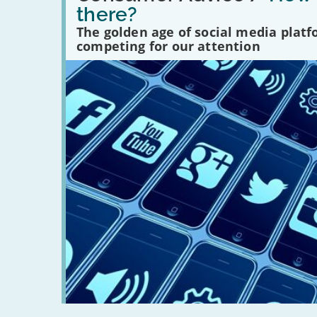
many
there?
social
media
The golden age of social media plat
platforms
competing for our attention
are
there?'