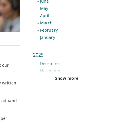
-
June
-
May
-
April
-
March
-
February
-
January
2025
-
December
g our
-
November
-
October
Show more
y written
-
September
-
August
-
July
broadband
-
June
-
May
pper
-
April
-
March