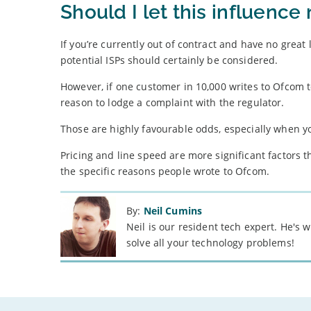
Should I let this influenc
If you’re currently out of contract and have no great 
potential ISPs should certainly be considered.
However, if one customer in 10,000 writes to Ofcom to
reason to lodge a complaint with the regulator.
Those are highly favourable odds, especially when
Pricing and line speed are more significant factors th
the specific reasons people wrote to Ofcom.
By:
Neil Cumins
Neil is our resident tech expert. He's
solve all your technology problems!