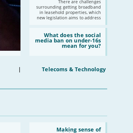
broadband
-
February
There are challenges
in
surrounding getting broadband
-
January
leasehold
in leasehold properties, which
properties'
new legislation aims to address
2019
Read:
'What
What does the social
-
December
does
media ban on under-16s
-
November
the
mean for you?
social
-
October
media
-
September
ban
on
-
August
under-
|
Telecoms & Technology
-
July
16s
mean
-
June
for
you?'
-
May
-
April
-
March
-
February
-
January
Read:
'Making
Making sense of