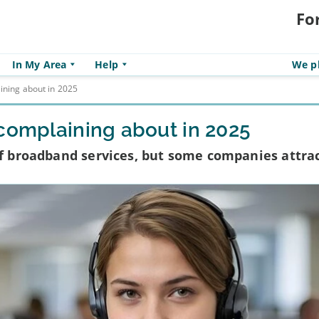
Fo
In My Area
Help
We pl
ining about in 2025
 complaining about in 2025
 of broadband services, but some companies attra