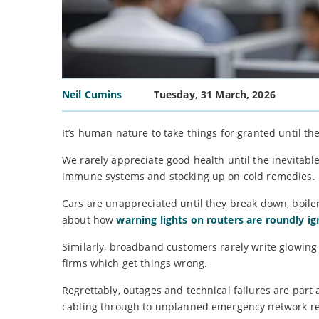
Neil Cumins
Tuesday, 31 March, 2026
It’s human nature to take things for granted until th
We rarely appreciate good health until the inevitabl
immune systems and stocking up on cold remedies.
Cars are unappreciated until they break down, boilers
about how
warning lights on routers are roundly i
Similarly, broadband customers rarely write glowing 
firms which get things wrong.
Regrettably, outages and technical failures are part
cabling through to unplanned emergency network re