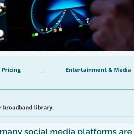
 Pricing
|
Entertainment & Media
 broadband library.
any social media platforms are