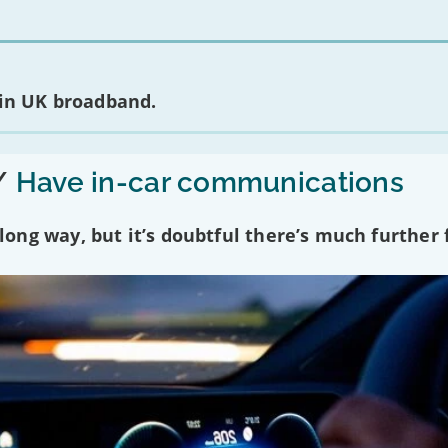
 in UK broadband.
/
Have in-car communications
ng way, but it’s doubtful there’s much further f