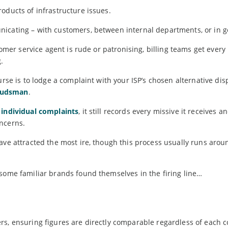
oducts of infrastructure issues.
icating – with customers, between internal departments, or in g
stomer service agent is rude or patronising, billing teams get ever
.
urse is to lodge a complaint with your ISP’s chosen alternative dis
budsman
.
 individual complaints
, it still records every missive it receives 
ncerns.
ave attracted the most ire, though this process usually runs arou
 some familiar brands found themselves in the firing line…
rs, ensuring figures are directly comparable regardless of each 