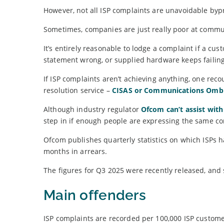
However, not all ISP complaints are unavoidable bypr
Sometimes, companies are just really poor at commun
It’s entirely reasonable to lodge a complaint if a cu
statement wrong, or supplied hardware keeps failing
If ISP complaints aren’t achieving anything, one reco
resolution service –
CISAS or Communications Om
Although industry regulator
Ofcom can’t assist with
step in if enough people are expressing the same co
Ofcom publishes quarterly statistics on which ISPs h
months in arrears.
The figures for Q3 2025 were recently released, and
Main offenders
ISP complaints are recorded per 100,000 ISP custome