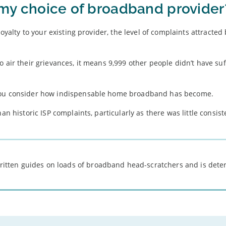
e my choice of broadband provider
loyalty to your existing provider, the level of complaints attracted
 air their grievances, it means 9,999 other people didn’t have suf
 you consider how indispensable home broadband has become.
an historic ISP complaints, particularly as there was little consist
 written guides on loads of broadband head-scratchers and is det