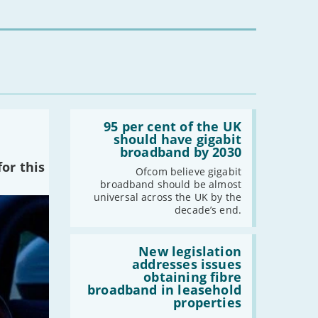
-
May
-
April
-
March
-
February
-
January
Read:
2020
'95
95 per cent of the UK
per
should have gigabit
-
December
cent
broadband by 2030
of
-
November
or this
the
Ofcom believe gigabit
-
October
UK
broadband should be almost
should
-
September
universal across the UK by the
have
decade’s end.
-
August
gigabit
broadband
-
July
by
Read:
-
June
2030'
'New
New legislation
legislation
addresses issues
-
May
addresses
obtaining fibre
issues
-
April
broadband in leasehold
obtaining
properties
-
March
fibre