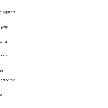
-
December
-
November
 suppliers
-
October
-
September
-
August
aging
-
July
-
June
w its
-
May
-
April
-
March
their
-
February
-
January
ers.
racted the
2022
-
December
-
November
me
-
October
-
September