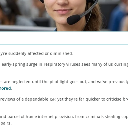
ey’re suddenly affected or diminished.
e early-spring surge in respiratory viruses sees many of us cursin
 are neglected until the pilot light goes out, and we’ve previousl
gnored
.
reviews of a dependable ISP, yet they’re far quicker to criticise 
 and parcel of home internet provision, from criminals stealing co
pairs.