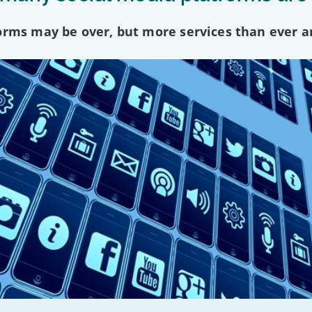
forms may be over, but more services than ever a