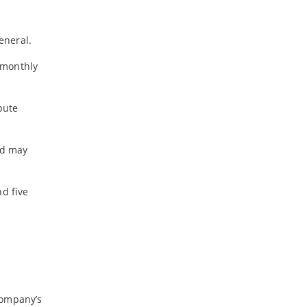
-
February
-
January
eneral.
y monthly
2024
-
December
pute
-
November
-
October
-
August
and may
-
July
-
May
nd five
-
April
-
March
-
February
-
January
2023
company’s