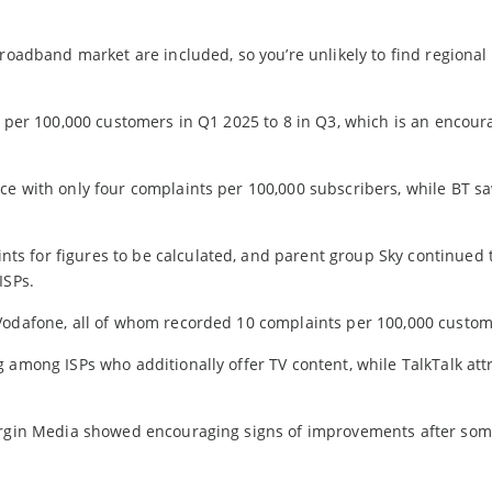
broadband market are included, so you’re unlikely to find regional
s per 100,000 customers in Q1 2025 to 8 in Q3, which is an encour
e with only four complaints per 100,000 subscribers, while BT sa
s for figures to be calculated, and parent group Sky continued 
ISPs.
 Vodafone, all of whom recorded 10 complaints per 100,000 custom
 among ISPs who additionally offer TV content, while TalkTalk att
Virgin Media showed encouraging signs of improvements after so