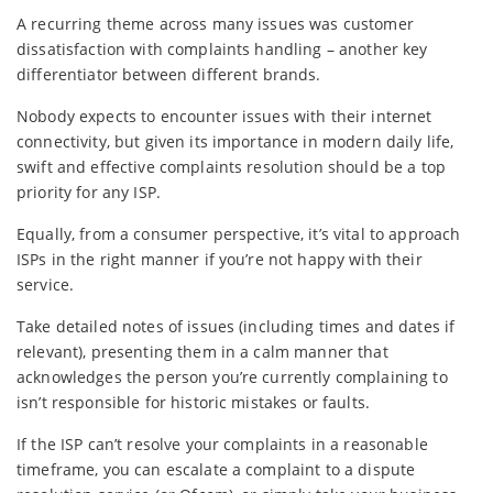
A recurring theme across many issues was customer
dissatisfaction with complaints handling – another key
differentiator between different brands.
Nobody expects to encounter issues with their internet
connectivity, but given its importance in modern daily life,
swift and effective complaints resolution should be a top
priority for any ISP.
Equally, from a consumer perspective, it’s vital to approach
ISPs in the right manner if you’re not happy with their
service.
Take detailed notes of issues (including times and dates if
relevant), presenting them in a calm manner that
acknowledges the person you’re currently complaining to
isn’t responsible for historic mistakes or faults.
If the ISP can’t resolve your complaints in a reasonable
timeframe, you can escalate a complaint to a dispute