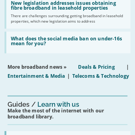
have
'New
New legislation addresses issues obtaining
gigabit
legislation
fibre broadband in leasehold properties
broadband
addresses
by
There are challenges surrounding getting broadband in leasehold
issues
2030'
properties, which new legislation aims to address
obtaining
fibre
broadband
Read:
in
'What
What does the social media ban on under-16s
leasehold
does
mean for you?
properties'
the
social
media
ban
More broadband news »
Deals & Pricing
|
on
under-
Entertainment & Media
|
Telecoms & Technology
16s
mean
for
you?'
Guides
Learn with us
Make the most of the internet with our
broadband library.
Read: