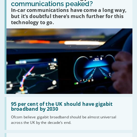
in-
communications peaked?
car
In-car communications have come a long way,
communications
peaked?'
but it’s doubtful there’s much further for this
technology to go.
Read:
'95
95 per cent of the UK should have gigabit
per
broadband by 2030
cent
Ofcom believe gigabit broadband should be almost universal
of
across the UK by the decade’s end.
the
UK
should
Read: