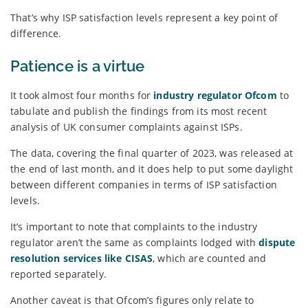
That’s why ISP satisfaction levels represent a key point of
difference.
Patience is a virtue
It took almost four months for
industry regulator Ofcom
to
tabulate and publish the findings from its most recent
analysis of UK consumer complaints against ISPs.
The data, covering the final quarter of 2023, was released at
the end of last month, and it does help to put some daylight
between different companies in terms of ISP satisfaction
levels.
It’s important to note that complaints to the industry
regulator aren’t the same as complaints lodged with
dispute
resolution services like CISAS
, which are counted and
reported separately.
Another caveat is that Ofcom’s figures only relate to