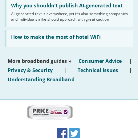
Read:
'Why
Why you shouldn’t publish AI-generated text
you
AI-generated text is everywhere, yet it’s also something companies
shouldn’t
and individuals alike should approach with great caution
publish
AI-
generated
Read:
text'
'How
How to make the most of hotel WiFi
to
make
the
most
More broadband guides »
Consumer Advice
|
of
hotel
Privacy & Security
|
Technical Issues
|
WiFi'
Understanding Broadband
More
on
this
site:
BroadbandDeals.co.uk
Social
Facebook
Twitter
Accolades
media
links