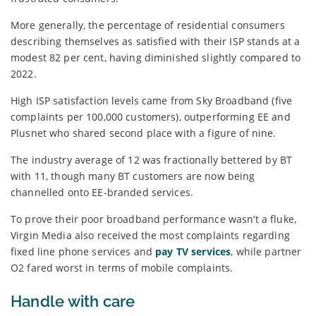
More generally, the percentage of residential consumers
describing themselves as satisfied with their ISP stands at a
modest 82 per cent, having diminished slightly compared to
2022.
High ISP satisfaction levels came from Sky Broadband (five
complaints per 100,000 customers), outperforming EE and
Plusnet who shared second place with a figure of nine.
The industry average of 12 was fractionally bettered by BT
with 11, though many BT customers are now being
channelled onto EE-branded services.
To prove their poor broadband performance wasn’t a fluke,
Virgin Media also received the most complaints regarding
fixed line phone services and
pay TV services
, while partner
O2 fared worst in terms of mobile complaints.
Handle with care