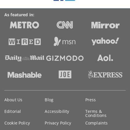
As featured in:
Key
About Us
Blog
Press
information
Editorial
Accessibility
Terms &
Conditions
Cookie Policy
Privacy Policy
Complaints