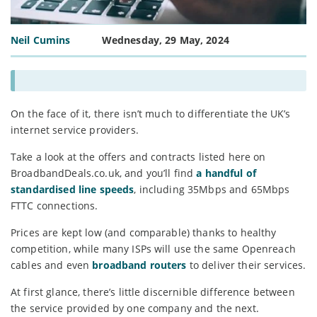
Neil Cumins
Wednesday, 29 May, 2024
On the face of it, there isn’t much to differentiate the UK’s
internet service providers.
Take a look at the offers and contracts listed here on
BroadbandDeals.co.uk, and you’ll find
a handful of
standardised line speeds
, including 35Mbps and 65Mbps
FTTC connections.
Prices are kept low (and comparable) thanks to healthy
competition, while many ISPs will use the same Openreach
cables and even
broadband routers
to deliver their services.
At first glance, there’s little discernible difference between
the service provided by one company and the next.