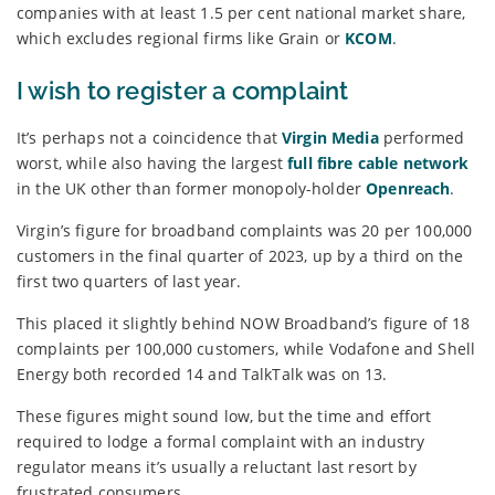
companies with at least 1.5 per cent national market share,
which excludes regional firms like Grain or
KCOM
.
I wish to register a complaint
It’s perhaps not a coincidence that
Virgin Media
performed
worst, while also having the largest
full fibre cable network
in the UK other than former monopoly-holder
Openreach
.
Virgin’s figure for broadband complaints was 20 per 100,000
customers in the final quarter of 2023, up by a third on the
first two quarters of last year.
This placed it slightly behind NOW Broadband’s figure of 18
complaints per 100,000 customers, while Vodafone and Shell
Energy both recorded 14 and TalkTalk was on 13.
These figures might sound low, but the time and effort
required to lodge a formal complaint with an industry
regulator means it’s usually a reluctant last resort by
frustrated consumers.