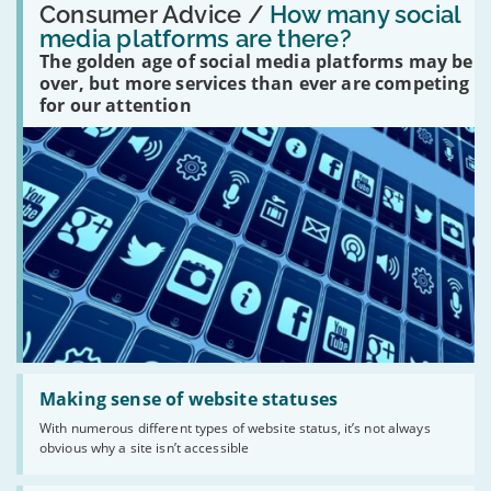
'How
Consumer Advice /
How many social
many
media platforms are there?
social
The golden age of social media platforms may be
media
platforms
over, but more services than ever are competing
are
for our attention
there?'
Read:
'Making
Making sense of website statuses
sense
With numerous different types of website status, it’s not always
of
obvious why a site isn’t accessible
website
statuses'