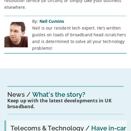
resolution service (or Ofcom), or simply take your business
elsewhere.
By:
Neil Cumins
Neil is our resident tech expert. He's written
guides on loads of broadband head-scratchers
and is determined to solve all your technology
problems!
News
What's the story?
Keep up with the latest developments in UK
broadband.
Read:
'Have
Telecoms & Technology /
Have in-car