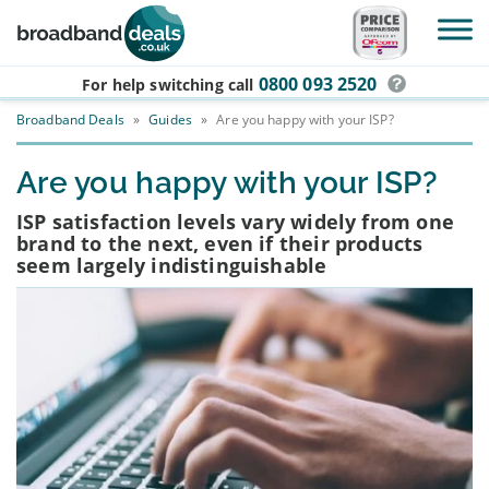
Skip to main content
0800 093 2520
For help switching
call
Broadband Deals
»
Guides
»
Are you happy with your ISP?
Are you happy with your ISP?
ISP satisfaction levels vary widely from one
brand to the next, even if their products
seem largely indistinguishable