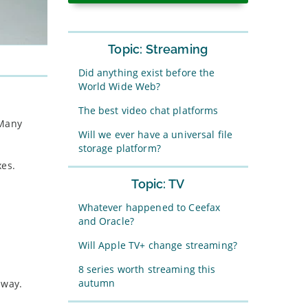
Topic: Streaming
Did anything exist before the
World Wide Web?
The best video chat platforms
 Many
Will we ever have a universal file
storage platform?
xes.
Topic: TV
Whatever happened to Ceefax
and Oracle?
Will Apple TV+ change streaming?
8 series worth streaming this
autumn
 way.