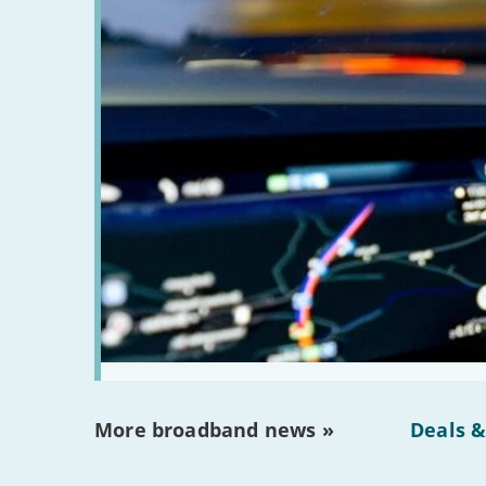
More broadband news »
Deals &