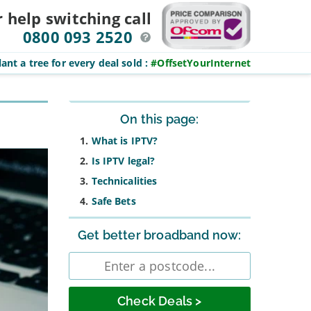
r help switching
call
0800 093 2520
ant a tree for every deal sold
:
#OffsetYourInternet
Sidebar
On this page:
What is IPTV?
Is IPTV legal?
Technicalities
Safe Bets
Get better broadband now:
Enter
postcode