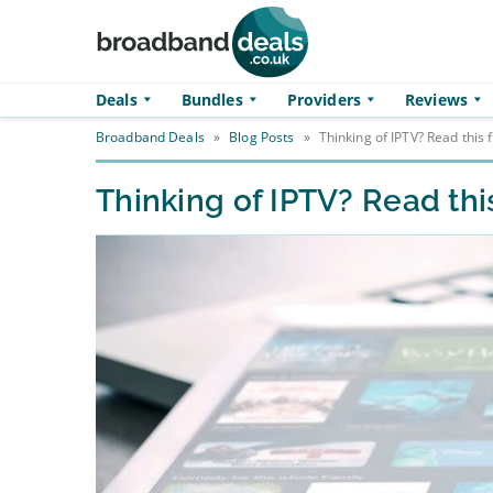
Skip to main content
Deals
Bundles
Providers
Reviews
Broadband Deals
»
Blog Posts
»
Thinking of IPTV? Read this f
Thinking of IPTV? Read this