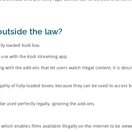
outside the law?
lly loaded’ Kodi box.
r use with the Kodi streaming app.
ong with the add-ons that let users watch illegal content, it is desc
lity of fully-loaded boxes, because they can be used to access b
 used perfectly legally, ignoring the add-ons.
r which enables films available illegally on the internet to be view