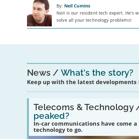
By:
Neil Cumins
Neil is our resident tech expert. He's
solve all your technology problems!
News
What's the story?
Keep up with the latest developments
Read:
'Have
Telecoms & Technology 
in-
peaked?
car
communications
In-car communications have come a lo
peaked?'
technology to go.