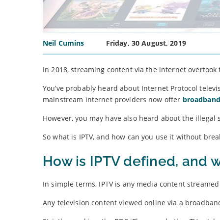
Neil Cumins
Friday, 30 August, 2019
In 2018, streaming content via the internet overtook t
You’ve probably heard about Internet Protocol telev
mainstream internet providers now offer
broadband
However, you may have also heard about the illegal s
So what is IPTV, and how can you use it without brea
How is IPTV defined, and w
In simple terms, IPTV is any media content streamed 
Any television content viewed online via a broadban