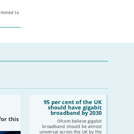
ermined to
Read:
'95
95 per cent of the UK
per
should have gigabit
cent
broadband by 2030
of
or this
the
Ofcom believe gigabit
UK
broadband should be almost
should
universal across the UK by the