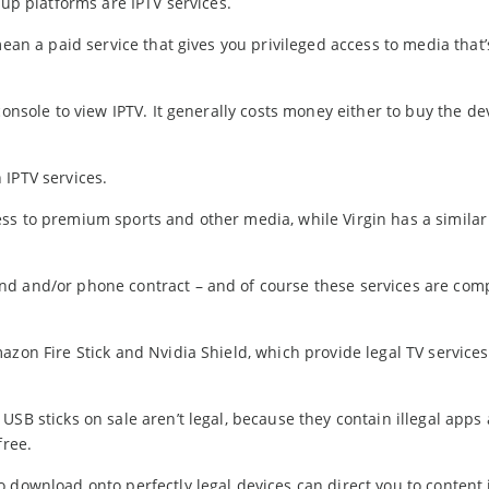
-up platforms are IPTV services.
mean a paid service that gives you privileged access to media that’
console to view IPTV. It generally costs money either to buy the de
 IPTV services.
ss to premium sports and other media, while Virgin has a similar
nd and/or phone contract – and of course these services are comp
azon Fire Stick and Nvidia Shield, which provide legal TV service
USB sticks on sale aren’t legal, because they contain illegal apps
free.
 download onto perfectly legal devices can direct you to content