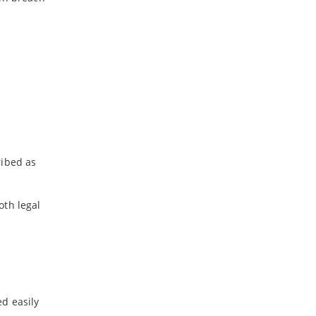
2020
-
November
-
July
-
June
-
May
-
April
-
March
-
February
ribed as
-
January
oth legal
2019
-
December
-
November
-
October
-
September
-
August
ed easily