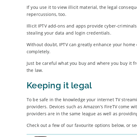
If you use it to view illicit material, the legal con
repercussions, too.
Illicit IPTV add-ons and apps provide cyber-criminal
stealing your data and login credentials.
Without doubt, IPTV can greatly enhance your home e
completely.
Just be careful what you buy and where you buy it fr
the law.
Keeping it legal
To be safe in the knowledge your internet TV streami
providers. Devices such as Amazon’s FireTV come wi
providers are in the same league as well as providing
Check out a few of our favourite options below, or s