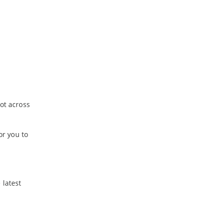
-
July
-
June
ot across
or you to
 latest