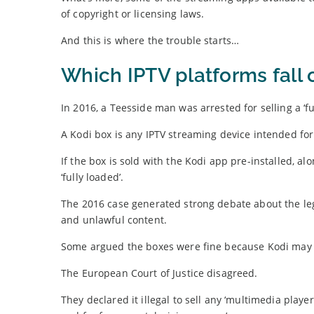
of copyright or licensing laws.
And this is where the trouble starts…
Which IPTV platforms fall 
In 2016, a Teesside man was arrested for selling a ‘fu
A Kodi box is any IPTV streaming device intended fo
If the box is sold with the Kodi app pre-installed, al
‘fully loaded’.
The 2016 case generated strong debate about the lega
and unlawful content.
Some argued the boxes were fine because Kodi may be
The European Court of Justice disagreed.
They declared it illegal to sell any ‘multimedia playe