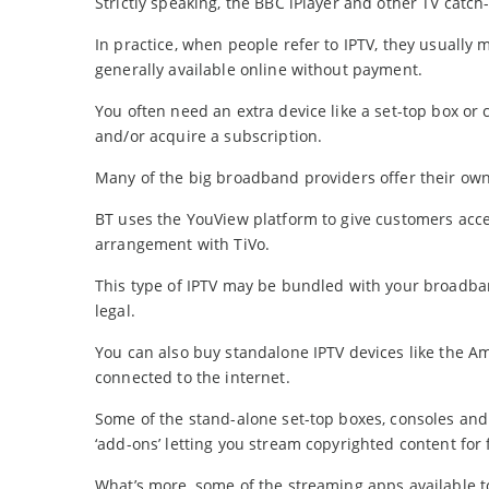
Strictly speaking, the BBC iPlayer and other TV catch
In practice, when people refer to IPTV, they usually 
generally available online without payment.
You often need an extra device like a set-top box or 
and/or acquire a subscription.
Many of the big broadband providers offer their own
BT uses the YouView platform to give customers acce
arrangement with TiVo.
This type of IPTV may be bundled with your broadba
legal.
You can also buy standalone IPTV devices like the Am
connected to the internet.
Some of the stand-alone set-top boxes, consoles and 
‘add-ons’ letting you stream copyrighted content for 
What’s more, some of the streaming apps available to