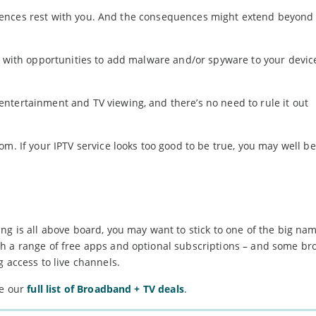
sequences rest with you. And the consequences might extend beyond 
s with opportunities to add malware and/or spyware to your devic
ntertainment and TV viewing, and there’s no need to rule it out
om. If your IPTV service looks too good to be true, you may well b
ng is all above board, you may want to stick to one of the big na
th a range of free apps and optional subscriptions – and some b
 access to live channels.
ee our
full list of Broadband + TV deals
.