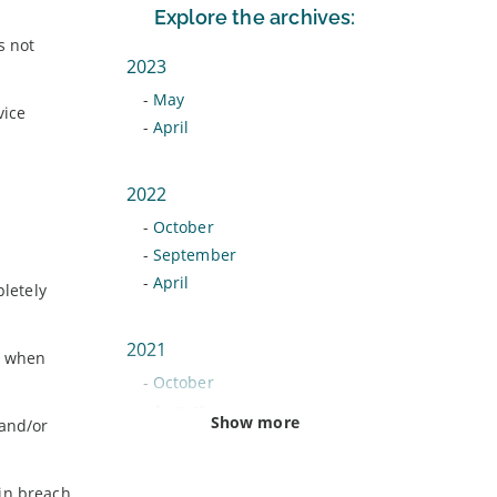
Explore the archives:
s not
2023
-
May
vice
-
April
2022
-
October
-
September
-
April
letely
2021
s when
-
October
-
August
Show more
 and/or
-
June
-
February
 in breach