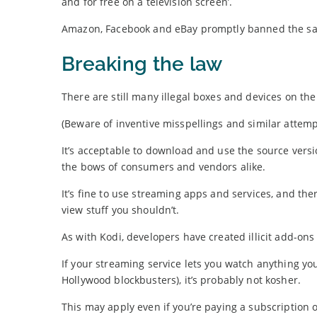
and for free on a television screen’.
Amazon, Facebook and eBay promptly banned the sale 
Breaking the law
There are still many illegal boxes and devices on th
(Beware of inventive misspellings and similar attempt
It’s acceptable to download and use the source versi
the bows of consumers and vendors alike.
It’s fine to use streaming apps and services, and the
view stuff you shouldn’t.
As with Kodi, developers have created illicit add-ons
If your streaming service lets you watch anything yo
Hollywood blockbusters), it’s probably not kosher.
This may apply even if you’re paying a subscription o