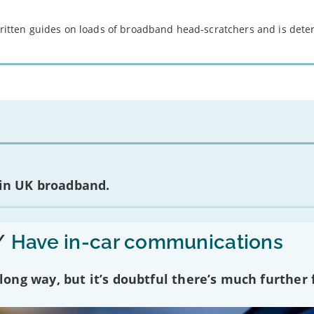
 written guides on loads of broadband head-scratchers and is det
 in UK broadband.
/
Have in-car communications
ng way, but it’s doubtful there’s much further f