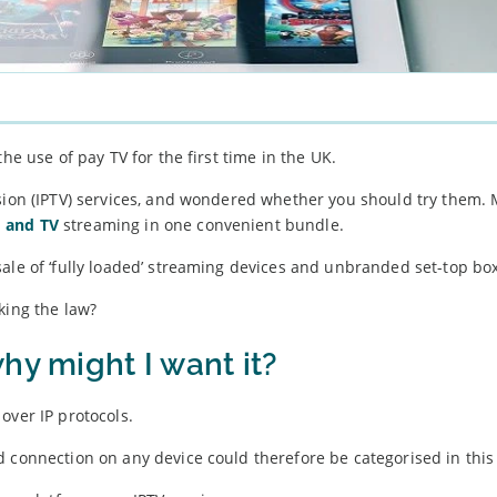
he use of pay TV for the first time in the UK.
ision (IPTV) services, and wondered whether you should try them.
 and TV
streaming in one convenient bundle.
ale of ‘fully loaded’ streaming devices and unbranded set-top bo
king the law?
hy might I want it?
over IP protocols.
d connection on any device could therefore be categorised in this