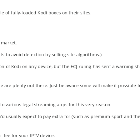
of fully-loaded Kodi boxes on their sites.
e market.
s to avoid detection by selling site algorithms.)
on of Kodi on any device, but the ECJ ruling has sent a warning sh
re are plenty out there. Just be aware some will make it possible f
 to various legal streaming apps for this very reason.
u’d usually expect to pay extra for (such as premium sport and the
r fee for your IPTV device.