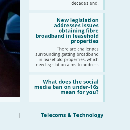
have
decade’s end.
gigabit
broadband
by
Read:
2030'
'New
New legislation
legislation
addresses issues
addresses
obtaining fibre
issues
broadband in leasehold
obtaining
properties
fibre
broadband
There are challenges
in
surrounding getting broadband
leasehold
in leasehold properties, which
properties'
new legislation aims to address
Read:
'What
What does the social
does
media ban on under-16s
the
mean for you?
social
media
ban
on
under-
|
Telecoms & Technology
16s
mean
for