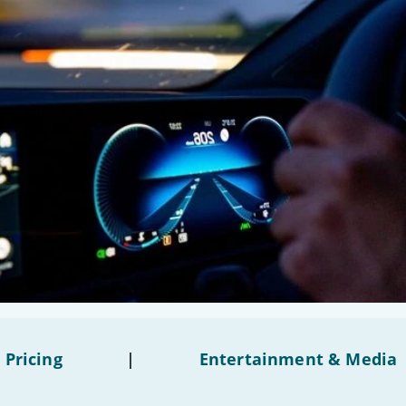
 Pricing
|
Entertainment & Media