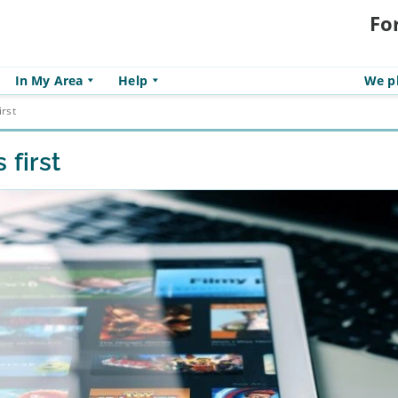
Fo
In My Area
Help
We pl
irst
 first