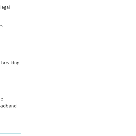
legal
es,
e breaking
me
roadband