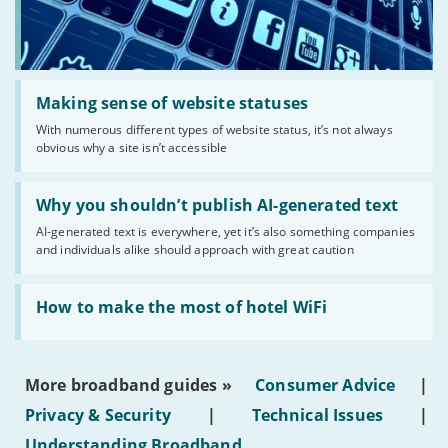
Read:
'Making
Making sense of website statuses
sense
With numerous different types of website status, it’s not always
of
obvious why a site isn’t accessible
website
statuses'
Read:
'Why
Why you shouldn’t publish AI-generated text
you
AI-generated text is everywhere, yet it’s also something companies
shouldn’t
and individuals alike should approach with great caution
publish
AI-
generated
Read:
text'
'How
How to make the most of hotel WiFi
to
make
the
most
More broadband guides »
Consumer Advice
|
of
hotel
Privacy & Security
|
Technical Issues
|
WiFi'
Understanding Broadband