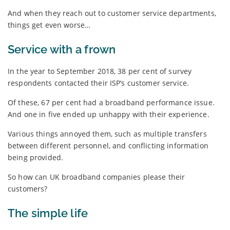
And when they reach out to customer service departments,
things get even worse…
Service with a frown
In the year to September 2018, 38 per cent of survey
respondents contacted their ISP’s customer service.
Of these, 67 per cent had a broadband performance issue.
And one in five ended up unhappy with their experience.
Various things annoyed them, such as multiple transfers
between different personnel, and conflicting information
being provided.
So how can UK broadband companies please their
customers?
The simple life