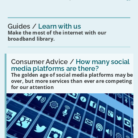
mean
for
you?'
Guides
Learn with us
Make the most of the internet with our
broadband library.
Read:
'How
Consumer Advice /
How many social
many
media platforms are there?
social
The golden age of social media platforms may be
media
platforms
over, but more services than ever are competing
are
for our attention
there?'