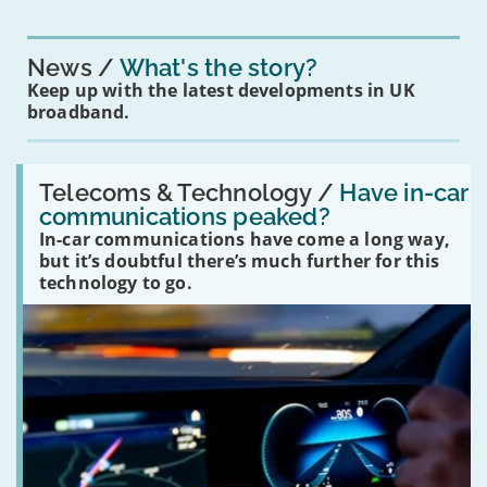
News
What's the story?
Keep up with the latest developments in UK
broadband.
Read:
'Have
Telecoms & Technology /
Have in-car
in-
communications peaked?
car
In-car communications have come a long way,
communications
peaked?'
but it’s doubtful there’s much further for this
technology to go.