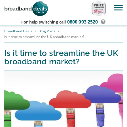
Skip to main content
0800 093 2520
For help switching
call
Broadband Deals
»
Blog Posts
»
Is it time to streamline the UK broadband market?
Is it time to streamline the UK
broadband market?