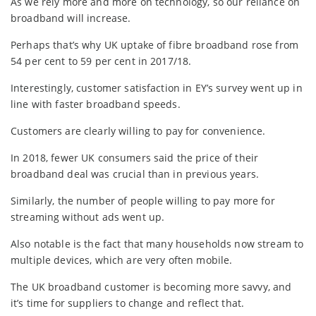
As we rely more and more on technology, so our reliance on
broadband will increase.
Perhaps that’s why UK uptake of fibre broadband rose from
54 per cent to 59 per cent in 2017/18.
Interestingly, customer satisfaction in EY’s survey went up in
line with faster broadband speeds.
Customers are clearly willing to pay for convenience.
In 2018, fewer UK consumers said the price of their
broadband deal was crucial than in previous years.
Similarly, the number of people willing to pay more for
streaming without ads went up.
Also notable is the fact that many households now stream to
multiple devices, which are very often mobile.
The UK broadband customer is becoming more savvy, and
it’s time for suppliers to change and reflect that.