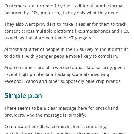
Customers are turned off by the traditional bundle format
favoured by ISPs, preferring to buy only what they need.
They also want providers to make it easier for them to track
content across multiple platforms like smartphones and PCs,
as well as the aforementioned IoT gadgets.
Almost a quarter of people in the EY survey found it difficult
to do this, with younger people more likely to complain.
And consumers are also worried about data security, given
recent high-profile data hacking scandals involving
Facebook, Yahoo and other supposedly blue-chip brands.
Simple plan
There seems to be a clear message here for broadband
providers. And the message is: simplify.
Complicated bundles, too much choice, confusing
introductory offers and complex customer service journeys