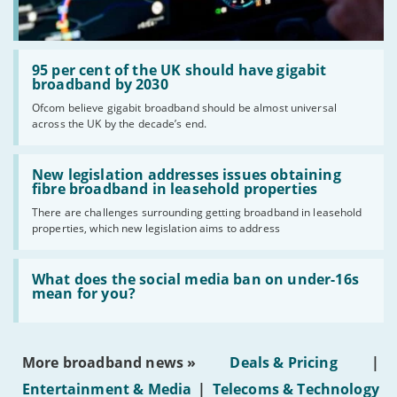
Read:
'95
95 per cent of the UK should have gigabit
per
broadband by 2030
cent
Ofcom believe gigabit broadband should be almost universal
of
across the UK by the decade’s end.
the
UK
should
Read:
have
'New
New legislation addresses issues obtaining
gigabit
legislation
fibre broadband in leasehold properties
broadband
addresses
by
There are challenges surrounding getting broadband in leasehold
issues
2030'
properties, which new legislation aims to address
obtaining
fibre
broadband
Read:
in
'What
What does the social media ban on under-16s
leasehold
does
mean for you?
properties'
the
social
media
ban
More broadband news »
Deals & Pricing
|
on
under-
Entertainment & Media
|
Telecoms & Technology
16s