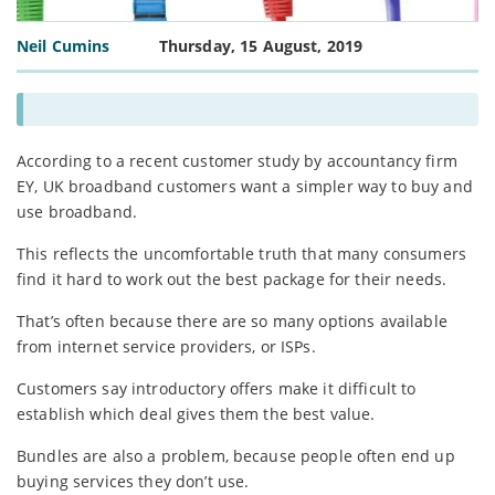
Neil Cumins
Thursday, 15 August, 2019
According to a recent customer study by accountancy firm
EY, UK broadband customers want a simpler way to buy and
use broadband.
This reflects the uncomfortable truth that many consumers
find it hard to work out the best package for their needs.
That’s often because there are so many options available
from internet service providers, or ISPs.
Customers say introductory offers make it difficult to
establish which deal gives them the best value.
Bundles are also a problem, because people often end up
buying services they don’t use.