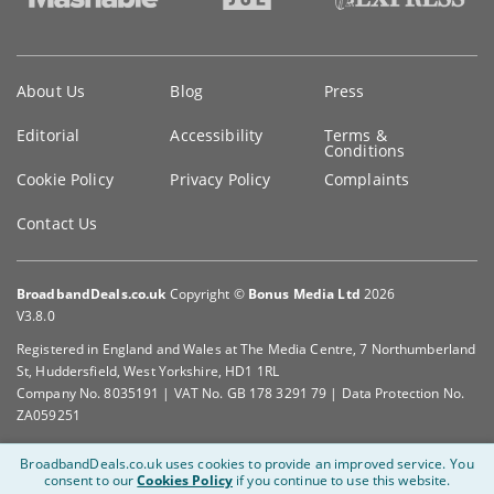
Key
About Us
Blog
Press
information
Editorial
Accessibility
Terms &
Conditions
Cookie Policy
Privacy Policy
Complaints
Contact Us
BroadbandDeals.co.uk
Copyright ©
Bonus Media Ltd
2026
V3.8.0
Registered in England and Wales at The Media Centre, 7 Northumberland
St, Huddersfield, West Yorkshire, HD1 1RL
Company No. 8035191 | VAT No. GB 178 3291 79 | Data Protection No.
ZA059251
BroadbandDeals.co.uk uses cookies to provide an improved service.
You
consent to our
Cookies Policy
if you continue to use this website.