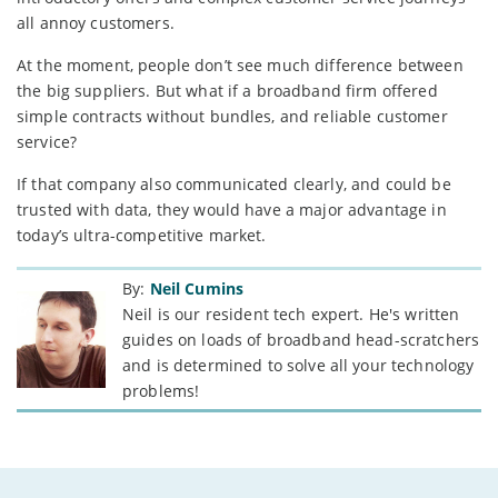
all annoy customers.
At the moment, people don’t see much difference between
the big suppliers. But what if a broadband firm offered
simple contracts without bundles, and reliable customer
service?
If that company also communicated clearly, and could be
trusted with data, they would have a major advantage in
today’s ultra-competitive market.
By:
Neil Cumins
Neil is our resident tech expert. He's written
guides on loads of broadband head-scratchers
and is determined to solve all your technology
problems!