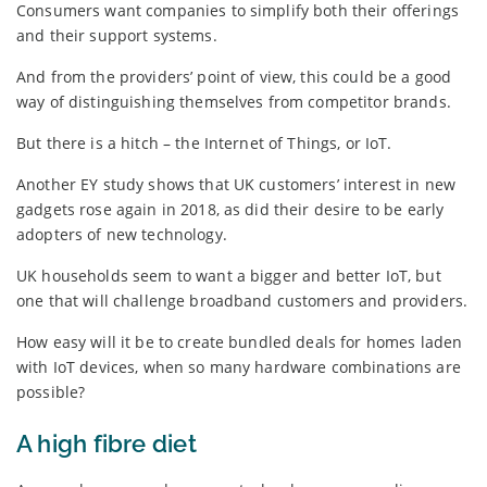
Consumers want companies to simplify both their offerings
and their support systems.
And from the providers’ point of view, this could be a good
way of distinguishing themselves from competitor brands.
But there is a hitch – the Internet of Things, or IoT.
Another EY study shows that UK customers’ interest in new
gadgets rose again in 2018, as did their desire to be early
adopters of new technology.
UK households seem to want a bigger and better IoT, but
one that will challenge broadband customers and providers.
How easy will it be to create bundled deals for homes laden
with IoT devices, when so many hardware combinations are
possible?
A high fibre diet