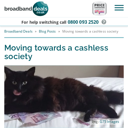
Skip to main content
0800 093 2520
For help switching
call
Broadband Deals
»
Blog Posts
»
Moving towards a cashless society
Moving towards a cashless
society
Img:
G75 Images