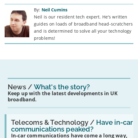
By:
Neil Cumins
Neil is our resident tech expert. He's written
guides on loads of broadband head-scratchers
and is determined to solve all your technology
problems!
News
What's the story?
Keep up with the latest developments in UK
broadband.
Read:
'Have
Telecoms & Technology /
Have in-car
in-
communications peaked?
car
In-car communications have come a long way,
communications