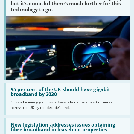
peaked?'
but it’s doubtful there’s much further for this
technology to go.
Read:
'95
95 per cent of the UK should have gigabit
per
broadband by 2030
cent
Ofcom believe gigabit broadband should be almost universal
of
across the UK by the decade’s end.
the
UK
should
Read:
have
'New
New legislation addresses issues obtaining
gigabit
legislation
fibre broadband in leasehold properties
broadband