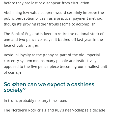
before they are lost or disappear from circulation.
Abolishing low-value coppers would certainly improve the
public perception of cash as a practical payment method,
though it’s proving rather troublesome to accomplish.
The Bank of England is keen to retire the national stock of
one and two pence coins, yet it backed off last year in the
face of public anger.
Residual loyalty to the penny as part of the old imperial
currency system means many people are instinctively
opposed to the five pence piece becoming our smallest unit
of coinage.
So when can we expect a cashless
society?
In truth, probably not any time soon.
The Northern Rock crisis and RBS’s near-collapse a decade