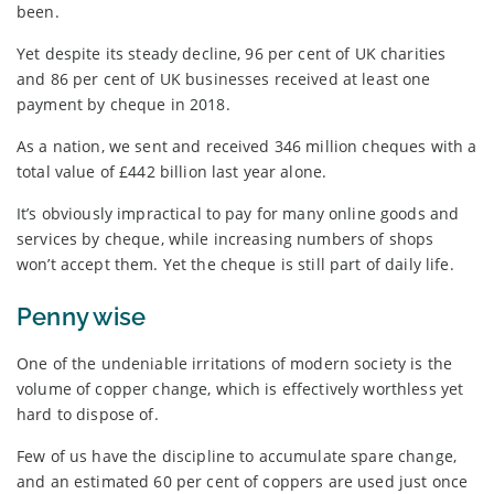
been.
Yet despite its steady decline, 96 per cent of UK charities
and 86 per cent of UK businesses received at least one
payment by cheque in 2018.
As a nation, we sent and received 346 million cheques with a
total value of £442 billion last year alone.
It’s obviously impractical to pay for many online goods and
services by cheque, while increasing numbers of shops
won’t accept them. Yet the cheque is still part of daily life.
Penny wise
One of the undeniable irritations of modern society is the
volume of copper change, which is effectively worthless yet
hard to dispose of.
Few of us have the discipline to accumulate spare change,
and an estimated 60 per cent of coppers are used just once