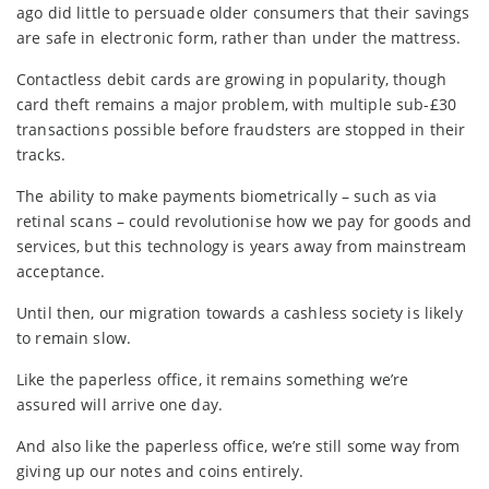
ago did little to persuade older consumers that their savings
are safe in electronic form, rather than under the mattress.
Contactless debit cards are growing in popularity, though
card theft remains a major problem, with multiple sub-£30
transactions possible before fraudsters are stopped in their
tracks.
The ability to make payments biometrically – such as via
retinal scans – could revolutionise how we pay for goods and
services, but this technology is years away from mainstream
acceptance.
Until then, our migration towards a cashless society is likely
to remain slow.
Like the paperless office, it remains something we’re
assured will arrive one day.
And also like the paperless office, we’re still some way from
giving up our notes and coins entirely.