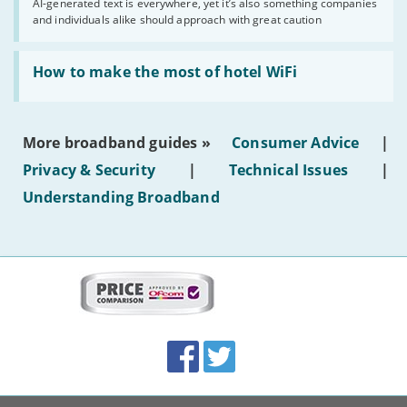
AI-generated text is everywhere, yet it’s also something companies
shouldn’t
and individuals alike should approach with great caution
publish
AI-
generated
Read:
text'
'How
How to make the most of hotel WiFi
to
make
the
most
More broadband guides »
Consumer Advice
|
of
hotel
Privacy & Security
|
Technical Issues
|
WiFi'
Understanding Broadband
More
on
this
site:
BroadbandDeals.co.uk
Social
Facebook
Twitter
Accolades
media
links