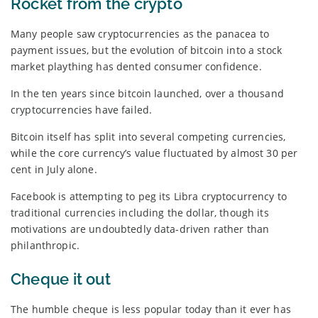
Rocket from the crypto
Many people saw cryptocurrencies as the panacea to
payment issues, but the evolution of bitcoin into a stock
market plaything has dented consumer confidence.
In the ten years since bitcoin launched, over a thousand
cryptocurrencies have failed.
Bitcoin itself has split into several competing currencies,
while the core currency’s value fluctuated by almost 30 per
cent in July alone.
Facebook is attempting to peg its Libra cryptocurrency to
traditional currencies including the dollar, though its
motivations are undoubtedly data-driven rather than
philanthropic.
Cheque it out
The humble cheque is less popular today than it ever has