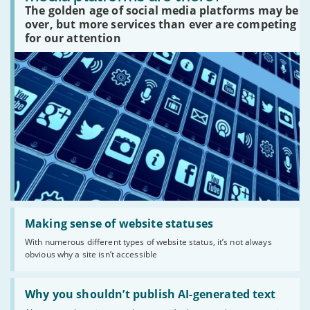
social
The golden age of social media platforms may be
media
platforms
over, but more services than ever are competing
are
for our attention
there?'
Read:
'Making
Making sense of website statuses
sense
With numerous different types of website status, it’s not always
of
obvious why a site isn’t accessible
website
statuses'
Read:
'Why
Why you shouldn’t publish AI-generated text
you