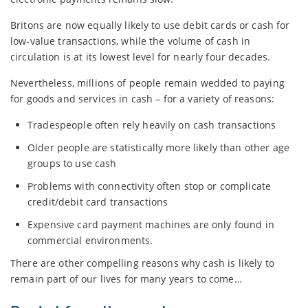
Britons are now equally likely to use debit cards or cash for
low-value transactions, while the volume of cash in
circulation is at its lowest level for nearly four decades.
Nevertheless, millions of people remain wedded to paying
for goods and services in cash – for a variety of reasons:
Tradespeople often rely heavily on cash transactions
Older people are statistically more likely than other age
groups to use cash
Problems with connectivity often stop or complicate
credit/debit card transactions
Expensive card payment machines are only found in
commercial environments.
There are other compelling reasons why cash is likely to
remain part of our lives for many years to come…