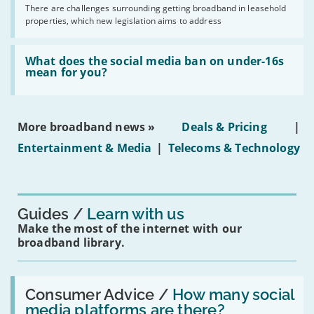
addresses
by
There are challenges surrounding getting broadband in leasehold
issues
2030'
properties, which new legislation aims to address
obtaining
fibre
broadband
Read:
in
'What
What does the social media ban on under-16s
leasehold
does
mean for you?
properties'
the
social
media
ban
More broadband news »
Deals & Pricing
|
on
under-
Entertainment & Media
|
Telecoms & Technology
16s
mean
for
you?'
Guides
Learn with us
Make the most of the internet with our
broadband library.
Read:
'How
Consumer Advice /
How many social
many
media platforms are there?