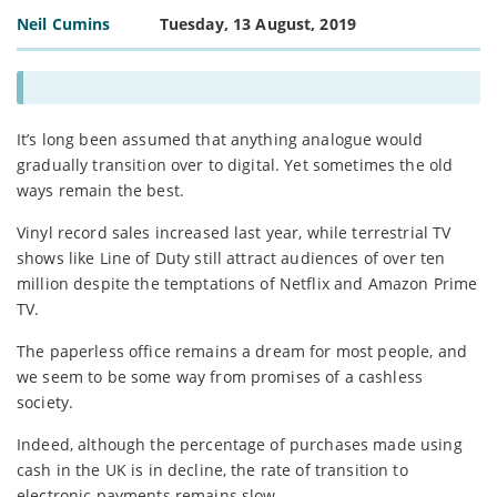
Neil Cumins
Tuesday, 13 August, 2019
It’s long been assumed that anything analogue would
gradually transition over to digital. Yet sometimes the old
ways remain the best.
Vinyl record sales increased last year, while terrestrial TV
shows like Line of Duty still attract audiences of over ten
million despite the temptations of Netflix and Amazon Prime
TV.
The paperless office remains a dream for most people, and
we seem to be some way from promises of a cashless
society.
Indeed, although the percentage of purchases made using
cash in the UK is in decline, the rate of transition to
electronic payments remains slow.