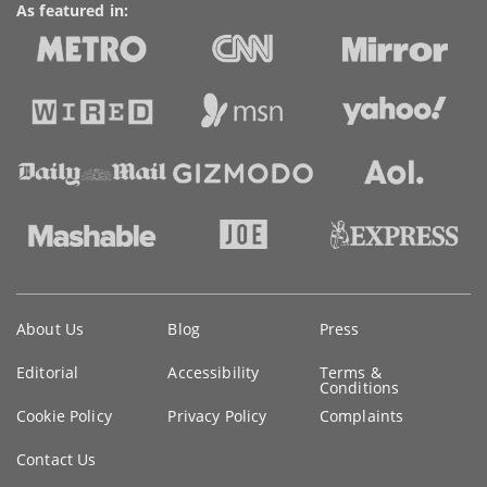
As featured in:
Key
About Us
Blog
Press
information
Editorial
Accessibility
Terms &
Conditions
Cookie Policy
Privacy Policy
Complaints
Contact Us