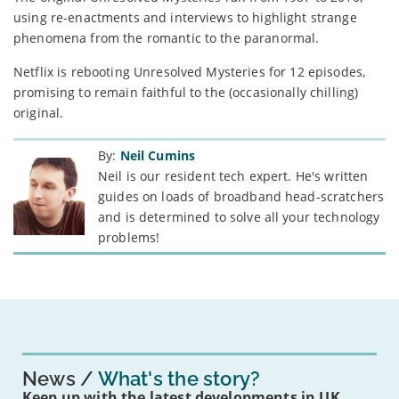
using re-enactments and interviews to highlight strange
phenomena from the romantic to the paranormal.
Netflix is rebooting Unresolved Mysteries for 12 episodes,
promising to remain faithful to the (occasionally chilling)
original.
By:
Neil Cumins
Neil is our resident tech expert. He's written
guides on loads of broadband head-scratchers
and is determined to solve all your technology
problems!
News
What's the story?
Keep up with the latest developments in UK