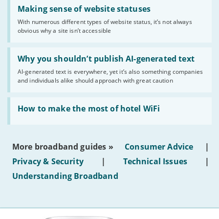
Read:
'Making
Making sense of website statuses
sense
With numerous different types of website status, it’s not always
of
obvious why a site isn’t accessible
website
statuses'
Read:
'Why
Why you shouldn’t publish AI-generated text
you
AI-generated text is everywhere, yet it’s also something companies
shouldn’t
and individuals alike should approach with great caution
publish
AI-
generated
Read:
text'
'How
How to make the most of hotel WiFi
to
make
the
most
More broadband guides »
Consumer Advice
|
of
hotel
Privacy & Security
|
Technical Issues
|
WiFi'
Understanding Broadband
More