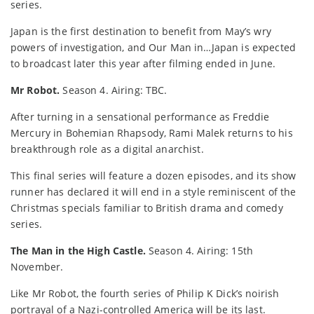
series.
Japan is the first destination to benefit from May’s wry
powers of investigation, and Our Man in…Japan is expected
to broadcast later this year after filming ended in June.
Mr Robot.
Season 4. Airing: TBC.
After turning in a sensational performance as Freddie
Mercury in Bohemian Rhapsody, Rami Malek returns to his
breakthrough role as a digital anarchist.
This final series will feature a dozen episodes, and its show
runner has declared it will end in a style reminiscent of the
Christmas specials familiar to British drama and comedy
series.
The Man in the High Castle.
Season 4. Airing: 15th
November.
Like Mr Robot, the fourth series of Philip K Dick’s noirish
portrayal of a Nazi-controlled America will be its last.