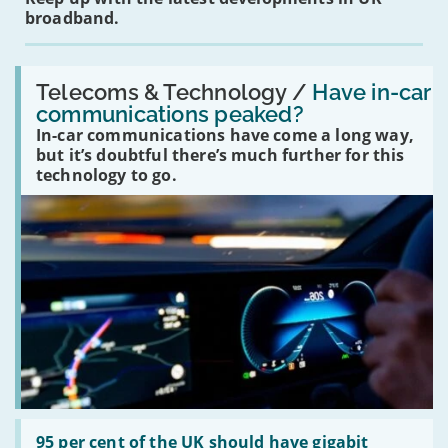
broadband.
Read:
'Have
Telecoms & Technology /
Have in-car
in-
communications peaked?
car
In-car communications have come a long way,
communications
peaked?'
but it’s doubtful there’s much further for this
technology to go.
Read:
'95
95 per cent of the UK should have gigabit