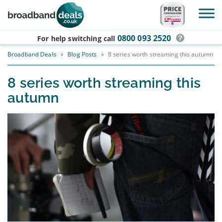
Skip to main content
0800 093 2520
For help switching
call
Broadband Deals
»
Blog Posts
»
8 series worth streaming this autumn
8 series worth streaming this
autumn