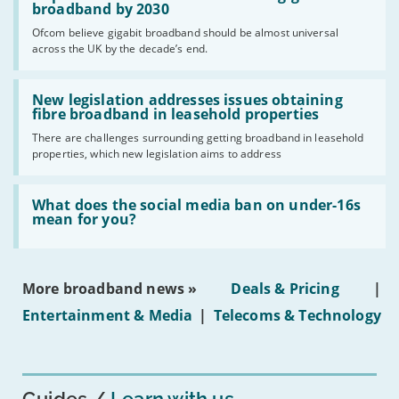
per
broadband by 2030
cent
Ofcom believe gigabit broadband should be almost universal
of
across the UK by the decade’s end.
the
UK
should
Read:
have
'New
New legislation addresses issues obtaining
gigabit
legislation
fibre broadband in leasehold properties
broadband
addresses
by
There are challenges surrounding getting broadband in leasehold
issues
2030'
properties, which new legislation aims to address
obtaining
fibre
broadband
Read:
in
'What
What does the social media ban on under-16s
leasehold
does
mean for you?
properties'
the
social
media
ban
More broadband news »
Deals & Pricing
|
on
under-
Entertainment & Media
|
Telecoms & Technology
16s
mean
for
you?'