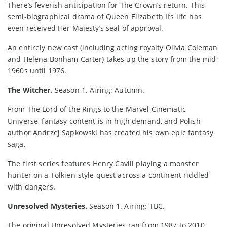
There’s feverish anticipation for The Crown’s return. This
semi-biographical drama of Queen Elizabeth II’s life has
even received Her Majesty’s seal of approval.
An entirely new cast (including acting royalty Olivia Coleman
and Helena Bonham Carter) takes up the story from the mid-
1960s until 1976.
The Witcher.
Season 1. Airing: Autumn.
From The Lord of the Rings to the Marvel Cinematic
Universe, fantasy content is in high demand, and Polish
author Andrzej Sapkowski has created his own epic fantasy
saga.
The first series features Henry Cavill playing a monster
hunter on a Tolkien-style quest across a continent riddled
with dangers.
Unresolved Mysteries.
Season 1. Airing: TBC.
The original Unresolved Mysteries ran from 1987 to 2010,