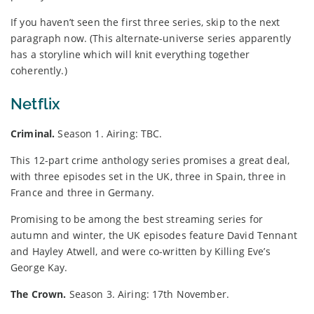
If you haven’t seen the first three series, skip to the next
paragraph now. (This alternate-universe series apparently
has a storyline which will knit everything together
coherently.)
Netflix
Criminal.
Season 1. Airing: TBC.
This 12-part crime anthology series promises a great deal,
with three episodes set in the UK, three in Spain, three in
France and three in Germany.
Promising to be among the best streaming series for
autumn and winter, the UK episodes feature David Tennant
and Hayley Atwell, and were co-written by Killing Eve’s
George Kay.
The Crown.
Season 3. Airing: 17th November.