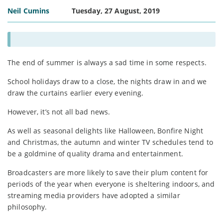
Neil Cumins
Tuesday, 27 August, 2019
The end of summer is always a sad time in some respects.
School holidays draw to a close, the nights draw in and we
draw the curtains earlier every evening.
However, it’s not all bad news.
As well as seasonal delights like Halloween, Bonfire Night
and Christmas, the autumn and winter TV schedules tend to
be a goldmine of quality drama and entertainment.
Broadcasters are more likely to save their plum content for
periods of the year when everyone is sheltering indoors, and
streaming media providers have adopted a similar
philosophy.