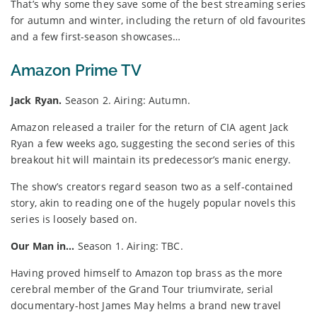
That’s why some they save some of the best streaming series
for autumn and winter, including the return of old favourites
and a few first-season showcases…
Amazon Prime TV
Jack Ryan.
Season 2. Airing: Autumn.
Amazon released a trailer for the return of CIA agent Jack
Ryan a few weeks ago, suggesting the second series of this
breakout hit will maintain its predecessor’s manic energy.
The show’s creators regard season two as a self-contained
story, akin to reading one of the hugely popular novels this
series is loosely based on.
Our Man in…
Season 1. Airing: TBC.
Having proved himself to Amazon top brass as the more
cerebral member of the Grand Tour triumvirate, serial
documentary-host James May helms a brand new travel