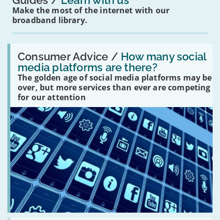
Guides
Learn with us
Make the most of the internet with our
broadband library.
Read:
'How
Consumer Advice /
How many social
many
media platforms are there?
social
The golden age of social media platforms may be
media
platforms
over, but more services than ever are competing
are
for our attention
there?'