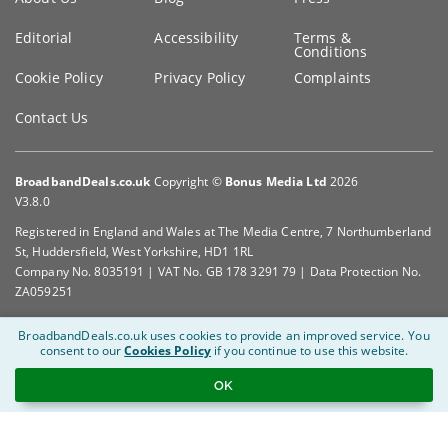
Editorial
Accessibility
Terms &
Conditions
Cookie Policy
Privacy Policy
Complaints
Contact Us
BroadbandDeals.co.uk
Copyright ©
Bonus Media Ltd
2026
V3.8.0
Registered in England and Wales at The Media Centre, 7 Northumberland
St, Huddersfield, West Yorkshire, HD1 1RL
Company No. 8035191 | VAT No. GB 178 3291 79 | Data Protection No.
ZA059251
BroadbandDeals.co.uk uses cookies to provide an improved service.
You
consent to our
Cookies Policy
if you continue to use this website.
OK