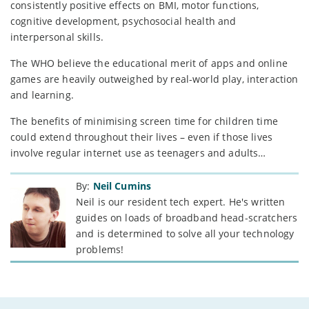
consistently positive effects on BMI, motor functions,
cognitive development, psychosocial health and
interpersonal skills.
The WHO believe the educational merit of apps and online
games are heavily outweighed by real-world play, interaction
and learning.
The benefits of minimising screen time for children time
could extend throughout their lives – even if those lives
involve regular internet use as teenagers and adults…
By:
Neil Cumins
Neil is our resident tech expert. He's written
guides on loads of broadband head-scratchers
and is determined to solve all your technology
problems!