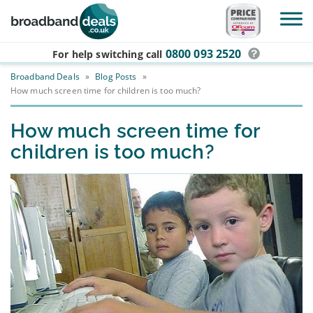
Skip to main content
0800 093 2520
For help switching
call
Broadband Deals
»
Blog Posts
»
How much screen time for children is too much?
How much screen time for
children is too much?