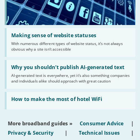
Read:
'Making
Making sense of website statuses
sense
With numerous different types of website status, it’s not always
of
obvious why a site isn’t accessible
website
statuses'
Read:
'Why
Why you shouldn’t publish AI-generated text
you
AI-generated text is everywhere, yet it’s also something companies
shouldn’t
and individuals alike should approach with great caution
publish
AI-
generated
Read:
text'
'How
How to make the most of hotel WiFi
to
make
the
most
More broadband guides »
Consumer Advice
|
of
hotel
Privacy & Security
|
Technical Issues
|
WiFi'