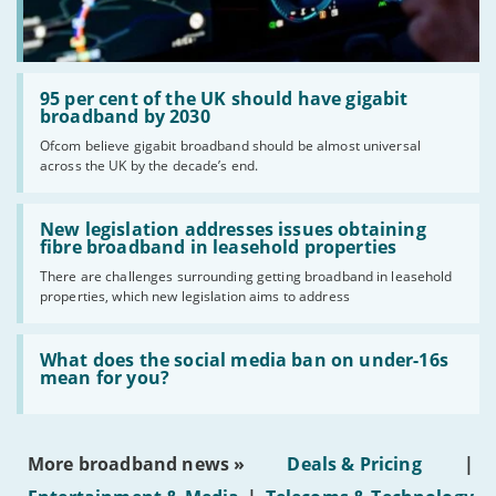
Read:
'95
95 per cent of the UK should have gigabit
per
broadband by 2030
cent
Ofcom believe gigabit broadband should be almost universal
of
across the UK by the decade’s end.
the
UK
should
Read:
have
'New
New legislation addresses issues obtaining
gigabit
legislation
fibre broadband in leasehold properties
broadband
addresses
by
There are challenges surrounding getting broadband in leasehold
issues
2030'
properties, which new legislation aims to address
obtaining
fibre
broadband
Read:
in
'What
What does the social media ban on under-16s
leasehold
does
mean for you?
properties'
the
social
media
ban
More broadband news »
Deals & Pricing
|
on
under-