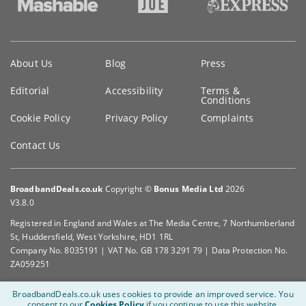
Key
About Us
Blog
Press
information
Editorial
Accessibility
Terms &
Conditions
Cookie Policy
Privacy Policy
Complaints
Contact Us
BroadbandDeals.co.uk
Copyright ©
Bonus Media Ltd
2026
V3.8.0
Registered in England and Wales at The Media Centre, 7 Northumberland
St, Huddersfield, West Yorkshire, HD1 1RL
Company No. 8035191 | VAT No. GB 178 3291 79 | Data Protection No.
ZA059251
BroadbandDeals.co.uk uses cookies to provide an improved service.
You
consent to our
Cookies Policy
if you continue to use this website.