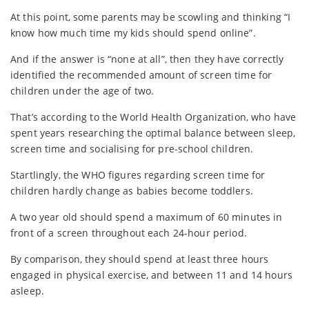
At this point, some parents may be scowling and thinking “I
know how much time my kids should spend online”.
And if the answer is “none at all”, then they have correctly
identified the recommended amount of screen time for
children under the age of two.
That’s according to the World Health Organization, who have
spent years researching the optimal balance between sleep,
screen time and socialising for pre-school children.
Startlingly, the WHO figures regarding screen time for
children hardly change as babies become toddlers.
A two year old should spend a maximum of 60 minutes in
front of a screen throughout each 24-hour period.
By comparison, they should spend at least three hours
engaged in physical exercise, and between 11 and 14 hours
asleep.