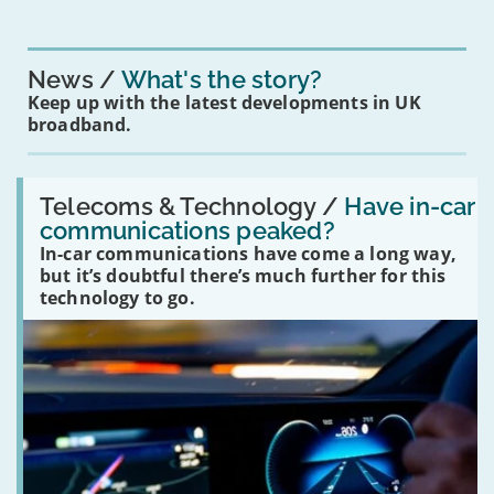
News
What's the story?
Keep up with the latest developments in UK
broadband.
Read:
'Have
Telecoms & Technology /
Have in-car
in-
communications peaked?
car
In-car communications have come a long way,
communications
peaked?'
but it’s doubtful there’s much further for this
technology to go.