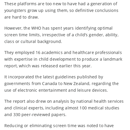
These platforms are too new to have had a generation of
youngsters grow up using them, so definitive conclusions
are hard to draw.
However, the WHO has spent years identifying optimal
screen time limits, irrespective of a child’s gender, ability,
class or cultural background.
They employed 16 academics and healthcare professionals
with expertise in child development to produce a landmark
report, which was released earlier this year.
It incorporated the latest guidelines published by
governments from Canada to New Zealand, regarding the
use of electronic entertainment and leisure devices.
The report also drew on analysis by national health services
and clinical experts, including almost 100 medical studies
and 330 peer-reviewed papers.
Reducing or eliminating screen time was noted to have