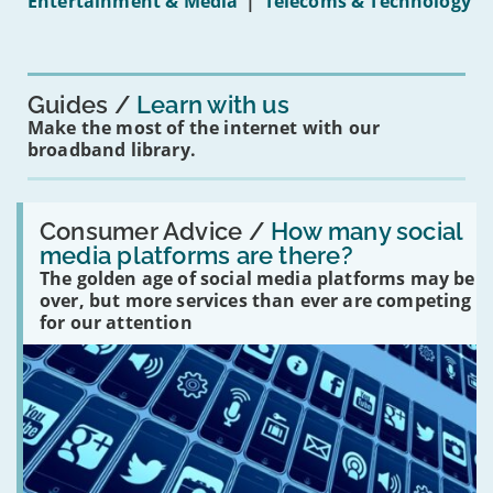
Entertainment & Media
|
Telecoms & Technology
16s
mean
for
you?'
Guides
Learn with us
Make the most of the internet with our
broadband library.
Read:
'How
Consumer Advice /
How many social
many
media platforms are there?
social
The golden age of social media platforms may be
media
platforms
over, but more services than ever are competing
are
for our attention
there?'