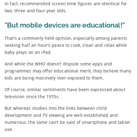
In fact, recommended screen time figures are identical for
two, three and four-year olds.
”But mobile devices are educational!”
That’s a commonly-held opinion, especially among parents
seeking half an hour’s peace to cook, clean and relax while
baby plays on an iPad.
And while the WHO doesn’t dispute some apps and
programmes may offer educational merit, they believe many
kids are being massively over-exposed to them.
Of course, similar sentiments have been expressed about
television since the 1970s.
But whereas studies into the links between child
development and TV viewing are well-established and
numerous, the same can’t be said of smartphone and tablet
use.