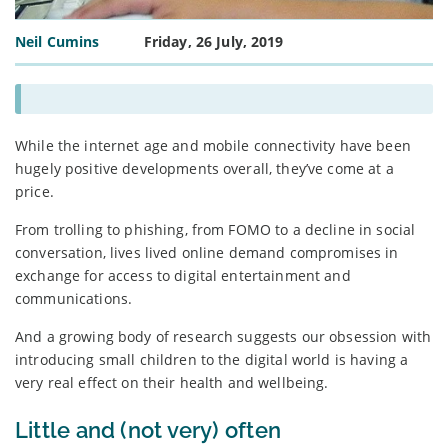
Neil Cumins
Friday, 26 July, 2019
While the internet age and mobile connectivity have been
hugely positive developments overall, they’ve come at a
price.
From trolling to phishing, from FOMO to a decline in social
conversation, lives lived online demand compromises in
exchange for access to digital entertainment and
communications.
And a growing body of research suggests our obsession with
introducing small children to the digital world is having a
very real effect on their health and wellbeing.
Little and (not very) often