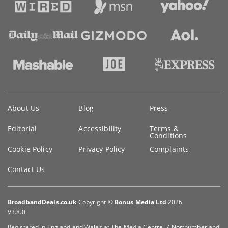
Key
About Us
Blog
Press
information
Editorial
Accessibility
Terms &
Conditions
Cookie Policy
Privacy Policy
Complaints
Contact Us
BroadbandDeals.co.uk
Copyright ©
Bonus Media Ltd
2026
V3.8.0
Registered in England and Wales at The Media Centre, 7 Northumberland