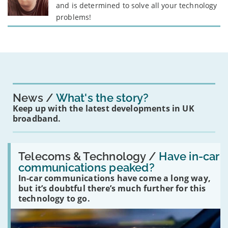
and is determined to solve all your technology
problems!
News
What's the story?
Keep up with the latest developments in UK
broadband.
Read:
'Have
Telecoms & Technology /
Have in-car
in-
communications peaked?
car
In-car communications have come a long way,
communications
peaked?'
but it’s doubtful there’s much further for this
technology to go.