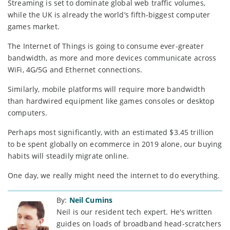
Streaming is set to dominate global web traffic volumes,
while the UK is already the world’s fifth-biggest computer
games market.
The Internet of Things is going to consume ever-greater
bandwidth, as more and more devices communicate across
WiFi, 4G/5G and Ethernet connections.
Similarly, mobile platforms will require more bandwidth
than hardwired equipment like games consoles or desktop
computers.
Perhaps most significantly, with an estimated $3.45 trillion
to be spent globally on ecommerce in 2019 alone, our buying
habits will steadily migrate online.
One day, we really might need the internet to do everything.
By:
Neil Cumins
Neil is our resident tech expert. He's written
guides on loads of broadband head-scratchers