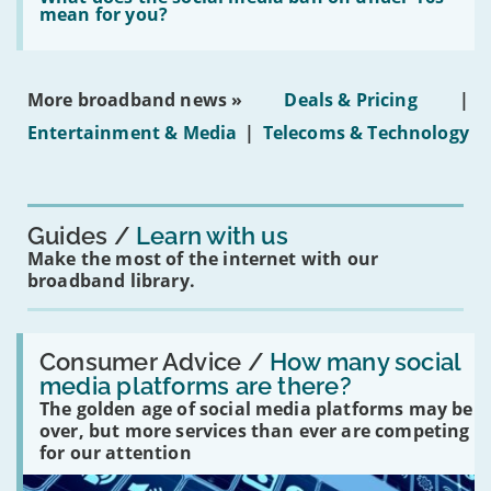
leasehold
does
mean for you?
properties'
the
social
media
ban
More broadband news »
Deals & Pricing
|
on
under-
Entertainment & Media
|
Telecoms & Technology
16s
mean
for
you?'
Guides
Learn with us
Make the most of the internet with our
broadband library.
Read:
'How
Consumer Advice /
How many social
many
media platforms are there?
social
The golden age of social media platforms may be
media
platforms
over, but more services than ever are competing
are
for our attention
there?'