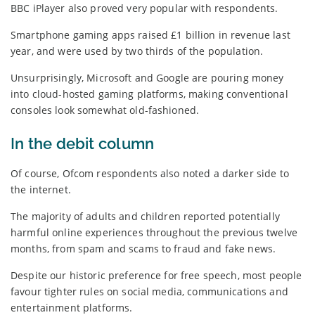
BBC iPlayer also proved very popular with respondents.
Smartphone gaming apps raised £1 billion in revenue last
year, and were used by two thirds of the population.
Unsurprisingly, Microsoft and Google are pouring money
into cloud-hosted gaming platforms, making conventional
consoles look somewhat old-fashioned.
In the debit column
Of course, Ofcom respondents also noted a darker side to
the internet.
The majority of adults and children reported potentially
harmful online experiences throughout the previous twelve
months, from spam and scams to fraud and fake news.
Despite our historic preference for free speech, most people
favour tighter rules on social media, communications and
entertainment platforms.