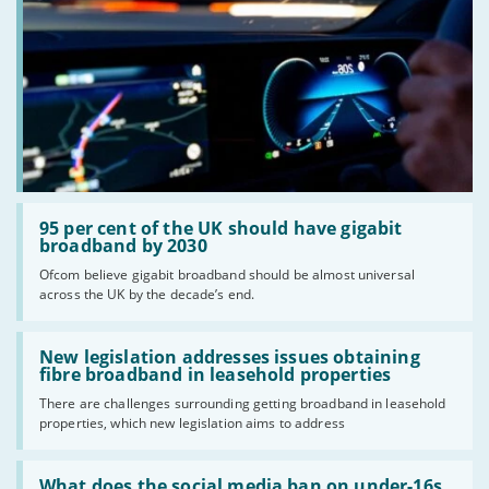
Read:
'95
95 per cent of the UK should have gigabit
per
broadband by 2030
cent
Ofcom believe gigabit broadband should be almost universal
of
across the UK by the decade’s end.
the
UK
should
Read:
have
'New
New legislation addresses issues obtaining
gigabit
legislation
fibre broadband in leasehold properties
broadband
addresses
by
There are challenges surrounding getting broadband in leasehold
issues
2030'
properties, which new legislation aims to address
obtaining
fibre
broadband
Read:
in
'What
What does the social media ban on under-16s