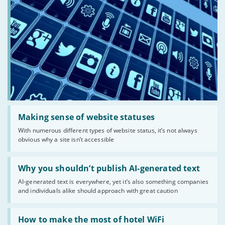
Read:
'Making
Making sense of website statuses
sense
With numerous different types of website status, it’s not always
of
obvious why a site isn’t accessible
website
statuses'
Read:
'Why
Why you shouldn’t publish AI-generated text
you
AI-generated text is everywhere, yet it’s also something companies
shouldn’t
and individuals alike should approach with great caution
publish
AI-
generated
Read:
text'
'How
How to make the most of hotel WiFi