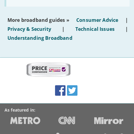
to
make
the
most
More broadband guides »
Consumer Advice
|
of
hotel
Privacy & Security
|
Technical Issues
|
WiFi'
Understanding Broadband
More
on
this
site:
BroadbandDeals.co.uk
Social
Facebook
Twitter
Accolades
media
links
As featured in: