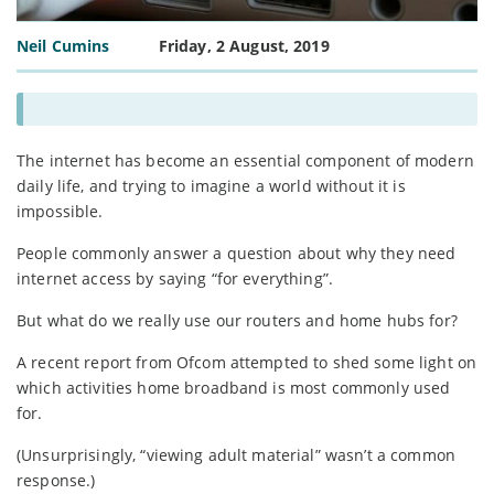
Neil Cumins
Friday, 2 August, 2019
The internet has become an essential component of modern
daily life, and trying to imagine a world without it is
impossible.
People commonly answer a question about why they need
internet access by saying “for everything”.
But what do we really use our routers and home hubs for?
A recent report from Ofcom attempted to shed some light on
which activities home broadband is most commonly used
for.
(Unsurprisingly, “viewing adult material” wasn’t a common
response.)