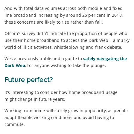
And with total data volumes across both mobile and fixed
line broadband increasing by around 25 per cent in 2018,
these concerns are likely to rise rather than fall.
Ofcom’s survey didn’t indicate the proportion of people who
use their home broadband to access the Dark Web – a murky
world of illicit activities, whistleblowing and frank debate.
We’ve previously published a guide to
safely navigating the
Dark Web
, for anyone wishing to take the plunge.
Future perfect?
It’s interesting to consider how home broadband usage
might change in future years.
Working from home will surely grow in popularity, as people
adopt flexible working conditions and avoid having to
commute.