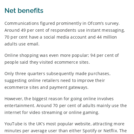
Net benefits
Communications figured prominently in Ofcom’s survey.
Around 49 per cent of respondents use instant messaging,
70 per cent have a social media account and 44 million
adults use email.
Online shopping was even more popular; 94 per cent of
people said they visited ecommerce sites.
Only three quarters subsequently made purchases,
suggesting online retailers need to improve their
ecommerce sites and payment gateways.
However, the biggest reason for going online involves
entertainment. Around 70 per cent of adults mainly use the
internet for video streaming or online gaming.
YouTube is the UK’s most popular website, attracting more
minutes per average user than either Spotify or Netflix. The