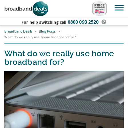
Skip to main content
0800 093 2520
For help switching
call
Broadband Deals
»
Blog Posts
»
What do we really use home broadband for?
What do we really use home
broadband for?