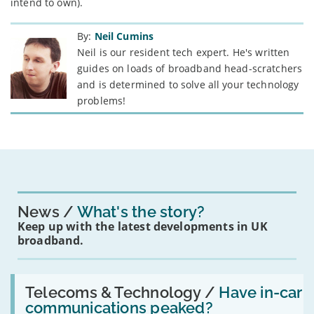
intend to own).
By:
Neil Cumins
Neil is our resident tech expert. He's written
guides on loads of broadband head-scratchers
and is determined to solve all your technology
problems!
News
What's the story?
Keep up with the latest developments in UK
broadband.
Read:
'Have
Telecoms & Technology /
Have in-car
in-
communications peaked?
car