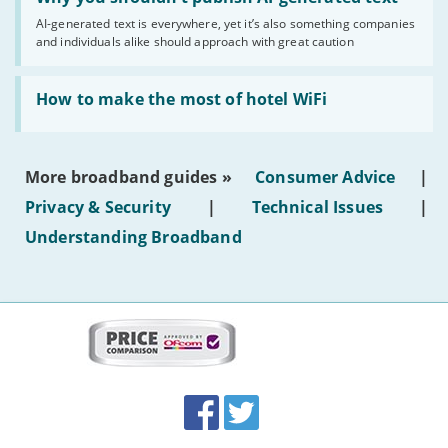
you
AI-generated text is everywhere, yet it’s also something companies
shouldn’t
and individuals alike should approach with great caution
publish
AI-
generated
Read:
text'
'How
How to make the most of hotel WiFi
to
make
the
most
More broadband guides »
Consumer Advice
|
of
hotel
Privacy & Security
|
Technical Issues
|
WiFi'
Understanding Broadband
More
on
this
site:
BroadbandDeals.co.uk
Social
Facebook
Twitter
Accolades
media
links