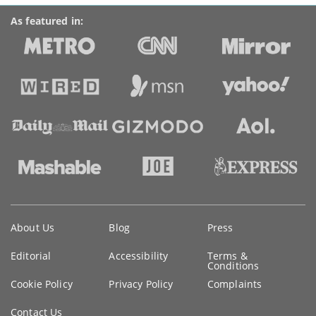
As featured in:
Key
About Us
Blog
Press
information
Editorial
Accessibility
Terms &
Conditions
Cookie Policy
Privacy Policy
Complaints
Contact Us