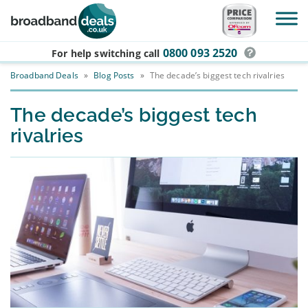
Skip to main content
0800 093 2520
For help switching
call
Broadband Deals
»
Blog Posts
»
The decade’s biggest tech rivalries
The decade’s biggest tech
rivalries