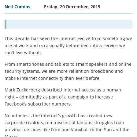
Neil Cumins
Friday, 20 December, 2019
This decade has seen the internet evolve from something we
use at work and occasionally before bed into a service we
can’t live without.
From smartphones and tablets to smart speakers and online
security systems, we are more reliant on broadband and
mobile internet connectivity than ever before.
Mark Zuckerberg described internet access as a human
right – admittedly as part of a campaign to increase
Facebook’s subscriber numbers.
Nonetheless, the internet’s growth has created new
corporate rivalries, reminiscent of famous struggles from
previous decades like Ford and Vauxhall or the Sun and the
Mirror.