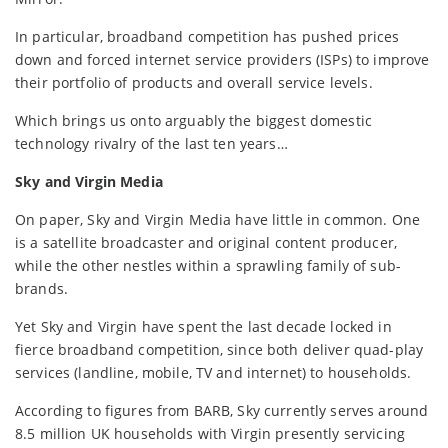
In particular, broadband competition has pushed prices
down and forced internet service providers (ISPs) to improve
their portfolio of products and overall service levels.
Which brings us onto arguably the biggest domestic
technology rivalry of the last ten years…
Sky and Virgin Media
On paper, Sky and Virgin Media have little in common. One
is a satellite broadcaster and original content producer,
while the other nestles within a sprawling family of sub-
brands.
Yet Sky and Virgin have spent the last decade locked in
fierce broadband competition, since both deliver quad-play
services (landline, mobile, TV and internet) to households.
According to figures from BARB, Sky currently serves around
8.5 million UK households with Virgin presently servicing