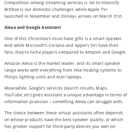
Competition among streaming services is set to intensify.
Britbox is our domestic challenger, while Apple TV+
launched in November and Disney+ arrives on March 31st.
Alexa and Google Assistant
One of this Christmas’s must-have gifts is a smart speaker.
And while Microsoft’s Cortana and Apple’s Siri have their
fans, they’re niche players compared to Amazon and Google.
Amazon Alexa is the market leader, and its smart speaker
range works with everything from Hive heating systems to
Philips lighting units and Acer laptops.
Meanwhile, Google’s services (search results, Maps,
YouTube, etc) gives Assistant a unique advantage in terms of
information provision – something Alexa can struggle with.
The choice between these virtual assistants often depends
on whose products have the best speaker quality, or which
has greater support for third-party devices you own (or