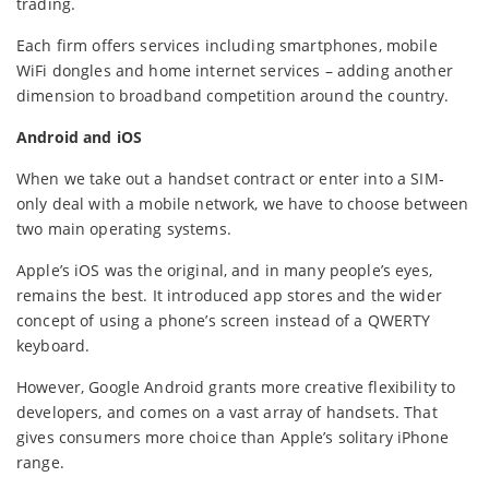
trading.
Each firm offers services including smartphones, mobile
WiFi dongles and home internet services – adding another
dimension to broadband competition around the country.
Android and iOS
When we take out a handset contract or enter into a SIM-
only deal with a mobile network, we have to choose between
two main operating systems.
Apple’s iOS was the original, and in many people’s eyes,
remains the best. It introduced app stores and the wider
concept of using a phone’s screen instead of a QWERTY
keyboard.
However, Google Android grants more creative flexibility to
developers, and comes on a vast array of handsets. That
gives consumers more choice than Apple’s solitary iPhone
range.