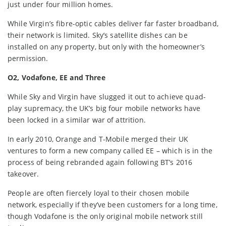
just under four million homes.
While Virgin’s fibre-optic cables deliver far faster broadband,
their network is limited. Sky’s satellite dishes can be
installed on any property, but only with the homeowner’s
permission.
O2, Vodafone, EE and Three
While Sky and Virgin have slugged it out to achieve quad-
play supremacy, the UK’s big four mobile networks have
been locked in a similar war of attrition.
In early 2010, Orange and T-Mobile merged their UK
ventures to form a new company called EE – which is in the
process of being rebranded again following BT’s 2016
takeover.
People are often fiercely loyal to their chosen mobile
network, especially if they’ve been customers for a long time,
though Vodafone is the only original mobile network still