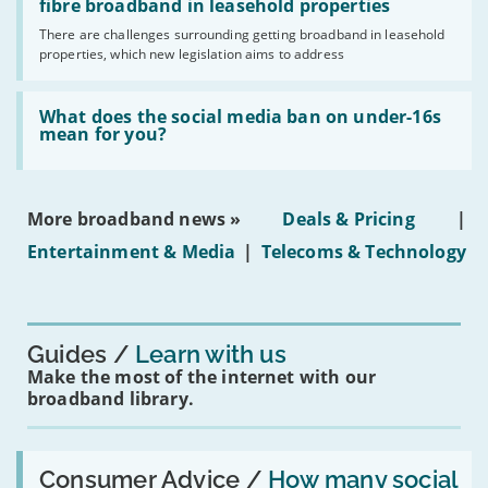
legislation
fibre broadband in leasehold properties
broadband
addresses
by
There are challenges surrounding getting broadband in leasehold
issues
2030'
properties, which new legislation aims to address
obtaining
fibre
broadband
Read:
in
'What
What does the social media ban on under-16s
leasehold
does
mean for you?
properties'
the
social
media
ban
More broadband news »
Deals & Pricing
|
on
under-
Entertainment & Media
|
Telecoms & Technology
16s
mean
for
you?'
Guides
Learn with us
Make the most of the internet with our
broadband library.
Read:
'How
Consumer Advice /
How many social