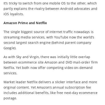
It’s tricky to switch from one mobile OS to the other, which
partly explains the rivalry between Android advocates and
iOS loyalists.
Amazon Prime and Netflix
The single biggest source of internet traffic nowadays is
streaming media services, with YouTube now the world’s
second largest search engine (behind parent company
Google).
As with Sky and Virgin, there was initially little overlap
between ecommerce site Amazon and DVD mail-order firm
Netflix. Yet both now offer competing video on-demand
services.
Market leader Netflix delivers a slicker interface and more
original content. Yet Amazon’s annual subscription fee
includes additional benefits, like free next-day ecommerce
postage.