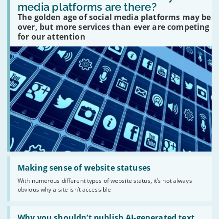
many
media platforms are there?
social
The golden age of social media platforms may be
media
platforms
over, but more services than ever are competing
are
for our attention
there?'
Read:
'Making
Making sense of website statuses
sense
With numerous different types of website status, it’s not always
of
obvious why a site isn’t accessible
website
statuses'
Read:
'Why
Why you shouldn’t publish AI-generated text