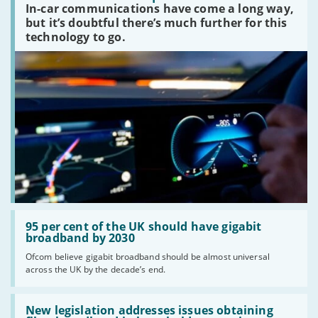
In-car communications have come a long way,
communications
peaked?'
but it’s doubtful there’s much further for this
technology to go.
Read:
'95
95 per cent of the UK should have gigabit
per
broadband by 2030
cent
Ofcom believe gigabit broadband should be almost universal
of
across the UK by the decade’s end.
the
UK
should
Read:
have
'New
New legislation addresses issues obtaining
gigabit