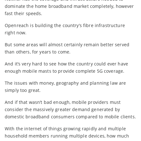
dominate the home broadband market completely, however
fast their speeds.
Openreach is building the country’s fibre infrastructure
right now.
But some areas will almost certainly remain better served
than others, for years to come.
And it’s very hard to see how the country could ever have
enough mobile masts to provide complete 5G coverage.
The issues with money, geography and planning law are
simply too great.
And if that wasn’t bad enough, mobile providers must
consider the massively greater demand generated by
domestic broadband consumers compared to mobile clients.
With the internet of things growing rapidly and multiple
household members running multiple devices, how much