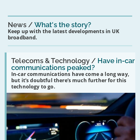
News
What's the story?
Keep up with the latest developments in UK
broadband.
Read:
'Have
Telecoms & Technology /
Have in-car
in-
communications peaked?
car
In-car communications have come a long way,
communications
peaked?'
but it’s doubtful there’s much further for this
technology to go.