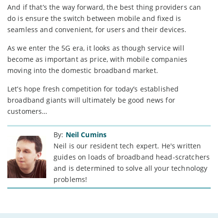
And if that’s the way forward, the best thing providers can
do is ensure the switch between mobile and fixed is
seamless and convenient, for users and their devices.
As we enter the 5G era, it looks as though service will
become as important as price, with mobile companies
moving into the domestic broadband market.
Let’s hope fresh competition for today’s established
broadband giants will ultimately be good news for
customers…
By:
Neil Cumins
Neil is our resident tech expert. He's written
guides on loads of broadband head-scratchers
and is determined to solve all your technology
problems!