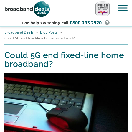
Skip to main content
0800 093 2520
For help switching
call
Broadband Deals
»
Blog Posts
»
Could 5G end fixed-line home broadband?
Could 5G end fixed-line home
broadband?