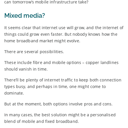
can tomorrow’s mobile infrastructure take?
Mixed media?
It seems clear that internet use will grow, and the internet of
things could grow even faster. But nobody knows how the
home broadband market might evolve.
There are several possibilities.
These include fibre and mobile options – copper landlines
should vanish in time.
There’ll be plenty of internet traffic to keep both connection
types busy, and perhaps in time, one might come to
dominate.
But at the moment, both options involve pros and cons.
In many cases, the best solution might be a personalised
blend of mobile and fixed broadband.