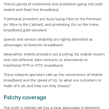
There’s plenty of investment and promotion going into both
mobile and fixed line broadband.
Traditional providers are busy laying Fibre to the Premises
(or Fibre to the Cabinet), and promoting this as the home
broadband gold standard.
Speeds and service reliability are rightly identified as
advantages of domestic broadband.
Meanwhile, mobile providers are pushing 5G, mobile routers
and cost-effective data contracts as alternatives to
traditional FTTP or FTTC broadband.
These network operators talk up the convenience of mobile
broadband and the speed of 5G. So what are customers to
make of it all, and how can they choose?
Patchy coverage
The truth is nobody yet has a clear advantage in domestic