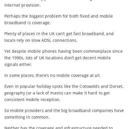
internet provision.
Perhaps the biggest problem for both fixed and mobile
broadband is coverage.
Plenty of places in the UK can’t get fast broadband, and
locals rely on slow ADSL connections.
Yet despite mobile phones having been commonplace since
the 1990s, lots of UK locations don’t get decent mobile
signals either.
In some places, there’s no mobile coverage at all.
Even in popular holiday spots like the Cotswolds and Dorset,
geography (or a lack of masts) can make it hard to get
consistent mobile reception.
So mobile providers and the big broadband companies have
something in common.
Neither has the coverage and infrastructure needed to