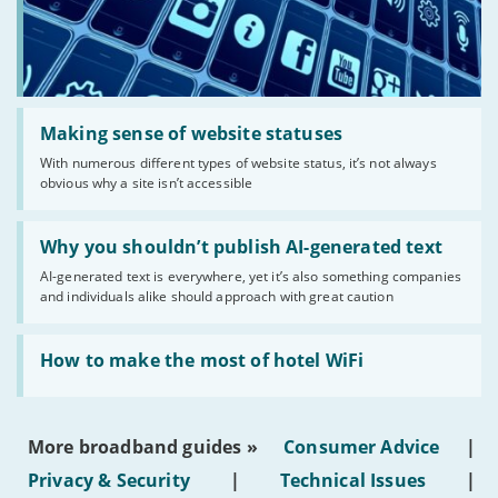
Read:
'Making
Making sense of website statuses
sense
With numerous different types of website status, it’s not always
of
obvious why a site isn’t accessible
website
statuses'
Read:
'Why
Why you shouldn’t publish AI-generated text
you
AI-generated text is everywhere, yet it’s also something companies
shouldn’t
and individuals alike should approach with great caution
publish
AI-
generated
Read:
text'
'How
How to make the most of hotel WiFi
to
make
the
most
More broadband guides »
Consumer Advice
|
of
hotel
Privacy & Security
|
Technical Issues
|
WiFi'