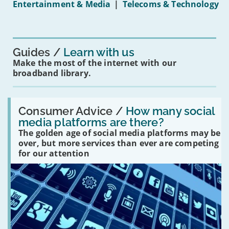
Entertainment & Media
|
Telecoms & Technology
16s
mean
for
you?'
Guides
Learn with us
Make the most of the internet with our
broadband library.
Read:
'How
Consumer Advice /
How many social
many
media platforms are there?
social
The golden age of social media platforms may be
media
platforms
over, but more services than ever are competing
are
for our attention
there?'