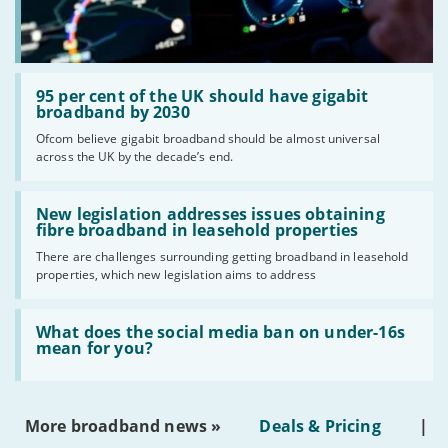
Read:
'95
95 per cent of the UK should have gigabit
per
broadband by 2030
cent
Ofcom believe gigabit broadband should be almost universal
of
across the UK by the decade’s end.
the
UK
should
Read:
have
'New
New legislation addresses issues obtaining
gigabit
legislation
fibre broadband in leasehold properties
broadband
addresses
by
There are challenges surrounding getting broadband in leasehold
issues
2030'
properties, which new legislation aims to address
obtaining
fibre
broadband
Read:
in
'What
What does the social media ban on under-16s
leasehold
does
mean for you?
properties'
the
social
media
ban
More broadband news »
Deals & Pricing
|
on
under-