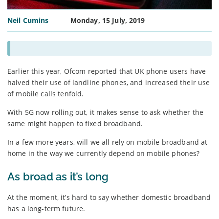
Neil Cumins
Monday, 15 July, 2019
Earlier this year, Ofcom reported that UK phone users have
halved their use of landline phones, and increased their use
of mobile calls tenfold.
With 5G now rolling out, it makes sense to ask whether the
same might happen to fixed broadband.
In a few more years, will we all rely on mobile broadband at
home in the way we currently depend on mobile phones?
As broad as it’s long
At the moment, it’s hard to say whether domestic broadband
has a long-term future.