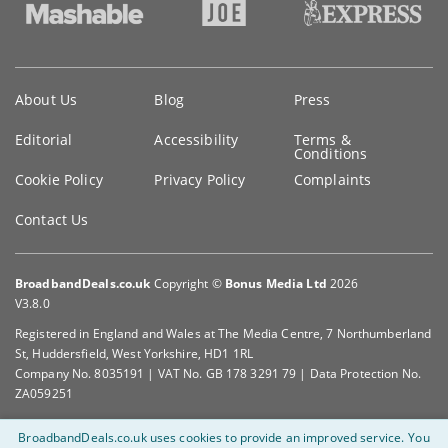
Key
About Us
Blog
Press
information
Editorial
Accessibility
Terms &
Conditions
Cookie Policy
Privacy Policy
Complaints
Contact Us
BroadbandDeals.co.uk
Copyright ©
Bonus Media Ltd
2026
V3.8.0
Registered in England and Wales at The Media Centre, 7 Northumberland
St, Huddersfield, West Yorkshire, HD1 1RL
Company No. 8035191 | VAT No. GB 178 3291 79 | Data Protection No.
ZA059251
BroadbandDeals.co.uk uses cookies to provide an improved service.
You