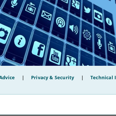
Advice
|
Privacy & Security
|
Technical 