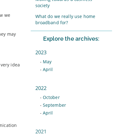
society
ow we
What do we really use home
broadband for?
they may
Explore the archives:
2023
-
May
 very idea
-
April
2022
-
October
-
September
-
April
nication
2021