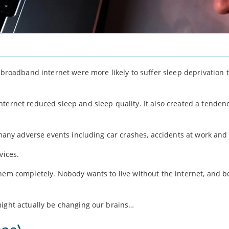
h broadband internet were more likely to suffer sleep deprivation 
ternet reduced sleep and sleep quality. It also created a tendenc
 many adverse events including car crashes, accidents at work and 
vices.
them completely. Nobody wants to live without the internet, and b
might actually be changing our brains…