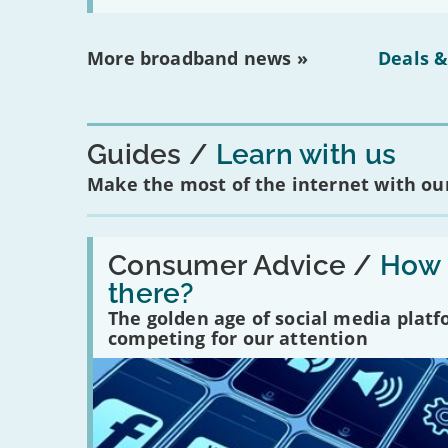
More broadband news »
Deals &
Guides
Learn with us
Make the most of the internet with our
Read:
'How
Consumer Advice /
How m
many
there?
social
media
The golden age of social media plat
platforms
competing for our attention
are
there?'