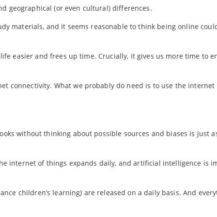
d geographical (or even cultural) differences.
tudy materials, and it seems reasonable to think being online coul
life easier and frees up time. Crucially, it gives us more time to e
net connectivity. What we probably do need is to use the interne
books without thinking about possible sources and biases is just a
he internet of things expands daily, and artificial intelligence is 
nce children’s learning) are released on a daily basis. And every