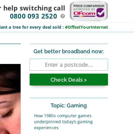
r help switching
call
0800 093 2520
ant a tree for every deal sold
:
#OffsetYourInternet
Sidebar
Get better broadband now:
Enter
postcode
Topic: Gaming
How 1980s computer games
underpinned today’s gaming
experiences