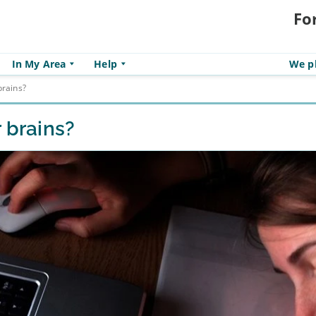
Fo
In My Area
Help
We pl
brains?
 brains?