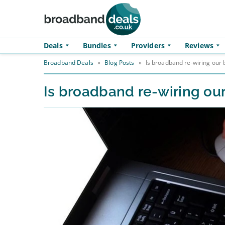
Skip to main content
Deals
Bundles
Providers
Reviews
Broadband Deals
»
Blog Posts
»
Is broadband re-wiring our 
Is broadband re-wiring our