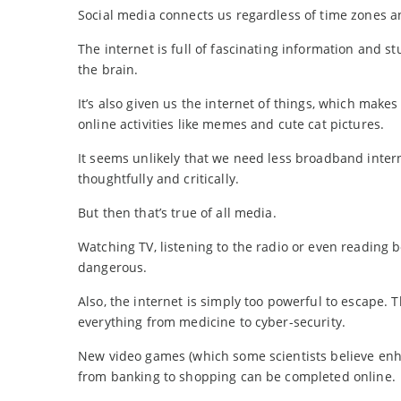
Social media connects us regardless of time zones an
The internet is full of fascinating information and s
the brain.
It’s also given us the internet of things, which makes 
online activities like memes and cute cat pictures.
It seems unlikely that we need less broadband inter
thoughtfully and critically.
But then that’s true of all media.
Watching TV, listening to the radio or even reading 
dangerous.
Also, the internet is simply too powerful to escape. T
everything from medicine to cyber-security.
New video games (which some scientists believe enha
from banking to shopping can be completed online.