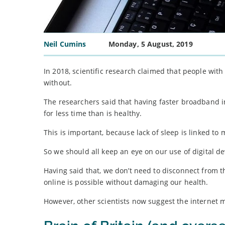
Neil Cumins
Monday, 5 August, 2019
In 2018, scientific research claimed that people wit
without.
The researchers said that having faster broadband in
for less time than is healthy.
This is important, because lack of sleep is linked to
So we should all keep an eye on our use of digital de
Having said that, we don’t need to disconnect from 
online is possible without damaging our health.
However, other scientists now suggest the internet 