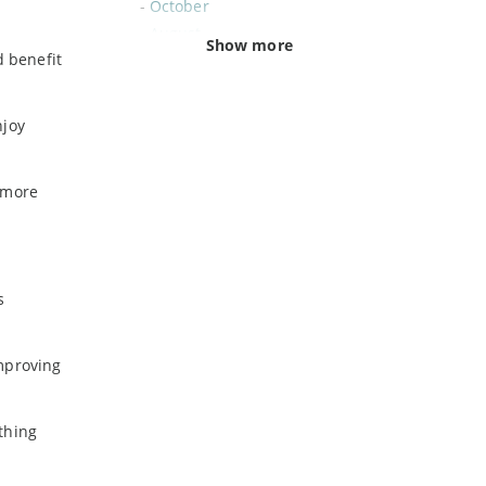
-
October
-
August
Show more
d benefit
-
June
-
February
njoy
2020
-
November
t more
-
July
-
June
-
May
-
April
s
-
March
-
February
improving
-
January
thing
2019
-
December