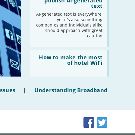
publish AI-generated
shouldn’t
text
publish
AI-
AI-generated text is everywhere,
generated
yet it’s also something
text'
companies and individuals alike
should approach with great
caution
Read:
'How
How to make the most
to
of hotel WiFi
make
the
most
of
hotel
Issues
|
Understanding Broadband
WiFi'
Facebook
Twitter