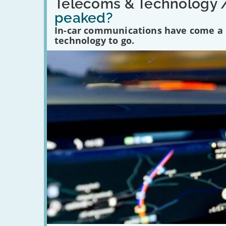
'Have
Telecoms & Technology 
in-
peaked?
car
communications
In-car communications have come a lo
peaked?'
technology to go.