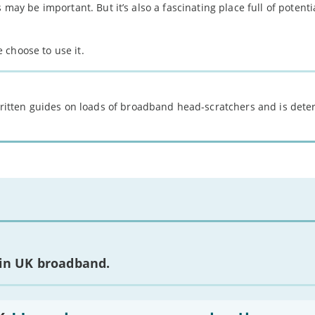
 may be important. But it’s also a fascinating place full of potent
 choose to use it.
 written guides on loads of broadband head-scratchers and is det
 in UK broadband.