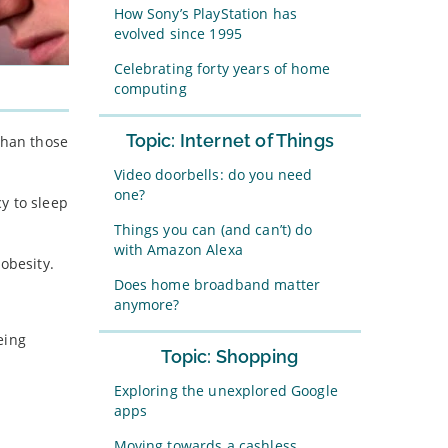
How Sony’s PlayStation has
evolved since 1995
Celebrating forty years of home
computing
Topic: Internet of Things
than those
Video doorbells: do you need
one?
y to sleep
Things you can (and can’t) do
with Amazon Alexa
obesity.
Does home broadband matter
anymore?
eing
Topic: Shopping
Exploring the unexplored Google
apps
Moving towards a cashless