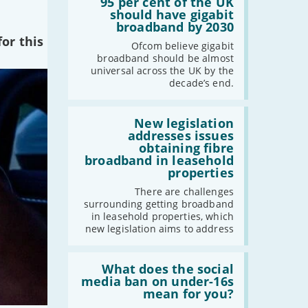
'95
95 per cent of the UK
per
should have gigabit
cent
broadband by 2030
of
or this
the
Ofcom believe gigabit
UK
broadband should be almost
should
universal across the UK by the
have
decade’s end.
gigabit
broadband
by
Read:
2030'
'New
New legislation
legislation
addresses issues
addresses
obtaining fibre
issues
broadband in leasehold
obtaining
properties
fibre
broadband
There are challenges
in
surrounding getting broadband
leasehold
in leasehold properties, which
properties'
new legislation aims to address
Read:
'What
What does the social
does
media ban on under-16s
the
mean for you?
social