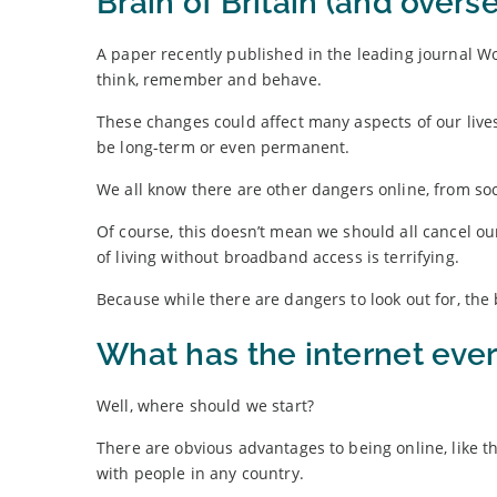
Brain of Britain (and overs
A paper recently published in the leading journal W
think, remember and behave.
These changes could affect many aspects of our liv
be long-term or even permanent.
We all know there are other dangers online, from soc
Of course, this doesn’t mean we should all cancel ou
of living without broadband access is terrifying.
Because while there are dangers to look out for, the
What has the internet ever
Well, where should we start?
There are obvious advantages to being online, like 
with people in any country.