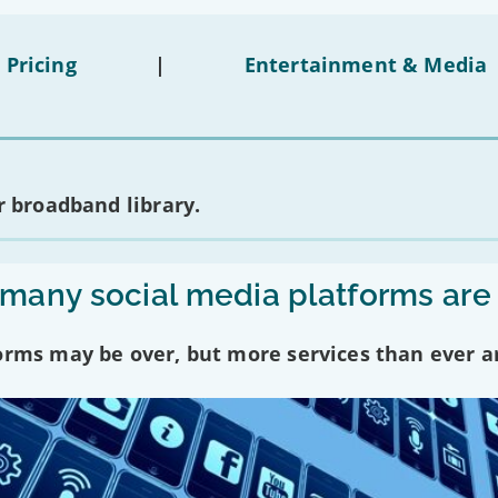
 Pricing
|
Entertainment & Media
 broadband library.
any social media platforms are
forms may be over, but more services than ever a