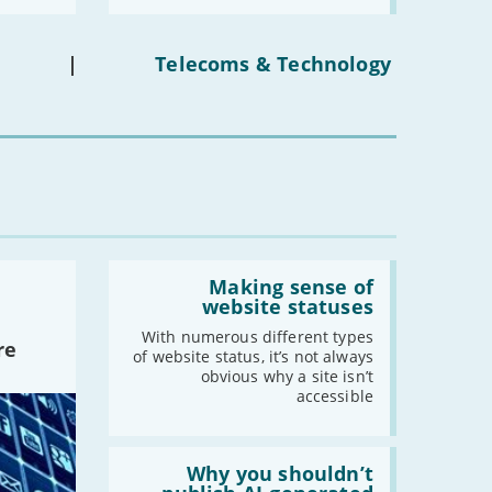
media
ban
on
under-
|
Telecoms & Technology
16s
mean
for
you?'
Read:
'Making
Making sense of
sense
website statuses
of
website
With numerous different types
re
statuses'
of website status, it’s not always
obvious why a site isn’t
accessible
Read:
'Why
Why you shouldn’t
you