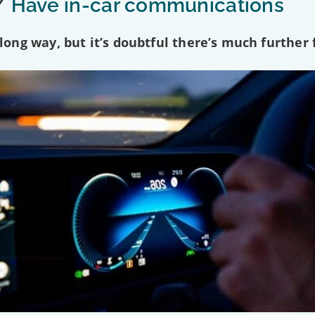
/
Have in-car communications
ng way, but it’s doubtful there’s much further f