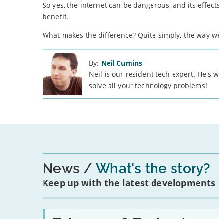
So yes, the internet can be dangerous, and its effects
benefit.
What makes the difference? Quite simply, the way we
By:
Neil Cumins
Neil is our resident tech expert. He's
solve all your technology problems!
News
What's the story?
Keep up with the latest developments
Read: