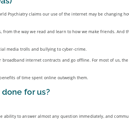
eas)
orld Psychiatry claims our use of the internet may be changing h
es, from the way we read and learn to how we make friends. And 
ial media trolls and bullying to cyber-crime.
r broadband internet contracts and go offline. For most of us, the
 benefits of time spent online outweigh them.
 done for us?
the ability to answer almost any question immediately, and commu