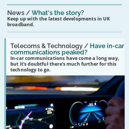
News
What's the story?
Keep up with the latest developments in UK
broadband.
Read:
'Have
Telecoms & Technology /
Have in-car
in-
communications peaked?
car
In-car communications have come a long way,
communications
peaked?'
but it’s doubtful there’s much further for this
technology to go.