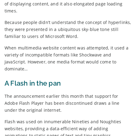
of displaying content, and it also elongated page loading
times.
Because people didn’t understand the concept of hyperlinks,
they were presented in a ubiquitous sky-blue tone still
familiar to users of Microsoft Word.
When multimedia website content was attempted, it used a
variety of incompatible formats like Shockwave and
JavaScript. However, one media format would come to
dominate…
A Flash in the pan
The announcement earlier this month that support for
Adobe Flash Player has been discontinued draws a line
under the original internet.
Flash was used on innumerable Nineties and Noughties
websites, providing a data-efficient way of adding
animations to static pages of text and tiny graphics.