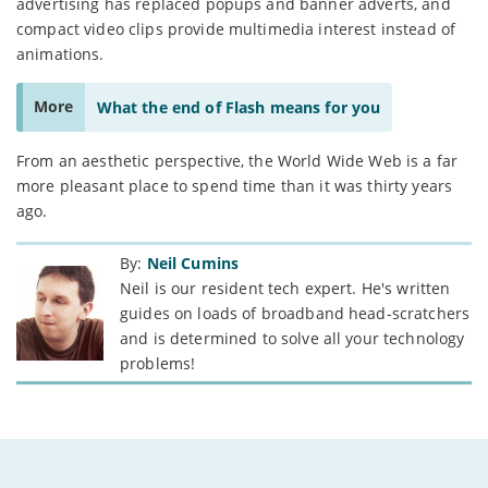
advertising has replaced popups and banner adverts, and
compact video clips provide multimedia interest instead of
animations.
More
What the end of Flash means for you
From an aesthetic perspective, the World Wide Web is a far
more pleasant place to spend time than it was thirty years
ago.
By:
Neil Cumins
Neil is our resident tech expert. He's written
guides on loads of broadband head-scratchers
and is determined to solve all your technology
problems!