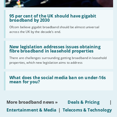
Read:
'95
95 per cent of the UK should have gigabit
per
broadband by 2030
cent
Ofcom believe gigabit broadband should be almost universal
of
across the UK by the decade’s end.
the
UK
should
Read:
have
'New
New legislation addresses issues obtaining
gigabit
legislation
fibre broadband in leasehold properties
broadband
addresses
by
There are challenges surrounding getting broadband in leasehold
issues
2030'
properties, which new legislation aims to address
obtaining
fibre
broadband
Read:
in
'What
What does the social media ban on under-16s
leasehold
does
mean for you?
properties'
the
social
media
ban
More broadband news »
Deals & Pricing
|
on
under-
Entertainment & Media
|
Telecoms & Technology
16s
mean