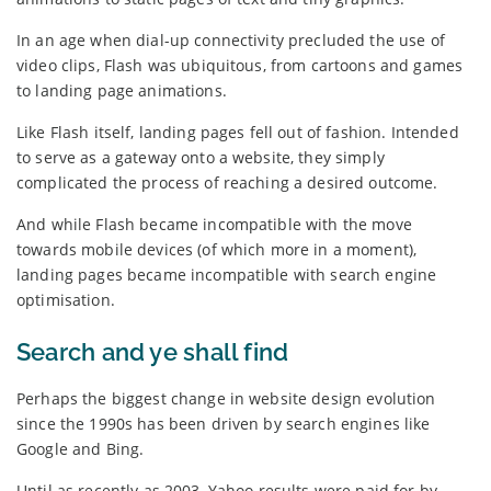
In an age when dial-up connectivity precluded the use of
video clips, Flash was ubiquitous, from cartoons and games
to landing page animations.
Like Flash itself, landing pages fell out of fashion. Intended
to serve as a gateway onto a website, they simply
complicated the process of reaching a desired outcome.
And while Flash became incompatible with the move
towards mobile devices (of which more in a moment),
landing pages became incompatible with search engine
optimisation.
Search and ye shall find
Perhaps the biggest change in website design evolution
since the 1990s has been driven by search engines like
Google and Bing.
Until as recently as 2003, Yahoo results were paid for by