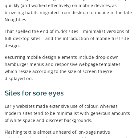
quickly (and worked effectively) on mobile devices, as
browsing habits migrated from desktop to mobile in the late
Noughties.
That spelled the end of m.dot sites – minimalist versions of
full desktop sites – and the introduction of mobile-first site
design.
Recurring mobile design elements include drop-down
hamburger menus and responsive webpage templates,
which resize according to the size of screen they’re
displayed on.
Sites for sore eyes
Early websites made extensive use of colour, whereas
modern sites tend to be minimalist with generous amounts
of white space and discreet backgrounds.
Flashing text is almost unheard of, on-page native