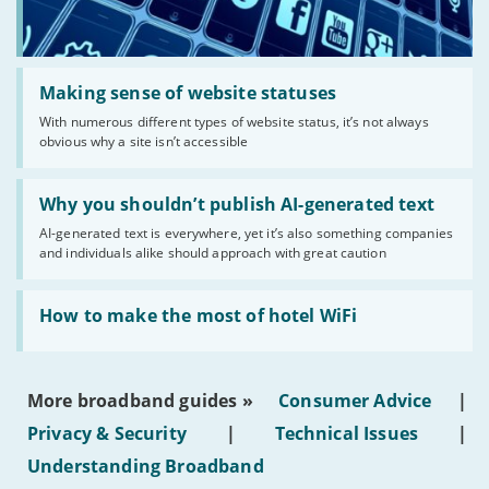
Read:
'Making
Making sense of website statuses
sense
With numerous different types of website status, it’s not always
of
obvious why a site isn’t accessible
website
statuses'
Read:
'Why
Why you shouldn’t publish AI-generated text
you
AI-generated text is everywhere, yet it’s also something companies
shouldn’t
and individuals alike should approach with great caution
publish
AI-
generated
Read:
text'
'How
How to make the most of hotel WiFi
to
make
the
most
More broadband guides »
Consumer Advice
|
of
hotel
Privacy & Security
|
Technical Issues
|
WiFi'
Understanding Broadband