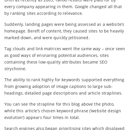
every company appearing in them. Google changed all that
by ranking sites according to relevance.
Suddenly, landing pages were being assessed as a website’s
homepage. Bereft of content, they caused sites to be heavily
marked down, and were quickly jettisoned.
Tag clouds and link matrices went the same way – once seen
as good ways of ensnaring potential audiences, sites
containing these low-quality attributes became SEO
strychnine.
The ability to rank highly for keywords supported everything
from growing adoption of image captions to large sub-
headings, detailed page descriptions and article straplines.
You can see the strapline for this blog above the photo,
while this article’s chosen keyword phrase (‘website design
evolution’) appears four times in total.
Search engines also began prioritising sites which displayed