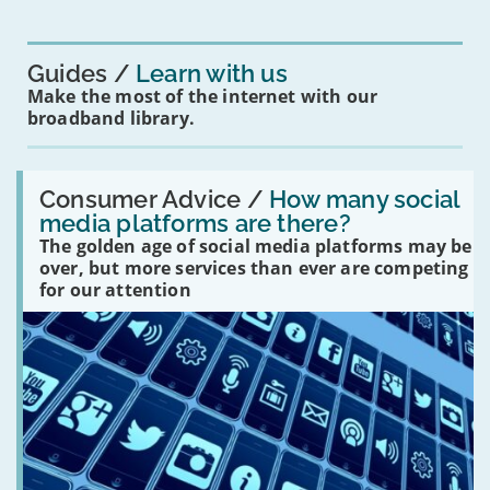
for
you?'
Guides
Learn with us
Make the most of the internet with our
broadband library.
Read:
'How
Consumer Advice /
How many social
many
media platforms are there?
social
The golden age of social media platforms may be
media
platforms
over, but more services than ever are competing
are
for our attention
there?'