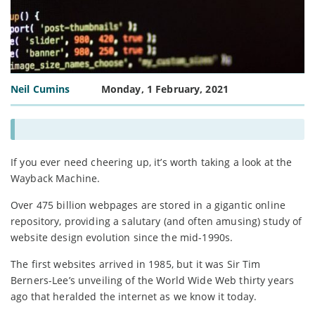
Neil Cumins
Monday, 1 February, 2021
If you ever need cheering up, it’s worth taking a look at the
Wayback Machine.
Over 475 billion webpages are stored in a gigantic online
repository, providing a salutary (and often amusing) study of
website design evolution since the mid-1990s.
The first websites arrived in 1985, but it was Sir Tim
Berners-Lee’s unveiling of the World Wide Web thirty years
ago that heralded the internet as we know it today.