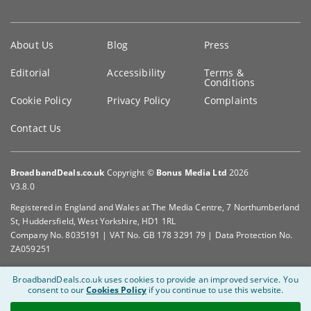
Key
About Us
Blog
Press
information
Editorial
Accessibility
Terms &
Conditions
Cookie Policy
Privacy Policy
Complaints
Contact Us
BroadbandDeals.co.uk
Copyright ©
Bonus Media Ltd
2026
V3.8.0
Registered in England and Wales at The Media Centre, 7 Northumberland
St, Huddersfield, West Yorkshire, HD1 1RL
Company No. 8035191 | VAT No. GB 178 3291 79 | Data Protection No.
ZA059251
BroadbandDeals.co.uk uses cookies to provide an improved service.
You
consent to our
Cookies Policy
if you continue to use this website.