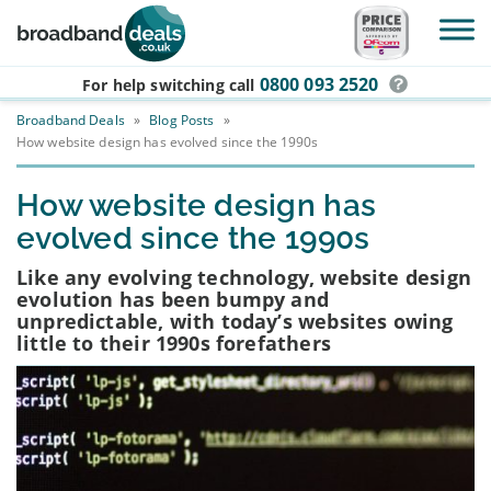
Skip to main content
0800 093 2520
For help switching
call
Broadband Deals
»
Blog Posts
»
How website design has evolved since the 1990s
How website design has
evolved since the 1990s
Like any evolving technology, website design
evolution has been bumpy and
unpredictable, with today’s websites owing
little to their 1990s forefathers