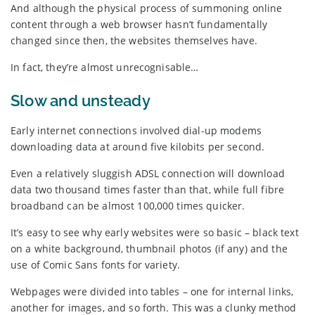
And although the physical process of summoning online
content through a web browser hasn’t fundamentally
changed since then, the websites themselves have.
In fact, they’re almost unrecognisable…
Slow and unsteady
Early internet connections involved dial-up modems
downloading data at around five kilobits per second.
Even a relatively sluggish ADSL connection will download
data two thousand times faster than that, while full fibre
broadband can be almost 100,000 times quicker.
It’s easy to see why early websites were so basic – black text
on a white background, thumbnail photos (if any) and the
use of Comic Sans fonts for variety.
Webpages were divided into tables – one for internal links,
another for images, and so forth. This was a clunky method