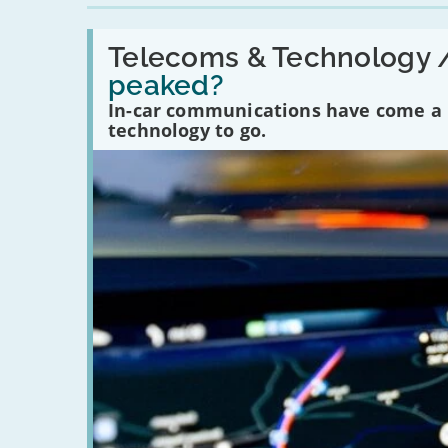
Read:
'Have
Telecoms & Technology 
in-
peaked?
car
communications
In-car communications have come a lo
peaked?'
technology to go.