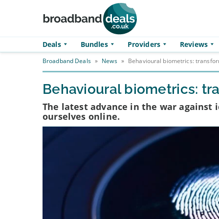
Skip to main content
Deals
Bundles
Providers
Reviews
Broadband Deals
»
News
»
Behavioural biometrics: transfor
Behavioural biometrics: tr
The latest advance in the war against 
ourselves online.