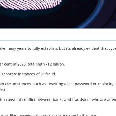
e many years to fully establish, but it’s already evident that cy
r cent in 2020, totalling $712 billion.
00 separate instances of ID fraud.
rtain circumstances, such as resetting a lost password or replacing 
rst.
with constant conflict between banks and fraudsters who are atte
pts like behavioural biometrics are rising to the fore.