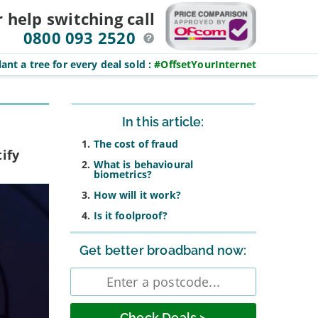
r help switching
call
0800 093 2520
ant a tree for every deal sold
:
#OffsetYourInternet
Sidebar
In this article:
The cost of fraud
ify
What is behavioural
biometrics?
How will it work?
Is it foolproof?
Get better broadband now:
Enter
postcode