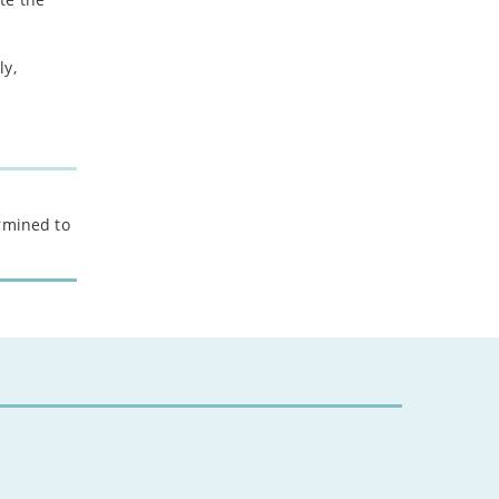
2024
ly,
-
December
-
November
-
October
-
August
-
July
ermined to
-
May
-
April
-
March
-
February
-
January
2023
-
December
-
November