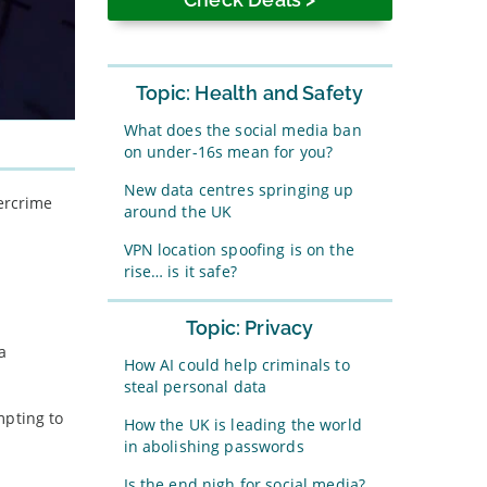
Topic: Health and Safety
What does the social media ban
on under-16s mean for you?
New data centres springing up
bercrime
around the UK
VPN location spoofing is on the
rise… is it safe?
Topic: Privacy
a
How AI could help criminals to
steal personal data
mpting to
How the UK is leading the world
in abolishing passwords
Is the end nigh for social media?