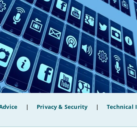
Advice
|
Privacy & Security
|
Technical 