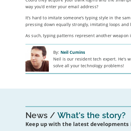
way you’d enter your email address?
It’s hard to imitate someone’s typing style in the same
pressing down equally strongly, imitating loops and l
As such, typing patterns represent another weapon 
By:
Neil Cumins
Neil is our resident tech expert. He's
solve all your technology problems!
News
What's the story?
Keep up with the latest developments