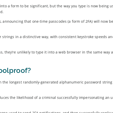
nto a form to be significant, but the way you type is now being u
ud.
, announcing that one-time passcodes (a form of 2FA) will now b
strings in a distinctive way, with consistent keystroke speeds an
, they’re unlikely to type it into a web browser in the same way a
foolproof?
 Even the longest randomly-generated alphanumeric password string
.
duces the likelihood of a criminal successfully impersonating an 
one used to send 2FA notifications, and then successfully replica