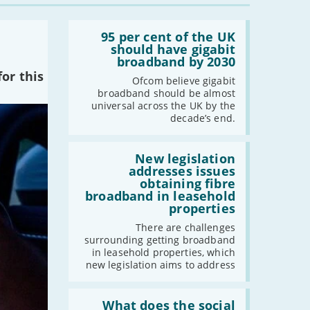
-
October
-
September
Read:
'95
95 per cent of the UK
-
August
per
should have gigabit
-
July
cent
broadband by 2030
of
-
June
or this
the
Ofcom believe gigabit
-
May
UK
broadband should be almost
should
universal across the UK by the
-
April
have
decade’s end.
gigabit
-
March
broadband
-
February
by
Read:
2030'
'New
New legislation
-
January
legislation
addresses issues
addresses
obtaining fibre
issues
broadband in leasehold
2022
obtaining
properties
fibre
-
December
broadband
There are challenges
in
-
November
surrounding getting broadband
leasehold
in leasehold properties, which
-
October
properties'
new legislation aims to address
-
September
-
August
Read:
'What
What does the social
-
July