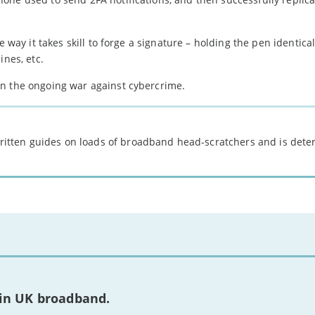
 way it takes skill to forge a signature – holding the pen identical
ines, etc.
in the ongoing war against cybercrime.
 written guides on loads of broadband head-scratchers and is det
 in UK broadband.