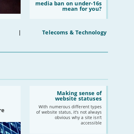
does
media ban on under-16s
-
June
the
mean for you?
social
-
May
media
ban
-
April
on
-
March
under-
|
Telecoms & Technology
16s
-
February
mean
-
January
for
you?'
2021
-
December
-
November
-
October
Read:
'Making
Making sense of
-
September
sense
website statuses
-
August
of
website
With numerous different types
-
July
re
statuses'
of website status, it’s not always
-
June
obvious why a site isn’t
accessible
-
May
-
April