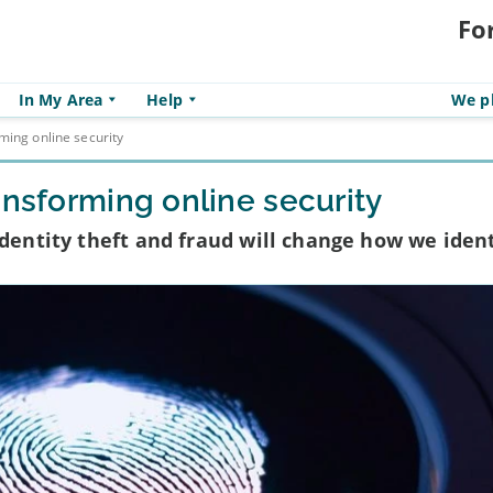
Fo
In My Area
Help
We pl
ming online security
ansforming online security
identity theft and fraud will change how we ident