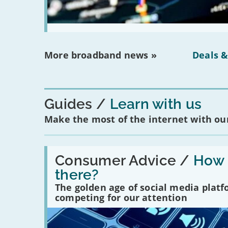
More broadband news »
Deals &
Guides
Learn with us
Make the most of the internet with our
Read:
'How
Consumer Advice /
How m
many
there?
social
media
The golden age of social media plat
platforms
competing for our attention
are
there?'