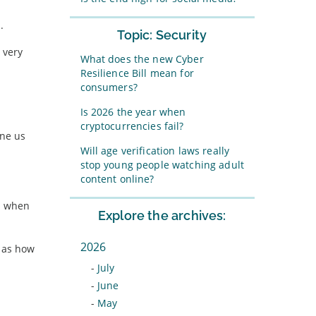
.
Topic: Security
 very
What does the new Cyber
Resilience Bill mean for
consumers?
Is 2026 the year when
cryptocurrencies fail?
ine us
Will age verification laws really
stop young people watching adult
content online?
ul when
Explore the archives:
2026
t as how
-
July
-
June
-
May