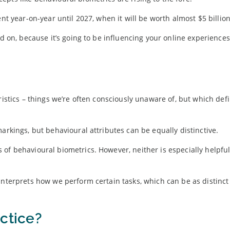
nt year-on-year until 2027, when it will be worth almost $5 billion
ad on, because it’s going to be influencing your online experiences
ristics – things we’re often consciously unaware of, but which def
arkings, but behavioural attributes can be equally distinctive.
 of behavioural biometrics. However, neither is especially helpf
interprets how we perform certain tasks, which can be as distinc
ctice?