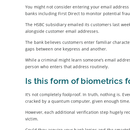
You might not consider entering your email address i
banks including First Direct to monitor potential fra
The HSBC subsidiary emailed its customers last week
alongside customer email addresses.
The bank believes customers enter familiar character 
gaps between one keypress and another.
While a criminal might learn someone’s email address
person who enters that address routinely.
Is this form of biometrics 
It’s not completely foolproof. In truth, nothing is.
cracked by a quantum computer, given enough time
However, each additional verification step hugely re
victim.
Could they acquire your bank logins and the smartph