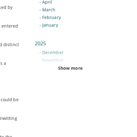
-
April
sed by
-
March
-
February
-
January
e entered
2025
d distinct
-
December
-
November
s a
-
October
Show more
-
September
-
August
-
July
-
June
 could be
-
May
-
April
unwitting
-
March
-
February
-
January
te the