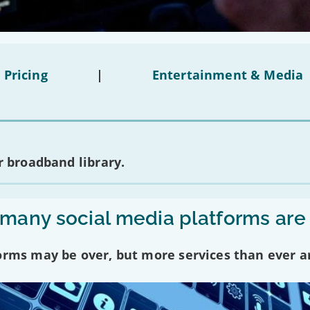
 Pricing
|
Entertainment & Media
 broadband library.
any social media platforms are
forms may be over, but more services than ever a