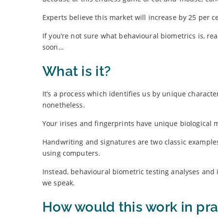
Experts believe this market will increase by 25 per ce
If you’re not sure what behavioural biometrics is, re
soon…
What is it?
It’s a process which identifies us by unique characte
nonetheless.
Your irises and fingerprints have unique biological m
Handwriting and signatures are two classic examples
using computers.
Instead, behavioural biometric testing analyses and 
we speak.
How would this work in pra