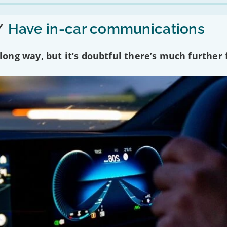
/
Have in-car communications
ng way, but it’s doubtful there’s much further f