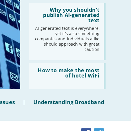
-
March
Read:
'Why
Why you shouldn’t
-
February
you
publish AI-generated
shouldn’t
-
January
text
publish
AI-
AI-generated text is everywhere,
generated
yet it’s also something
2020
text'
companies and individuals alike
should approach with great
-
December
caution
-
November
-
October
Read:
-
September
'How
How to make the most
to
-
August
of hotel WiFi
make
-
July
the
most
-
June
of
-
May
hotel
Issues
|
Understanding Broadband
WiFi'
-
April
-
March
-
February
-
January
Facebook
Twitter