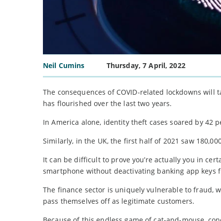
Neil Cumins
Thursday, 7 April, 2022
The consequences of COVID-related lockdowns will tak
has flourished over the last two years.
In America alone, identity theft cases soared by 42 pe
Similarly, in the UK, the first half of 2021 saw 180,0
It can be difficult to prove you’re actually you in ce
smartphone without deactivating banking app keys fi
The finance sector is uniquely vulnerable to fraud, 
pass themselves off as legitimate customers.
Because of this endless game of cat-and-mouse, conce