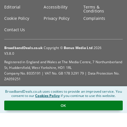
Editorial
Accessibility
Terms &
Conditions
Cookie Policy
Privacy Policy
Complaints
Contact Us
BroadbandDeals.co.uk
Copyright ©
Bonus Media Ltd
2026
V3.8.0
Registered in England and Wales at The Media Centre, 7 Northumberland
St, Huddersfield, West Yorkshire, HD1 1RL
Company No. 8035191 | VAT No. GB 178 3291 79 | Data Protection No.
ZA059251
BroadbandDeals.co.uk uses cookies to provide an improved service.
You
consent to our
Cookies Policy
if you continue to use this website.
OK