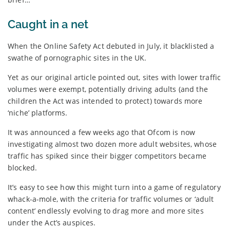
Caught in a net
When the Online Safety Act debuted in July, it blacklisted a
swathe of pornographic sites in the UK.
Yet as our original article pointed out, sites with lower traffic
volumes were exempt, potentially driving adults (and the
children the Act was intended to protect) towards more
‘niche’ platforms.
It was announced a few weeks ago that Ofcom is now
investigating almost two dozen more adult websites, whose
traffic has spiked since their bigger competitors became
blocked.
It’s easy to see how this might turn into a game of regulatory
whack-a-mole, with the criteria for traffic volumes or ‘adult
content’ endlessly evolving to drag more and more sites
under the Act’s auspices.