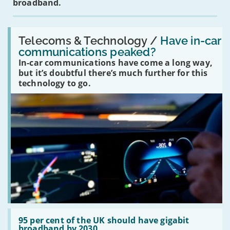
broadband.
Read:
'Have
Telecoms & Technology /
Have in-car
in-
communications peaked?
car
In-car communications have come a long way,
communications
peaked?'
but it’s doubtful there’s much further for this
technology to go.
Read:
'95
95 per cent of the UK should have gigabit
per
broadband by 2030