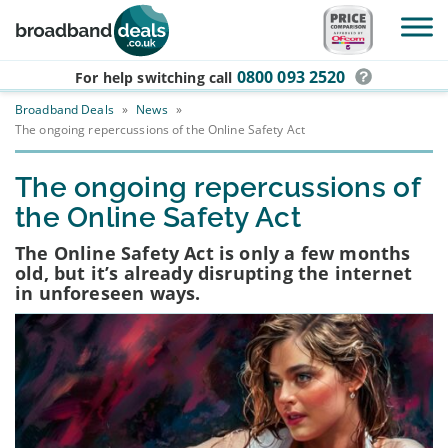
Skip to main content
0800 093 2520
For help switching
call
Broadband Deals
»
News
»
The ongoing repercussions of the Online Safety Act
The ongoing repercussions of
the Online Safety Act
The Online Safety Act is only a few months
old, but it’s already disrupting the internet
in unforeseen ways.