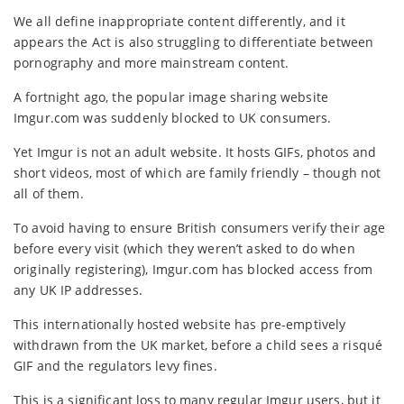
We all define inappropriate content differently, and it
appears the Act is also struggling to differentiate between
pornography and more mainstream content.
A fortnight ago, the popular image sharing website
Imgur.com was suddenly blocked to UK consumers.
Yet Imgur is not an adult website. It hosts GIFs, photos and
short videos, most of which are family friendly – though not
all of them.
To avoid having to ensure British consumers verify their age
before every visit (which they weren’t asked to do when
originally registering), Imgur.com has blocked access from
any UK IP addresses.
This internationally hosted website has pre-emptively
withdrawn from the UK market, before a child sees a risqué
GIF and the regulators levy fines.
This is a significant loss to many regular Imgur users, but it