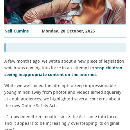
Neil Cumins
Monday, 20 October, 2025
A few months ago, we wrote about a new piece of legislation
which was coming into force in an attempt to
stop children
seeing inappropriate content on the internet
.
While we welcomed the attempt to keep impressionable
young minds away from photos and videos aimed squarely
at adult audiences, we highlighted several concerns about
the new Online Safety Act.
It’s now been three months since the Act came into force,
and it appears to be increasingly overstepping its original
brief…