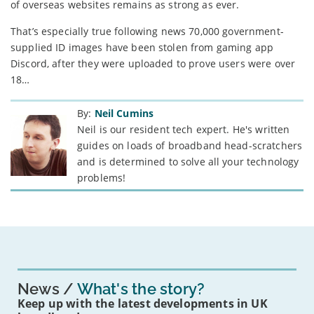
of overseas websites remains as strong as ever.
That’s especially true following news 70,000 government-
supplied ID images have been stolen from gaming app
Discord, after they were uploaded to prove users were over
18…
By:
Neil Cumins
Neil is our resident tech expert. He's written
guides on loads of broadband head-scratchers
and is determined to solve all your technology
problems!
News
What's the story?
Keep up with the latest developments in UK