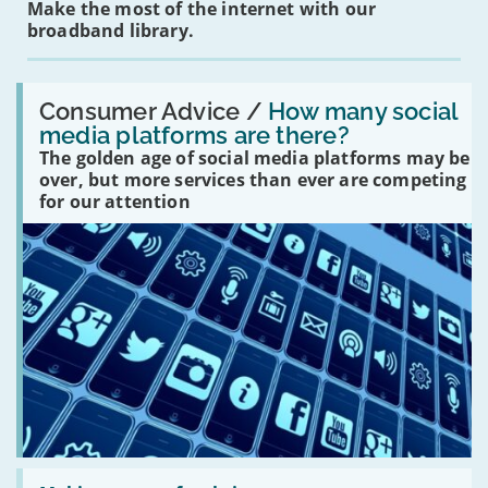
Make the most of the internet with our
broadband library.
Read:
'How
Consumer Advice /
How many social
many
media platforms are there?
social
The golden age of social media platforms may be
media
platforms
over, but more services than ever are competing
are
for our attention
there?'
Read: