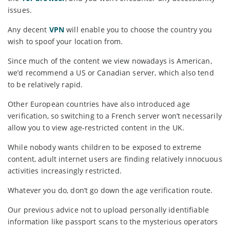
issues.
Any decent
VPN
will enable you to choose the country you
wish to spoof your location from.
Since much of the content we view nowadays is American,
we’d recommend a US or Canadian server, which also tend
to be relatively rapid.
Other European countries have also introduced age
verification, so switching to a French server won’t necessarily
allow you to view age-restricted content in the UK.
While nobody wants children to be exposed to extreme
content, adult internet users are finding relatively innocuous
activities increasingly restricted.
Whatever you do, don’t go down the age verification route.
Our previous advice not to upload personally identifiable
information like passport scans to the mysterious operators