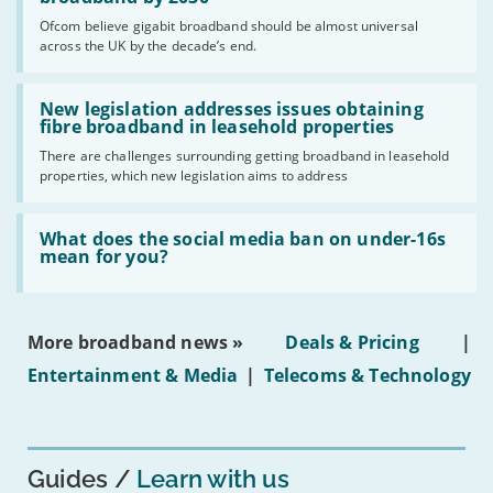
cent
Ofcom believe gigabit broadband should be almost universal
of
across the UK by the decade’s end.
the
UK
should
Read:
have
'New
New legislation addresses issues obtaining
gigabit
legislation
fibre broadband in leasehold properties
broadband
addresses
by
There are challenges surrounding getting broadband in leasehold
issues
2030'
properties, which new legislation aims to address
obtaining
fibre
broadband
Read:
in
'What
What does the social media ban on under-16s
leasehold
does
mean for you?
properties'
the
social
media
ban
More broadband news »
Deals & Pricing
|
on
under-
Entertainment & Media
|
Telecoms & Technology
16s
mean
for
you?'
Guides
Learn with us