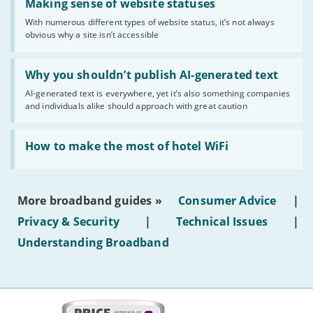
'Making
Making sense of website statuses
sense
With numerous different types of website status, it’s not always
of
obvious why a site isn’t accessible
website
statuses'
Read:
'Why
Why you shouldn’t publish AI-generated text
you
AI-generated text is everywhere, yet it’s also something companies
shouldn’t
and individuals alike should approach with great caution
publish
AI-
generated
Read:
text'
'How
How to make the most of hotel WiFi
to
make
the
most
More broadband guides »
Consumer Advice
|
of
hotel
Privacy & Security
|
Technical Issues
|
WiFi'
Understanding Broadband
More