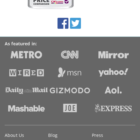
on
this
site:
BroadbandDeals.co.uk
Social
Facebook
Twitter
Accolades
media
links
As featured in:
Key
About Us
Blog
Press
information