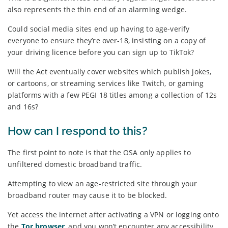
also represents the thin end of an alarming wedge.
Could social media sites end up having to age-verify
everyone to ensure they’re over-18, insisting on a copy of
your driving licence before you can sign up to TikTok?
Will the Act eventually cover websites which publish jokes,
or cartoons, or streaming services like Twitch, or gaming
platforms with a few PEGI 18 titles among a collection of 12s
and 16s?
How can I respond to this?
The first point to note is that the OSA only applies to
unfiltered domestic broadband traffic.
Attempting to view an age-restricted site through your
broadband router may cause it to be blocked.
Yet access the internet after activating a VPN or logging onto
the
Tor browser
, and you won’t encounter any accessibility