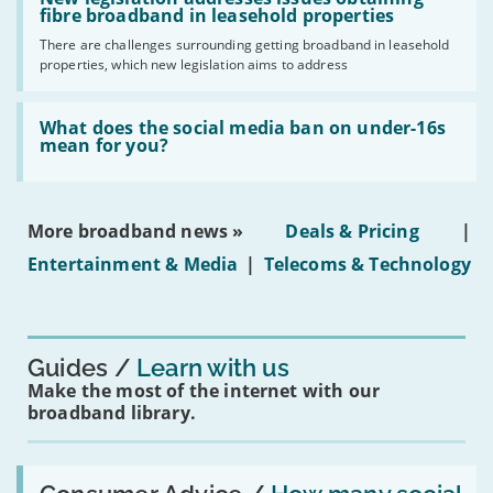
gigabit
legislation
fibre broadband in leasehold properties
broadband
addresses
by
There are challenges surrounding getting broadband in leasehold
issues
2030'
properties, which new legislation aims to address
obtaining
fibre
broadband
Read:
in
'What
What does the social media ban on under-16s
leasehold
does
mean for you?
properties'
the
social
media
ban
More broadband news »
Deals & Pricing
|
on
under-
Entertainment & Media
|
Telecoms & Technology
16s
mean
for
you?'
Guides
Learn with us
Make the most of the internet with our
broadband library.
Read:
'How