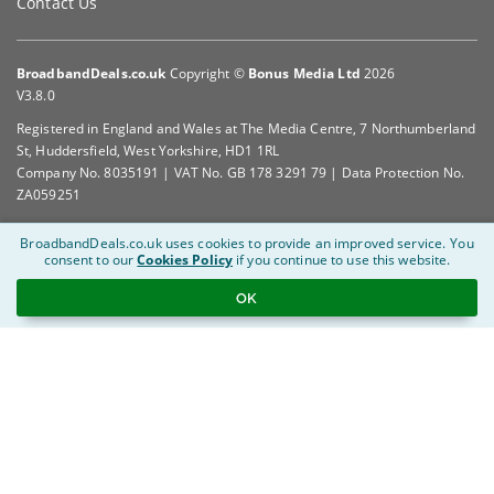
Contact Us
BroadbandDeals.co.uk
Copyright ©
Bonus Media Ltd
2026
V3.8.0
Registered in England and Wales at The Media Centre, 7 Northumberland
St, Huddersfield, West Yorkshire, HD1 1RL
Company No. 8035191 | VAT No. GB 178 3291 79 | Data Protection No.
ZA059251
BroadbandDeals.co.uk uses cookies to provide an improved service.
You
consent to our
Cookies Policy
if you continue to use this website.
OK