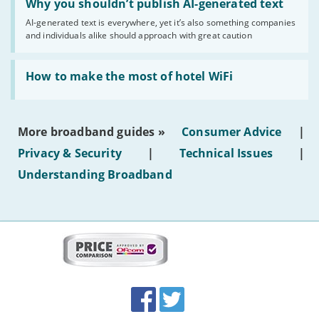
'Why
Why you shouldn’t publish AI-generated text
you
AI-generated text is everywhere, yet it’s also something companies
shouldn’t
and individuals alike should approach with great caution
publish
AI-
generated
Read:
text'
'How
How to make the most of hotel WiFi
to
make
the
most
More broadband guides »
Consumer Advice
|
of
hotel
Privacy & Security
|
Technical Issues
|
WiFi'
Understanding Broadband
More
on
this
site:
BroadbandDeals.co.uk
Social
Facebook
Twitter
Accolades
media
links