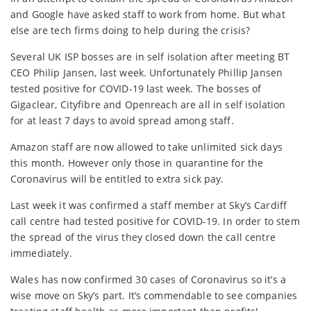
and Google have asked staff to work from home. But what
else are tech firms doing to help during the crisis?
Several UK ISP bosses are in self isolation after meeting BT
CEO Philip Jansen, last week. Unfortunately Phillip Jansen
tested positive for COVID-19 last week. The bosses of
Gigaclear, Cityfibre and Openreach are all in self isolation
for at least 7 days to avoid spread among staff.
Amazon staff are now allowed to take unlimited sick days
this month. However only those in quarantine for the
Coronavirus will be entitled to extra sick pay.
Last week it was confirmed a staff member at Sky’s Cardiff
call centre had tested positive for COVID-19. In order to stem
the spread of the virus they closed down the call centre
immediately.
Wales has now confirmed 30 cases of Coronavirus so it’s a
wise move on Sky’s part. It’s commendable to see companies