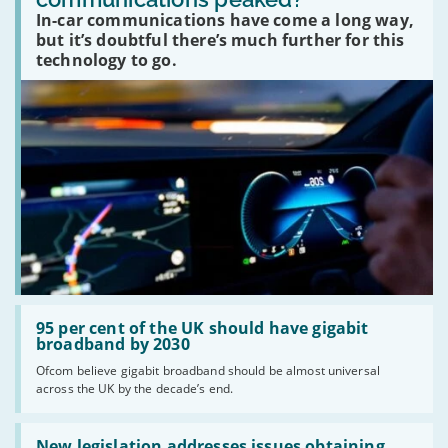
car
In-car communications have come a long way,
communications
peaked?'
but it’s doubtful there’s much further for this
technology to go.
Read:
'95
95 per cent of the UK should have gigabit
per
broadband by 2030
cent
Ofcom believe gigabit broadband should be almost universal
of
across the UK by the decade’s end.
the
UK
should
Read:
have
'New
New legislation addresses issues obtaining