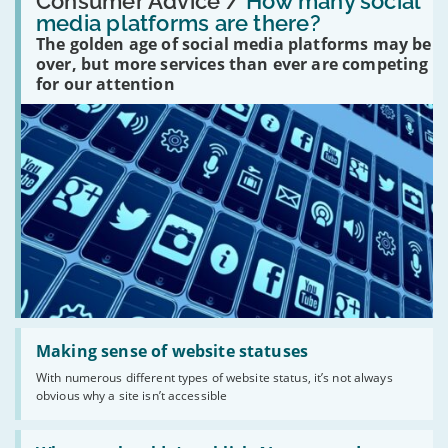
Consumer Advice /
How many social
many
media platforms are there?
social
The golden age of social media platforms may be
media
platforms
over, but more services than ever are competing
are
for our attention
there?'
Read:
'Making
Making sense of website statuses
sense
With numerous different types of website status, it’s not always
of
obvious why a site isn’t accessible
website
statuses'
Read: