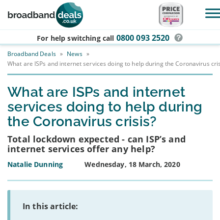
Skip to main content
0800 093 2520
For help switching
call
Broadband Deals
»
News
»
What are ISPs and internet services doing to help during the Coronavirus cris
What are ISPs and internet
services doing to help during
the Coronavirus crisis?
Total lockdown expected - can ISP’s and
internet services offer any help?
Natalie Dunning
Wednesday, 18 March, 2020
In this article: