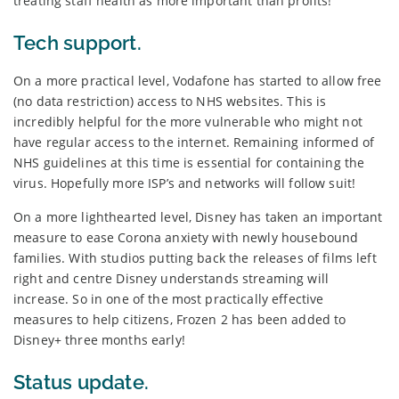
treating staff health as more important than profits!
Tech support.
On a more practical level, Vodafone has started to allow free
(no data restriction) access to NHS websites. This is
incredibly helpful for the more vulnerable who might not
have regular access to the internet. Remaining informed of
NHS guidelines at this time is essential for containing the
virus. Hopefully more ISP’s and networks will follow suit!
On a more lighthearted level, Disney has taken an important
measure to ease Corona anxiety with newly housebound
families. With studios putting back the releases of films left
right and centre Disney understands streaming will
increase. So in one of the most practically effective
measures to help citizens, Frozen 2 has been added to
Disney+ three months early!
Status update.