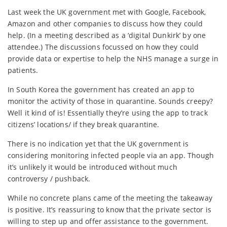
Last week the UK government met with Google, Facebook,
Amazon and other companies to discuss how they could
help. (In a meeting described as a ‘digital Dunkirk’ by one
attendee.) The discussions focussed on how they could
provide data or expertise to help the NHS manage a surge in
patients.
In South Korea the government has created an app to
monitor the activity of those in quarantine. Sounds creepy?
Well it kind of is! Essentially they’re using the app to track
citizens’ locations/ if they break quarantine.
There is no indication yet that the UK government is
considering monitoring infected people via an app. Though
it’s unlikely it would be introduced without much
controversy / pushback.
While no concrete plans came of the meeting the takeaway
is positive. It’s reassuring to know that the private sector is
willing to step up and offer assistance to the government.