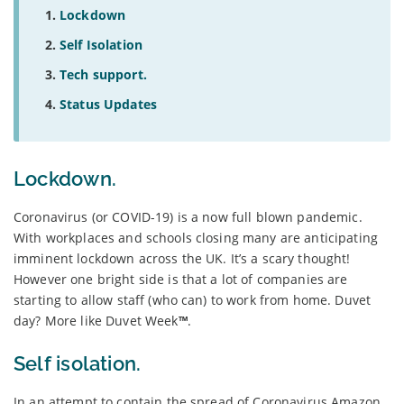
Lockdown
Self Isolation
Tech support.
Status Updates
Lockdown.
Coronavirus (or COVID-19) is a now full blown pandemic.
With workplaces and schools closing many are anticipating
imminent lockdown across the UK. It’s a scary thought!
However one bright side is that a lot of companies are
starting to allow staff (who can) to work from home. Duvet
day? More like Duvet Week
™
.
Self isolation.
In an attempt to contain the spread of Coronavirus Amazon