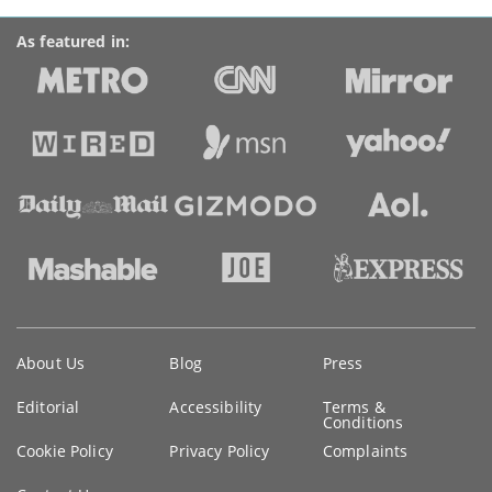
As featured in:
Key
About Us
Blog
Press
information
Editorial
Accessibility
Terms &
Conditions
Cookie Policy
Privacy Policy
Complaints