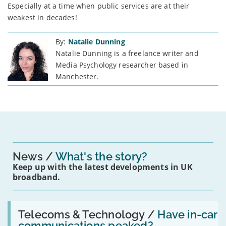
Especially at a time when public services are at their
weakest in decades!
By:
Natalie Dunning
Natalie Dunning is a freelance writer and
Media Psychology researcher based in
Manchester.
News
What's the story?
Keep up with the latest developments in UK
broadband.
Read:
'Have
Telecoms & Technology /
Have in-car
in-
communications peaked?