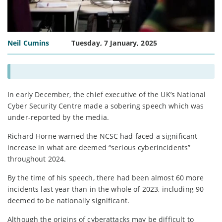
Neil Cumins
Tuesday, 7 January, 2025
In early December, the chief executive of the UK’s National
Cyber Security Centre made a sobering speech which was
under-reported by the media.
Richard Horne warned the NCSC had faced a significant
increase in what are deemed “serious cyberincidents”
throughout 2024.
By the time of his speech, there had been almost 60 more
incidents last year than in the whole of 2023, including 90
deemed to be nationally significant.
Although the origins of cyberattacks may be difficult to