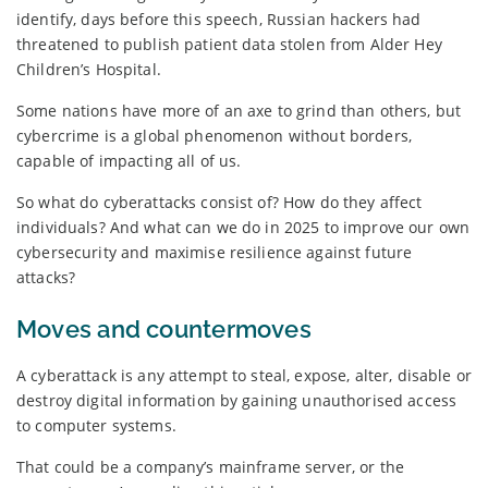
identify, days before this speech, Russian hackers had
threatened to publish patient data stolen from Alder Hey
Children’s Hospital.
Some nations have more of an axe to grind than others, but
cybercrime is a global phenomenon without borders,
capable of impacting all of us.
So what do cyberattacks consist of? How do they affect
individuals? And what can we do in 2025 to improve our own
cybersecurity and maximise resilience against future
attacks?
Moves and countermoves
A cyberattack is any attempt to steal, expose, alter, disable or
destroy digital information by gaining unauthorised access
to computer systems.
That could be a company’s mainframe server, or the