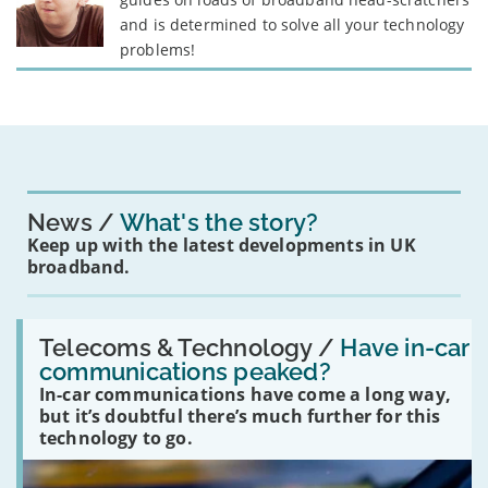
and is determined to solve all your technology
problems!
News
What's the story?
Keep up with the latest developments in UK
broadband.
Read:
'Have
Telecoms & Technology /
Have in-car
in-
communications peaked?
car
In-car communications have come a long way,
communications
peaked?'
but it’s doubtful there’s much further for this
technology to go.