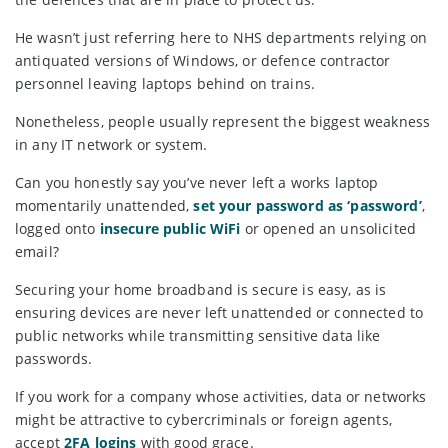
He wasn’t just referring here to NHS departments relying on
antiquated versions of Windows, or defence contractor
personnel leaving laptops behind on trains.
Nonetheless, people usually represent the biggest weakness
in any IT network or system.
Can you honestly say you’ve never left a works laptop
momentarily unattended,
set your password as ‘password’
,
logged onto
insecure public WiFi
or opened an unsolicited
email?
Securing your home broadband is secure is easy, as is
ensuring devices are never left unattended or connected to
public networks while transmitting sensitive data like
passwords.
If you work for a company whose activities, data or networks
might be attractive to cybercriminals or foreign agents,
accept
2FA logins
with good grace.