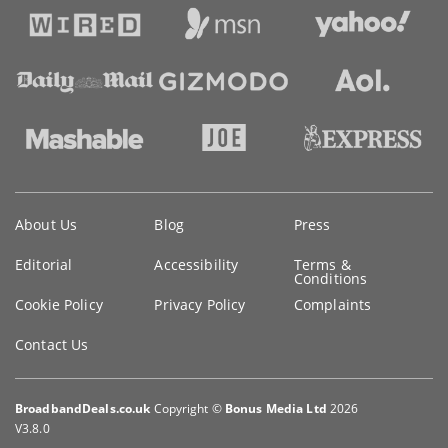
Key
About Us
Blog
Press
information
Editorial
Accessibility
Terms &
Conditions
Cookie Policy
Privacy Policy
Complaints
Contact Us
BroadbandDeals.co.uk
Copyright ©
Bonus Media Ltd
2026
V3.8.0