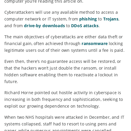
computer you’re reading this article on.
Cyberattackers will use any available method to access a
computer network or IT system, from
phishing
to
Trojans
,
and from
drive-by downloads
to
DDoS attacks
.
The main objectives of cyberattacks are either data theft or
financial gain, often achieved through
ransomware
locking
legitimate users out of their own systems until a fee is paid.
Even then, there’s no guarantee access will be restored, or
that the hackers won’t just double the ransom, or install
hidden software enabling them to reactivate a lockout in
future.
Richard Horne pointed out hostile activity in cyberspace is
increasing in both frequency and sophistication, seeking to
exploit our growing dependence on technology.
When two NHS hospitals were attacked in December, and IT
systems collapsed, staff had to resort to using pens and
paper, while numerous appointments were cancelled.