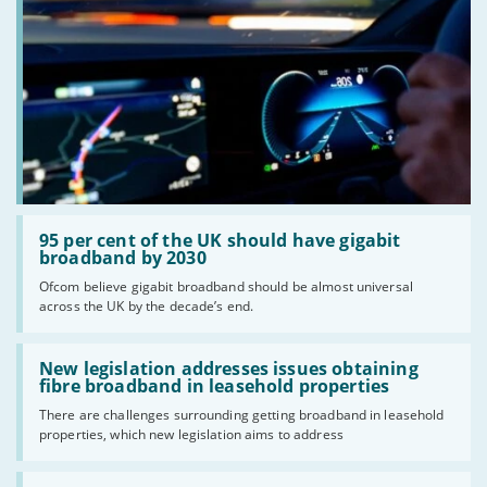
Read:
'95
95 per cent of the UK should have gigabit
per
broadband by 2030
cent
Ofcom believe gigabit broadband should be almost universal
of
across the UK by the decade’s end.
the
UK
should
Read:
have
'New
New legislation addresses issues obtaining
gigabit
legislation
fibre broadband in leasehold properties
broadband
addresses
by
There are challenges surrounding getting broadband in leasehold
issues
2030'
properties, which new legislation aims to address
obtaining
fibre
broadband
Read: