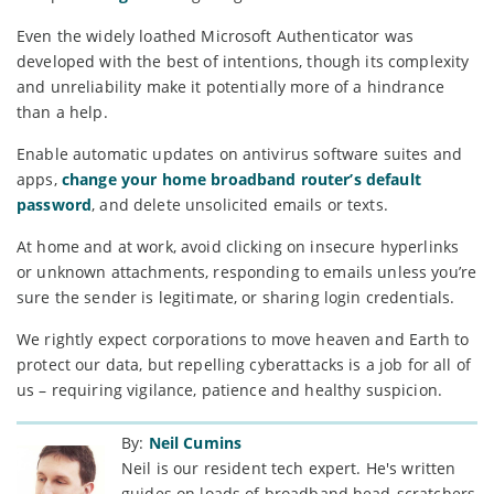
Even the widely loathed Microsoft Authenticator was
developed with the best of intentions, though its complexity
and unreliability make it potentially more of a hindrance
than a help.
Enable automatic updates on antivirus software suites and
apps,
change your home broadband router’s default
password
, and delete unsolicited emails or texts.
At home and at work, avoid clicking on insecure hyperlinks
or unknown attachments, responding to emails unless you’re
sure the sender is legitimate, or sharing login credentials.
We rightly expect corporations to move heaven and Earth to
protect our data, but repelling cyberattacks is a job for all of
us – requiring vigilance, patience and healthy suspicion.
By:
Neil Cumins
Neil is our resident tech expert. He's written
guides on loads of broadband head-scratchers