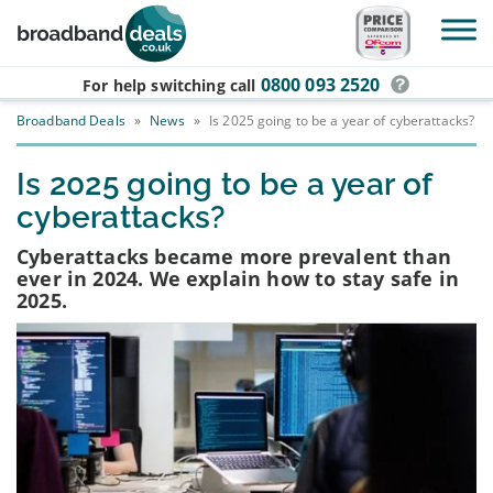
Skip to main content
0800 093 2520
For help switching
call
Broadband Deals
»
News
»
Is 2025 going to be a year of cyberattacks?
Is 2025 going to be a year of
cyberattacks?
Cyberattacks became more prevalent than
ever in 2024. We explain how to stay safe in
2025.