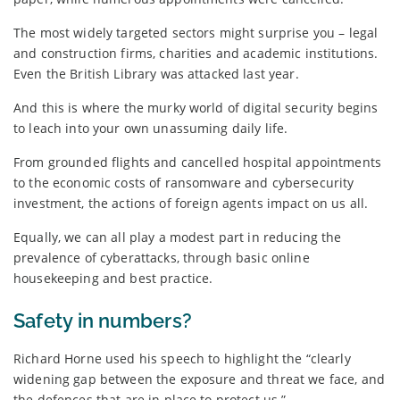
The most widely targeted sectors might surprise you – legal
and construction firms, charities and academic institutions.
Even the British Library was attacked last year.
And this is where the murky world of digital security begins
to leach into your own unassuming daily life.
From grounded flights and cancelled hospital appointments
to the economic costs of ransomware and cybersecurity
investment, the actions of foreign agents impact on us all.
Equally, we can all play a modest part in reducing the
prevalence of cyberattacks, through basic online
housekeeping and best practice.
Safety in numbers?
Richard Horne used his speech to highlight the “clearly
widening gap between the exposure and threat we face, and
the defences that are in place to protect us.”