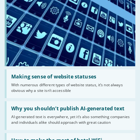
Read:
'Making
Making sense of website statuses
sense
With numerous different types of website status, it’s not always
of
obvious why a site isn’t accessible
website
statuses'
Read:
'Why
Why you shouldn’t publish AI-generated text
you
AI-generated text is everywhere, yet it’s also something companies
shouldn’t
and individuals alike should approach with great caution
publish
AI-
generated
Read:
text'