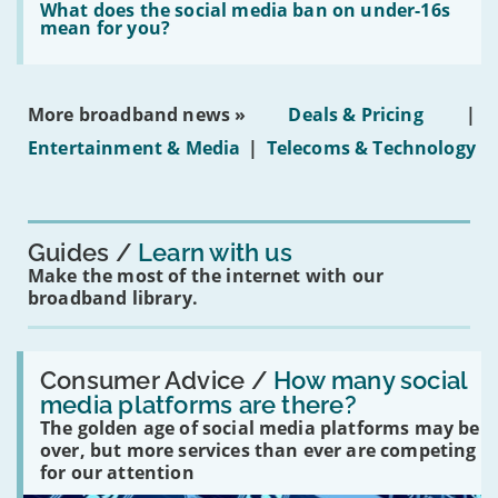
in
'What
What does the social media ban on under-16s
leasehold
does
mean for you?
properties'
the
social
media
ban
More broadband news »
Deals & Pricing
|
on
under-
Entertainment & Media
|
Telecoms & Technology
16s
mean
for
you?'
Guides
Learn with us
Make the most of the internet with our
broadband library.
Read:
'How
Consumer Advice /
How many social
many
media platforms are there?
social
The golden age of social media platforms may be
media
platforms
over, but more services than ever are competing
are
for our attention
there?'