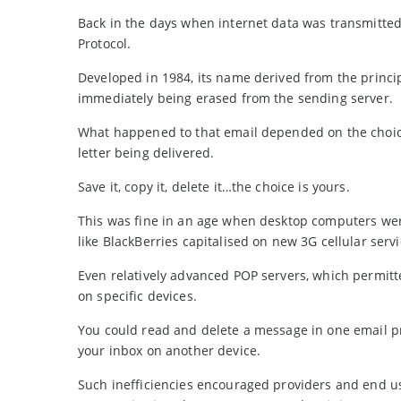
Back in the days when internet data was transmitted
Protocol.
Developed in 1984, its name derived from the princip
immediately being erased from the sending server.
What happened to that email depended on the choice
letter being delivered.
Save it, copy it, delete it…the choice is yours.
This was fine in an age when desktop computers were t
like BlackBerries capitalised on new 3G cellular servi
Even relatively advanced POP servers, which permitte
on specific devices.
You could read and delete a message in one email
your inbox on another device.
Such inefficiencies encouraged providers and end use