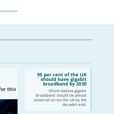
Read:
'95
95 per cent of the UK
per
should have gigabit
cent
broadband by 2030
of
or this
the
Ofcom believe gigabit
UK
broadband should be almost
should
universal across the UK by the
have
decade’s end.
gigabit
broadband