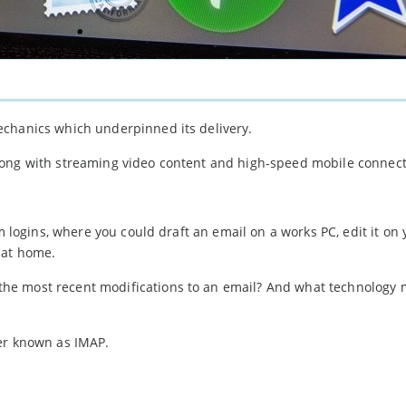
echanics which underpinned its delivery.
ong with streaming video content and high-speed mobile connecti
m logins, where you could draft an email on a works PC, edit it on 
 at home.
he most recent modifications to an email? And what technology 
ter known as IMAP.