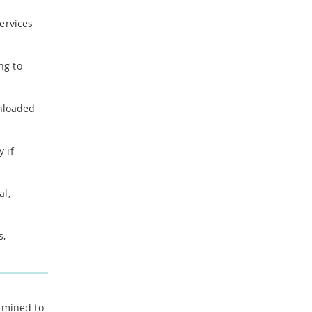
ervices
ng to
wnloaded
 if
al,
s,
ermined to