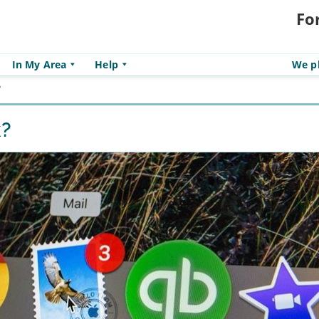
Fo
In My Area
Help
We pl
?
k?