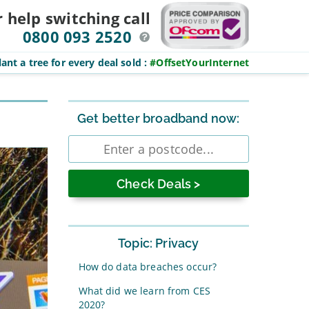
r help switching
call
0800 093 2520
ant a tree for every deal sold
:
#OffsetYourInternet
Sidebar
Get better broadband now:
Enter
postcode
Topic: Privacy
How do data breaches occur?
What did we learn from CES
2020?