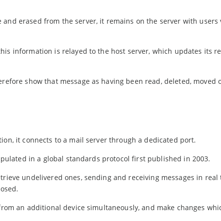
 and erased from the server, it remains on the server with users
is information is relayed to the host server, which updates its r
herefore show that message as having been read, deleted, moved o
ion, it connects to a mail server through a dedicated port.
ipulated in a global standards protocol first published in 2003.
etrieve undelivered ones, sending and receiving messages in real
losed.
n from an additional device simultaneously, and make changes whi