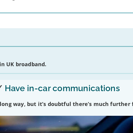
 in UK broadband.
/
Have in-car communications
ng way, but it’s doubtful there’s much further f