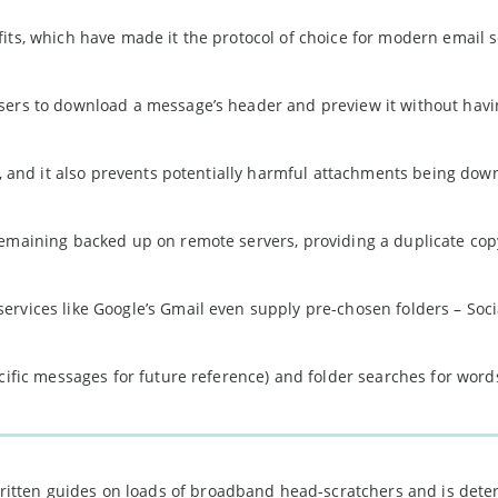
its, which have made it the protocol of choice for modern email s
sers to download a message’s header and preview it without havi
ty, and it also prevents potentially harmful attachments being do
remaining backed up on remote servers, providing a duplicate copy
rvices like Google’s Gmail even supply pre-chosen folders – Soci
cific messages for future reference) and folder searches for word
 written guides on loads of broadband head-scratchers and is det