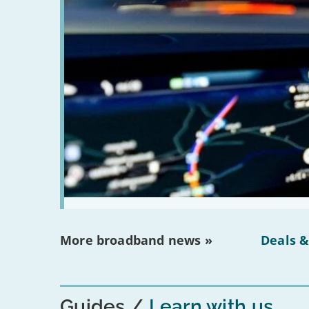
More broadband news »
Deals &
Guides
Learn with us