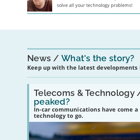
solve all your technology problems!
News
What's the story?
Keep up with the latest developments
Read:
'Have
Telecoms & Technology 
in-
peaked?
car
communications
In-car communications have come a lo
peaked?'
technology to go.