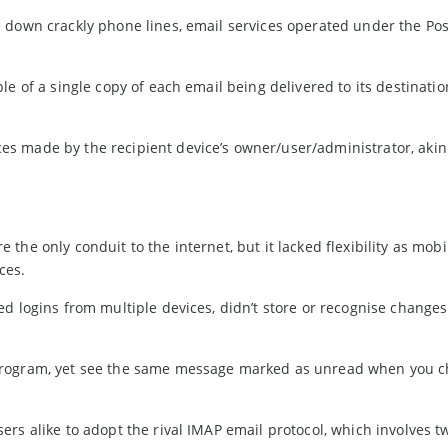
 down crackly phone lines, email services operated under the Pos
le of a single copy of each email being delivered to its destinati
s made by the recipient device’s owner/user/administrator, akin
he only conduit to the internet, but it lacked flexibility as mobi
ces.
d logins from multiple devices, didn’t store or recognise changes
 program, yet see the same message marked as unread when you 
rs alike to adopt the rival IMAP email protocol, which involves 