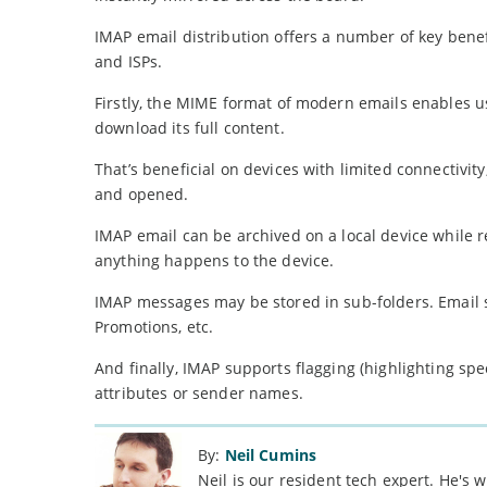
IMAP email distribution offers a number of key benef
and ISPs.
Firstly, the MIME format of modern emails enables u
download its full content.
That’s beneficial on devices with limited connectivi
and opened.
IMAP email can be archived on a local device while 
anything happens to the device.
IMAP messages may be stored in sub-folders. Email se
Promotions, etc.
And finally, IMAP supports flagging (highlighting spe
attributes or sender names.
By:
Neil Cumins
Neil is our resident tech expert. He's