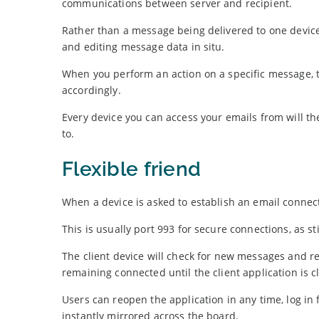
communications between server and recipient.
Rather than a message being delivered to one device
and editing message data in situ.
When you perform an action on a specific message, th
accordingly.
Every device you can access your emails from will t
to.
Flexible friend
When a device is asked to establish an email connect
This is usually port 993 for secure connections, as st
The client device will check for new messages and r
remaining connected until the client application is c
Users can reopen the application in any time, log i
instantly mirrored across the board.