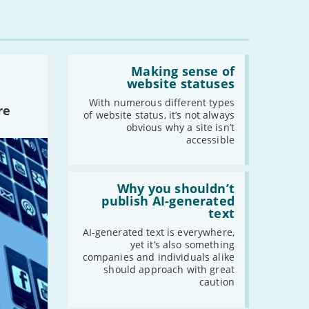
Read:
'Making
Making sense of
sense
website statuses
of
website
With numerous different types
re
statuses'
of website status, it’s not always
obvious why a site isn’t
accessible
Read:
'Why
Why you shouldn’t
you
publish AI-generated
shouldn’t
text
publish
AI-
AI-generated text is everywhere,
generated
yet it’s also something
text'
companies and individuals alike
should approach with great
caution