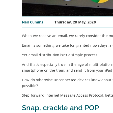
Neil Cumins
Thursday, 28 May, 2020
When we receive an email, we rarely consider the m
Email is something we take for granted nowadays, al
Yet email distribution isn’t a simple process.
And that’s especially true in the age of multi-platfor
smartphone on the train, and send it from your iPad
How do otherwise unconnected devices know about t
possible?
Step forward Internet Message Access Protocol, bet
Snap, crackle and POP