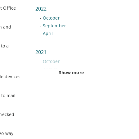
t Office
2022
-
October
-
September
on and
-
April
 to a
2021
-
October
-
August
Show more
le devices
-
June
-
February
 to mail
2020
-
November
checked
-
July
-
June
two-way
-
May