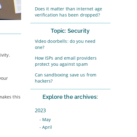
Does it matter than internet age
verification has been dropped?
Topic: Security
Video doorbells: do you need
one?
vity.
How ISPs and email providers
protect you against spam
Can sandboxing save us from
your
hackers?
Explore the archives:
makes this
2023
-
May
-
April