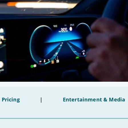
 Pricing
|
Entertainment & Media