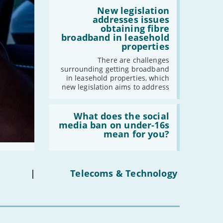
by
Read:
2030'
'New
New legislation
legislation
addresses issues
addresses
obtaining fibre
issues
broadband in leasehold
obtaining
properties
fibre
broadband
There are challenges
in
surrounding getting broadband
leasehold
in leasehold properties, which
properties'
new legislation aims to address
Read:
'What
What does the social
does
media ban on under-16s
the
mean for you?
social
media
ban
on
under-
|
Telecoms & Technology
16s
mean
for
you?'