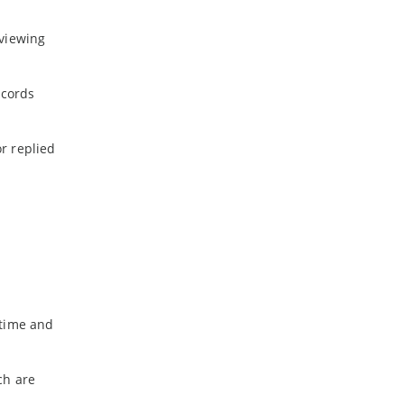
-
April
-
March
 viewing
-
February
-
January
ecords
2019
r replied
-
December
-
November
-
October
-
September
-
August
-
July
-
June
 time and
ch are