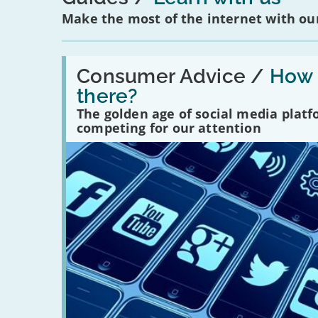
Make the most of the internet with our
Read:
'How
Consumer Advice /
How m
many
there?
social
media
The golden age of social media plat
platforms
competing for our attention
are
there?'