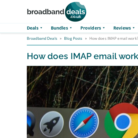
Skip to main content
Deals
Bundles
Providers
Reviews
Broadband Deals
»
Blog Posts
»
How does IMAP email work
How does IMAP email wor