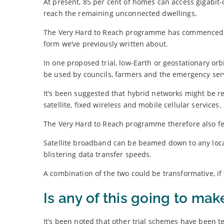
At present, 85 per cent of homes can access gigabit-
reach the remaining unconnected dwellings.
The Very Hard to Reach programme has commenced w
form we’ve previously written about.
In one proposed trial, low-Earth or geostationary or
be used by councils, farmers and the emergency ser
It’s been suggested that hybrid networks might be re
satellite, fixed wireless and mobile cellular services.
The Very Hard to Reach programme therefore also fea
Satellite broadband can be beamed down to any locat
blistering data transfer speeds.
A combination of the two could be transformative, if 
Is any of this going to mak
It’s been noted that other trial schemes have been t