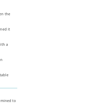
-
July
-
May
en the
-
April
-
March
-
February
ned it
-
January
ith a
2023
-
December
in
-
November
-
October
-
September
stable
-
August
-
July
-
June
-
May
ermined to
-
April
-
March