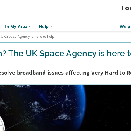
Fo
In My Area
Help
We pl
 UK Space Agency is here to help
h? The UK Space Agency is here 
solve broadband issues affecting Very Hard to 