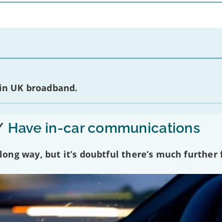
 in UK broadband.
/
Have in-car communications
ng way, but it’s doubtful there’s much further f