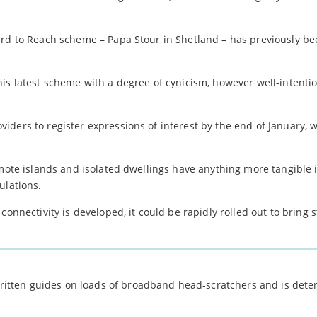
ard to Reach scheme – Papa Stour in Shetland – has previously be
is latest scheme with a degree of cynicism, however well-intentio
ders to register expressions of interest by the end of January, w
emote islands and isolated dwellings have anything more tangible 
ulations.
connectivity is developed, it could be rapidly rolled out to bring 
 written guides on loads of broadband head-scratchers and is det