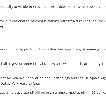
nomically unviable to expect a fibre cable company to pipe service
 for our national telecommunications infrastructure) has innumer
get.
work remotely, participate in online banking, enjoy
streaming me
challenges for some time, but now a new scheme is proposing in
ent for Science, Innovation and Technology and the UK Space Age
nated as Very Hard to Reach.
gabit
– a separate £5 billion programme aimed at giving 99 per c