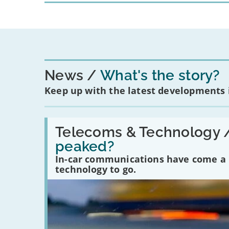
News
What's the story?
Keep up with the latest developments
Read:
'Have
Telecoms & Technology 
in-
peaked?
car
communications
In-car communications have come a lo
peaked?'
technology to go.