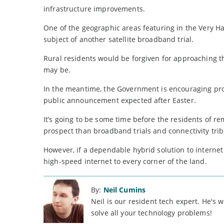
infrastructure improvements.
One of the geographic areas featuring in the Very H
subject of another satellite broadband trial.
Rural residents would be forgiven for approaching th
may be.
In the meantime, the Government is encouraging provi
public announcement expected after Easter.
It’s going to be some time before the residents of r
prospect than broadband trials and connectivity trib
However, if a dependable hybrid solution to internet 
high-speed internet to every corner of the land.
By:
Neil Cumins
Neil is our resident tech expert. He's
solve all your technology problems!