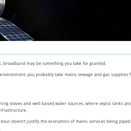
nt, broadband may be something you take for granted.
n environment, you probably take mains sewage and gas supplies f
.
rning stoves and well-based water sources, where septic tanks and
nfrastructure.
hbour doesn’t justify the economics of mains services being piped t
.