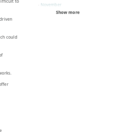
fficult to
-
November
-
October
Show more
-driven
-
September
-
August
-
July
ich could
-
June
-
May
of
-
April
-
March
-
February
works.
-
January
offer
2024
-
December
-
November
-
October
-
August
e