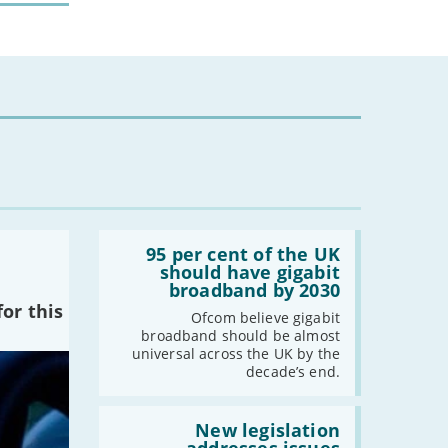
-
February
-
January
2022
-
December
-
November
-
October
-
September
Read:
-
August
'95
95 per cent of the UK
-
July
per
should have gigabit
cent
broadband by 2030
-
June
of
or this
-
May
the
Ofcom believe gigabit
UK
broadband should be almost
-
April
should
universal across the UK by the
have
-
March
decade’s end.
gigabit
-
February
broadband
by
Read:
-
January
2030'
'New
New legislation
legislation