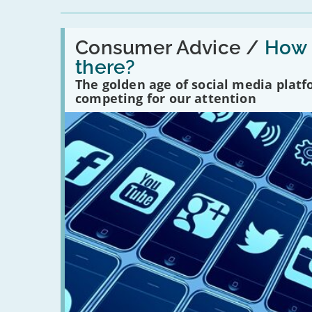
Read:
'How
Consumer Advice /
How m
many
there?
social
media
The golden age of social media plat
platforms
competing for our attention
are
there?'