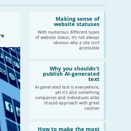
-
October
Read:
-
September
'Making
Making sense of
-
August
sense
website statuses
of
-
July
website
With numerous different types
re
-
June
statuses'
of website status, it’s not always
obvious why a site isn’t
-
May
accessible
-
April
-
March
Read:
-
February
'Why
Why you shouldn’t
you
-
January
publish AI-generated
shouldn’t
text
publish
AI-
AI-generated text is everywhere,
2019
generated
yet it’s also something
text'
companies and individuals alike
-
December
should approach with great
-
November
caution
-
October
-
September
Read:
'How
How to make the most
-
August