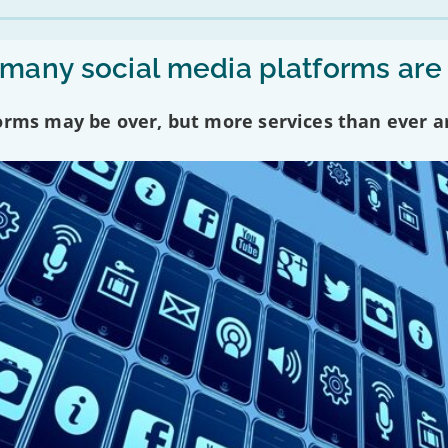
any social media platforms are
forms may be over, but more services than ever a