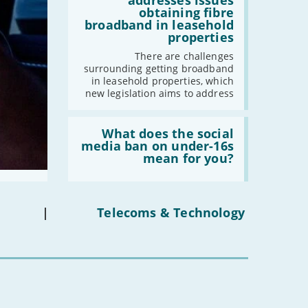
addresses issues
addresses
obtaining fibre
2021
issues
broadband in leasehold
obtaining
properties
-
December
fibre
broadband
-
November
There are challenges
in
surrounding getting broadband
-
October
leasehold
in leasehold properties, which
properties'
-
September
new legislation aims to address
-
August
Read:
-
July
'What
What does the social
-
June
does
media ban on under-16s
the
mean for you?
-
May
social
media
-
April
ban
-
March
on
under-
-
February
|
Telecoms & Technology
16s
-
January
mean
for
you?'
2020
-
December
-
November