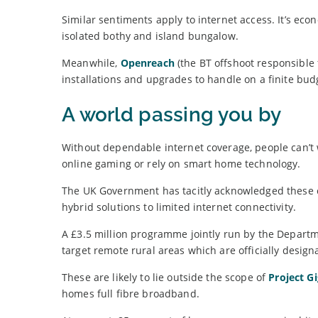
Similar sentiments apply to internet access. It’s eco
isolated bothy and island bungalow.
Meanwhile,
Openreach
(the BT offshoot responsible
installations and upgrades to handle on a finite bud
A world passing you by
Without dependable internet coverage, people can’t 
online gaming or rely on smart home technology.
The UK Government has tacitly acknowledged these 
hybrid solutions to limited internet connectivity.
A £3.5 million programme jointly run by the Departm
target remote rural areas which are officially desig
These are likely to lie outside the scope of
Project Gi
homes full fibre broadband.