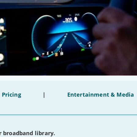
 Pricing
|
Entertainment & Media
 broadband library.