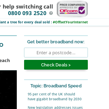
r help switching
call
0800 093 2520
ant a tree for every deal sold
:
#OffsetYourInternet
Sidebar
Get better broadband now:
to
Enter
postcode
Reach
Topic: Broadband Speed
95 per cent of the UK should
have gigabit broadband by 2030
New legislation addresses issues