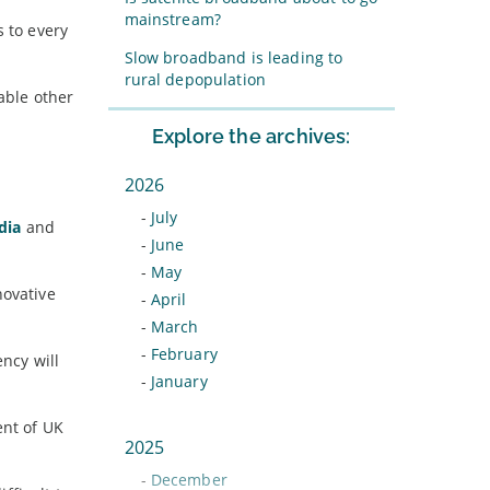
mainstream?
s to every
Slow broadband is leading to
rural depopulation
able other
Explore the archives:
2026
-
July
dia
and
-
June
-
May
novative
-
April
-
March
-
February
ncy will
-
January
ent of UK
2025
-
December