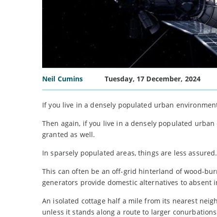
Neil Cumins
Tuesday, 17 December, 2024
If you live in a densely populated urban environme
Then again, if you live in a densely populated urba
granted as well.
In sparsely populated areas, things are less assured
This can often be an off-grid hinterland of wood-bu
generators provide domestic alternatives to absent i
An isolated cottage half a mile from its nearest neig
unless it stands along a route to larger conurbations