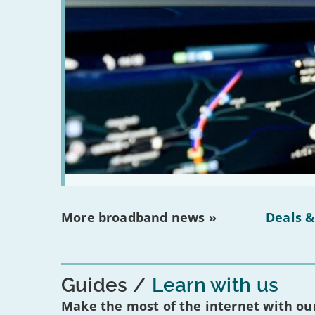
More broadband news »
Deals &
Guides
Learn with us
Make the most of the internet with our