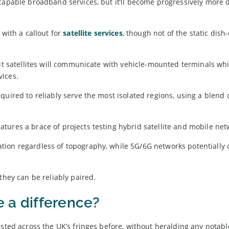
capable broadband services, but it’ll become progressively more di
ith a callout for
satellite services
, though not of the static dish
bit satellites will communicate with vehicle-mounted terminals wh
vices.
quired to reliably serve the most isolated regions, using a blend 
tures a brace of projects testing hybrid satellite and mobile net
ion regardless of topography, while 5G/6G networks potentially 
they can be reliably paired.
e a difference?
ested across the UK’s fringes before, without heralding any notabl