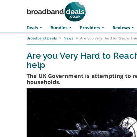
Skip to main content
Deals
Bundles
Providers
Reviews
Broadband Deals
»
News
»
Are you Very Hard to Reach? The
Are you Very Hard to Reac
help
The UK Government is attempting to re
households.