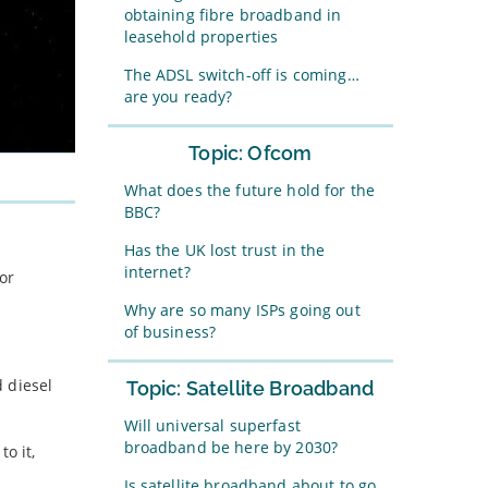
obtaining fibre broadband in
leasehold properties
The ADSL switch-off is coming…
are you ready?
Topic: Ofcom
What does the future hold for the
BBC?
Has the UK lost trust in the
internet?
or
Why are so many ISPs going out
of business?
 diesel
Topic: Satellite Broadband
Will universal superfast
broadband be here by 2030?
o it,
Is satellite broadband about to go