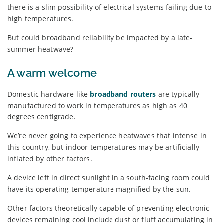
there is a slim possibility of electrical systems failing due to
high temperatures.
But could broadband reliability be impacted by a late-
summer heatwave?
A warm welcome
Domestic hardware like
broadband routers
are typically
manufactured to work in temperatures as high as 40
degrees centigrade.
We’re never going to experience heatwaves that intense in
this country, but indoor temperatures may be artificially
inflated by other factors.
A device left in direct sunlight in a south-facing room could
have its operating temperature magnified by the sun.
Other factors theoretically capable of preventing electronic
devices remaining cool include dust or fluff accumulating in