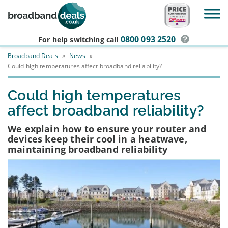
Skip to main content
0800 093 2520
For help switching
call
Broadband Deals
»
News
»
Could high temperatures affect broadband reliability?
Could high temperatures
affect broadband reliability?
We explain how to ensure your router and
devices keep their cool in a heatwave,
maintaining broadband reliability