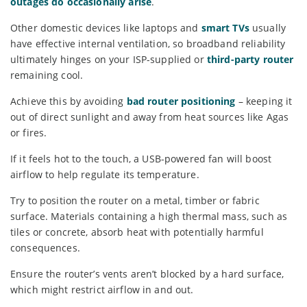
outages do occasionally arise
.
Other domestic devices like laptops and
smart TVs
usually
have effective internal ventilation, so broadband reliability
ultimately hinges on your ISP-supplied or
third-party router
remaining cool.
Achieve this by avoiding
bad router positioning
– keeping it
out of direct sunlight and away from heat sources like Agas
or fires.
If it feels hot to the touch, a USB-powered fan will boost
airflow to help regulate its temperature.
Try to position the router on a metal, timber or fabric
surface. Materials containing a high thermal mass, such as
tiles or concrete, absorb heat with potentially harmful
consequences.
Ensure the router’s vents aren’t blocked by a hard surface,
which might restrict airflow in and out.