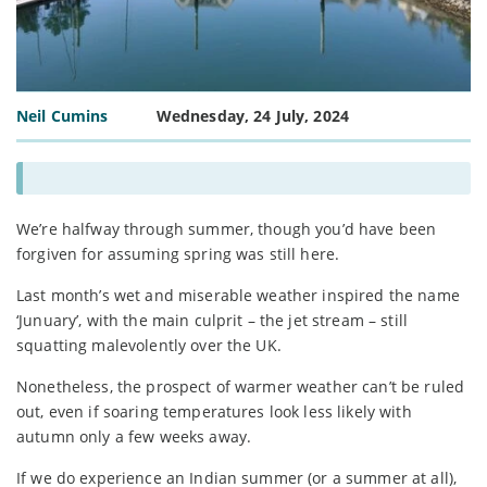
Neil Cumins
Wednesday, 24 July, 2024
We’re halfway through summer, though you’d have been
forgiven for assuming spring was still here.
Last month’s wet and miserable weather inspired the name
‘Junuary’, with the main culprit – the jet stream – still
squatting malevolently over the UK.
Nonetheless, the prospect of warmer weather can’t be ruled
out, even if soaring temperatures look less likely with
autumn only a few weeks away.
If we do experience an Indian summer (or a summer at all),