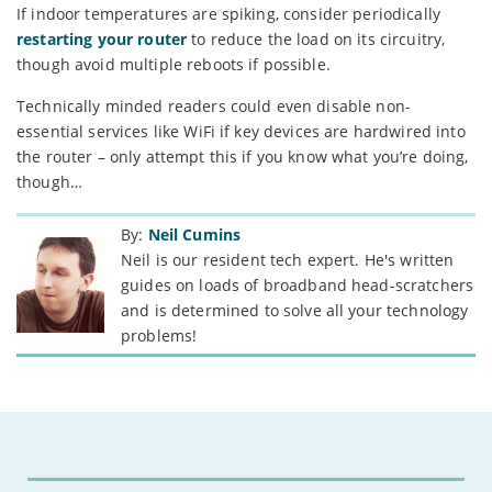
If indoor temperatures are spiking, consider periodically
restarting your router
to reduce the load on its circuitry,
though avoid multiple reboots if possible.
Technically minded readers could even disable non-
essential services like WiFi if key devices are hardwired into
the router – only attempt this if you know what you’re doing,
though…
By:
Neil Cumins
Neil is our resident tech expert. He's written
guides on loads of broadband head-scratchers
and is determined to solve all your technology
problems!