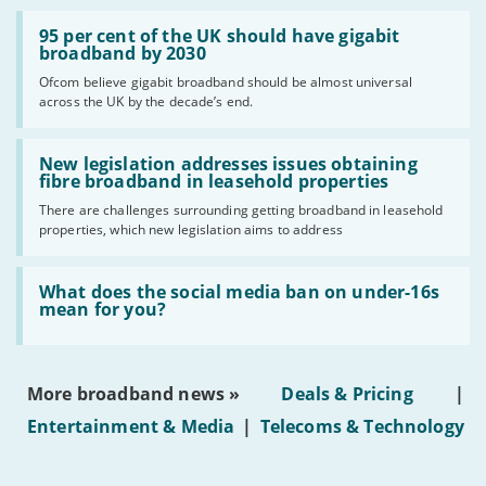
Read:
'95
95 per cent of the UK should have gigabit
per
broadband by 2030
cent
Ofcom believe gigabit broadband should be almost universal
of
across the UK by the decade’s end.
the
UK
should
Read:
have
'New
New legislation addresses issues obtaining
gigabit
legislation
fibre broadband in leasehold properties
broadband
addresses
by
There are challenges surrounding getting broadband in leasehold
issues
2030'
properties, which new legislation aims to address
obtaining
fibre
broadband
Read:
in
'What
What does the social media ban on under-16s
leasehold
does
mean for you?
properties'
the
social
media
ban
More broadband news »
Deals & Pricing
|
on
under-
Entertainment & Media
|
Telecoms & Technology
16s
mean
for
you?'