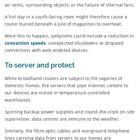
air vents, surrounding objects, or the failure of internal fans.
A hot day in a south-facing room might therefore cause a
router buried beneath a pile of magazines to overheat.
Were this to happen, symptoms could include a reduction in
connection speeds
, unexpected shutdowns or dropped
connections with web-enabled devices.
To server and protect
While broadband routers are subject to the vagaries of
domestic homes, the servers that pipe internet content to
our devices are stored in temperature-controlled
warehouses.
Sporting backup power supplies and round-the-clock on-site
supervision, data centres are immune to the weather.
Similarly, the fibre optic cables and overground telephone
lines carrying data from servers to our homes are