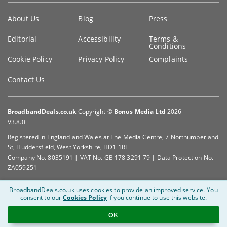
Key
About Us
Blog
Press
information
Editorial
Accessibility
Terms &
Conditions
Cookie Policy
Privacy Policy
Complaints
Contact Us
BroadbandDeals.co.uk
Copyright ©
Bonus Media Ltd
2026
V3.8.0
Registered in England and Wales at The Media Centre, 7 Northumberland
St, Huddersfield, West Yorkshire, HD1 1RL
Company No. 8035191 | VAT No. GB 178 3291 79 | Data Protection No.
ZA059251
BroadbandDeals.co.uk uses cookies to provide an improved service.
You
consent to our
Cookies Policy
if you continue to use this website.
OK