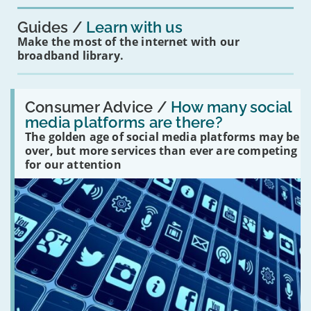
Guides
Learn with us
Make the most of the internet with our
broadband library.
Read:
'How
Consumer Advice /
How many social
many
media platforms are there?
social
The golden age of social media platforms may be
media
platforms
over, but more services than ever are competing
are
for our attention
there?'