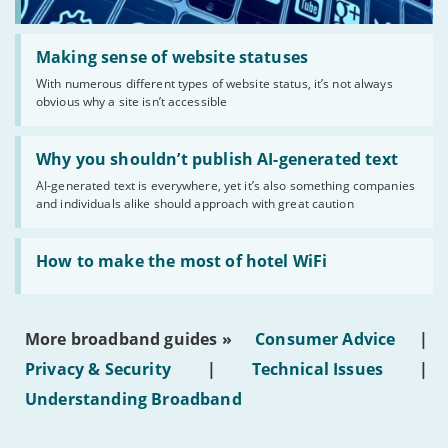
Read:
'Making
Making sense of website statuses
sense
With numerous different types of website status, it’s not always
of
obvious why a site isn’t accessible
website
statuses'
Read:
'Why
Why you shouldn’t publish AI-generated text
you
AI-generated text is everywhere, yet it’s also something companies
shouldn’t
and individuals alike should approach with great caution
publish
AI-
generated
Read:
text'
'How
How to make the most of hotel WiFi
to
make
the
most
More broadband guides »
Consumer Advice
|
of
hotel
Privacy & Security
|
Technical Issues
|
WiFi'
Understanding Broadband