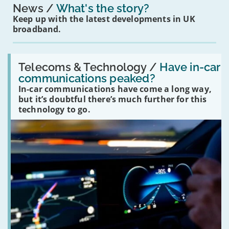
News
What's the story?
Keep up with the latest developments in UK
broadband.
Read:
'Have
Telecoms & Technology /
Have in-car
in-
communications peaked?
car
In-car communications have come a long way,
communications
peaked?'
but it’s doubtful there’s much further for this
technology to go.