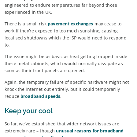
engineered to endure temperatures far beyond those
experienced in the UK.
There is a small risk
pavement exchanges
may cease to
work if they’re exposed to too much sunshine, causing
localised shutdowns which the ISP would need to respond
to.
The issue might be as basic as heat getting trapped inside
these metal cabinets, which would normally dissipate as
soon as their front panels are opened.
Again, the temporary failure of specific hardware might not
knock the internet out entirely, but it could temporarily
reduce
broadband speeds
.
Keep your cool
So far, we’ve established that wider network issues are
extremely rare – though
unusual reasons for broadband