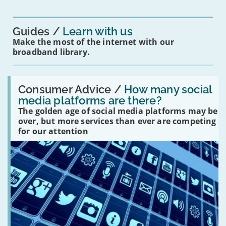
for
you?'
Guides
Learn with us
Make the most of the internet with our
broadband library.
Read:
'How
Consumer Advice /
How many social
many
media platforms are there?
social
The golden age of social media platforms may be
media
platforms
over, but more services than ever are competing
are
for our attention
there?'