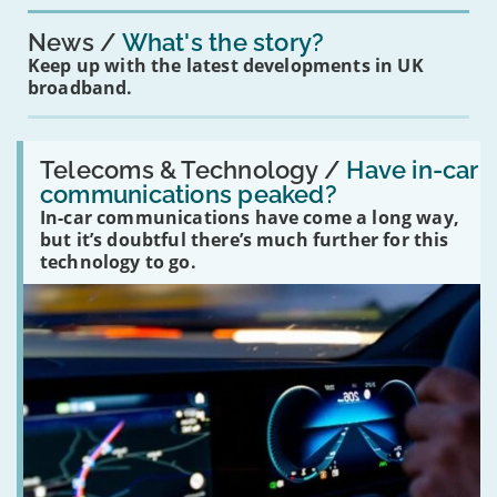
News
What's the story?
Keep up with the latest developments in UK
broadband.
Read:
'Have
Telecoms & Technology /
Have in-car
in-
communications peaked?
car
In-car communications have come a long way,
communications
peaked?'
but it’s doubtful there’s much further for this
technology to go.