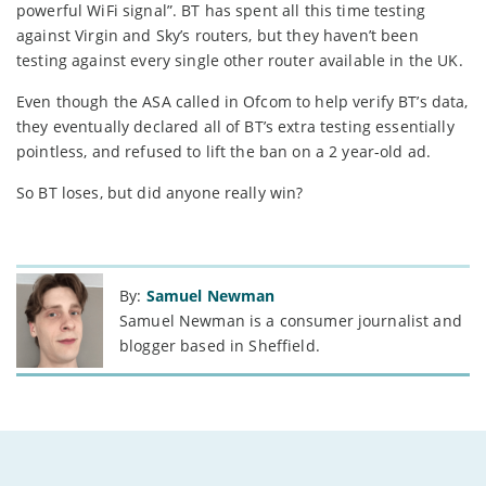
powerful WiFi signal”. BT has spent all this time testing
against Virgin and Sky’s routers, but they haven’t been
testing against every single other router available in the UK.
Even though the ASA called in Ofcom to help verify BT’s data,
they eventually declared all of BT’s extra testing essentially
pointless, and refused to lift the ban on a 2 year-old ad.
So BT loses, but did anyone really win?
By:
Samuel Newman
Samuel Newman is a consumer journalist and
blogger based in Sheffield.