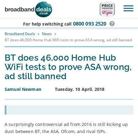
Skip to main content
0800 093 2520
For help switching
call
Broadband Deals
»
News
»
BT does 46,000 Home Hub WiFi tests to prove ASA wrong, ad still banned
BT does 46,000 Home Hub
WiFi tests to prove ASA wrong,
ad still banned
Samuel Newman
Tuesday, 10 April, 2018
A surprisingly controversial ad from 2016 is still kicking up
dust between BT, the ASA, Ofcom, and rival ISPs.