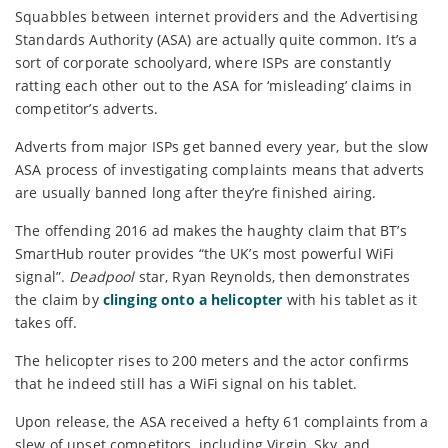
Squabbles between internet providers and the Advertising
Standards Authority (ASA) are actually quite common. It’s a
sort of corporate schoolyard, where ISPs are constantly
ratting each other out to the ASA for ‘misleading’ claims in
competitor’s adverts.
Adverts from major ISPs get banned every year, but the slow
ASA process of investigating complaints means that adverts
are usually banned long after they’re finished airing.
The offending 2016 ad makes the haughty claim that BT’s
SmartHub router provides “the UK’s most powerful WiFi
signal”.
Deadpool
star, Ryan Reynolds, then demonstrates
the claim by
clinging onto a helicopter
with his tablet as it
takes off.
The helicopter rises to 200 meters and the actor confirms
that he indeed still has a WiFi signal on his tablet.
Upon release, the ASA received a hefty 61 complaints from a
slew of upset competitors, including Virgin, Sky, and