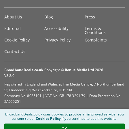
Key
About Us
Blog
Press
information
Editorial
Accessibility
Terms &
Conditions
Cookie Policy
Privacy Policy
Complaints
Contact Us
BroadbandDeals.co.uk
Copyright ©
Bonus Media Ltd
2026
V3.8.0
Registered in England and Wales at The Media Centre, 7 Northumberland
St, Huddersfield, West Yorkshire, HD1 1RL
Company No. 8035191 | VAT No. GB 178 3291 79 | Data Protection No.
ZA059251
BroadbandDeals.co.uk uses cookies to provide an improved service.
You
consent to our
Cookies Policy
if you continue to use this website.
OK