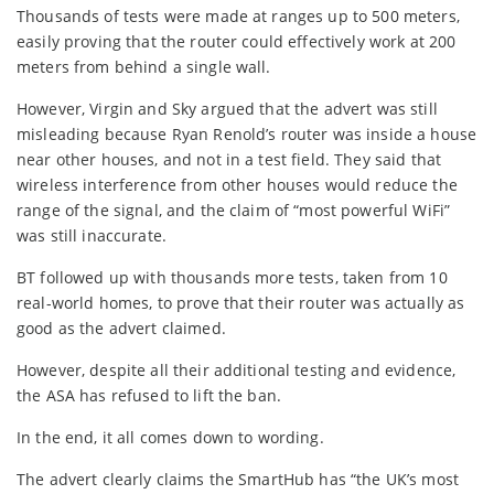
Thousands of tests were made at ranges up to 500 meters,
easily proving that the router could effectively work at 200
meters from behind a single wall.
However, Virgin and Sky argued that the advert was still
misleading because Ryan Renold’s router was inside a house
near other houses, and not in a test field. They said that
wireless interference from other houses would reduce the
range of the signal, and the claim of “most powerful WiFi”
was still inaccurate.
BT followed up with thousands more tests, taken from 10
real-world homes, to prove that their router was actually as
good as the advert claimed.
However, despite all their additional testing and evidence,
the ASA has refused to lift the ban.
In the end, it all comes down to wording.
The advert clearly claims the SmartHub has “the UK’s most