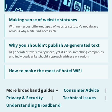
Read:
'Making
Making sense of website statuses
sense
With numerous different types of website status, it’s not always
of
obvious why a site isn’t accessible
website
statuses'
Read:
'Why
Why you shouldn’t publish AI-generated text
you
AI-generated text is everywhere, yet it’s also something companies
shouldn’t
and individuals alike should approach with great caution
publish
AI-
generated
Read:
text'
'How
How to make the most of hotel WiFi
to
make
the
most
More broadband guides »
Consumer Advice
|
of
hotel
Privacy & Security
|
Technical Issues
|
WiFi'
Understanding Broadband