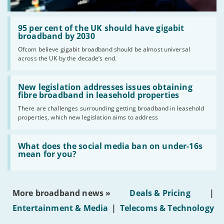
Read:
'95
95 per cent of the UK should have gigabit
per
broadband by 2030
cent
Ofcom believe gigabit broadband should be almost universal
of
across the UK by the decade’s end.
the
UK
should
Read:
have
'New
New legislation addresses issues obtaining
gigabit
legislation
fibre broadband in leasehold properties
broadband
addresses
by
There are challenges surrounding getting broadband in leasehold
issues
2030'
properties, which new legislation aims to address
obtaining
fibre
broadband
Read:
in
'What
What does the social media ban on under-16s
leasehold
does
mean for you?
properties'
the
social
media
ban
More broadband news »
Deals & Pricing
|
on
under-
Entertainment & Media
|
Telecoms & Technology
16s
mean