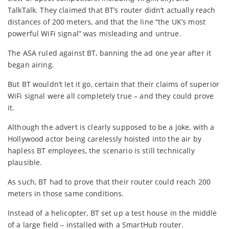
TalkTalk. They claimed that BT’s router didn’t actually reach
distances of 200 meters, and that the line “the UK’s most
powerful WiFi signal” was misleading and untrue.
The ASA ruled against BT, banning the ad one year after it
began airing.
But BT wouldn’t let it go, certain that their claims of superior
WiFi signal were all completely true – and they could prove
it.
Although the advert is clearly supposed to be a joke, with a
Hollywood actor being carelessly hoisted into the air by
hapless BT employees, the scenario is still technically
plausible.
As such, BT had to prove that their router could reach 200
meters in those same conditions.
Instead of a helicopter, BT set up a test house in the middle
of a large field – installed with a SmartHub router.