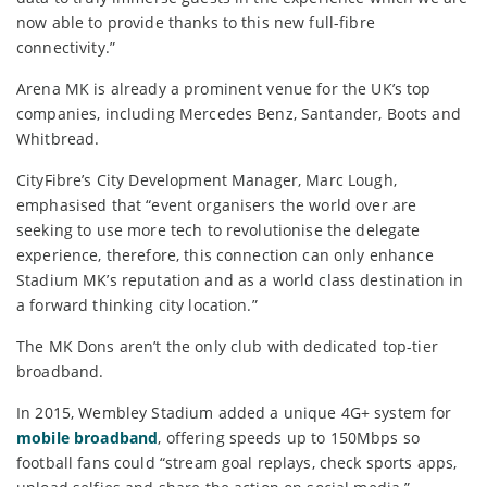
now able to provide thanks to this new full-fibre
connectivity.”
Arena MK is already a prominent venue for the UK’s top
companies, including Mercedes Benz, Santander, Boots and
Whitbread.
CityFibre’s City Development Manager, Marc Lough,
emphasised that “event organisers the world over are
seeking to use more tech to revolutionise the delegate
experience, therefore, this connection can only enhance
Stadium MK’s reputation and as a world class destination in
a forward thinking city location.”
The MK Dons aren’t the only club with dedicated top-tier
broadband.
In 2015, Wembley Stadium added a unique 4G+ system for
mobile broadband
, offering speeds up to 150Mbps so
football fans could “stream goal replays, check sports apps,