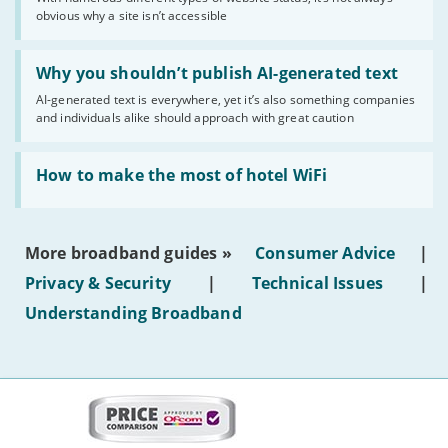
of
obvious why a site isn’t accessible
website
statuses'
Read:
'Why
Why you shouldn’t publish AI-generated text
you
AI-generated text is everywhere, yet it’s also something companies
shouldn’t
and individuals alike should approach with great caution
publish
AI-
generated
Read:
text'
'How
How to make the most of hotel WiFi
to
make
the
most
More broadband guides »
Consumer Advice
|
of
hotel
Privacy & Security
|
Technical Issues
|
WiFi'
Understanding Broadband
More
on
this