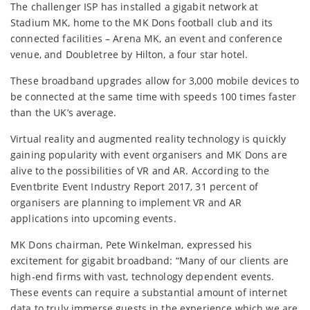
The challenger ISP has installed a gigabit network at
Stadium MK, home to the MK Dons football club and its
connected facilities – Arena MK, an event and conference
venue, and Doubletree by Hilton, a four star hotel.
These broadband upgrades allow for 3,000 mobile devices to
be connected at the same time with speeds 100 times faster
than the UK’s average.
Virtual reality and augmented reality technology is quickly
gaining popularity with event organisers and MK Dons are
alive to the possibilities of VR and AR. According to the
Eventbrite Event Industry Report 2017, 31 percent of
organisers are planning to implement VR and AR
applications into upcoming events.
MK Dons chairman, Pete Winkelman, expressed his
excitement for gigabit broadband: “Many of our clients are
high-end firms with vast, technology dependent events.
These events can require a substantial amount of internet
data to truly immerse guests in the experience which we are