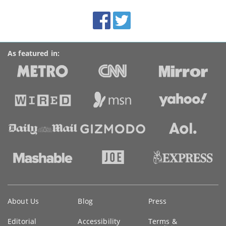
site:
BroadbandDeals.co.uk
Social
Facebook
Twitter
Accolades
media
links
As featured in:
Key
About Us
Blog
Press
information
Editorial
Accessibility
Terms &