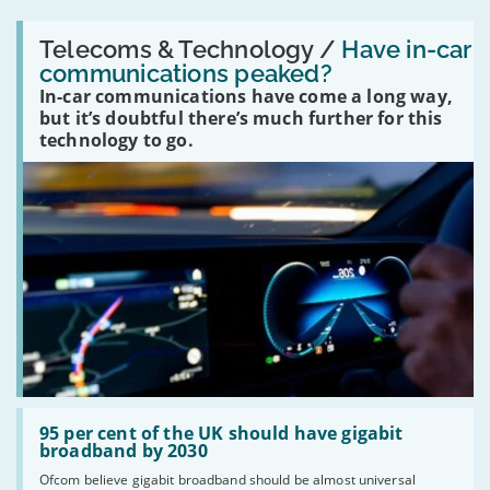
Read:
'Have
Telecoms & Technology /
Have in-car
in-
communications peaked?
car
In-car communications have come a long way,
communications
peaked?'
but it’s doubtful there’s much further for this
technology to go.
Read:
'95
95 per cent of the UK should have gigabit
per
broadband by 2030
cent
Ofcom believe gigabit broadband should be almost universal
of