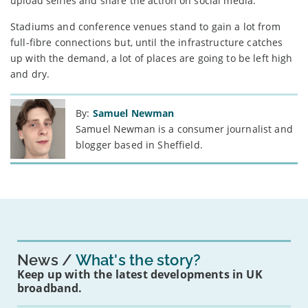
upload selfies and share the action on social media.”
Stadiums and conference venues stand to gain a lot from
full-fibre connections but, until the infrastructure catches
up with the demand, a lot of places are going to be left high
and dry.
By:
Samuel Newman
Samuel Newman is a consumer journalist and
blogger based in Sheffield.
News
What's the story?
Keep up with the latest developments in UK
broadband.