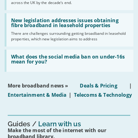
across the UK by the decade’s end.
the
UK
should
Read:
have
'New
New legislation addresses issues obtaining
gigabit
legislation
fibre broadband in leasehold properties
broadband
addresses
by
There are challenges surrounding getting broadband in leasehold
issues
2030'
properties, which new legislation aims to address
obtaining
fibre
broadband
Read:
in
'What
What does the social media ban on under-16s
leasehold
does
mean for you?
properties'
the
social
media
ban
More broadband news »
Deals & Pricing
|
on
under-
Entertainment & Media
|
Telecoms & Technology
16s
mean
for
you?'
Guides
Learn with us
Make the most of the internet with our
broadband library.