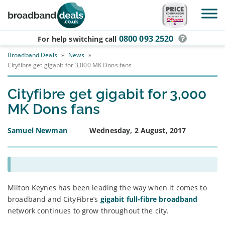
Skip to main content
0800 093 2520
For help switching
call
Broadband Deals
»
News
»
Cityfibre get gigabit for 3,000 MK Dons fans
Cityfibre get gigabit for 3,000
MK Dons fans
Samuel Newman
Wednesday, 2 August, 2017
Milton Keynes has been leading the way when it comes to
broadband and CityFibre’s
gigabit full-fibre broadband
network continues to grow throughout the city.