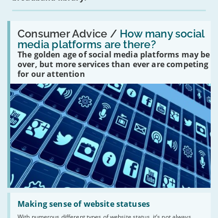
Read:
'How
Consumer Advice /
How many social
many
media platforms are there?
social
The golden age of social media platforms may be
media
platforms
over, but more services than ever are competing
are
for our attention
there?'
Read:
'Making
Making sense of website statuses
sense
With numerous different types of website status, it’s not always