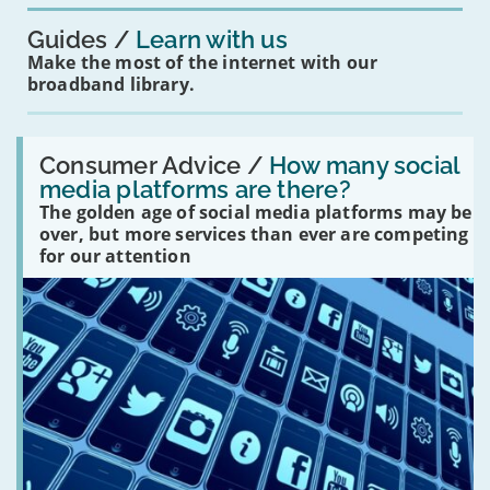
Guides
Learn with us
Make the most of the internet with our
broadband library.
Read:
'How
Consumer Advice /
How many social
many
media platforms are there?
social
The golden age of social media platforms may be
media
platforms
over, but more services than ever are competing
are
for our attention
there?'