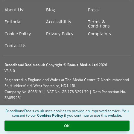
Key
About Us
Blog
Press
information
Editorial
Accessibility
Terms &
Conditions
Cookie Policy
Privacy Policy
Complaints
Contact Us
BroadbandDeals.co.uk
Copyright ©
Bonus Media Ltd
2026
V3.8.0
Registered in England and Wales at The Media Centre, 7 Northumberland
St, Huddersfield, West Yorkshire, HD1 1RL
Company No. 8035191 | VAT No. GB 178 3291 79 | Data Protection No.
ZA059251
BroadbandDeals.co.uk uses cookies to provide an improved service.
You
consent to our
Cookies Policy
if you continue to use this website.
OK