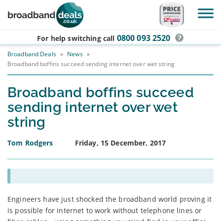
Skip to main content
0800 093 2520
For help switching
call
Broadband Deals
»
News
»
Broadband boffins succeed sending internet over wet string
Broadband boffins succeed
sending internet over wet
string
Tom Rodgers
Friday, 15 December, 2017
Engineers have just shocked the broadband world proving it
is possible for internet to work without telephone lines or