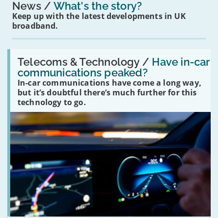
News
What's the story?
Keep up with the latest developments in UK
broadband.
Read:
'Have
Telecoms & Technology /
Have in-car
in-
communications peaked?
car
In-car communications have come a long way,
communications
peaked?'
but it’s doubtful there’s much further for this
technology to go.