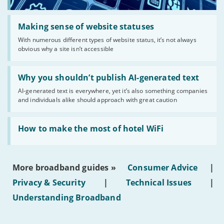
Read:
'Making
Making sense of website statuses
sense
With numerous different types of website status, it’s not always
of
obvious why a site isn’t accessible
website
statuses'
Read:
'Why
Why you shouldn’t publish AI-generated text
you
AI-generated text is everywhere, yet it’s also something companies
shouldn’t
and individuals alike should approach with great caution
publish
AI-
generated
Read:
text'
'How
How to make the most of hotel WiFi
to
make
the
most
More broadband guides »
Consumer Advice
|
of
hotel
Privacy & Security
|
Technical Issues
|
WiFi'
Understanding Broadband