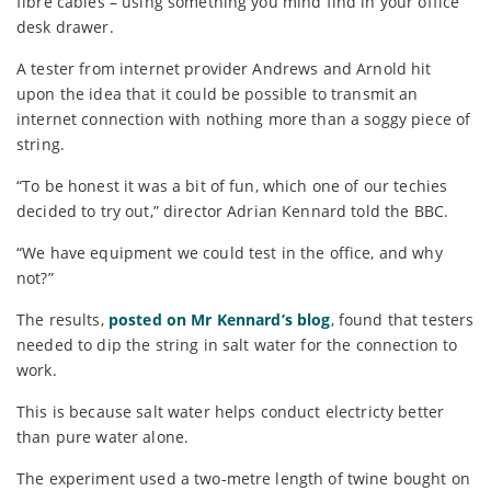
fibre cables – using something you mind find in your office
desk drawer.
A tester from internet provider Andrews and Arnold hit
upon the idea that it could be possible to transmit an
internet connection with nothing more than a soggy piece of
string.
“To be honest it was a bit of fun, which one of our techies
decided to try out,” director Adrian Kennard told the BBC.
“We have equipment we could test in the office, and why
not?”
The results,
posted on Mr Kennard’s blog
, found that testers
needed to dip the string in salt water for the connection to
work.
This is because salt water helps conduct electricty better
than pure water alone.
The experiment used a two-metre length of twine bought on