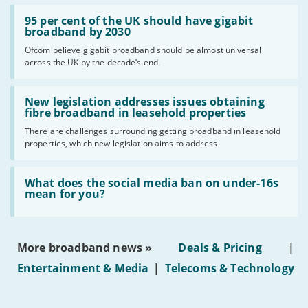
Read:
'95
95 per cent of the UK should have gigabit
per
broadband by 2030
cent
Ofcom believe gigabit broadband should be almost universal
of
across the UK by the decade’s end.
the
UK
should
Read:
have
'New
New legislation addresses issues obtaining
gigabit
legislation
fibre broadband in leasehold properties
broadband
addresses
by
There are challenges surrounding getting broadband in leasehold
issues
2030'
properties, which new legislation aims to address
obtaining
fibre
broadband
Read:
in
'What
What does the social media ban on under-16s
leasehold
does
mean for you?
properties'
the
social
media
ban
More broadband news »
Deals & Pricing
|
on
under-
Entertainment & Media
|
Telecoms & Technology
16s
mean
for
you?'