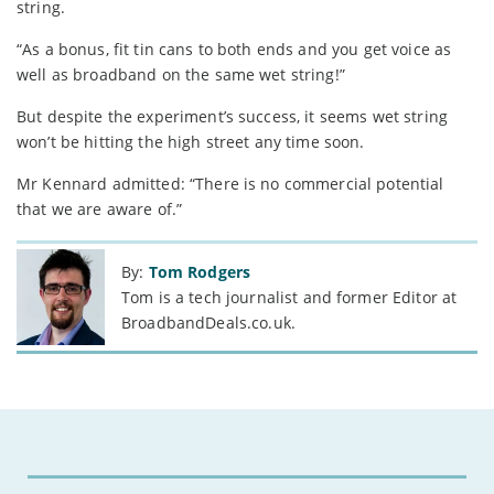
string.
“As a bonus, fit tin cans to both ends and you get voice as
well as broadband on the same wet string!”
But despite the experiment’s success, it seems wet string
won’t be hitting the high street any time soon.
Mr Kennard admitted: “There is no commercial potential
that we are aware of.”
By:
Tom Rodgers
Tom is a tech journalist and former Editor at
BroadbandDeals.co.uk.