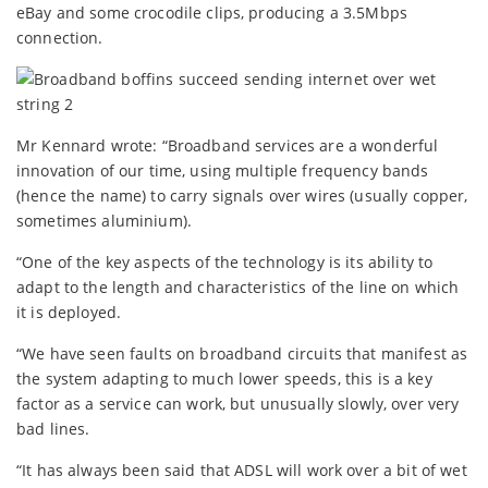
eBay and some crocodile clips, producing a 3.5Mbps
connection.
Mr Kennard wrote: “Broadband services are a wonderful
innovation of our time, using multiple frequency bands
(hence the name) to carry signals over wires (usually copper,
sometimes aluminium).
“One of the key aspects of the technology is its ability to
adapt to the length and characteristics of the line on which
it is deployed.
“We have seen faults on broadband circuits that manifest as
the system adapting to much lower speeds, this is a key
factor as a service can work, but unusually slowly, over very
bad lines.
“It has always been said that ADSL will work over a bit of wet