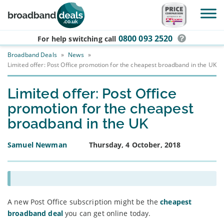
Skip to main content
0800 093 2520
For help switching
call
Broadband Deals
»
News
»
Limited offer: Post Office promotion for the cheapest broadband in the UK
Limited offer: Post Office
promotion for the cheapest
broadband in the UK
Samuel Newman
Thursday, 4 October, 2018
A new Post Office subscription might be the
cheapest
broadband deal
you can get online today.