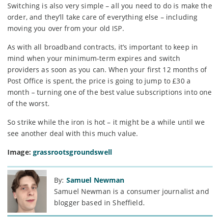
Switching is also very simple – all you need to do is make the
order, and they’ll take care of everything else – including
moving you over from your old ISP.
As with all broadband contracts, it’s important to keep in
mind when your minimum-term expires and switch
providers as soon as you can. When your first 12 months of
Post Office is spent, the price is going to jump to £30 a
month – turning one of the best value subscriptions into one
of the worst.
So strike while the iron is hot – it might be a while until we
see another deal with this much value.
Image:
grassrootsgroundswell
By:
Samuel Newman
Samuel Newman is a consumer journalist and
blogger based in Sheffield.