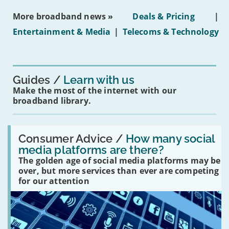
media
ban
More broadband news »
Deals & Pricing
|
on
under-
Entertainment & Media
|
Telecoms & Technology
16s
mean
for
you?'
Guides
Learn with us
Make the most of the internet with our
broadband library.
Read:
'How
Consumer Advice /
How many social
many
media platforms are there?
social
The golden age of social media platforms may be
media
platforms
over, but more services than ever are competing
are
for our attention
there?'