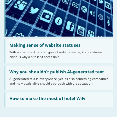
Read:
'Making
Making sense of website statuses
sense
With numerous different types of website status, it’s not always
of
obvious why a site isn’t accessible
website
statuses'
Read:
'Why
Why you shouldn’t publish AI-generated text
you
AI-generated text is everywhere, yet it’s also something companies
shouldn’t
and individuals alike should approach with great caution
publish
AI-
generated
Read:
text'
'How
How to make the most of hotel WiFi
to
make
the
most