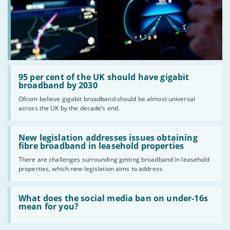
Read:
'95
95 per cent of the UK should have gigabit
per
broadband by 2030
cent
Ofcom believe gigabit broadband should be almost universal
of
across the UK by the decade’s end.
the
UK
should
Read:
have
'New
New legislation addresses issues obtaining
gigabit
legislation
fibre broadband in leasehold properties
broadband
addresses
by
There are challenges surrounding getting broadband in leasehold
issues
2030'
properties, which new legislation aims to address
obtaining
fibre
broadband
Read:
in
'What
What does the social media ban on under-16s
leasehold
does
mean for you?
properties'
the
social