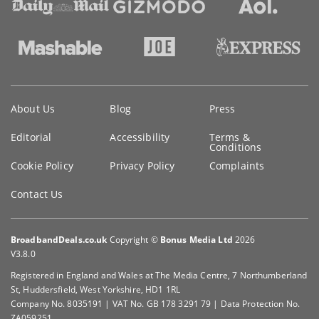
Key
About Us
Blog
Press
information
Editorial
Accessibility
Terms &
Conditions
Cookie Policy
Privacy Policy
Complaints
Contact Us
BroadbandDeals.co.uk
Copyright ©
Bonus Media Ltd
2026
V3.8.0
Registered in England and Wales at The Media Centre, 7 Northumberland
St, Huddersfield, West Yorkshire, HD1 1RL
Company No. 8035191 | VAT No. GB 178 3291 79 | Data Protection No.
ZA059251