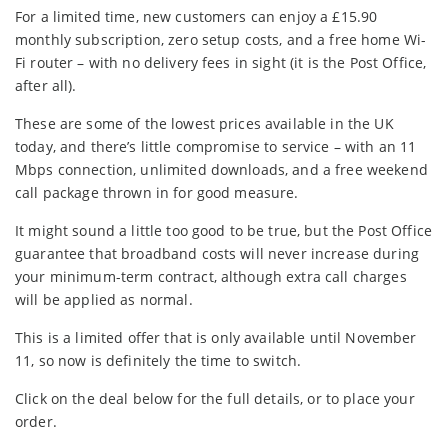
For a limited time, new customers can enjoy a £15.90
monthly subscription, zero setup costs, and a free home Wi-
Fi router – with no delivery fees in sight (it is the Post Office,
after all).
These are some of the lowest prices available in the UK
today, and there’s little compromise to service – with an 11
Mbps connection, unlimited downloads, and a free weekend
call package thrown in for good measure.
It might sound a little too good to be true, but the Post Office
guarantee that broadband costs will never increase during
your minimum-term contract, although extra call charges
will be applied as normal.
This is a limited offer that is only available until November
11, so now is definitely the time to switch.
Click on the deal below for the full details, or to place your
order.