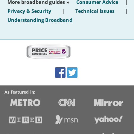
More broadband guides »
Consumer Advice
|
of
hotel
Privacy & Security
|
Technical Issues
|
WiFi'
Understanding Broadband
More
on
this
site:
BroadbandDeals.co.uk
Social
Facebook
Twitter
Accolades
media
links
As featured in: