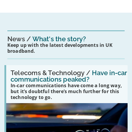
News
What's the story?
Keep up with the latest developments in UK
broadband.
Read:
'Have
Telecoms & Technology /
Have in-car
in-
communications peaked?
car
In-car communications have come a long way,
communications
peaked?'
but it’s doubtful there’s much further for this
technology to go.