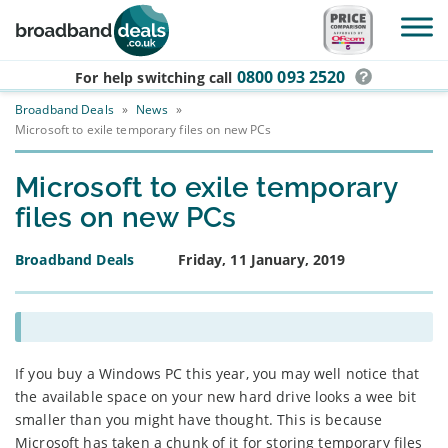
Skip to main content
0800 093 2520
For help switching
call
Broadband Deals
»
News
»
Microsoft to exile temporary files on new PCs
Microsoft to exile temporary
files on new PCs
Broadband Deals
Friday, 11 January, 2019
If you buy a Windows PC this year, you may well notice that
the available space on your new hard drive looks a wee bit
smaller than you might have thought. This is because
Microsoft has taken a chunk of it for storing temporary files