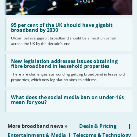
Read:
'95
95 per cent of the UK should have gigabit
per
broadband by 2030
cent
Ofcom believe gigabit broadband should be almost universal
of
across the UK by the decade’s end.
the
UK
should
Read:
have
'New
New legislation addresses issues obtaining
gigabit
legislation
fibre broadband in leasehold properties
broadband
addresses
by
There are challenges surrounding getting broadband in leasehold
issues
2030'
properties, which new legislation aims to address
obtaining
fibre
broadband
Read:
in
'What
What does the social media ban on under-16s
leasehold
does
mean for you?
properties'
the
social
media
ban
More broadband news »
Deals & Pricing
|
on
under-
Entertainment & Media
|
Telecoms & Technology
16s