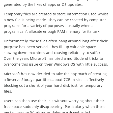
generated by the likes of apps or OS updates.
Temporary files are created to store information used whilst
a new file is being made. They can be created by computer
programs for a variety of purposes – usually when a
program can’t allocate enough RAM memory for its task.
Unfortunately, these files often hang around long after their
purpose has been served. They fill up valuable space,
slowing down machines and causing reliability to suffer.
Over the years Microsoft has tried a multitude of tricks to
overcome this issue on their Windows OS with little success.
Microsoft has now decided to take the approach of creating
a Reserve Storage partition, about 7GB in size – effectively
blocking out a chunk of your hard disk just for temporary
files.
Users can then use their PCs without worrying about their
free space suddenly disappearing. Particularly when those
pesky, massive Windows updates are downloaded.