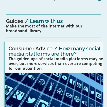
mean
for
you?'
Guides
Learn with us
Make the most of the internet with our
broadband library.
Read:
'How
Consumer Advice /
How many social
many
media platforms are there?
social
The golden age of social media platforms may be
media
platforms
over, but more services than ever are competing
are
for our attention
there?'