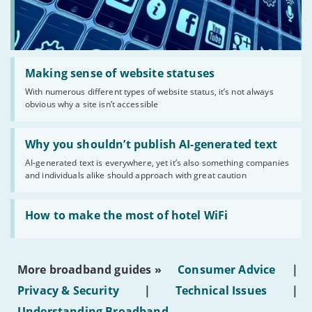
Read:
'Making
Making sense of website statuses
sense
With numerous different types of website status, it’s not always
of
obvious why a site isn’t accessible
website
statuses'
Read:
'Why
Why you shouldn’t publish AI-generated text
you
AI-generated text is everywhere, yet it’s also something companies
shouldn’t
and individuals alike should approach with great caution
publish
AI-
generated
Read:
text'
'How
How to make the most of hotel WiFi
to
make
the
most
More broadband guides »
Consumer Advice
|
of
hotel
Privacy & Security
|
Technical Issues
|
WiFi'
Understanding Broadband