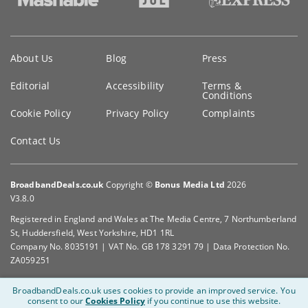
Key
About Us
Blog
Press
information
Editorial
Accessibility
Terms &
Conditions
Cookie Policy
Privacy Policy
Complaints
Contact Us
BroadbandDeals.co.uk
Copyright ©
Bonus Media Ltd
2026
V3.8.0
Registered in England and Wales at The Media Centre, 7 Northumberland
St, Huddersfield, West Yorkshire, HD1 1RL
Company No. 8035191 | VAT No. GB 178 3291 79 | Data Protection No.
ZA059251
BroadbandDeals.co.uk uses cookies to provide an improved service.
You
consent to our
Cookies Policy
if you continue to use this website.