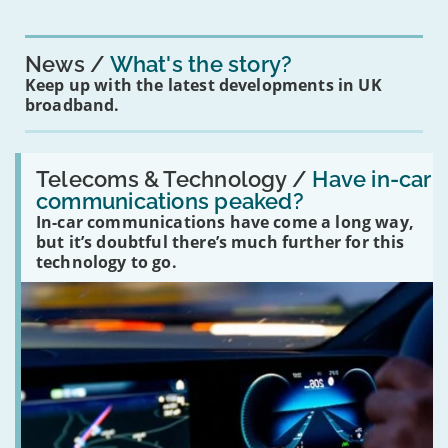
News
What's the story?
Keep up with the latest developments in UK
broadband.
Read:
'Have
Telecoms & Technology /
Have in-car
in-
communications peaked?
car
In-car communications have come a long way,
communications
peaked?'
but it’s doubtful there’s much further for this
technology to go.