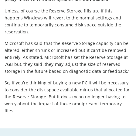
Unless, of course the Reserve Storage fills up. If this
happens Windows will revert to the normal settings and
continue to temporarily consume disk space outside the
reservation.
Microsoft has said that the Reserve Storage capacity can be
altered, either shrunk or increased but it can’t be removed
entirely. As stated, Microsoft has set the Reserve Storage at
7GB but, they said, they may ‘adjust the size of reserved
storage in the future based on diagnostic data or feedback.’
So, if you’re thinking of buying a new PC it will be necessary
to consider the disk space available minus that allocated for
the Reserve Storage. But it does mean no longer having to
worry about the impact of those omnipresent temporary
files.