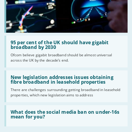
Read:
'95
95 per cent of the UK should have gigabit
per
broadband by 2030
cent
Ofcom believe gigabit broadband should be almost universal
of
across the UK by the decade’s end.
the
UK
should
Read:
have
'New
New legislation addresses issues obtaining
gigabit
legislation
fibre broadband in leasehold properties
broadband
addresses
by
There are challenges surrounding getting broadband in leasehold
issues
2030'
properties, which new legislation aims to address
obtaining
fibre
broadband
Read:
in
'What
What does the social media ban on under-16s
leasehold
does
mean for you?
properties'
the
social
media