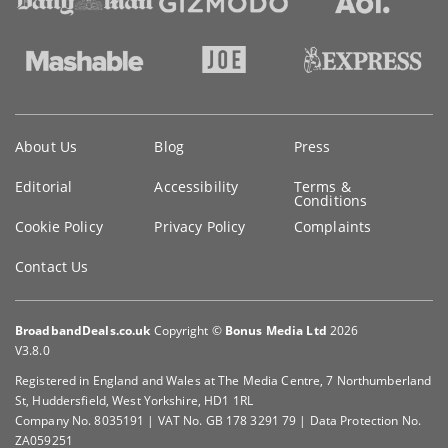
Key
About Us
Blog
Press
information
Editorial
Accessibility
Terms &
Conditions
Cookie Policy
Privacy Policy
Complaints
Contact Us
BroadbandDeals.co.uk
Copyright ©
Bonus Media Ltd
2026
V3.8.0
Registered in England and Wales at The Media Centre, 7 Northumberland
St, Huddersfield, West Yorkshire, HD1 1RL
Company No. 8035191 | VAT No. GB 178 3291 79 | Data Protection No.
ZA059251