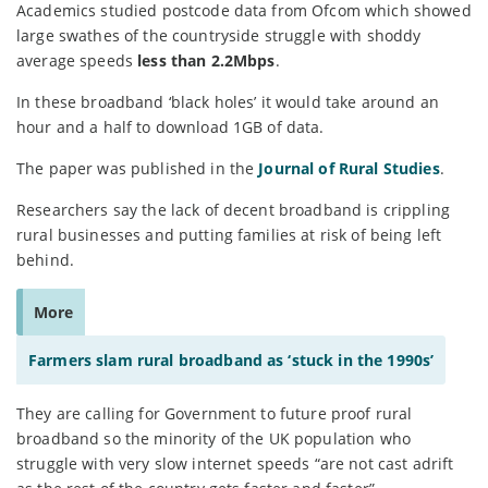
Academics studied postcode data from Ofcom which showed
large swathes of the countryside struggle with shoddy
average speeds
less than 2.2Mbps
.
In these broadband ‘black holes’ it would take around an
hour and a half to download 1GB of data.
The paper was published in the
Journal of Rural Studies
.
Researchers say the lack of decent broadband is crippling
rural businesses and putting families at risk of being left
behind.
More
Farmers slam rural broadband as ‘stuck in the 1990s’
They are calling for Government to future proof rural
broadband so the minority of the UK population who
struggle with very slow internet speeds “are not cast adrift