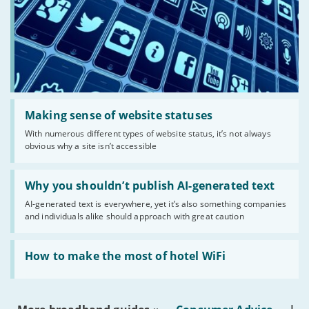
Read:
'Making
Making sense of website statuses
sense
With numerous different types of website status, it’s not always
of
obvious why a site isn’t accessible
website
statuses'
Read:
'Why
Why you shouldn’t publish AI-generated text
you
AI-generated text is everywhere, yet it’s also something companies
shouldn’t
and individuals alike should approach with great caution
publish
AI-
generated
Read:
text'
'How
How to make the most of hotel WiFi
to
make
the
most