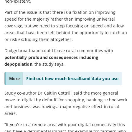
non-existent.
Part of the issue is that there is a fixation on improving
speed for the majority rather than improving universal
coverage, but we need to stop focusing on speed and allow
areas that have been left behind the opportunity to catch up
or risk excluding them altogether.
Dodgy broadband could leave rural communities with
potentially profound consequences including
depopulation
, the study says.
More
Find out how much broadband data you use
Study co-author Dr Caitlin Cottrill, said the more general
move to ‘digital by default’ for shopping, banking, schoolwork
and business was having a major negative effect in rural
areas.
“If you’re in a remote area with poor digital connectivity this
can have a detrimental impact, for example for farmers who