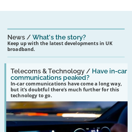
News
What's the story?
Keep up with the latest developments in UK
broadband.
Read:
'Have
Telecoms & Technology /
Have in-car
in-
communications peaked?
car
In-car communications have come a long way,
communications
peaked?'
but it’s doubtful there’s much further for this
technology to go.