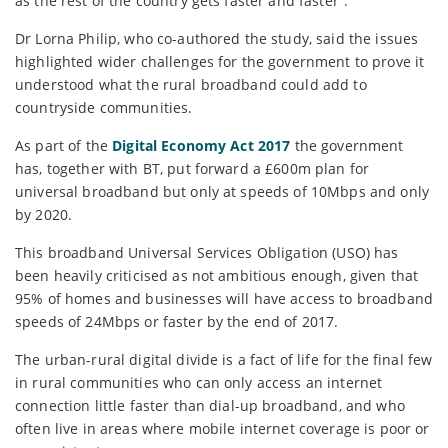
as the rest of the country gets faster and faster”.
Dr Lorna Philip, who co-authored the study, said the issues
highlighted wider challenges for the government to prove it
understood what the rural broadband could add to
countryside communities.
As part of the
Digital Economy Act 2017
the government
has, together with BT, put forward a £600m plan for
universal broadband but only at speeds of 10Mbps and only
by 2020.
This broadband Universal Services Obligation (USO) has
been heavily criticised as not ambitious enough, given that
95% of homes and businesses will have access to broadband
speeds of 24Mbps or faster by the end of 2017.
The urban-rural digital divide is a fact of life for the final few
in rural communities who can only access an internet
connection little faster than dial-up broadband, and who
often live in areas where mobile internet coverage is poor or