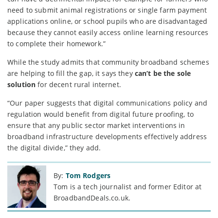
need to submit animal registrations or single farm payment
applications online, or school pupils who are disadvantaged
because they cannot easily access online learning resources
to complete their homework.”
While the study admits that community broadband schemes
are helping to fill the gap, it says they
can’t be the sole
solution
for decent rural internet.
“Our paper suggests that digital communications policy and
regulation would benefit from digital future proofing, to
ensure that any public sector market interventions in
broadband infrastructure developments effectively address
the digital divide,” they add.
By:
Tom Rodgers
Tom is a tech journalist and former Editor at
BroadbandDeals.co.uk.