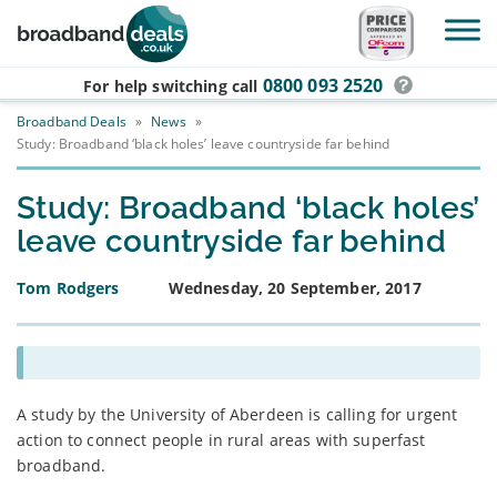
Skip to main content
0800 093 2520
For help switching
call
Broadband Deals
»
News
»
Study: Broadband ‘black holes’ leave countryside far behind
Study: Broadband ‘black holes’
leave countryside far behind
Tom Rodgers
Wednesday, 20 September, 2017
A study by the University of Aberdeen is calling for urgent
action to connect people in rural areas with superfast
broadband.