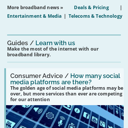
ban
More broadband news »
Deals & Pricing
|
on
under-
Entertainment & Media
|
Telecoms & Technology
16s
mean
for
you?'
Guides
Learn with us
Make the most of the internet with our
broadband library.
Read:
'How
Consumer Advice /
How many social
many
media platforms are there?
social
The golden age of social media platforms may be
media
platforms
over, but more services than ever are competing
are
for our attention
there?'