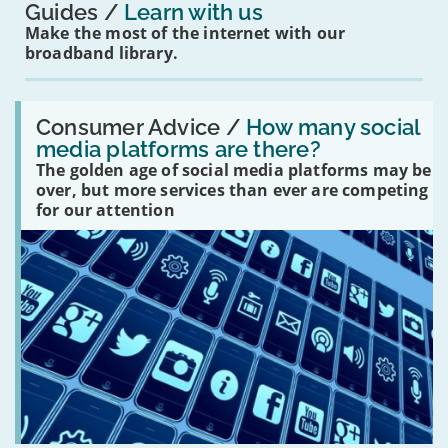
Guides
Learn with us
Make the most of the internet with our
broadband library.
Read:
'How
Consumer Advice /
How many social
many
media platforms are there?
social
The golden age of social media platforms may be
media
platforms
over, but more services than ever are competing
are
for our attention
there?'