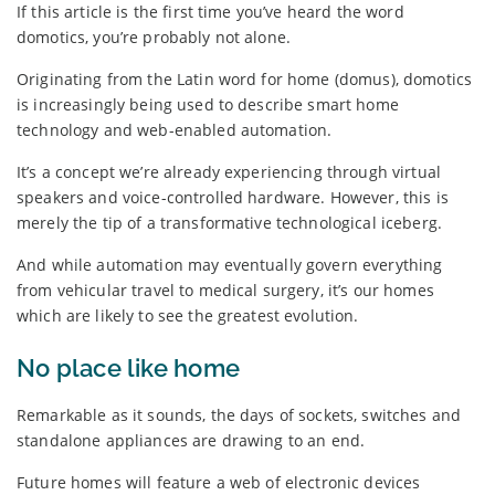
If this article is the first time you’ve heard the word
domotics, you’re probably not alone.
Originating from the Latin word for home (domus), domotics
is increasingly being used to describe smart home
technology and web-enabled automation.
It’s a concept we’re already experiencing through virtual
speakers and voice-controlled hardware. However, this is
merely the tip of a transformative technological iceberg.
And while automation may eventually govern everything
from vehicular travel to medical surgery, it’s our homes
which are likely to see the greatest evolution.
No place like home
Remarkable as it sounds, the days of sockets, switches and
standalone appliances are drawing to an end.
Future homes will feature a web of electronic devices