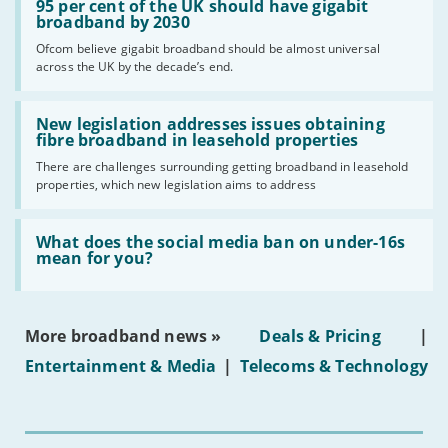
'95
95 per cent of the UK should have gigabit
per
broadband by 2030
cent
Ofcom believe gigabit broadband should be almost universal
of
across the UK by the decade’s end.
the
UK
should
Read:
have
'New
New legislation addresses issues obtaining
gigabit
legislation
fibre broadband in leasehold properties
broadband
addresses
by
There are challenges surrounding getting broadband in leasehold
issues
2030'
properties, which new legislation aims to address
obtaining
fibre
broadband
Read:
in
'What
What does the social media ban on under-16s
leasehold
does
mean for you?
properties'
the
social
media
ban
More broadband news »
Deals & Pricing
|
on
under-
Entertainment & Media
|
Telecoms & Technology
16s
mean
for
you?'