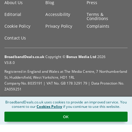
About Us
Blog
Press
information
Editorial
Accessibility
Terms &
Conditions
Cookie Policy
Privacy Policy
Complaints
Contact Us
BroadbandDeals.co.uk
Copyright ©
Bonus Media Ltd
2026
V3.8.0
Registered in England and Wales at The Media Centre, 7 Northumberland
St, Huddersfield, West Yorkshire, HD1 1RL
Company No. 8035191 | VAT No. GB 178 3291 79 | Data Protection No.
ZA059251
BroadbandDeals.co.uk uses cookies to provide an improved service.
You
consent to our
Cookies Policy
if you continue to use this website.
OK