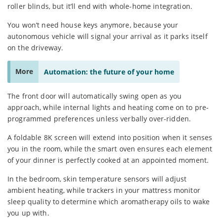
roller blinds, but it’ll end with whole-home integration.
You won’t need house keys anymore, because your
autonomous vehicle will signal your arrival as it parks itself
on the driveway.
More
Automation: the future of your home
The front door will automatically swing open as you
approach, while internal lights and heating come on to pre-
programmed preferences unless verbally over-ridden.
A foldable 8K screen will extend into position when it senses
you in the room, while the smart oven ensures each element
of your dinner is perfectly cooked at an appointed moment.
In the bedroom, skin temperature sensors will adjust
ambient heating, while trackers in your mattress monitor
sleep quality to determine which aromatherapy oils to wake
you up with.