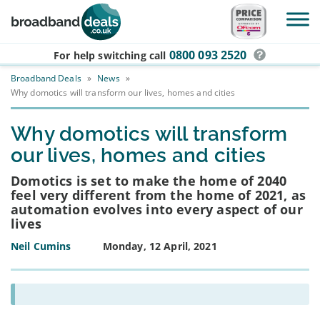
Skip to main content
0800 093 2520
For help switching
call
Broadband Deals
»
News
»
Why domotics will transform our lives, homes and cities
Why domotics will transform
our lives, homes and cities
Domotics is set to make the home of 2040
feel very different from the home of 2021, as
automation evolves into every aspect of our
lives
Neil Cumins
Monday, 12 April, 2021