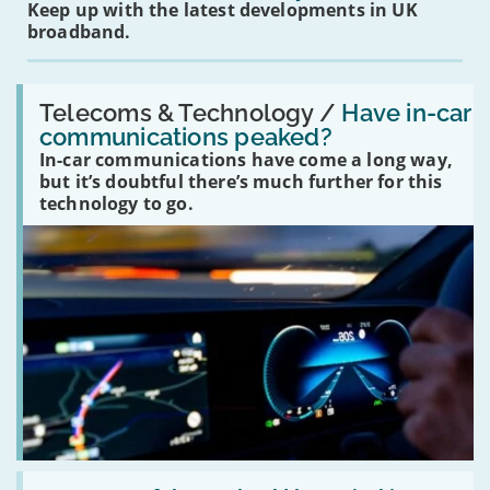
Keep up with the latest developments in UK
broadband.
Read:
'Have
Telecoms & Technology /
Have in-car
in-
communications peaked?
car
In-car communications have come a long way,
communications
peaked?'
but it’s doubtful there’s much further for this
technology to go.
Read: