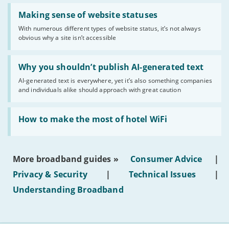
Read:
'Making
Making sense of website statuses
sense
With numerous different types of website status, it’s not always
of
obvious why a site isn’t accessible
website
statuses'
Read:
'Why
Why you shouldn’t publish AI-generated text
you
AI-generated text is everywhere, yet it’s also something companies
shouldn’t
and individuals alike should approach with great caution
publish
AI-
generated
Read:
text'
'How
How to make the most of hotel WiFi
to
make
the
most
More broadband guides »
Consumer Advice
|
of
hotel
Privacy & Security
|
Technical Issues
|
WiFi'
Understanding Broadband