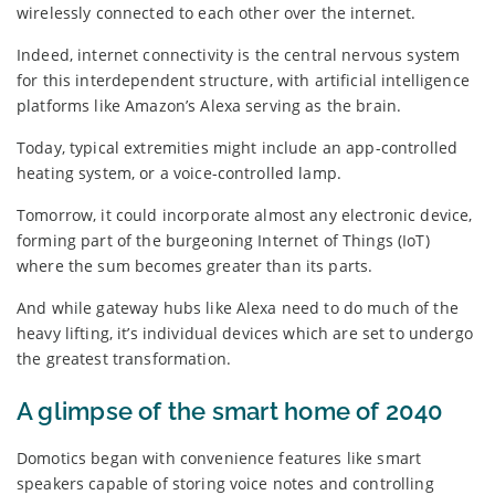
wirelessly connected to each other over the internet.
Indeed, internet connectivity is the central nervous system
for this interdependent structure, with artificial intelligence
platforms like Amazon’s Alexa serving as the brain.
Today, typical extremities might include an app-controlled
heating system, or a voice-controlled lamp.
Tomorrow, it could incorporate almost any electronic device,
forming part of the burgeoning Internet of Things (IoT)
where the sum becomes greater than its parts.
And while gateway hubs like Alexa need to do much of the
heavy lifting, it’s individual devices which are set to undergo
the greatest transformation.
A glimpse of the smart home of 2040
Domotics began with convenience features like smart
speakers capable of storing voice notes and controlling