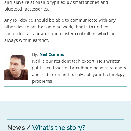
and-slave relationship typified by smartphones and
Bluetooth accessories.
Any IoT device should be able to communicate with any
other device on the same network, thanks to unified
connectivity standards and master controllers which are
always within earshot.
By:
Neil Cumins
Neil is our resident tech expert. He's written
guides on loads of broadband head-scratchers
and is determined to solve all your technology
problems!
News
What's the story?