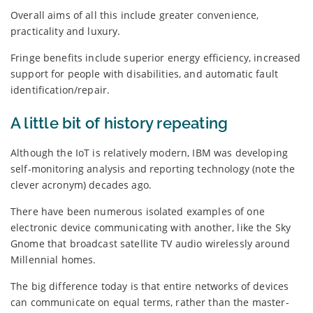
Overall aims of all this include greater convenience,
practicality and luxury.
Fringe benefits include superior energy efficiency, increased
support for people with disabilities, and automatic fault
identification/repair.
A little bit of history repeating
Although the IoT is relatively modern, IBM was developing
self-monitoring analysis and reporting technology (note the
clever acronym) decades ago.
There have been numerous isolated examples of one
electronic device communicating with another, like the Sky
Gnome that broadcast satellite TV audio wirelessly around
Millennial homes.
The big difference today is that entire networks of devices
can communicate on equal terms, rather than the master-