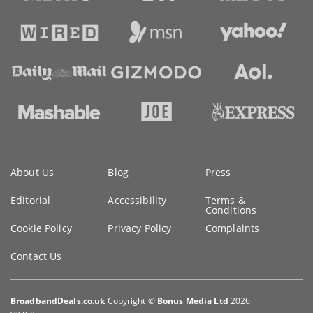
Key
About Us
Blog
Press
information
Editorial
Accessibility
Terms &
Conditions
Cookie Policy
Privacy Policy
Complaints
Contact Us
BroadbandDeals.co.uk
Copyright ©
Bonus Media Ltd
2026