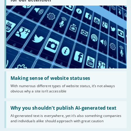
there?'
Read:
'Making
Making sense of website statuses
sense
With numerous different types of website status, it’s not always
of
obvious why a site isn’t accessible
website
statuses'
Read:
'Why
Why you shouldn’t publish AI-generated text
you
AI-generated text is everywhere, yet it’s also something companies
shouldn’t
and individuals alike should approach with great caution
publish
AI-