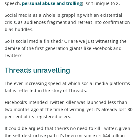
speech,
personal abuse and trolling
) isn’t unique to X.
Social media as a whole is grappling with an existential
crisis, as audiences fragment and retreat into confirmation
bias huddles.
So is social media finished? Or are we just witnessing the
demise of the first-generation giants like Facebook and
Twitter?
Threads unravelling
The ever-increasing speed at which social media platforms
fail is reflected in the story of Threads.
Facebook’s intended Twitter-killer was launched less than
two months ago at the time of writing, yet it’s already lost 80
per cent of its registered users.
It could be argued that there’s no need to kill Twitter, given
the self-destructive path it’s been on since its $44 billion