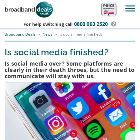
Skip to main content
0800 093 2520
For help switching
call
Broadband Deals
»
News
»
Is social media finished?
Is social media finished?
Is social media over? Some platforms are
clearly in their death throes, but the need to
communicate will stay with us.