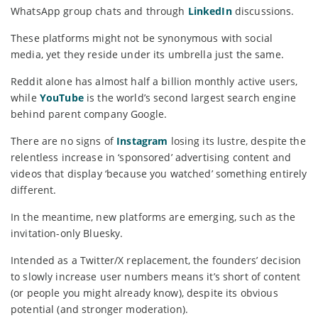
WhatsApp group chats and through
LinkedIn
discussions.
These platforms might not be synonymous with social
media, yet they reside under its umbrella just the same.
Reddit alone has almost half a billion monthly active users,
while
YouTube
is the world’s second largest search engine
behind parent company Google.
There are no signs of
Instagram
losing its lustre, despite the
relentless increase in ‘sponsored’ advertising content and
videos that display ‘because you watched’ something entirely
different.
In the meantime, new platforms are emerging, such as the
invitation-only Bluesky.
Intended as a Twitter/X replacement, the founders’ decision
to slowly increase user numbers means it’s short of content
(or people you might already know), despite its obvious
potential (and stronger moderation).