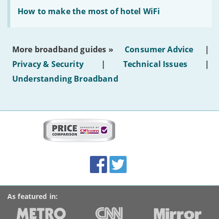
generated
Read:
text'
'How
How to make the most of hotel WiFi
to
make
the
most
More broadband guides »
Consumer Advice
|
of
hotel
Privacy & Security
|
Technical Issues
|
WiFi'
Understanding Broadband
More
on
this
site:
BroadbandDeals.co.uk
Social
Facebook
Twitter
Accolades
media
links
As featured in: