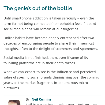
The genie’s out of the bottle
Until smartphone addiction is taken seriously – even the
term for not being connected (nomophobia) feels flippant –
social media apps will remain at our fingertips.
Online habits have become deeply entrenched after two
decades of encouraging people to share their innermost
thoughts, often to the delight of scammers and spammers.
Social media is not finished, then, even if some of its
founding platforms are in their death throes.
What we can expect to see is the influence and perceived
value of specific social brands diminishing over the coming
years, as the market fragments into numerous micro-
platforms.
By:
Neil Cumins
Neil is our resident tech expert. He's written