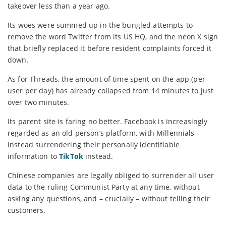
takeover less than a year ago.
Its woes were summed up in the bungled attempts to
remove the word Twitter from its US HQ, and the neon X sign
that briefly replaced it before resident complaints forced it
down.
As for Threads, the amount of time spent on the app (per
user per day) has already collapsed from 14 minutes to just
over two minutes.
Its parent site is faring no better. Facebook is increasingly
regarded as an old person’s platform, with Millennials
instead surrendering their personally identifiable
information to
TikTok
instead.
Chinese companies are legally obliged to surrender all user
data to the ruling Communist Party at any time, without
asking any questions, and – crucially – without telling their
customers.