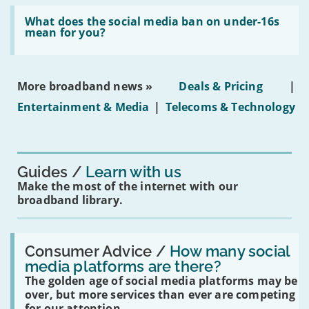
broadband
Read:
in
'What
What does the social media ban on under-16s
leasehold
does
mean for you?
properties'
the
social
media
ban
More broadband news »
Deals & Pricing
|
on
under-
Entertainment & Media
|
Telecoms & Technology
16s
mean
for
you?'
Guides
Learn with us
Make the most of the internet with our
broadband library.
Read:
'How
Consumer Advice /
How many social
many
media platforms are there?
social
The golden age of social media platforms may be
media
platforms
over, but more services than ever are competing
are
for our attention