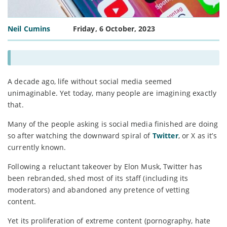
Neil Cumins
Friday, 6 October, 2023
A decade ago, life without social media seemed
unimaginable. Yet today, many people are imagining exactly
that.
Many of the people asking is social media finished are doing
so after watching the downward spiral of
Twitter
, or X as it’s
currently known.
Following a reluctant takeover by Elon Musk, Twitter has
been rebranded, shed most of its staff (including its
moderators) and abandoned any pretence of vetting
content.
Yet its proliferation of extreme content (pornography, hate