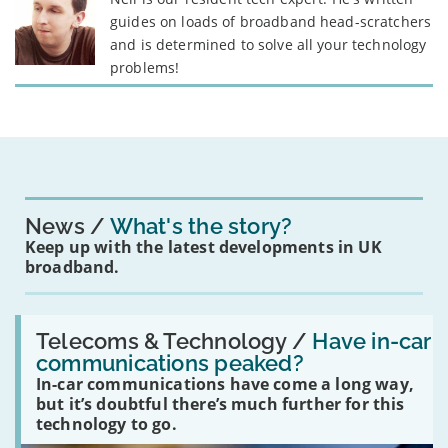
guides on loads of broadband head-scratchers
and is determined to solve all your technology
problems!
News
What's the story?
Keep up with the latest developments in UK
broadband.
Read:
'Have
Telecoms & Technology /
Have in-car
in-
communications peaked?
car
In-car communications have come a long way,
communications
peaked?'
but it’s doubtful there’s much further for this
technology to go.