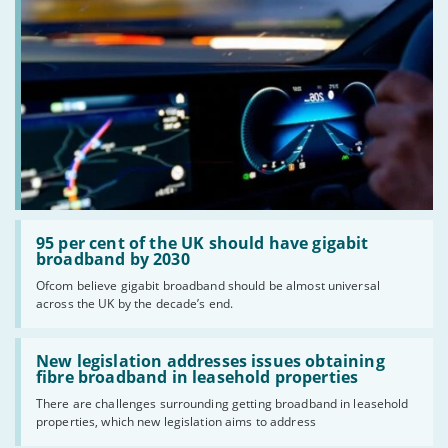
Read:
'95
95 per cent of the UK should have gigabit
per
broadband by 2030
cent
Ofcom believe gigabit broadband should be almost universal
of
across the UK by the decade’s end.
the
UK
should
Read:
have
'New
New legislation addresses issues obtaining
gigabit
legislation
fibre broadband in leasehold properties
broadband
addresses
by
There are challenges surrounding getting broadband in leasehold
issues
2030'
properties, which new legislation aims to address
obtaining
fibre