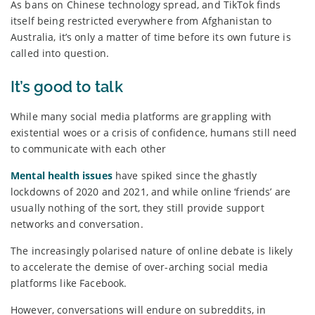
As bans on Chinese technology spread, and TikTok finds
itself being restricted everywhere from Afghanistan to
Australia, it’s only a matter of time before its own future is
called into question.
It’s good to talk
While many social media platforms are grappling with
existential woes or a crisis of confidence, humans still need
to communicate with each other
Mental health issues
have spiked since the ghastly
lockdowns of 2020 and 2021, and while online ‘friends’ are
usually nothing of the sort, they still provide support
networks and conversation.
The increasingly polarised nature of online debate is likely
to accelerate the demise of over-arching social media
platforms like Facebook.
However, conversations will endure on subreddits, in