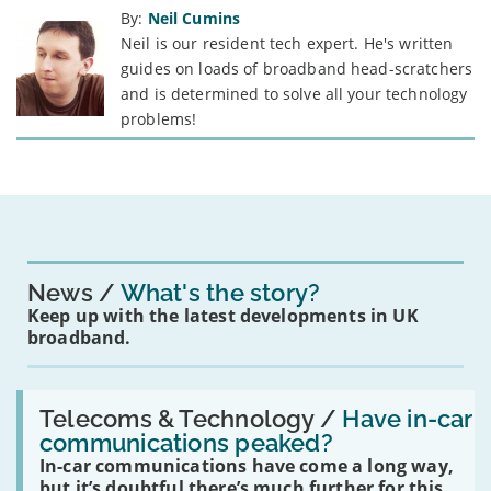
By:
Neil Cumins
Neil is our resident tech expert. He's written
guides on loads of broadband head-scratchers
and is determined to solve all your technology
problems!
News
What's the story?
Keep up with the latest developments in UK
broadband.
Read:
'Have
Telecoms & Technology /
Have in-car
in-
communications peaked?
car
In-car communications have come a long way,
communications
peaked?'
but it’s doubtful there’s much further for this