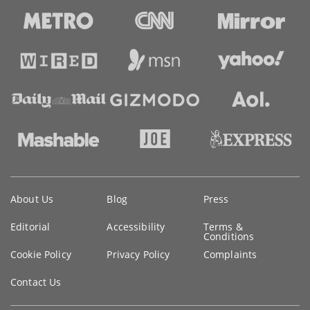
Key
About Us
Blog
Press
information
Editorial
Accessibility
Terms &
Conditions
Cookie Policy
Privacy Policy
Complaints
Contact Us