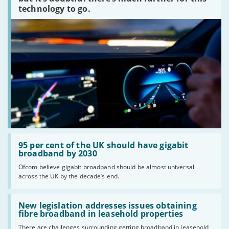
technology to go.
Read:
'95
95 per cent of the UK should have gigabit
per
broadband by 2030
cent
Ofcom believe gigabit broadband should be almost universal
of
across the UK by the decade’s end.
the
UK
should
Read:
have
'New
New legislation addresses issues obtaining
gigabit
legislation
fibre broadband in leasehold properties
broadband
addresses
by
There are challenges surrounding getting broadband in leasehold