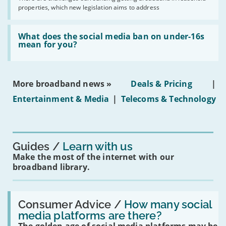
issues
2030'
properties, which new legislation aims to address
obtaining
fibre
broadband
Read:
in
'What
What does the social media ban on under-16s
leasehold
does
mean for you?
properties'
the
social
media
ban
More broadband news »
Deals & Pricing
|
on
under-
Entertainment & Media
|
Telecoms & Technology
16s
mean
for
you?'
Guides
Learn with us
Make the most of the internet with our
broadband library.
Read:
'How
Consumer Advice /
How many social
many
media platforms are there?
social