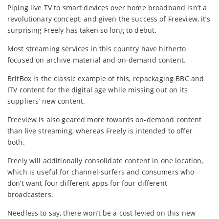
Piping live TV to smart devices over home broadband isn’t a
revolutionary concept, and given the success of Freeview, it’s
surprising Freely has taken so long to debut.
Most streaming services in this country have hitherto
focused on archive material and on-demand content.
BritBox is the classic example of this, repackaging BBC and
ITV content for the digital age while missing out on its
suppliers’ new content.
Freeview is also geared more towards on-demand content
than live streaming, whereas Freely is intended to offer
both.
Freely will additionally consolidate content in one location,
which is useful for channel-surfers and consumers who
don’t want four different apps for four different
broadcasters.
Needless to say, there won’t be a cost levied on this new