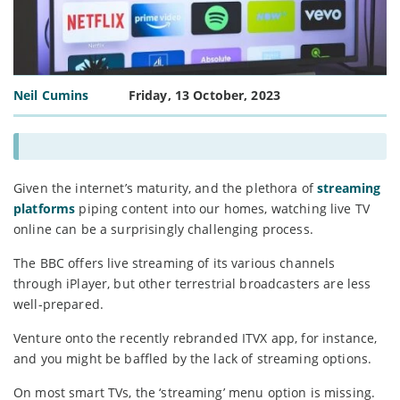
Neil Cumins
Friday, 13 October, 2023
Given the internet’s maturity, and the plethora of
streaming
platforms
piping content into our homes, watching live TV
online can be a surprisingly challenging process.
The BBC offers live streaming of its various channels
through iPlayer, but other terrestrial broadcasters are less
well-prepared.
Venture onto the recently rebranded ITVX app, for instance,
and you might be baffled by the lack of streaming options.
On most smart TVs, the ‘streaming’ menu option is missing.