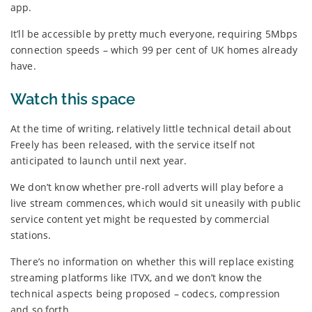
app.
It’ll be accessible by pretty much everyone, requiring 5Mbps
connection speeds – which 99 per cent of UK homes already
have.
Watch this space
At the time of writing, relatively little technical detail about
Freely has been released, with the service itself not
anticipated to launch until next year.
We don’t know whether pre-roll adverts will play before a
live stream commences, which would sit uneasily with public
service content yet might be requested by commercial
stations.
There’s no information on whether this will replace existing
streaming platforms like ITVX, and we don’t know the
technical aspects being proposed – codecs, compression
and so forth.