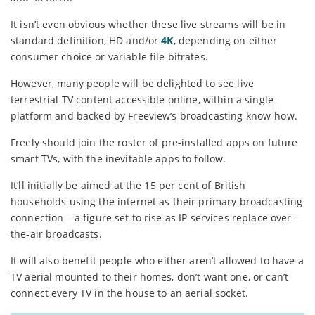
It isn’t even obvious whether these live streams will be in
standard definition, HD and/or
4K
, depending on either
consumer choice or variable file bitrates.
However, many people will be delighted to see live
terrestrial TV content accessible online, within a single
platform and backed by Freeview’s broadcasting know-how.
Freely should join the roster of pre-installed apps on future
smart TVs, with the inevitable apps to follow.
It’ll initially be aimed at the 15 per cent of British
households using the internet as their primary broadcasting
connection – a figure set to rise as IP services replace over-
the-air broadcasts.
It will also benefit people who either aren’t allowed to have a
TV aerial mounted to their homes, don’t want one, or can’t
connect every TV in the house to an aerial socket.