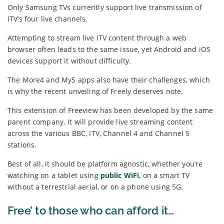
Only Samsung TVs currently support live transmission of
ITV’s four live channels.
Attempting to stream live ITV content through a web
browser often leads to the same issue, yet Android and iOS
devices support it without difficulty.
The More4 and My5 apps also have their challenges, which
is why the recent unveiling of Freely deserves note.
This extension of Freeview has been developed by the same
parent company. It will provide live streaming content
across the various BBC, ITV, Channel 4 and Channel 5
stations.
Best of all, it should be platform agnostic, whether you’re
watching on a tablet using
public WiFi
, on a smart TV
without a terrestrial aerial, or on a phone using 5G.
Free’ to those who can afford it…