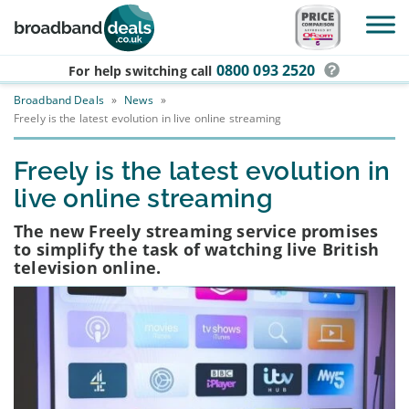
Skip to main content
0800 093 2520
For help switching
call
Broadband Deals
»
News
»
Freely is the latest evolution in live online streaming
Freely is the latest evolution in
live online streaming
The new Freely streaming service promises
to simplify the task of watching live British
television online.