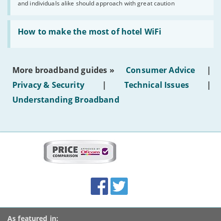
and individuals alike should approach with great caution
publish
AI-
generated
Read:
text'
'How
How to make the most of hotel WiFi
to
make
the
most
More broadband guides »
Consumer Advice
|
of
hotel
Privacy & Security
|
Technical Issues
|
WiFi'
Understanding Broadband
More
on
this
site:
BroadbandDeals.co.uk
Social
Facebook
Twitter
Accolades
media
links
As featured in: