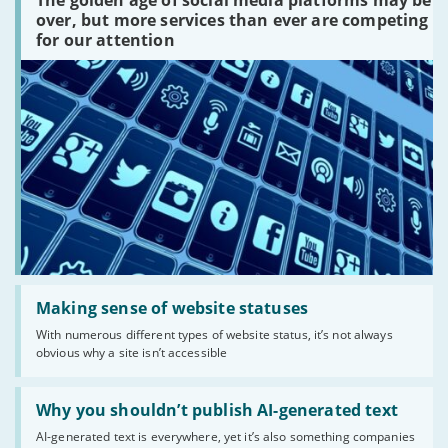
The golden age of social media platforms may be
media
platforms
over, but more services than ever are competing
are
for our attention
there?'
Read:
'Making
Making sense of website statuses
sense
With numerous different types of website status, it’s not always
of
obvious why a site isn’t accessible
website
statuses'
Read:
'Why
Why you shouldn’t publish AI-generated text
you
AI-generated text is everywhere, yet it’s also something companies
shouldn’t