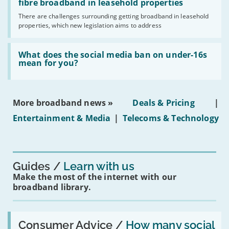
legislation
fibre broadband in leasehold properties
broadband
addresses
by
There are challenges surrounding getting broadband in leasehold
issues
2030'
properties, which new legislation aims to address
obtaining
fibre
broadband
Read:
in
'What
What does the social media ban on under-16s
leasehold
does
mean for you?
properties'
the
social
media
ban
More broadband news »
Deals & Pricing
|
on
under-
Entertainment & Media
|
Telecoms & Technology
16s
mean
for
you?'
Guides
Learn with us
Make the most of the internet with our
broadband library.
Read:
'How
Consumer Advice /
How many social