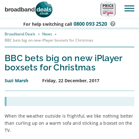
Skip to main content
0800 093 2520
For help switching
call
Broadband Deals
»
News
»
BBC bets big on new iPlayer boxsets for Christmas
BBC bets big on new iPlayer
boxsets for Christmas
Suzi Marsh
Friday, 22 December, 2017
When the weather outside is frightful, we like nothing better
than curling up on a warm sofa and sticking a boxset on the
TV.