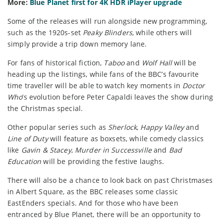
More:
Blue Planet first for 4K HDR iPlayer upgrade
Some of the releases will run alongside new programming,
such as the 1920s-set
Peaky Blinders
, while others will
simply provide a trip down memory lane.
For fans of historical fiction,
Taboo
and
Wolf Hall
will be
heading up the listings, while fans of the BBC’s favourite
time traveller will be able to watch key moments in
Doctor
Who
’s evolution before Peter Capaldi leaves the show during
the Christmas special.
Other popular series such as
Sherlock
,
Happy Valley
and
Line of Duty
will feature as boxsets, while comedy classics
like
Gavin & Stacey
,
Murder in Successville
and
Bad
Education
will be providing the festive laughs.
There will also be a chance to look back on past Christmases
in Albert Square, as the BBC releases some classic
EastEnders specials. And for those who have been
entranced by Blue Planet, there will be an opportunity to