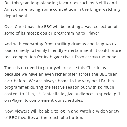
But this year, long-standing favourites such as Netflix and
Amazon are facing some competition in the binge-watching
department.
Over Christmas, the BBC will be adding a vast collection of
some of its most popular programming to iPlayer.
And with everything from thrilling dramas and laugh-out-
loud comedy to family friendly entertainment, it could prove
real competition for its bigger rivals from across the pond.
There is no need to go anywhere else this Christmas
because we have an even richer offer across the BBC then
ever before. We are always home to the very best British
programmes during the festive season but with so much
content to fit in, it’s fantastic to give audiences a special gift
on iPlayer to complement our schedules.
Now, viewers will be able to log in and watch a wide variety
of BBC favorites at the touch of a button.