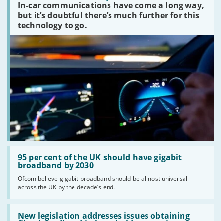
In-car communications have come a long way,
communications
peaked?'
but it’s doubtful there’s much further for this
technology to go.
Read:
'95
95 per cent of the UK should have gigabit
per
broadband by 2030
cent
Ofcom believe gigabit broadband should be almost universal
of
across the UK by the decade’s end.
the
UK
should
Read:
have
'New
New legislation addresses issues obtaining
gigabit