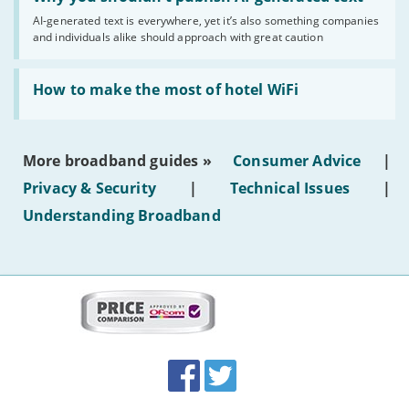
you
AI-generated text is everywhere, yet it’s also something companies
shouldn’t
and individuals alike should approach with great caution
publish
AI-
generated
Read:
text'
'How
How to make the most of hotel WiFi
to
make
the
most
More broadband guides »
Consumer Advice
|
of
hotel
Privacy & Security
|
Technical Issues
|
WiFi'
Understanding Broadband
More
on
this
site:
BroadbandDeals.co.uk
Social
Facebook
Twitter
Accolades
media
links