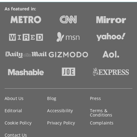
As featured in:
Key
About Us
Blog
Press
information
Editorial
Accessibility
Terms &
Conditions
Cookie Policy
Privacy Policy
Complaints
Contact Us