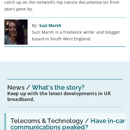
catch up on the network’s top nature documentaries from
years gone by.
By:
Suzi Marsh
Suzi Marsh is a freelance writer and blogger
based in South West England.
News
What's the story?
Keep up with the latest developments in UK
broadband.
Read:
'Have
Telecoms & Technology /
Have in-car
in-
communications peaked?
car