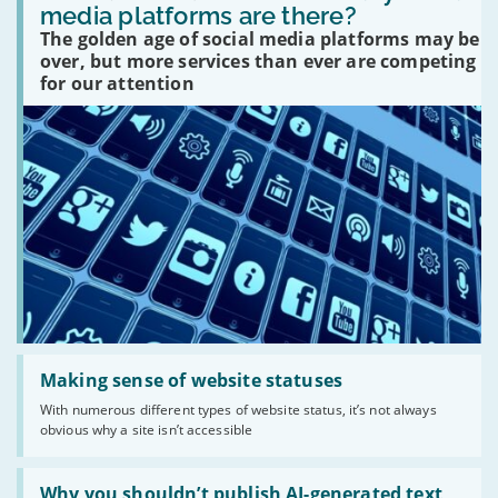
many
media platforms are there?
social
The golden age of social media platforms may be
media
platforms
over, but more services than ever are competing
are
for our attention
there?'
Read:
'Making
Making sense of website statuses
sense
With numerous different types of website status, it’s not always
of
obvious why a site isn’t accessible
website
statuses'
Read:
'Why
Why you shouldn’t publish AI-generated text