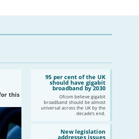
-
December
-
November
-
October
-
September
-
August
-
July
-
June
-
May
-
April
-
March
Read:
'95
95 per cent of the UK
-
February
per
should have gigabit
cent
-
January
broadband by 2030
of
or this
the
Ofcom believe gigabit
UK
broadband should be almost
2022
should
universal across the UK by the
have
decade’s end.
-
December
gigabit
broadband
-
November
by
Read:
-
October
2030'
'New
New legislation
legislation
addresses issues
-
September