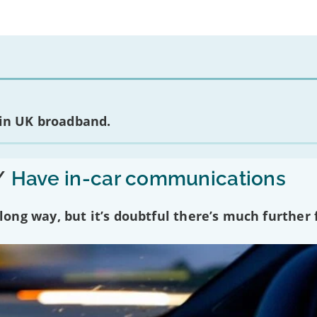
 in UK broadband.
/
Have in-car communications
ng way, but it’s doubtful there’s much further f