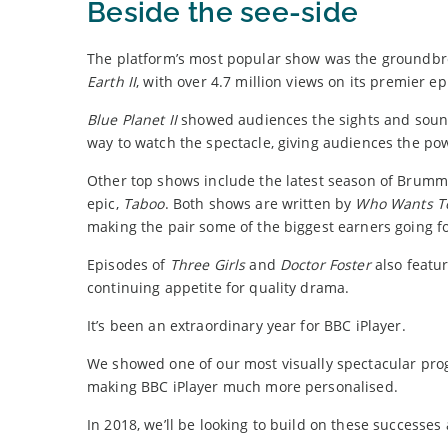
Beside the see-side
The platform’s most popular show was the groundb
Earth II
, with over 4.7 million views on its premier e
Blue Planet II
showed audiences the sights and sounds
way to watch the spectacle, giving audiences the po
Other top shows include the latest season of Brum
epic,
Taboo
. Both shows are written by
Who Wants To
making the pair some of the biggest earners going f
Episodes of
Three Girls
and
Doctor Foster
also featur
continuing appetite for quality drama.
It’s been an extraordinary year for BBC iPlayer.
We showed one of our most visually spectacular progr
making BBC iPlayer much more personalised.
In 2018, we’ll be looking to build on these successes