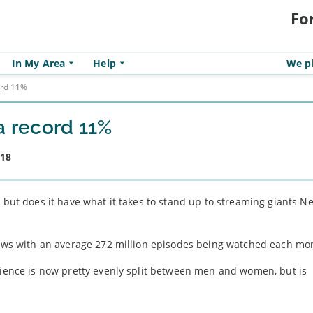
Fo
In My Area
Help
We pl
ord 11%
a record 11%
018
 but does it have what it takes to stand up to streaming giants Ne
views with an average 272 million episodes being watched each mo
udience is now pretty evenly split between men and women, but is