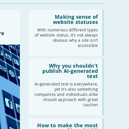
-
May
-
April
Read:
'Making
Making sense of
-
March
sense
website statuses
-
February
of
website
With numerous different types
-
January
re
statuses'
of website status, it’s not always
obvious why a site isn’t
accessible
2020
-
December
Read:
'Why
Why you shouldn’t
-
November
you
publish AI-generated
-
October
shouldn’t
text
publish
-
September
AI-
AI-generated text is everywhere,
-
August
generated
yet it’s also something
text'
-
July
companies and individuals alike
should approach with great
-
June
caution
-
May
-
April
Read:
-
March
'How
How to make the most