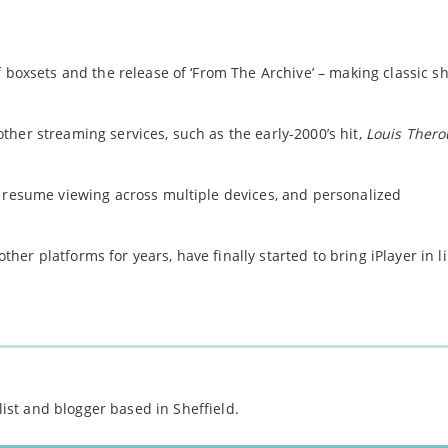
f boxsets and the release of ‘From The Archive’ – making classic s
her streaming services, such as the early-2000’s hit,
Louis Thero
.
d resume viewing across multiple devices, and personalized
er platforms for years, have finally started to bring iPlayer in l
st and blogger based in Sheffield.