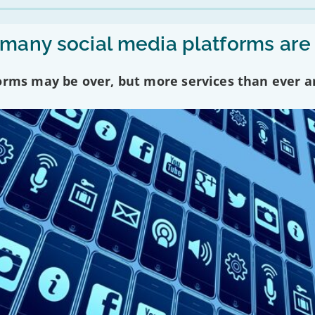
any social media platforms are
forms may be over, but more services than ever a