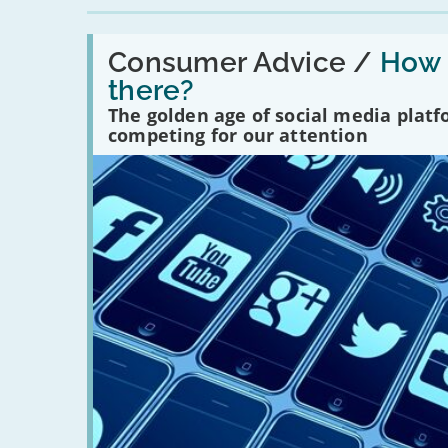
Read:
'How
Consumer Advice /
How m
many
there?
social
media
The golden age of social media plat
platforms
competing for our attention
are
there?'