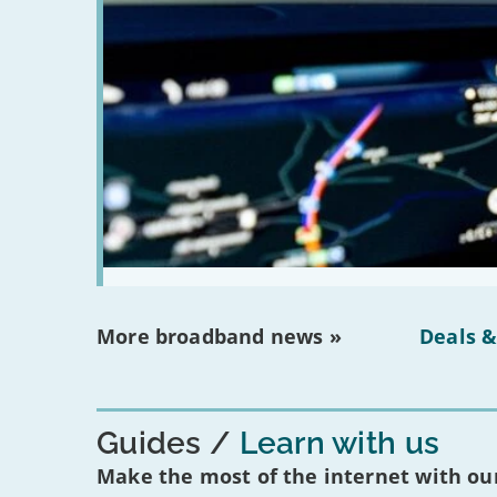
More broadband news »
Deals &
Guides
Learn with us
Make the most of the internet with our