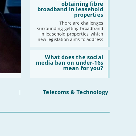
addresses
obtaining fibre
-
August
issues
broadband in leasehold
obtaining
-
July
properties
fibre
broadband
-
June
There are challenges
in
surrounding getting broadband
-
May
leasehold
in leasehold properties, which
properties'
-
April
new legislation aims to address
-
March
Read:
-
February
'What
What does the social
-
January
does
media ban on under-16s
the
mean for you?
social
media
2021
ban
on
-
December
under-
|
Telecoms & Technology
-
November
16s
mean
-
October
for
-
September
you?'
-
August
-
July
-
June