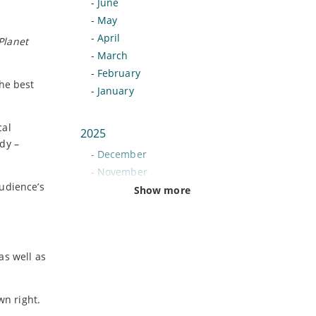
-
June
-
May
-
April
Planet
-
March
-
February
he best
-
January
cal
2025
dy –
-
December
-
November
udience’s
-
October
Show more
-
September
-
August
-
July
as well as
-
June
-
May
-
April
wn right.
-
March