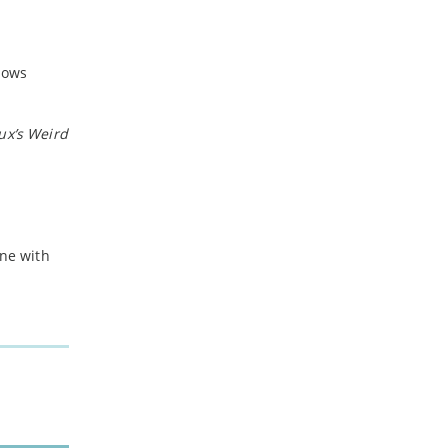
-
February
-
January
hows
2024
ux’s
Weird
-
December
-
November
-
October
-
August
-
July
ine with
-
May
-
April
-
March
-
February
-
January
2023