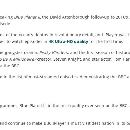
reaking
Blue Planet II
, the David Attenborough follow-up to 2016’s
pisode.
 of the ocean’s depths in revolutionary detail, and iPlayer was t
wer to watch episodes in
4K Ultra-HD quality
for the first time.
mie-gangster-drama,
Peaky Blinders
, and the first season of histori
 Be A Millionaire?
creator, Steven Knight, and star actor, Tom Har
or the BBC.
e in the list of most-streamed episodes, demonstrating the BBC a
ammes, Blue Planet II, in the best quality ever seen on the BBC, 
 and continue to make BBC iPlayer a must-visit destination in its o