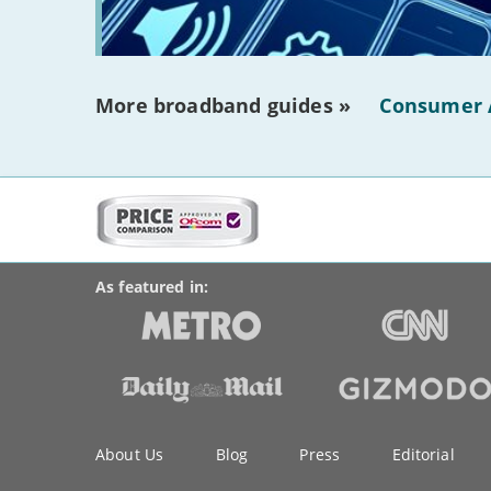
More broadband guides »
Consumer 
More
on
BroadbandDeals.co.uk
Social
this
Accolades
media
site:
links
As featured in:
Key
About Us
Blog
Press
Editorial
information