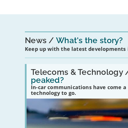
News
What's the story?
Keep up with the latest developments
Read:
'Have
Telecoms & Technology 
in-
peaked?
car
communications
In-car communications have come a lo
peaked?'
technology to go.