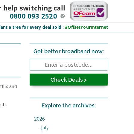
r help switching
call
0800 093 2520
ant a tree for every deal sold
:
#OffsetYourInternet
Sidebar
Get better broadband now:
Enter
postcode
tflix and
nth.
Explore the archives:
2026
-
July