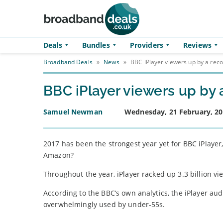
Skip to main content
Deals
Bundles
Providers
Reviews
Broadband Deals
»
News
»
BBC iPlayer viewers up by a rec
BBC iPlayer viewers up by 
Samuel Newman
Wednesday, 21 February, 2
2017 has been the strongest year yet for BBC iPlayer,
Amazon?
Throughout the year, iPlayer racked up 3.3 billion 
According to the BBC’s own analytics, the iPlayer a
overwhelmingly used by under-55s.