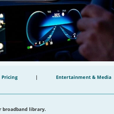
 Pricing
|
Entertainment & Media
 broadband library.