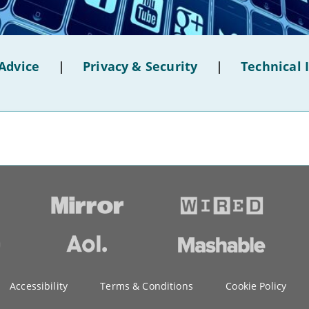
Advice
|
Privacy & Security
|
Technical 
Accessibility
Terms & Conditions
Cookie Policy