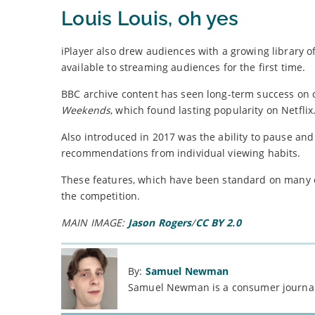
Louis Louis, oh yes
iPlayer also drew audiences with a growing library o
available to streaming audiences for the first time.
BBC archive content has seen long-term success on ot
Weekends
, which found lasting popularity on Netflix
Also introduced in 2017 was the ability to pause an
recommendations from individual viewing habits.
These features, which have been standard on many oth
the competition.
MAIN IMAGE:
Jason Rogers
/
CC BY 2.0
By:
Samuel Newman
Samuel Newman is a consumer journali